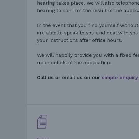
hearing takes place. We will also telephon
hearing to confirm the result of the applic
In the event that you find yourself without
are able to speak to you and deal with you
your instructions after office hours.
We will happily provide you with a fixed fe
upon details of the application.
Call us or email us on our
simple enquiry