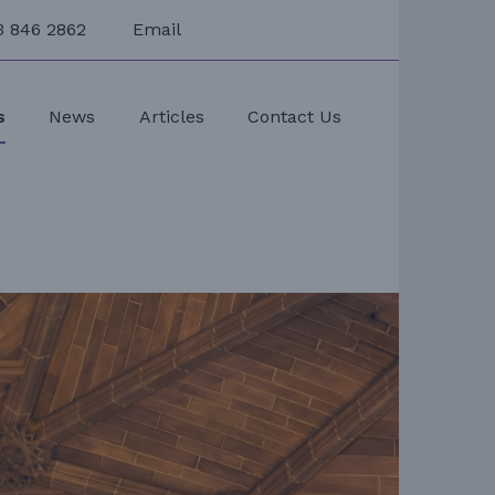
3 846 2862
Email
s
News
Articles
Contact Us