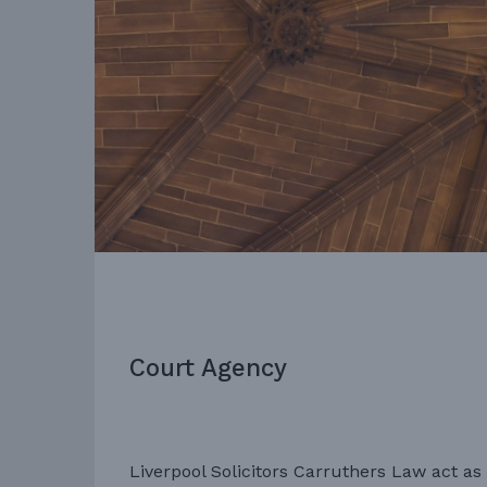
Court Agency
Liverpool Solicitors Carruthers Law act as 