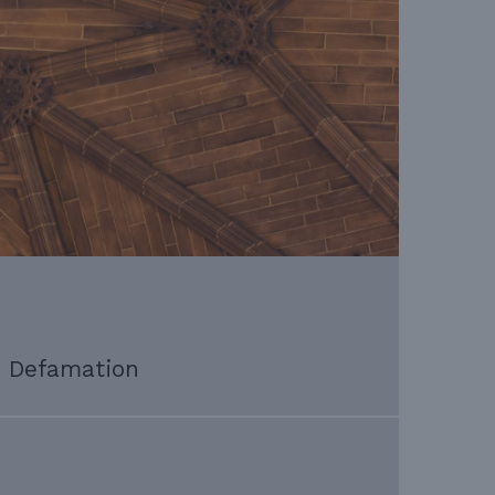
Defamation