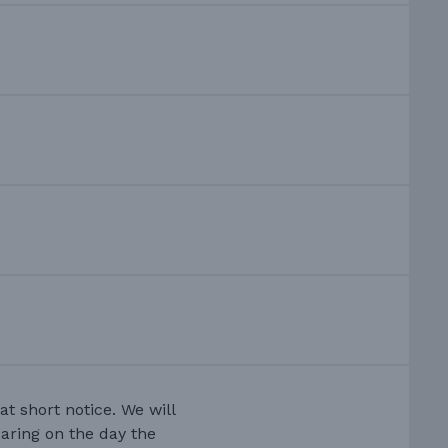
at short notice. We will
earing on the day the