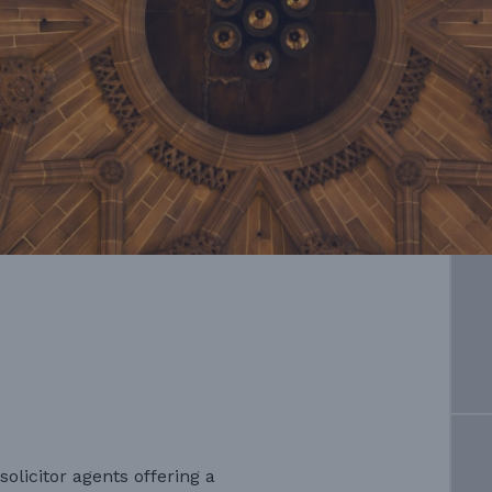
solicitor agents offering a