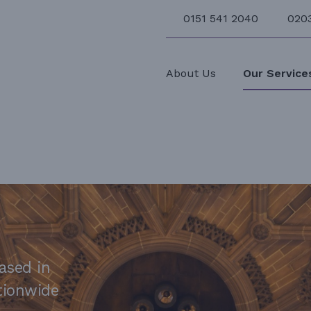
0151 541 2040
020
About Us
Our Service
ased in
ationwide