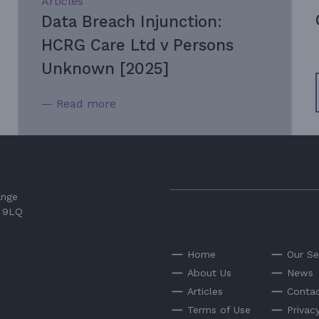
Articles
Data Breach Injunction:
HCRG Care Ltd v Persons
Unknown [2025]
— Read more
ange
3 9LQ
Home
Our Se
About Us
News
Articles
Contac
Terms of Use
Privac