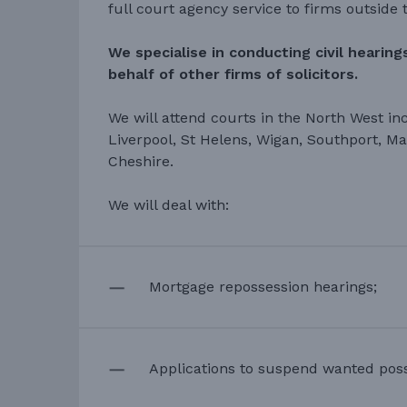
full court agency service to firms outside t
We specialise in conducting civil hearin
behalf of other firms of solicitors.
We will attend courts in the North West in
Liverpool, St Helens, Wigan, Southport, M
Cheshire.
We will deal with:
Mortgage repossession hearings;
Applications to suspend wanted poss