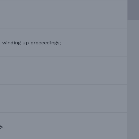
d winding up proceedings;
s;