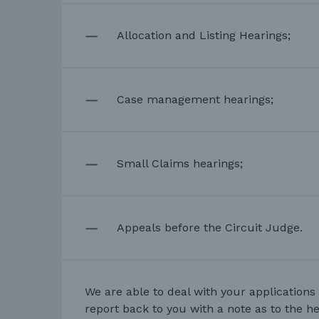
Allocation and Listing Hearings;
Case management hearings;
Small Claims hearings;
Appeals before the Circuit Judge.
We are able to deal with your applications 
report back to you with a note as to the h