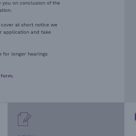
e you on conclusion of the
ation.
 cover at short notice we
r application and take
e for longer hearings
 form
.