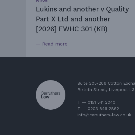
News
Lukins and another v Quality
Part X Ltd and another
[2026] EWHC 301 (KB)
— Read more
Suite 205/206 Cotton Exch
Bixteth Street, Liverpool L
T — 0151 541 2040
T — 0203 846 2862
info@carruthers-law.co.uk