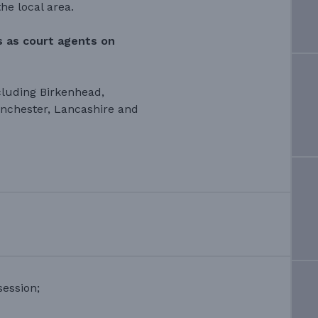
he local area.
gs as court agents on
cluding Birkenhead,
anchester, Lancashire and
ession;