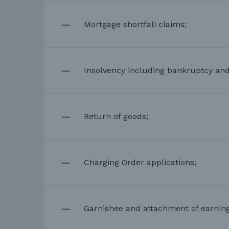
Mortgage shortfall claims;
Insolvency including bankruptcy an
Return of goods;
Charging Order applications;
Garnishee and attachment of earning