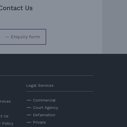
Contact Us
— Enquiry form
Legal Services
Commercial
rvices
Court Agency
Defamation
t Us
Private
y Policy