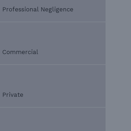
Professional Negligence
Commercial
Private