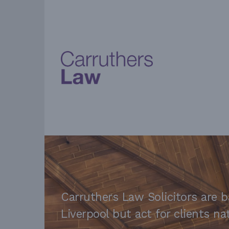
Carruthers Law Solicitors are b
Liverpool but act for clients n