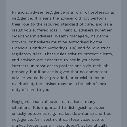
Financial adviser negligence is a form of professional
negligence. It means the adviser did not perform
their role to the required standard of care, and as a
result you suffered loss. Financial advisers (whether
independent advisers, wealth managers, insurance
brokers, or bankers) must be authorised by the
Financial Conduct Authority (FCA) and follow strict
regulatory rules. These rules exist to protect clients,
and advisers are expected to act in your best
interests. In most cases professionals do their job
properly, but if advice is given that no competent
adviser would have provided, or crucial steps are
overlooked, the adviser may be in breach of their
duty of care to you.
Negligent financial advice can arise in many
situations. It is important to distinguish between
unlucky outcomes (e.g. market downturns) and true
negligence. An investment can lose value due to
market forces alone – that doesn’t automatically