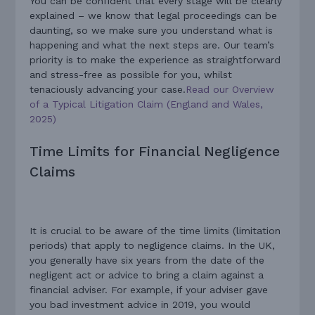
You can be confident that every stage will be clearly
explained – we know that legal proceedings can be
daunting, so we make sure you understand what is
happening and what the next steps are. Our team’s
priority is to make the experience as straightforward
and stress-free as possible for you, whilst
tenaciously advancing your case.
Read our Overview
of a Typical Litigation Claim (England and Wales,
2025)
Time Limits for Financial Negligence
Claims
It is crucial to be aware of the time limits (limitation
periods) that apply to negligence claims. In the UK,
you generally have six years from the date of the
negligent act or advice to bring a claim against a
financial adviser. For example, if your adviser gave
you bad investment advice in 2019, you would