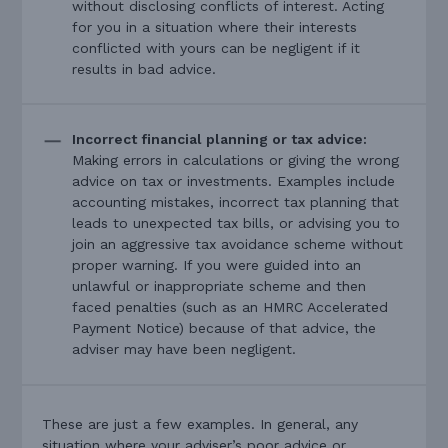
without disclosing conflicts of interest. Acting
for you in a situation where their interests
conflicted with yours can be negligent if it
results in bad advice.
Incorrect financial planning or tax advice:
Making errors in calculations or giving the wrong
advice on tax or investments. Examples include
accounting mistakes, incorrect tax planning that
leads to unexpected tax bills, or advising you to
join an aggressive tax avoidance scheme without
proper warning. If you were guided into an
unlawful or inappropriate scheme and then
faced penalties (such as an HMRC Accelerated
Payment Notice) because of that advice, the
adviser may have been negligent.
These are just a few examples. In general, any
situation where your adviser’s poor advice or