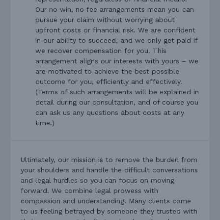
Our no win, no fee arrangements mean you can
pursue your claim without worrying about
upfront costs or financial risk. We are confident
in our ability to succeed, and we only get paid if
we recover compensation for you. This
arrangement aligns our interests with yours – we
are motivated to achieve the best possible
outcome for you, efficiently and effectively.
(Terms of such arrangements will be explained in
detail during our consultation, and of course you
can ask us any questions about costs at any
time.)
Ultimately, our mission is to remove the burden from
your shoulders and handle the difficult conversations
and legal hurdles so you can focus on moving
forward. We combine legal prowess with
compassion and understanding. Many clients come
to us feeling betrayed by someone they trusted with