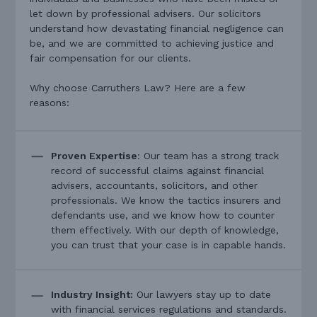
let down by professional advisers. Our solicitors
understand how devastating financial negligence can
be, and we are committed to achieving justice and
fair compensation for our clients.
Why choose Carruthers Law? Here are a few
reasons:
Proven Expertise
: Our team has a strong track
record of successful claims against financial
advisers, accountants, solicitors, and other
professionals. We know the tactics insurers and
defendants use, and we know how to counter
them effectively. With our depth of knowledge,
you can trust that your case is in capable hands.
Industry Insight:
Our lawyers stay up to date
with financial services regulations and standards.