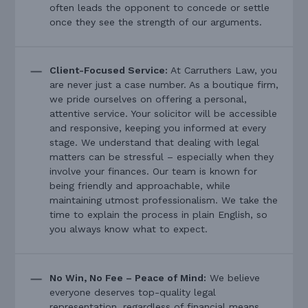
often leads the opponent to concede or settle
once they see the strength of our arguments.
Client-Focused Service:
At Carruthers Law, you
are never just a case number. As a boutique firm,
we pride ourselves on offering a personal,
attentive service. Your solicitor will be accessible
and responsive, keeping you informed at every
stage. We understand that dealing with legal
matters can be stressful – especially when they
involve your finances. Our team is known for
being friendly and approachable, while
maintaining utmost professionalism. We take the
time to explain the process in plain English, so
you always know what to expect.
No Win, No Fee – Peace of Mind:
We believe
everyone deserves top-quality legal
representation, regardless of financial means.