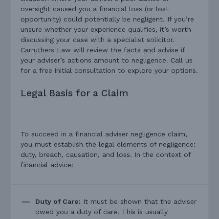
oversight caused you a financial loss (or lost
opportunity) could potentially be negligent. If you’re
unsure whether your experience qualifies, it’s worth
discussing your case with a specialist solicitor.
Carruthers Law will review the facts and advise if
your adviser’s actions amount to negligence. Call us
for a free initial consultation to explore your options.
Legal Basis for a Claim
To succeed in a financial adviser negligence claim,
you must establish the legal elements of negligence:
duty, breach, causation, and loss. In the context of
financial advice:
Duty of Care:
It must be shown that the adviser
owed you a duty of care. This is usually