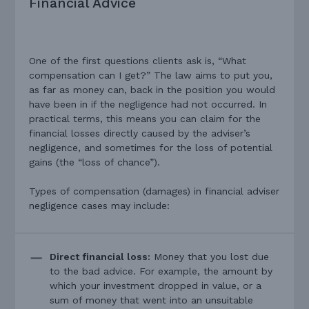
Financial Advice
One of the first questions clients ask is, “What
compensation can I get?” The law aims to put you,
as far as money can, back in the position you would
have been in if the negligence had not occurred. In
practical terms, this means you can claim for the
financial losses directly caused by the adviser’s
negligence, and sometimes for the loss of potential
gains (the “loss of chance”).
Types of compensation (damages) in financial adviser
negligence cases may include:
Direct financial loss:
Money that you lost due
to the bad advice. For example, the amount by
which your investment dropped in value, or a
sum of money that went into an unsuitable