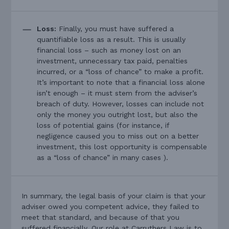
Loss:
Finally, you must have suffered a
quantifiable loss as a result. This is usually
financial loss – such as money lost on an
investment, unnecessary tax paid, penalties
incurred, or a “loss of chance” to make a profit.
It’s important to note that a financial loss alone
isn’t enough – it must stem from the adviser’s
breach of duty. However, losses can include not
only the money you outright lost, but also the
loss of potential gains (for instance, if
negligence caused you to miss out on a better
investment, this lost opportunity is compensable
as a “loss of chance” in many cases ).
In summary, the legal basis of your claim is that your
adviser owed you competent advice, they failed to
meet that standard, and because of that you
suffered financially. Our role at Carruthers Law is to