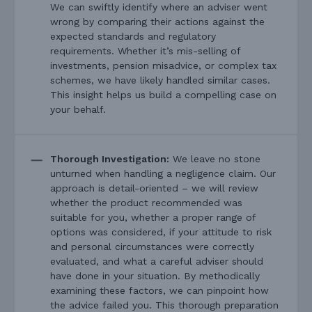
We can swiftly identify where an adviser went
wrong by comparing their actions against the
expected standards and regulatory
requirements. Whether it’s mis-selling of
investments, pension misadvice, or complex tax
schemes, we have likely handled similar cases.
This insight helps us build a compelling case on
your behalf.
Thorough Investigation:
We leave no stone
unturned when handling a negligence claim. Our
approach is detail-oriented – we will review
whether the product recommended was
suitable for you, whether a proper range of
options was considered, if your attitude to risk
and personal circumstances were correctly
evaluated, and what a careful adviser should
have done in your situation. By methodically
examining these factors, we can pinpoint how
the advice failed you. This thorough preparation