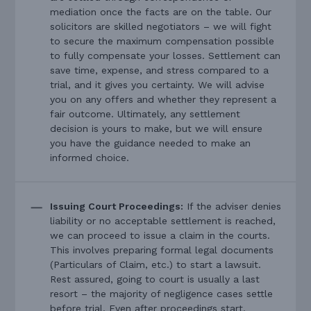
mediation once the facts are on the table. Our
solicitors are skilled negotiators – we will fight
to secure the maximum compensation possible
to fully compensate your losses. Settlement can
save time, expense, and stress compared to a
trial, and it gives you certainty. We will advise
you on any offers and whether they represent a
fair outcome. Ultimately, any settlement
decision is yours to make, but we will ensure
you have the guidance needed to make an
informed choice.
Issuing Court Proceedings:
If the adviser denies
liability or no acceptable settlement is reached,
we can proceed to issue a claim in the courts.
This involves preparing formal legal documents
(Particulars of Claim, etc.) to start a lawsuit.
Rest assured, going to court is usually a last
resort – the majority of negligence cases settle
before trial. Even after proceedings start,