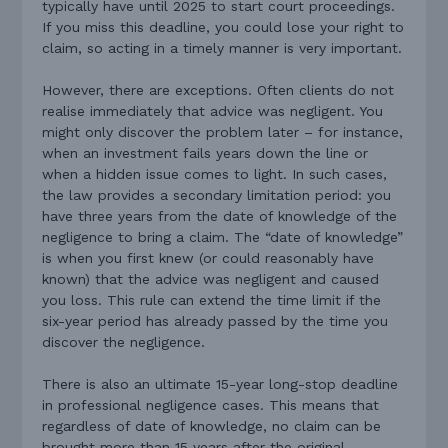
typically have until 2025 to start court proceedings.
If you miss this deadline, you could lose your right to
claim, so acting in a timely manner is very important.
However, there are exceptions. Often clients do not
realise immediately that advice was negligent. You
might only discover the problem later – for instance,
when an investment fails years down the line or
when a hidden issue comes to light. In such cases,
the law provides a secondary limitation period: you
have three years from the date of knowledge of the
negligence to bring a claim. The “date of knowledge”
is when you first knew (or could reasonably have
known) that the advice was negligent and caused
you loss. This rule can extend the time limit if the
six-year period has already passed by the time you
discover the negligence.
There is also an ultimate 15-year long-stop deadline
in professional negligence cases. This means that
regardless of date of knowledge, no claim can be
brought more than 15 years after the original