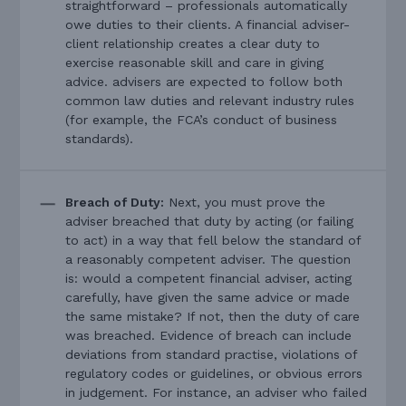
straightforward – professionals automatically
owe duties to their clients. A financial adviser-
client relationship creates a clear duty to
exercise reasonable skill and care in giving
advice. advisers are expected to follow both
common law duties and relevant industry rules
(for example, the FCA’s conduct of business
standards).
Breach of Duty:
Next, you must prove the
adviser breached that duty by acting (or failing
to act) in a way that fell below the standard of
a reasonably competent adviser. The question
is: would a competent financial adviser, acting
carefully, have given the same advice or made
the same mistake? If not, then the duty of care
was breached. Evidence of breach can include
deviations from standard practise, violations of
regulatory codes or guidelines, or obvious errors
in judgement. For instance, an adviser who failed