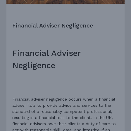
Financial Adviser Negligence
Financial Adviser
Negligence
Financial adviser negligence occurs when a financial
adviser fails to provide advice and services to the
standard of a reasonably competent professional,
resulting in a financial loss to the client. In the UK,
financial advisers owe their clients a duty of care to
act with reasonable skill, care, and integrity. If an