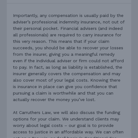
Importantly, any compensation is usually paid by the
adviser’s professional indemnity insurance, not out of
their personal pocket. Financial advisers (and indeed
all professionals) are required to carry insurance for
this very reason. This means that if your claim
succeeds, you should be able to recover your losses
from the insurer, giving you a meaningful remedy
even if the individual adviser or firm could not afford
to pay. In fact, as long as liability is established, the
insurer generally covers the compensation and may
also cover most of your legal costs. Knowing there
is insurance in place can give you confidence that
pursuing a claim is worthwhile and that you can
actually recover the money you’ve lost.
At Carruthers Law, we will also discuss the funding
options for your claim. We understand clients may
worry about legal costs – our goal is to provide
access to justice in an affordable way. We can often