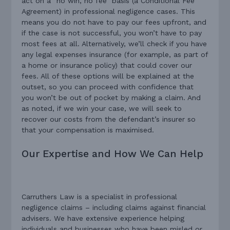
act on a “no win, no fee” basis (a Conditional Fee
Agreement) in professional negligence cases. This
means you do not have to pay our fees upfront, and
if the case is not successful, you won’t have to pay
most fees at all. Alternatively, we’ll check if you have
any legal expenses insurance (for example, as part of
a home or insurance policy) that could cover our
fees. All of these options will be explained at the
outset, so you can proceed with confidence that
you won’t be out of pocket by making a claim. And
as noted, if we win your case, we will seek to
recover our costs from the defendant’s insurer so
that your compensation is maximised.
Our Expertise and How We Can Help
Carruthers Law is a specialist in professional
negligence claims – including claims against financial
advisers. We have extensive experience helping
individuals and businesses who have been misled or