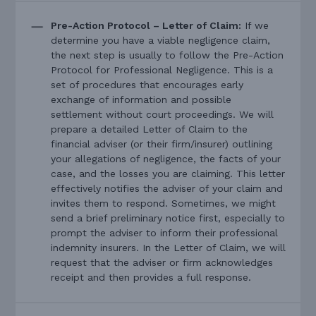
Pre-Action Protocol – Letter of Claim:
If we
determine you have a viable negligence claim,
the next step is usually to follow the Pre-Action
Protocol for Professional Negligence. This is a
set of procedures that encourages early
exchange of information and possible
settlement without court proceedings. We will
prepare a detailed Letter of Claim to the
financial adviser (or their firm/insurer) outlining
your allegations of negligence, the facts of your
case, and the losses you are claiming. This letter
effectively notifies the adviser of your claim and
invites them to respond. Sometimes, we might
send a brief preliminary notice first, especially to
prompt the adviser to inform their professional
indemnity insurers. In the Letter of Claim, we will
request that the adviser or firm acknowledges
receipt and then provides a full response.