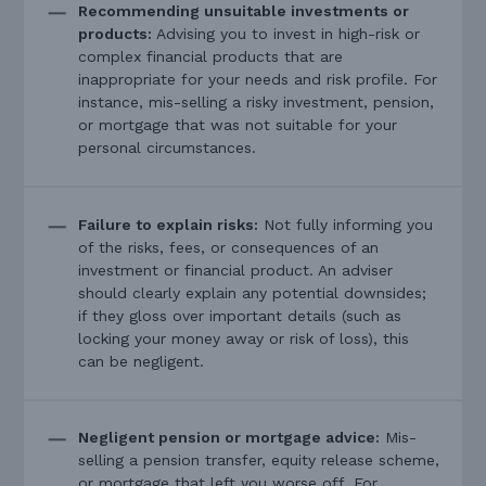
Recommending unsuitable investments or
products:
Advising you to invest in high-risk or
complex financial products that are
inappropriate for your needs and risk profile. For
instance, mis-selling a risky investment, pension,
or mortgage that was not suitable for your
personal circumstances.
Failure to explain risks:
Not fully informing you
of the risks, fees, or consequences of an
investment or financial product. An adviser
should clearly explain any potential downsides;
if they gloss over important details (such as
locking your money away or risk of loss), this
can be negligent.
Negligent pension or mortgage advice:
Mis-
selling a pension transfer, equity release scheme,
or mortgage that left you worse off. For