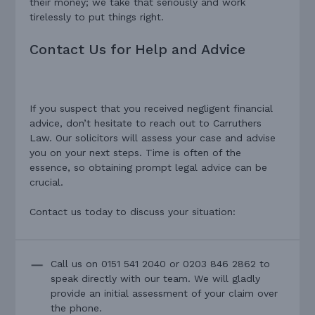
their money; we take that seriously and work
tirelessly to put things right.
Contact Us for Help and Advice
If you suspect that you received negligent financial
advice, don’t hesitate to reach out to Carruthers
Law. Our solicitors will assess your case and advise
you on your next steps. Time is often of the
essence, so obtaining prompt legal advice can be
crucial.
Contact us today to discuss your situation:
Call us on 0151 541 2040 or 0203 846 2862 to
speak directly with our team. We will gladly
provide an initial assessment of your claim over
the phone.