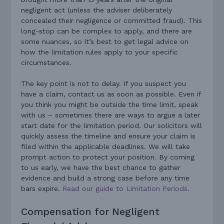
negligent act (unless the adviser deliberately
concealed their negligence or committed fraud). This
long-stop can be complex to apply, and there are
some nuances, so it’s best to get legal advice on
how the limitation rules apply to your specific
circumstances.
The key point is not to delay. If you suspect you
have a claim, contact us as soon as possible. Even if
you think you might be outside the time limit, speak
with us – sometimes there are ways to argue a later
start date for the limitation period. Our solicitors will
quickly assess the timeline and ensure your claim is
filed within the applicable deadlines. We will take
prompt action to protect your position. By coming
to us early, we have the best chance to gather
evidence and build a strong case before any time
bars expire.
Read our guide to Limitation Periods.
Compensation for Negligent