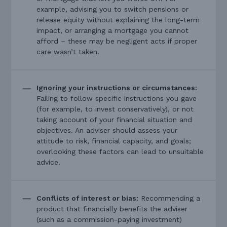
example, advising you to switch pensions or
release equity without explaining the long-term
impact, or arranging a mortgage you cannot
afford – these may be negligent acts if proper
care wasn’t taken.
Ignoring your instructions or circumstances:
Failing to follow specific instructions you gave
(for example, to invest conservatively), or not
taking account of your financial situation and
objectives. An adviser should assess your
attitude to risk, financial capacity, and goals;
overlooking these factors can lead to unsuitable
advice.
Conflicts of interest or bias:
Recommending a
product that financially benefits the adviser
(such as a commission-paying investment)