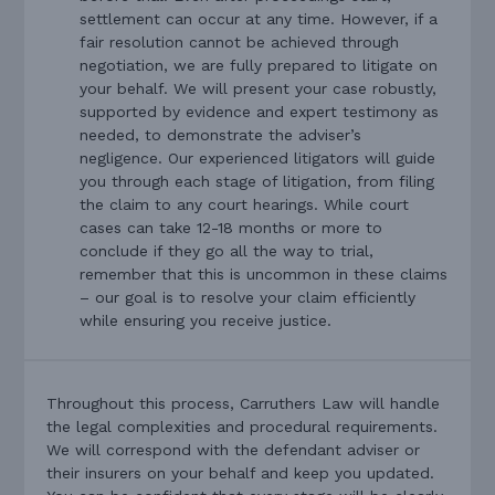
settlement can occur at any time. However, if a
fair resolution cannot be achieved through
negotiation, we are fully prepared to litigate on
your behalf. We will present your case robustly,
supported by evidence and expert testimony as
needed, to demonstrate the adviser’s
negligence. Our experienced litigators will guide
you through each stage of litigation, from filing
the claim to any court hearings. While court
cases can take 12-18 months or more to
conclude if they go all the way to trial,
remember that this is uncommon in these claims
– our goal is to resolve your claim efficiently
while ensuring you receive justice.
Throughout this process, Carruthers Law will handle
the legal complexities and procedural requirements.
We will correspond with the defendant adviser or
their insurers on your behalf and keep you updated.