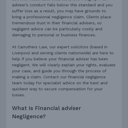
adviser’s conduct falls below this standard and you
suffer loss as a result, you may have grounds to
bring a professional negligence claim. Clients place
tremendous trust in their financial advisers, so
negligent advice can be particularly costly and
damaging to personal or business finances.
At Carruthers Law, our expert solicitors (based in
Liverpool and serving clients nationwide) are here to
help if you believe your financial adviser has been
negligent. We will clearly explain your rights, evaluate
your case, and guide you through the process of
making a claim. Contact our financial negligence
team today for specialist advice on the best and
quickest way to secure compensation for your
losses.
What Is Financial adviser
Negligence?