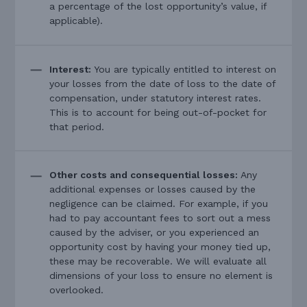
a percentage of the lost opportunity’s value, if
applicable).
Interest:
You are typically entitled to interest on
your losses from the date of loss to the date of
compensation, under statutory interest rates.
This is to account for being out-of-pocket for
that period.
Other costs and consequential losses:
Any
additional expenses or losses caused by the
negligence can be claimed. For example, if you
had to pay accountant fees to sort out a mess
caused by the adviser, or you experienced an
opportunity cost by having your money tied up,
these may be recoverable. We will evaluate all
dimensions of your loss to ensure no element is
overlooked.