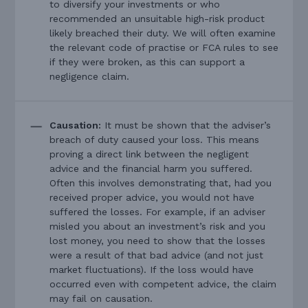
to diversify your investments or who
recommended an unsuitable high-risk product
likely breached their duty. We will often examine
the relevant code of practise or FCA rules to see
if they were broken, as this can support a
negligence claim.
Causation:
It must be shown that the adviser’s
breach of duty caused your loss. This means
proving a direct link between the negligent
advice and the financial harm you suffered.
Often this involves demonstrating that, had you
received proper advice, you would not have
suffered the losses. For example, if an adviser
misled you about an investment’s risk and you
lost money, you need to show that the losses
were a result of that bad advice (and not just
market fluctuations). If the loss would have
occurred even with competent advice, the claim
may fail on causation.