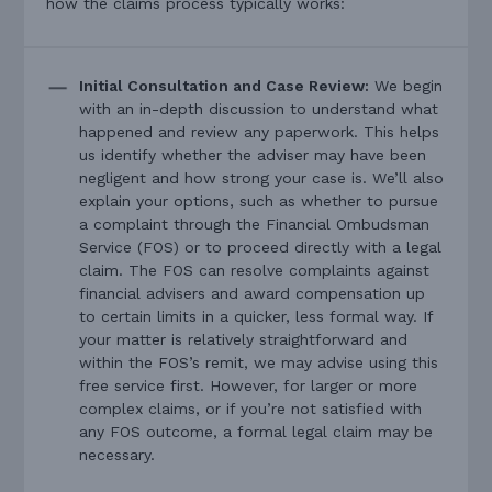
how the claims process typically works:
Initial Consultation and Case Review:
We begin
with an in-depth discussion to understand what
happened and review any paperwork. This helps
us identify whether the adviser may have been
negligent and how strong your case is. We’ll also
explain your options, such as whether to pursue
a complaint through the Financial Ombudsman
Service (FOS) or to proceed directly with a legal
claim. The FOS can resolve complaints against
financial advisers and award compensation up
to certain limits in a quicker, less formal way. If
your matter is relatively straightforward and
within the FOS’s remit, we may advise using this
free service first. However, for larger or more
complex claims, or if you’re not satisfied with
any FOS outcome, a formal legal claim may be
necessary.