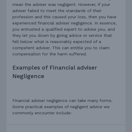
mean the adviser was negligent. However, if your
adviser failed to meet the standards of their
profession and this caused your loss, then you have
experienced financial adviser negligence. In essence,
you entrusted a qualified expert to advise you, and
they let you down by giving advice or service that
fell below what is reasonably expected of a
competent adviser. This can entitle you to claim
compensation for the harm suffered.
Examples of Financial adviser
Negligence
Financial adviser negligence can take many forms.
Some practical examples of negligent advice we
commonly encounter include: