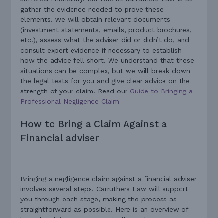
gather the evidence needed to prove these
elements. We will obtain relevant documents
(investment statements, emails, product brochures,
etc.), assess what the adviser did or didn’t do, and
consult expert evidence if necessary to establish
how the advice fell short. We understand that these
situations can be complex, but we will break down
the legal tests for you and give clear advice on the
strength of your claim. Read our
Guide to Bringing a
Professional Negligence Claim
How to Bring a Claim Against a
Financial adviser
Bringing a negligence claim against a financial adviser
involves several steps. Carruthers Law will support
you through each stage, making the process as
straightforward as possible. Here is an overview of