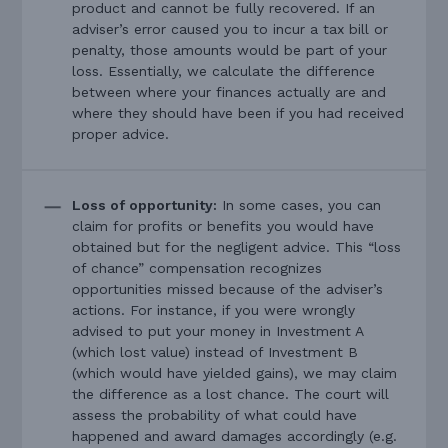
product and cannot be fully recovered. If an
adviser’s error caused you to incur a tax bill or
penalty, those amounts would be part of your
loss. Essentially, we calculate the difference
between where your finances actually are and
where they should have been if you had received
proper advice.
Loss of opportunity:
In some cases, you can
claim for profits or benefits you would have
obtained but for the negligent advice. This “loss
of chance” compensation recognizes
opportunities missed because of the adviser’s
actions. For instance, if you were wrongly
advised to put your money in Investment A
(which lost value) instead of Investment B
(which would have yielded gains), we may claim
the difference as a lost chance. The court will
assess the probability of what could have
happened and award damages accordingly (e.g.