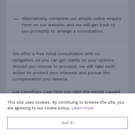
Alternatively, complete our simple online enquiry
form on our website, and we will get back to
you promptly to arrange a consultation.
We offer a free initial consultation with no
obligation, so you can get clarity on your options.
Should you choose to proceed, we will take swift
action to protect your interests and pursue the
compensation you deserve.
Let Carruthers Law help you right the wrong caused
by poor financial advice. With our experience and
This site uses cookies. By continuing to browse the site, you
commitment on your side, you can confidently
are agreeing to our cookie policy.
Learn more
navigate the claims process and work towards a
positive resolution. Contact us now – we are ready
Got it!
to assist and to fight for the outcome you need.
Your financial recovery starts here.