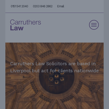
0151 541 2040
0203 846 2862
Email
Carruthers Law Solicitors are based in
Liverpool but act for clients nationwide