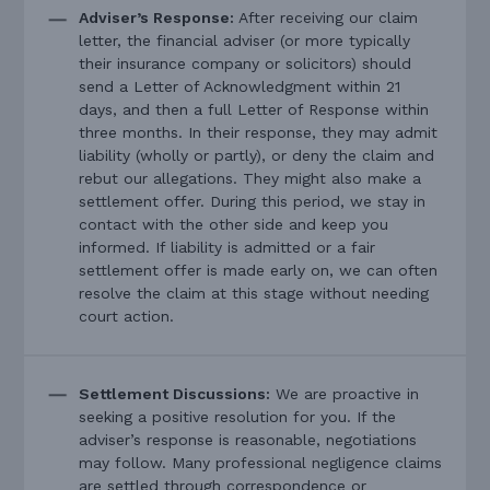
Adviser’s Response:
After receiving our claim
letter, the financial adviser (or more typically
their insurance company or solicitors) should
send a Letter of Acknowledgment within 21
days, and then a full Letter of Response within
three months. In their response, they may admit
liability (wholly or partly), or deny the claim and
rebut our allegations. They might also make a
settlement offer. During this period, we stay in
contact with the other side and keep you
informed. If liability is admitted or a fair
settlement offer is made early on, we can often
resolve the claim at this stage without needing
court action.
Settlement Discussions:
We are proactive in
seeking a positive resolution for you. If the
adviser’s response is reasonable, negotiations
may follow. Many professional negligence claims
are settled through correspondence or