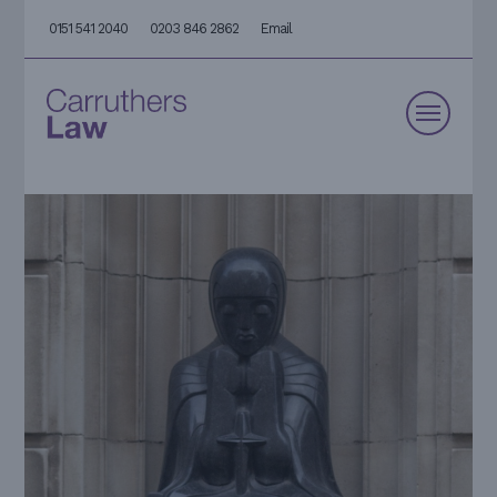
0151 541 2040
0203 846 2862
Email