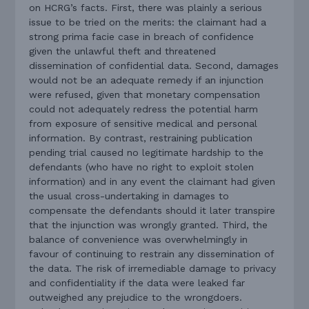
on HCRG’s facts. First, there was plainly a serious
issue to be tried on the merits: the claimant had a
strong prima facie case in breach of confidence
given the unlawful theft and threatened
dissemination of confidential data. Second, damages
would not be an adequate remedy if an injunction
were refused, given that monetary compensation
could not adequately redress the potential harm
from exposure of sensitive medical and personal
information. By contrast, restraining publication
pending trial caused no legitimate hardship to the
defendants (who have no right to exploit stolen
information) and in any event the claimant had given
the usual cross-undertaking in damages to
compensate the defendants should it later transpire
that the injunction was wrongly granted. Third, the
balance of convenience was overwhelmingly in
favour of continuing to restrain any dissemination of
the data. The risk of irremediable damage to privacy
and confidentiality if the data were leaked far
outweighed any prejudice to the wrongdoers.