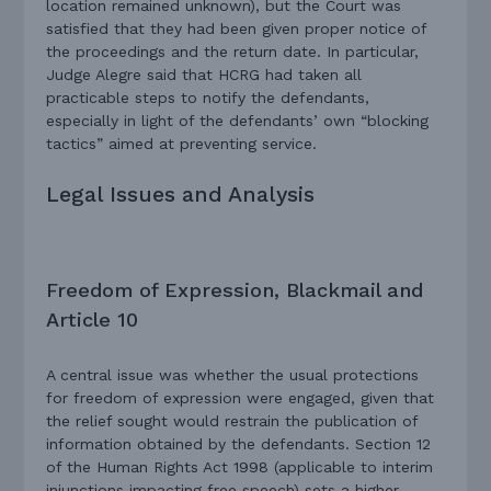
location remained unknown), but the Court was
satisfied that they had been given proper notice of
the proceedings and the return date. In particular,
Judge Alegre said that HCRG had taken all
practicable steps to notify the defendants,
especially in light of the defendants’ own “blocking
tactics” aimed at preventing service.
Legal Issues and Analysis
Freedom of Expression, Blackmail and
Article 10
A central issue was whether the usual protections
for freedom of expression were engaged, given that
the relief sought would restrain the publication of
information obtained by the defendants. Section 12
of the Human Rights Act 1998 (applicable to interim
injunctions impacting free speech) sets a higher