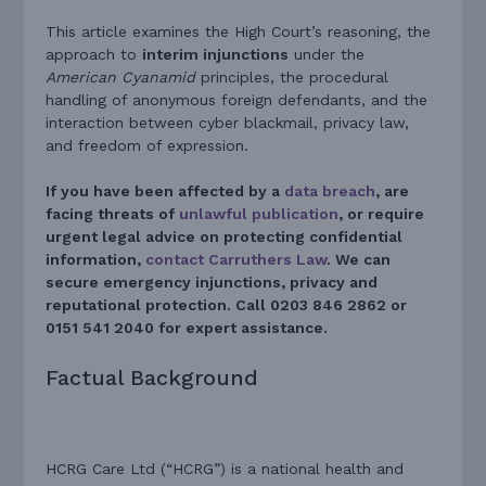
This article examines the High Court’s reasoning, the
approach to
interim injunctions
under the
American Cyanamid
principles, the procedural
handling of anonymous foreign defendants, and the
interaction between cyber blackmail, privacy law,
and freedom of expression.
If you have been affected by a
data breach
, are
facing threats of
unlawful publication
, or require
urgent legal advice on protecting confidential
information,
contact Carruthers Law
. We can
secure emergency injunctions, privacy and
reputational protection. Call 0203 846 2862 or
0151 541 2040 for expert assistance.
Factual Background
HCRG Care Ltd (“HCRG”) is a national health and