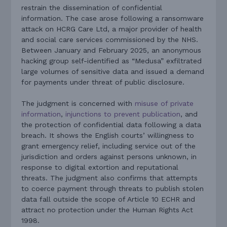
restrain the dissemination of confidential
information. The case arose following a ransomware
attack on HCRG Care Ltd, a major provider of health
and social care services commissioned by the NHS.
Between January and February 2025, an anonymous
hacking group self-identified as “Medusa” exfiltrated
large volumes of sensitive data and issued a demand
for payments under threat of public disclosure.
The judgment is concerned with
misuse of private
information
,
injunctions to prevent publication
, and
the protection of confidential data following a data
breach. It shows the English courts’ willingness to
grant emergency relief, including service out of the
jurisdiction and orders against persons unknown, in
response to digital extortion and reputational
threats. The judgment also confirms that attempts
to coerce payment through threats to publish stolen
data fall outside the scope of Article 10 ECHR and
attract no protection under the Human Rights Act
1998.