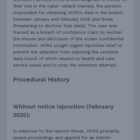
their role in the cyber -attack (namely, the persons
responsible for obtaining HCRG’s data in the breach
between January and February 2025 and those
threatening to disclose that data). The case was
framed as a breach of confidence claim to restrain
the misuse and disclosure of the stolen confidential
information. HCRG sought urgent injunctive relief to
prevent the attackers from exposing the sensitive
data (much of which related to health and care
service users) and to stop the extortion attempt.
Procedural History
Without notice injunction (February
2025):
In response to the ransom threat, HCRG promptly
issued proceedings and applied for an interim