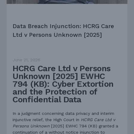
Data Breach Injunction: HCRG Care
Ltd v Persons Unknown [2025]
June 21, 2026
HCRG Care Ltd v Persons
Unknown [2025] EWHC
794 (KB): Cyber Extortion
and the Protection of
Confidential Data
In a judgment concerning data privacy and interim
injunctive relief, the High Court in
HCRG Care Ltd v
Persons Unknown
[2025] EWHC 794 (KB) granted a
continuation of a without notice injunction to