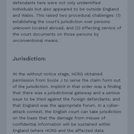
defendants here were not only unidentified
individuals but also appeared to be outside England
and Wales. This raised two procedural challenges: (1)
establishing the court’s jurisdiction over persons
unknown located abroad, and (2) effecting service of
the court documents on those persons by
unconventional means.
Jurisdiction:
At the without notice stage, HCRG obtained
permission from Soole J to serve the claim form out
of the jurisdiction. Implicit in that order was a finding
that there was a jurisdictional gateway and a serious
issue to be tried against the foreign defendants, and
that England was the appropriate forum. In a cyber-
attack context, the English court can take jurisdiction
on the basis that the damage from misuse of
confidential information will be sustained within
England (where HCRG and the affected data