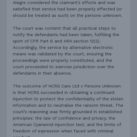
Alegre considered the claimant’s efforts and was
satisfied that service had been properly effected (or
should be treated as such) on the persons unknown.
The court was content that all practical steps to
notify the defendants had been taken, fulfilling the
spirit of CPR Part 6 and HRA section 12(2).
Accordingly, the service by alternative electronic
means was validated by the court, ensuring the
proceedings were properly constituted, and the
court proceeded to exercise jurisdiction over the
defendants in their absence.
The outcome of HCRG Care Ltd v Persons Unknown
is that HCRG succeeded in obtaining a continued
injunction to protect the confidentiality of the stolen
information and to neutralise the ransom threat. The
court’s reasoning was firmly grounded in established
principles: the law of confidence and privacy, the
American Cyanamid injunction test, and the limits of
freedom of expression when faced with criminal