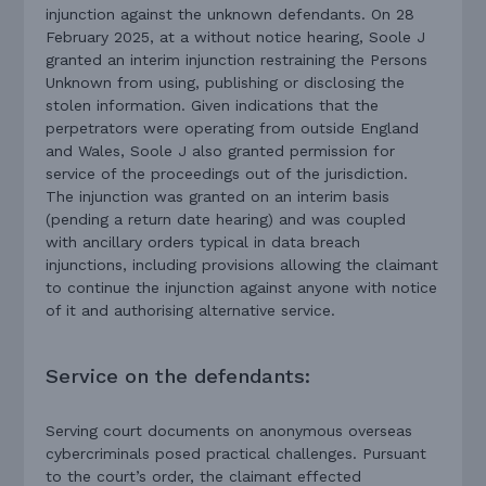
injunction against the unknown defendants. On 28
February 2025, at a without notice hearing, Soole J
granted an interim injunction restraining the Persons
Unknown from using, publishing or disclosing the
stolen information. Given indications that the
perpetrators were operating from outside England
and Wales, Soole J also granted permission for
service of the proceedings out of the jurisdiction.
The injunction was granted on an interim basis
(pending a return date hearing) and was coupled
with ancillary orders typical in data breach
injunctions, including provisions allowing the claimant
to continue the injunction against anyone with notice
of it and authorising alternative service.
Service on the defendants:
Serving court documents on anonymous overseas
cybercriminals posed practical challenges. Pursuant
to the court’s order, the claimant effected