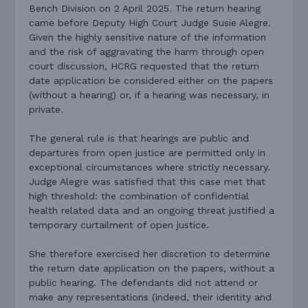
Bench Division on 2 April 2025. The return hearing
came before Deputy High Court Judge Susie Alegre.
Given the highly sensitive nature of the information
and the risk of aggravating the harm through open
court discussion, HCRG requested that the return
date application be considered either on the papers
(without a hearing) or, if a hearing was necessary, in
private.
The general rule is that hearings are public and
departures from open justice are permitted only in
exceptional circumstances where strictly necessary.
Judge Alegre was satisfied that this case met that
high threshold: the combination of confidential
health related data and an ongoing threat justified a
temporary curtailment of open justice.
She therefore exercised her discretion to determine
the return date application on the papers, without a
public hearing. The defendants did not attend or
make any representations (indeed, their identity and