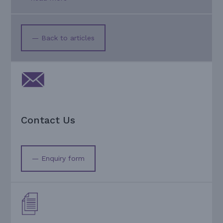
— Back to articles
Contact Us
— Enquiry form