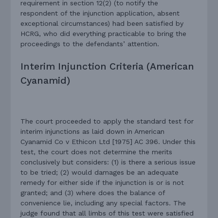
requirement in section 12(2) (to notify the
respondent of the injunction application, absent
exceptional circumstances) had been satisfied by
HCRG, who did everything practicable to bring the
proceedings to the defendants’ attention.
Interim Injunction Criteria (American
Cyanamid)
The court proceeded to apply the standard test for
interim injunctions as laid down in American
Cyanamid Co v Ethicon Ltd [1975] AC 396. Under this
test, the court does not determine the merits
conclusively but considers: (1) is there a serious issue
to be tried; (2) would damages be an adequate
remedy for either side if the injunction is or is not
granted; and (3) where does the balance of
convenience lie, including any special factors. The
judge found that all limbs of this test were satisfied