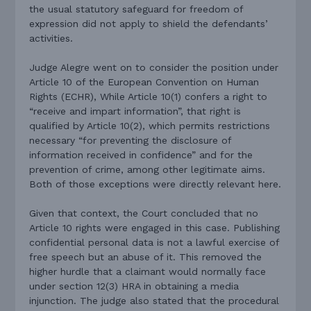
the usual statutory safeguard for freedom of
expression did not apply to shield the defendants’
activities.
Judge Alegre went on to consider the position under
Article 10 of the European Convention on Human
Rights (ECHR), While Article 10(1) confers a right to
“receive and impart information”, that right is
qualified by Article 10(2), which permits restrictions
necessary “for preventing the disclosure of
information received in confidence” and for the
prevention of crime, among other legitimate aims.
Both of those exceptions were directly relevant here.
Given that context, the Court concluded that no
Article 10 rights were engaged in this case. Publishing
confidential personal data
is not a lawful exercise of
free speech but an abuse of it. This removed the
higher hurdle that a claimant would normally face
under section 12(3) HRA in obtaining a media
injunction. The judge also stated that the procedural