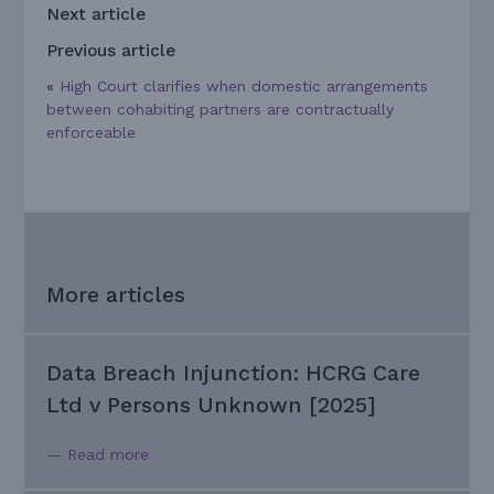
Next article
Previous article
«
High Court clarifies when domestic arrangements
between cohabiting partners are contractually
enforceable
More articles
Data Breach Injunction: HCRG Care
Ltd v Persons Unknown [2025]
— Read more