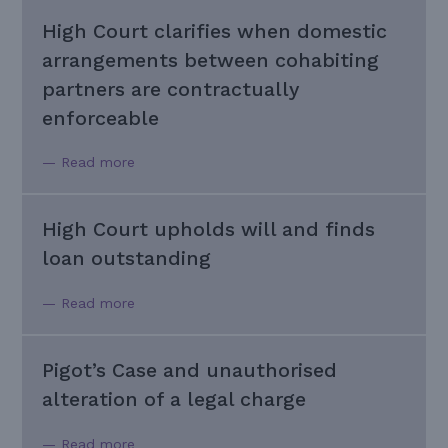
High Court clarifies when domestic
arrangements between cohabiting
partners are contractually
enforceable
— Read more
High Court upholds will and finds
loan outstanding
— Read more
Pigot’s Case and unauthorised
alteration of a legal charge
— Read more