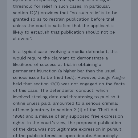
threshold for relief in such cases. In particular,
section 12(3) provides that “no such relief is to be
granted so as to restrain publication before trial
unless the court is satisfied that the applicant is
likely to establish that publication should not be
allowed”.
In a typical case involving a media defendant, this
would require the claimant to demonstrate a
likelihood of success at trial in obtaining a
permanent injunction (a higher bar than the usual
serious issue to be tried test). However, Judge Alegre
held that section 12(3) was not engaged on the facts
of this case. The defendants’ conduct, which
involved stealing data and threatening to publish it
online unless paid, amounted to a serious criminal
offence (contrary to section 21(1) of the Theft Act
1968) and a misuse of any supposed free expression
rights. In the court’s view, the proposed publication
of the data was not legitimate expression in pursuit
of the public interest or open debate.
Accordingly,