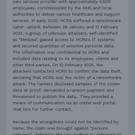
care services provider with approximately 4,500
employees, commissioned by the NHS and local
authorities to deliver various healthcare and support
services. In early 2025, HCRG suffered a ransomware
cyber -attack. Between 26 January and 12 February
2025, a group of unknown attackers, self-identified
as “Medusa”, gained access to HCRG’s IT systems
and secured quantities of sensitive personal data.
The information was confidential to HCRG and
included data relating to its employees, clients and
other third parties. On 12 February 2025, the
attackers contacted HCRG to confirm the data theft,
declaring that HCRG was the victim of a ransomware
attack. The hackers disclosed samples of the stolen
data as proof, demanded a ransom payment and
threatened to publish the data.. They provided a
means of communication via an online web portal
chat box for further contact.
Because the wrongdoers could not be identified by
name, the claim was brought against “persons
unknown”, defined in the proceedings by reference to