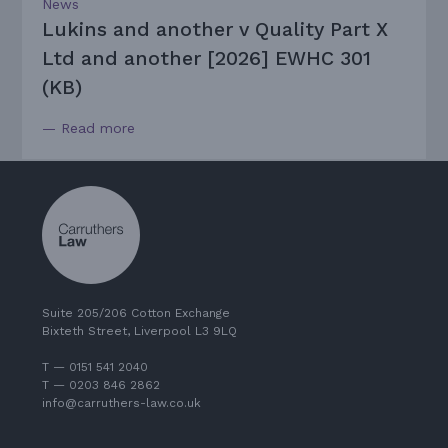
News
Lukins and another v Quality Part X
Ltd and another [2026] EWHC 301
(KB)
— Read more
Suite 205/206 Cotton Exchange
Bixteth Street, Liverpool L3 9LQ
T — 0151 541 2040
T — 0203 846 2862
info@carruthers-law.co.uk