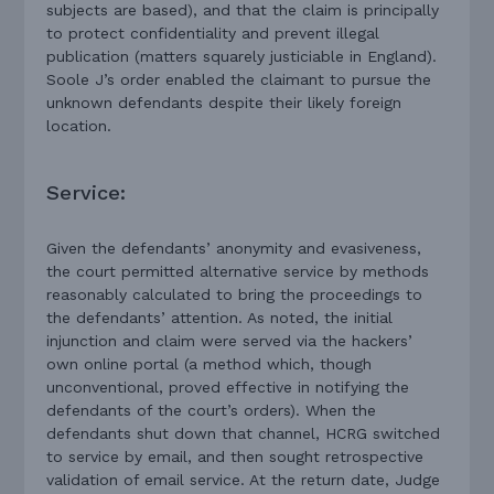
subjects are based), and that the claim is principally
to protect confidentiality and prevent illegal
publication (matters squarely justiciable in England).
Soole J’s order enabled the claimant to pursue the
unknown defendants despite their likely foreign
location.
Service:
Given the defendants’ anonymity and evasiveness,
the court permitted alternative service by methods
reasonably calculated to bring the proceedings to
the defendants’ attention. As noted, the initial
injunction and claim were served via the hackers’
own online portal (a method which, though
unconventional, proved effective in notifying the
defendants of the court’s orders). When the
defendants shut down that channel, HCRG switched
to service by email, and then sought retrospective
validation of email service. At the return date, Judge