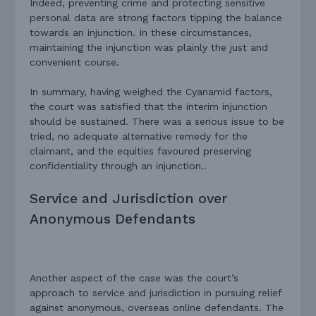
Indeed, preventing crime and protecting sensitive
personal data are strong factors tipping the balance
towards an injunction. In
these circumstances,
maintaining the injunction was plainly the just and
convenient course.
In summary, having weighed the Cyanamid factors,
the court was satisfied that the interim injunction
should be sustained. There was a serious issue to be
tried, no adequate alternative remedy for the
claimant, and the equities favoured preserving
confidentiality through an injunction..
Service and Jurisdiction over
Anonymous Defendants
Another aspect of the case was the court’s
approach to service and jurisdiction in pursuing relief
against anonymous, overseas online defendants. The