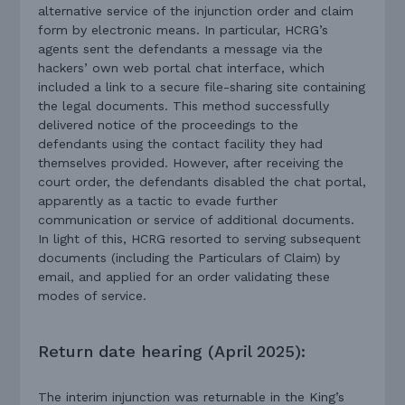
alternative service of the injunction order and claim
form by electronic means. In particular, HCRG’s
agents sent the defendants a message via the
hackers’ own web portal chat interface, which
included a link to a secure file-sharing site containing
the legal documents. This method successfully
delivered notice of the proceedings to the
defendants using the contact facility they had
themselves provided. However, after receiving the
court order, the defendants disabled the chat portal,
apparently as a tactic to evade further
communication or service of additional documents.
In light of this, HCRG resorted to serving subsequent
documents (including the Particulars of Claim) by
email, and applied for an order validating these
modes of service.
Return date hearing (April 2025):
The interim injunction was returnable in the King’s