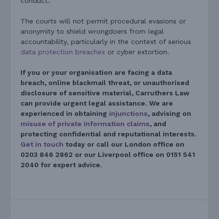
conduct.
The courts will not permit procedural evasions or
anonymity to shield wrongdoers from legal
accountability, particularly in the context of serious
data protection breaches
or cyber extortion.
If you or your organisation are facing a data
breach, online blackmail threat, or unauthorised
disclosure of sensitive material, Carruthers Law
can provide urgent legal assistance. We are
experienced in obtaining
injunctions
, advising on
misuse of private information claims
, and
protecting confidential and reputational interests.
Get in touch
today or call our London office on
0203 846 2862 or our Liverpool office on 0151 541
2040 for expert advice.