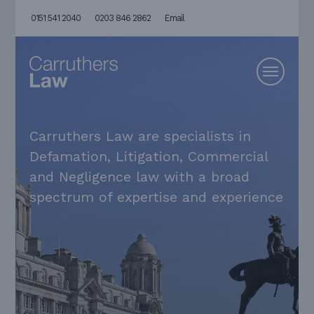
0151 541 2040
0203 846 2862
Email
Carruthers Law are specialists in
Defamation, Litigation, Commercial
and Negligence law with a broad
spectrum of expertise and experience