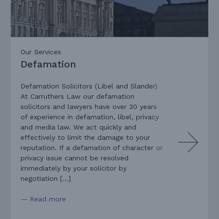
Our Services
Defamation
Defamation Solicitors (Libel and Slander)
At Carruthers Law our defamation
solicitors and lawyers have over 30 years
of experience in defamation, libel, privacy
and media law. We act quickly and
effectively to limit the damage to your
reputation. If a defamation of character or
privacy issue cannot be resolved
immediately by your solicitor by
negotiation […]
— Read more