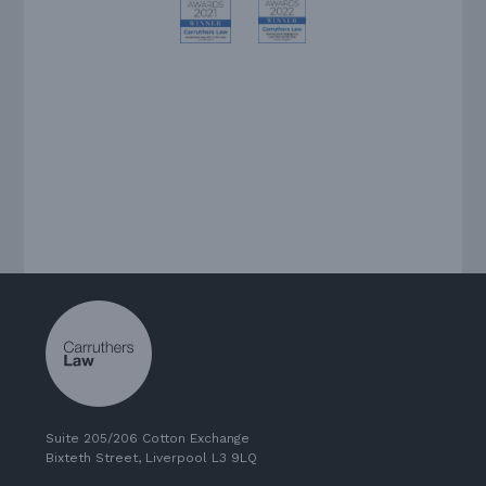
Suite 205/206 Cotton Exchange
Bixteth Street, Liverpool L3 9LQ