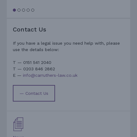
Contact Us
If you have a legal issue you need help with, please
use the details below:
T — 0151 541 2040
T — 0203 846 2862
E —
info@carruthers-law.co.uk
— Contact Us