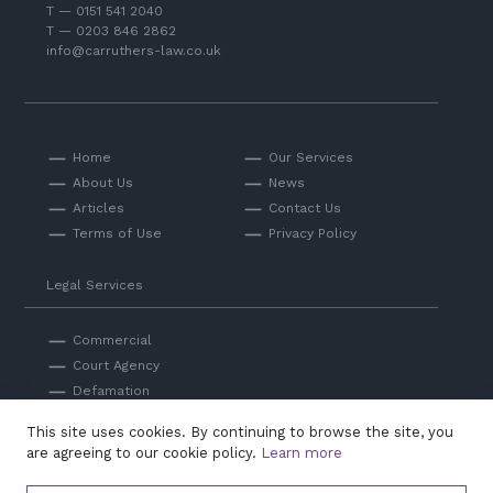
T — 0151 541 2040
T — 0203 846 2862
info@carruthers-law.co.uk
Home
Our Services
About Us
News
Articles
Contact Us
Terms of Use
Privacy Policy
Legal Services
Commercial
Court Agency
Defamation
Private
This site uses cookies. By continuing to browse the site, you
Professional Negligence
are agreeing to our cookie policy.
Learn more