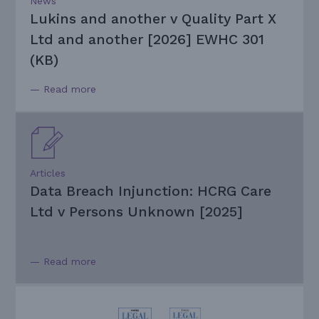
News
Lukins and another v Quality Part X
Ltd and another [2026] EWHC 301
(KB)
— Read more
Articles
Data Breach Injunction: HCRG Care
Ltd v Persons Unknown [2025]
— Read more