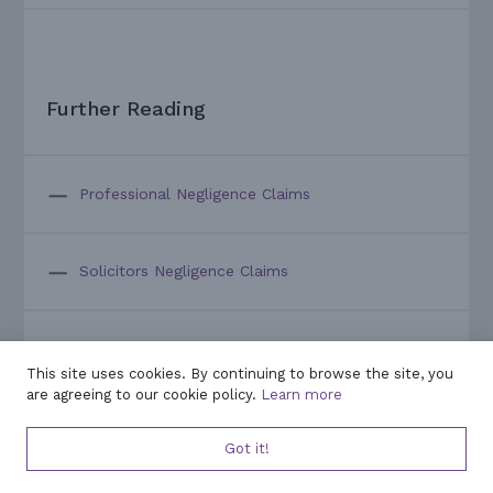
Further Reading
Professional Negligence Claims
Solicitors Negligence Claims
Overview of a Typical Litigation Claim
This site uses cookies. By continuing to browse the site, you
are agreeing to our cookie policy.
Learn more
A Guide to Bringing a Professional Negligence
Got it!
Claim