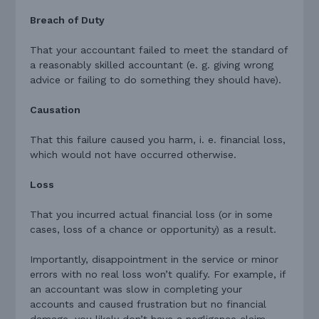
Breach of Duty
That your accountant failed to meet the standard of
a reasonably skilled accountant (e. g. giving wrong
advice or failing to do something they should have).
Causation
That this failure caused you harm, i. e. financial loss,
which would not have occurred otherwise.
Loss
That you incurred actual financial loss (or in some
cases, loss of a chance or opportunity) as a result.
Importantly, disappointment in the service or minor
errors with no real loss won’t qualify. For example, if
an accountant was slow in completing your
accounts and caused frustration but no financial
damage, you likely don’t have a negligence claim