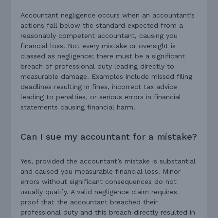
Accountant negligence occurs when an accountant’s
actions fall below the standard expected from a
reasonably competent accountant, causing you
financial loss. Not every mistake or oversight is
classed as negligence; there must be a significant
breach of professional duty leading directly to
measurable damage. Examples include missed filing
deadlines resulting in fines, incorrect tax advice
leading to penalties, or serious errors in financial
statements causing financial harm.
Can I sue my accountant for a mistake?
Yes, provided the accountant’s mistake is substantial
and caused you measurable financial loss. Minor
errors without significant consequences do not
usually qualify. A valid negligence claim requires
proof that the accountant breached their
professional duty and this breach directly resulted in