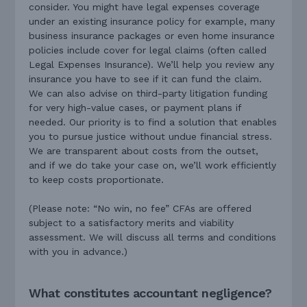
consider. You might have legal expenses coverage
under an existing insurance policy for example, many
business insurance packages or even home insurance
policies include cover for legal claims (often called
Legal Expenses Insurance). We’ll help you review any
insurance you have to see if it can fund the claim.
We can also advise on third-party litigation funding
for very high-value cases, or payment plans if
needed. Our priority is to find a solution that enables
you to pursue justice without undue financial stress.
We are transparent about costs from the outset,
and if we do take your case on, we’ll work efficiently
to keep costs proportionate.
(Please note: “No win, no fee” CFAs are offered
subject to a satisfactory merits and viability
assessment. We will discuss all terms and conditions
with you in advance.)
What constitutes accountant negligence?