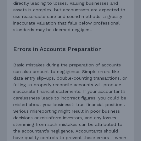
directly leading to losses. Valuing businesses and
assets is complex, but accountants are expected to
use reasonable care and sound methods; a grossly
inaccurate valuation that falls below professional
standards may be deemed negligent.
Errors in Accounts Preparation
Basic mistakes during the preparation of accounts
can also amount to negligence. Simple errors like
data entry slip-ups, double-counting transactions, or
failing to properly reconcile accounts will produce
inaccurate financial statements. If your accountant’s
carelessness leads to incorrect figures, you could be
misled about your business’s true financial position .
Serious misreporting might result in poor business
decisions or misinform investors, and any losses
stemming from such mistakes can be attributed to
the accountant’s negligence. Accountants should
have quality controls to prevent these errors – when