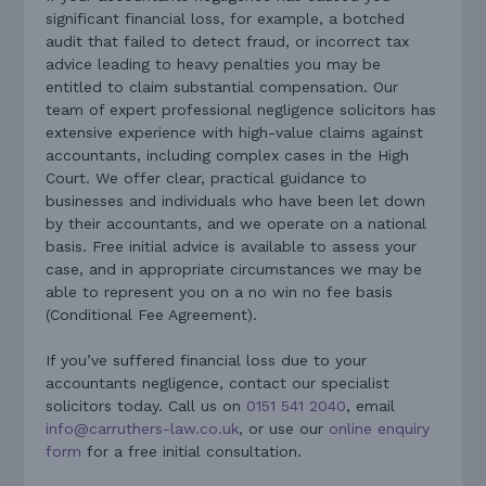
significant financial loss, for example, a botched
audit that failed to detect fraud, or incorrect tax
advice leading to heavy penalties you may be
entitled to claim substantial compensation. Our
team of expert professional negligence solicitors has
extensive experience with high-value claims against
accountants, including complex cases in the High
Court. We offer clear, practical guidance to
businesses and individuals who have been let down
by their accountants, and we operate on a national
basis. Free initial advice is available to assess your
case, and in appropriate circumstances we may be
able to represent you on a no win no fee basis
(Conditional Fee Agreement).
If you’ve suffered financial loss due to your
accountants negligence, contact our specialist
solicitors today. Call us on
0151 541 2040
, email
info@carruthers-law.co.uk
, or use our
online enquiry
form
for a free initial consultation.