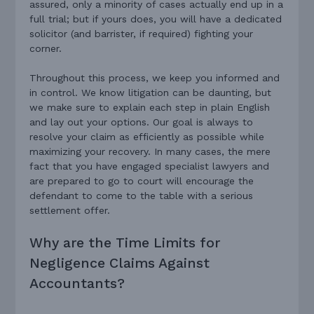
assured, only a minority of cases actually end up in a
full trial; but if yours does, you will have a dedicated
solicitor (and barrister, if required) fighting your
corner.
Throughout this process, we keep you informed and
in control. We know litigation can be daunting, but
we make sure to explain each step in plain English
and lay out your options. Our goal is always to
resolve your claim as efficiently as possible while
maximizing your recovery. In many cases, the mere
fact that you have engaged specialist lawyers and
are prepared to go to court will encourage the
defendant to come to the table with a serious
settlement offer.
Why are the Time Limits for
Negligence Claims Against
Accountants?