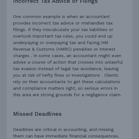
Incorrect Tax Advice or Filings
One common example is when an accountant
provides incorrect tax advice or mishandles tax
filings. If they miscalculate your tax liabilities or
overlook important tax rules, you could end up
underpaying or overpaying tax and facing HM
Revenue & Customs (HMRC) penalties or interest
charges . In some cases, an accountant might even
advise a course of action that crosses into unlawful
tax evasion instead of legal tax avoidance, leaving
you at risk of hefty fines or investigations . Clients
rely on their accountants to get these calculations
and compliance matters right, so serious errors in
this area are strong grounds for a negligence claim.
Missed Deadlines
Deadlines are critical in accounting, and missing
them can have immediate financial consequences.