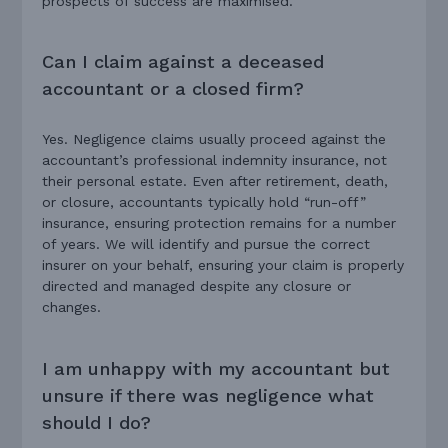
prospects of success are maximised.
Can I claim against a deceased
accountant or a closed firm?
Yes. Negligence claims usually proceed against the
accountant’s professional indemnity insurance, not
their personal estate. Even after retirement, death,
or closure, accountants typically hold “run-off”
insurance, ensuring protection remains for a number
of years. We will identify and pursue the correct
insurer on your behalf, ensuring your claim is properly
directed and managed despite any closure or
changes.
I am unhappy with my accountant but
unsure if there was negligence what
should I do?