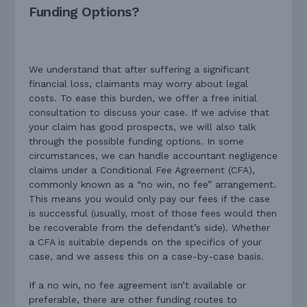
Funding Options?
We understand that after suffering a significant
financial loss, claimants may worry about legal
costs. To ease this burden, we offer a free initial
consultation to discuss your case. If we advise that
your claim has good prospects, we will also talk
through the possible funding options. In some
circumstances, we can handle accountant negligence
claims under a Conditional Fee Agreement (CFA),
commonly known as a “no win, no fee” arrangement.
This means you would only pay our fees if the case
is successful (usually, most of those fees would then
be recoverable from the defendant’s side). Whether
a CFA is suitable depends on the specifics of your
case, and we assess this on a case-by-case basis.
If a no win, no fee agreement isn’t available or
preferable, there are other funding routes to