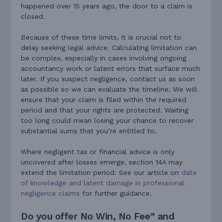
happened over 15 years ago, the door to a claim is
closed.
Because of these time limits, it is crucial not to
delay seeking legal advice. Calculating limitation can
be complex, especially in cases involving ongoing
accountancy work or latent errors that surface much
later. If you suspect negligence, contact us as soon
as possible so we can evaluate the timeline. We will
ensure that your claim is filed within the required
period and that your rights are protected. Waiting
too long could mean losing your chance to recover
substantial sums that you’re entitled to.
Where negligent tax or financial advice is only
uncovered after losses emerge, section 14A may
extend the limitation period. See our article on
date
of knowledge and latent damage in professional
negligence claims
for further guidance.
Do you offer No Win, No Fee” and