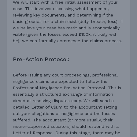
We will start with a free initial assessment of your
case. This involves discussing what happened,
reviewing key documents, and determining if the
basic grounds for a claim exist (duty, breach, loss). If
we believe your case has merit and is economically
viable (given the losses exceed £100k, it likely will
be), we can formally commence the claims process.
Pre-Action Protocol:
Before issuing any court proceedings, professional
negligence claims are expected to follow the
Professional Negligence Pre-Action Protocol. This is
essentially a structured exchange of information
aimed at resolving disputes early. We will send a
detailed Letter of Claim to the accountant setting
out your allegations of negligence and the losses
suffered. The accountant (or more usually, their
insurer-appointed solicitors) should respond with a
Letter of Response. During this stage, there may be