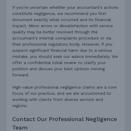
If you’re uncertain whether your accountant’s actions
constitute negligence, we recommend you first
document exactly what occurred and its financial
impact. Minor errors or dissatisfaction with service
quality may be better resolved through the
accountant’s internal complaints procedure or via
their professional regulatory body. However, if you
suspect significant financial harm due to a serious
mistake, you should seek our advice immediately. We
offer a confidential initial review to clarify your
position and discuss your best options moving
forward.
High-value professional negligence claims are a core
focus of our practice, and we are accustomed to
working with clients from diverse sectors and
regions.
Contact Our Professional Negligence
Team