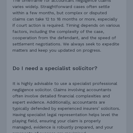
The timeframe for accountant negligence claims
varies widely. Straightforward cases often settle
within a few months, but complex or disputed
claims can take 12 to 18 months or more, especially
if court action is required. Timing depends on various
factors, including the complexity of the case,
cooperation from the defendant, and the speed of
settlement negotiations. We always seek to expedite
matters and keep you updated on progress.
Do I need a specialist solicitor?
It is highly advisable to use a specialist professional
negligence solicitor. Claims involving accountants
often involve detailed financial complexities and
expert evidence. Additionally, accountants are
typically defended by experienced insurers’ solicitors.
Having specialist legal representation helps level the
playing field, ensuring your claim is properly
managed, evidence is robustly prepared, and your