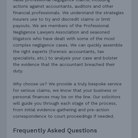
actions against accountants, auditors and other
financial professionals. We understand the strategies
insurers use to try and discredit claims or limit
payouts. We are members of the Professional
Negligence Lawyers Association and seasoned
litigators who have dealt with some of the most
complex negligence cases. We can quickly assemble
the right experts (forensic accountants, tax
specialists, etc.) to analysis your case and bolster
the evidence that the accountant breached their
duty.
Why choose us? We provide a truly bespoke service
for serious claims, we know that your business or
personal finances may be on the line. Our solicitors
will guide you through each stage of the process,
from initial evidence-gathering and pre-action
correspondence to court proceedings if needed.
Frequently Asked Questions