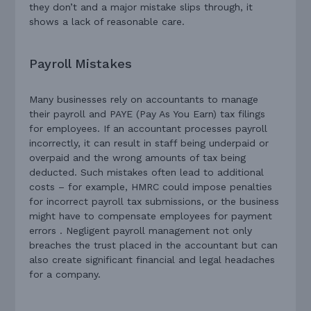
they don’t and a major mistake slips through, it
shows a lack of reasonable care.
Payroll Mistakes
Many businesses rely on accountants to manage
their payroll and PAYE (Pay As You Earn) tax filings
for employees. If an accountant processes payroll
incorrectly, it can result in staff being underpaid or
overpaid and the wrong amounts of tax being
deducted. Such mistakes often lead to additional
costs – for example, HMRC could impose penalties
for incorrect payroll tax submissions, or the business
might have to compensate employees for payment
errors . Negligent payroll management not only
breaches the trust placed in the accountant but can
also create significant financial and legal headaches
for a company.