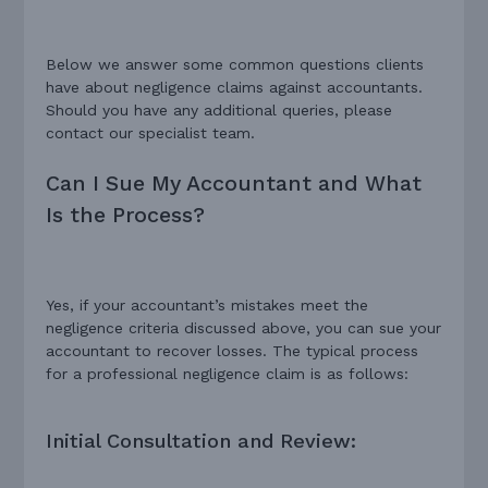
Below we answer some common questions clients
have about negligence claims against accountants.
Should you have any additional queries, please
contact our specialist team.
Can I Sue My Accountant and What
Is the Process?
Yes, if your accountant’s mistakes meet the
negligence criteria discussed above, you can sue your
accountant to recover losses. The typical process
for a professional negligence claim is as follows:
Initial Consultation and Review: