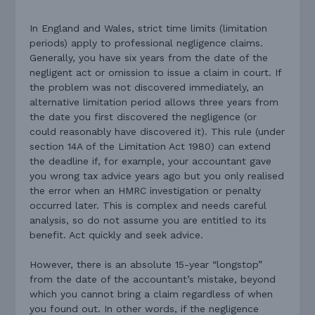
In England and Wales, strict time limits (limitation
periods) apply to professional negligence claims.
Generally, you have six years from the date of the
negligent act or omission to issue a claim in court. If
the problem was not discovered immediately, an
alternative limitation period allows three years from
the date you first discovered the negligence (or
could reasonably have discovered it). This rule (under
section 14A of the Limitation Act 1980) can extend
the deadline if, for example, your accountant gave
you wrong tax advice years ago but you only realised
the error when an HMRC investigation or penalty
occurred later. This is complex and needs careful
analysis, so do not assume you are entitled to its
benefit. Act quickly and seek advice.
However, there is an absolute 15-year “longstop”
from the date of the accountant’s mistake, beyond
which you cannot bring a claim regardless of when
you found out. In other words, if the negligence