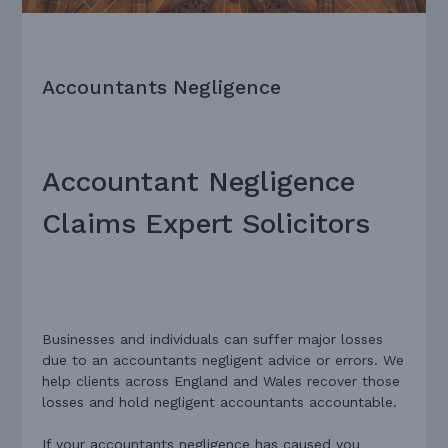
Accountants Negligence
Accountant Negligence
Claims Expert Solicitors
Businesses and individuals can suffer major losses
due to an accountants negligent advice or errors. We
help
clients across England and Wales recover those
losses and hold negligent accountants accountable.
If your accountants negligence has caused you