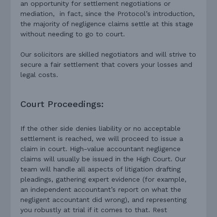
an opportunity for settlement negotiations or
mediation, in fact, since the Protocol’s introduction,
the majority of negligence claims settle at this stage
without needing to go to court.
Our solicitors are skilled negotiators and will strive to
secure a fair settlement that covers your losses and
legal costs.
Court Proceedings:
If the other side denies liability or no acceptable
settlement is reached, we will proceed to issue a
claim in court. High-value accountant negligence
claims will usually be issued in the High Court. Our
team will handle all aspects of litigation drafting
pleadings, gathering expert evidence (for example,
an independent accountant’s report on what the
negligent accountant did wrong), and representing
you robustly at trial if it comes to that. Rest