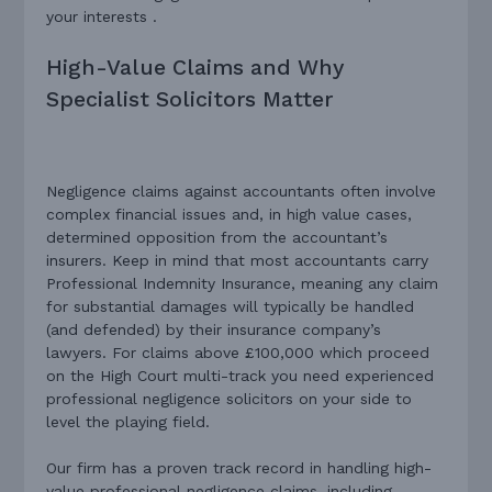
your interests .
High-Value Claims and Why
Specialist Solicitors Matter
Negligence claims against accountants often involve
complex financial issues and, in high value cases,
determined opposition from the accountant’s
insurers. Keep in mind that most accountants carry
Professional Indemnity Insurance, meaning any claim
for substantial damages will typically be handled
(and defended) by their insurance company’s
lawyers. For claims above £100,000 which proceed
on the High Court multi-track you need experienced
professional negligence solicitors on your side to
level the playing field.
Our firm has a proven track record in handling high-
value professional negligence claims, including