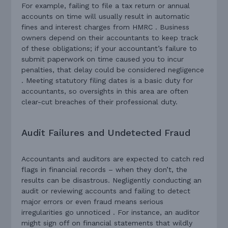
For example, failing to file a tax return or annual
accounts on time will usually result in automatic
fines and interest charges from HMRC . Business
owners depend on their accountants to keep track
of these obligations; if your accountant’s failure to
submit paperwork on time caused you to incur
penalties, that delay could be considered negligence
. Meeting statutory filing dates is a basic duty for
accountants, so oversights in this area are often
clear-cut breaches of their professional duty.
Audit Failures and Undetected Fraud
Accountants and auditors are expected to catch red
flags in financial records – when they don’t, the
results can be disastrous. Negligently conducting an
audit or reviewing accounts and failing to detect
major errors or even fraud means serious
irregularities go unnoticed . For instance, an auditor
might sign off on financial statements that wildly