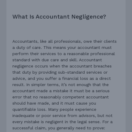
What Is Accountant Negligence?
Accountants, like all professionals, owe their clients
a duty of care. This means your accountant must
perform their services to a reasonable professional
standard with due care and skill. Accountant
negligence occurs when the accountant breaches
that duty by providing sub-standard services or
advice, and you suffer a financial loss as a direct
result. In simpler terms, it’s not enough that the
accountant made a mistake it must be a serious
error that no reasonably competent accountant
should have made, and it must cause you
quantifiable loss. Many people experience
inadequate or poor service from advisors, but not
every mistake is negligent in the legal sense. For a
successful claim, you generally need to prove: