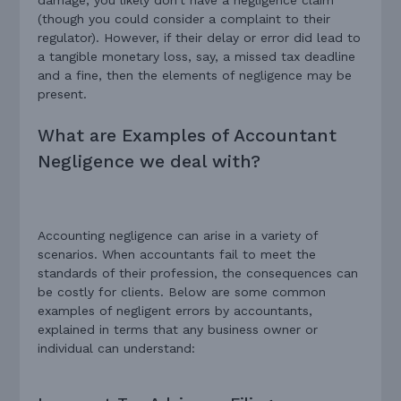
(though you could consider a complaint to their
regulator). However, if their delay or error did lead to
a tangible monetary loss, say, a missed tax deadline
and a fine, then the elements of negligence may be
present.
What are Examples of Accountant
Negligence we deal with?
Accounting negligence can arise in a variety of
scenarios. When accountants fail to meet the
standards of their profession, the consequences can
be costly for clients. Below are some common
examples of negligent errors by accountants,
explained in terms that any business owner or
individual can understand: