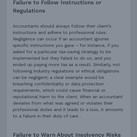
Failure to Follow Instructions or
Regulations
Accountants should always follow their client’s
instructions and adhere to professional rules.
Negligence can occur if an accountant ignores
specific instructions you gave – for instance, if you
asked for a particular tax-saving strategy to be
implemented but they failed to do so, and you
ended up paying more tax as a result. Similarly, not
following industry regulations or ethical obligations
can be negligent; a clear example would be
breaching confidentiality or data protection
requirements, which could cause financial or
reputational harm to the client. When an accountant
deviates from what was agreed or violates their
professional duties and it leads to a loss, it amounts
to a failure in their duty of care .
Failure to Warn About Insolvency Risks