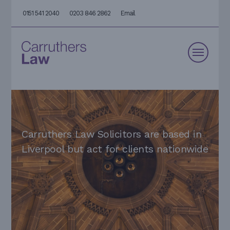
0151 541 2040
0203 846 2862
Email
Carruthers Law Solicitors are based in
Liverpool but act for clients nationwide