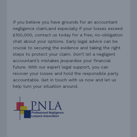
If you believe you have grounds for an accountant
negligence claim,and especially if your losses exceed
£100,000, contact us today for a free, no-obligation
chat about your options. Early legal advice can be
crucial to securing the evidence and taking the right
steps to protect your claim. Don’t let a negligent
accountant’s mistakes jeopardise your financial
future. With our expert legal support, you can
recover your losses and hold the responsible party
accountable. Get in touch with us now and let us
help turn your situation around.