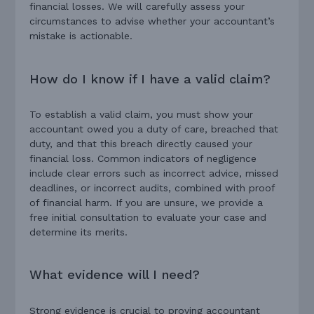
financial losses. We will carefully assess your
circumstances to advise whether your accountant’s
mistake is actionable.
How do I know if I have a valid claim?
To establish a valid claim, you must show your
accountant owed you a duty of care, breached that
duty, and that this breach directly caused your
financial loss. Common indicators of negligence
include clear errors such as incorrect advice, missed
deadlines, or incorrect audits, combined with proof
of financial harm. If you are unsure, we provide a
free initial consultation to evaluate your case and
determine its merits.
What evidence will I need?
Strong evidence is crucial to proving accountant