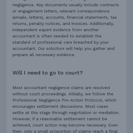
negligence. Key documents usually include contracts
or engagement letters, relevant correspondence
(emails, letters), accounts, financial statements, tax
returns, penalty notices, and invoices. Additionally,
independent expert evidence from another
accountant is often needed to establish the
standard of professional care breached by your
accountant. Our solicitors will help you gather and
prepare all necessary evidence.
Will I need to go to court?
Most accountant negligence claims are resolved
without court proceedings. Initially, we follow the
Professional Negligence Pre-Action Protocol, which
encourages settlement discussions. Most cases
settle at this stage through negotiation or mediation.
However, if a reasonable settlement cannot be
achieved, court action may become necessary. Even
then, only a small proportion of claims reach a final