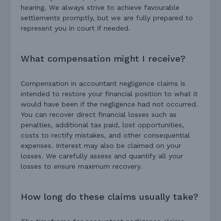
hearing. We always strive to achieve favourable
settlements promptly, but we are fully prepared to
represent you in court if needed.
What compensation might I receive?
Compensation in accountant negligence claims is
intended to restore your financial position to what it
would have been if the negligence had not occurred.
You can recover direct financial losses such as
penalties, additional tax paid, lost opportunities,
costs to rectify mistakes, and other consequential
expenses. Interest may also be claimed on your
losses. We carefully assess and quantify all your
losses to ensure maximum recovery.
How long do these claims usually take?