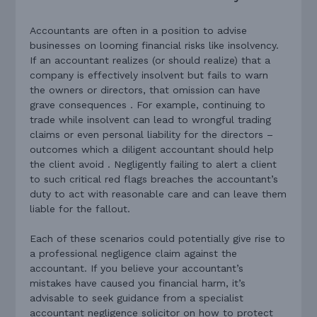
Accountants are often in a position to advise
businesses on looming financial risks like insolvency.
If an accountant realizes (or should realize) that a
company is effectively insolvent but fails to warn
the owners or directors, that omission can have
grave consequences . For example, continuing to
trade while insolvent can lead to wrongful trading
claims or even personal liability for the directors –
outcomes which a diligent accountant should help
the client avoid . Negligently failing to alert a client
to such critical red flags breaches the accountant’s
duty to act with reasonable care and can leave them
liable for the fallout.
Each of these scenarios could potentially give rise to
a professional negligence claim against the
accountant. If you believe your accountant’s
mistakes have caused you financial harm, it’s
advisable to seek guidance from a specialist
accountant negligence solicitor on how to protect