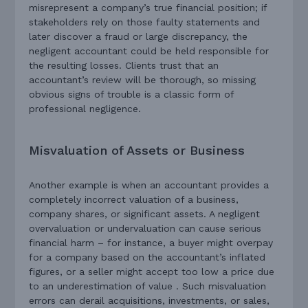
misrepresent a company’s true financial position; if
stakeholders rely on those faulty statements and
later discover a fraud or large discrepancy, the
negligent accountant could be held responsible for
the resulting losses. Clients trust that an
accountant’s review will be thorough, so missing
obvious signs of trouble is a classic form of
professional negligence.
Misvaluation of Assets or Business
Another example is when an accountant provides a
completely incorrect valuation of a business,
company shares, or significant assets. A negligent
overvaluation or undervaluation can cause serious
financial harm – for instance, a buyer might overpay
for a company based on the accountant’s inflated
figures, or a seller might accept too low a price due
to an underestimation of value . Such misvaluation
errors can derail acquisitions, investments, or sales,