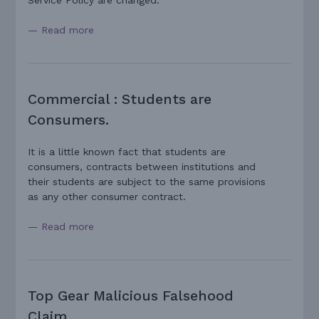
Service Policy are changed.
— Read more
Commercial : Students are
Consumers.
It is a little known fact that students are
consumers, contracts between institutions and
their students are subject to the same provisions
as any other consumer contract.
— Read more
Top Gear Malicious Falsehood
Claim