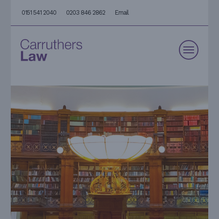
0151 541 2040
0203 846 2862
Email