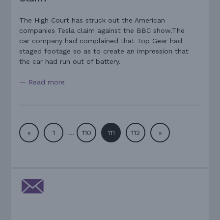
The High Court has struck out the American
companies Tesla claim against the BBC show.The
car company had complained that Top Gear had
staged footage so as to create an impression that
the car had run out of battery.
— Read more
«
1
…
110
111
112
»