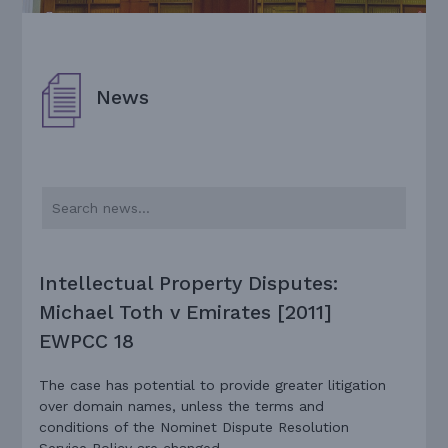
News
Intellectual Property Disputes:
Michael Toth v Emirates [2011]
EWPCC 18
The case has potential to provide greater litigation
over domain names, unless the terms and
conditions of the Nominet Dispute Resolution