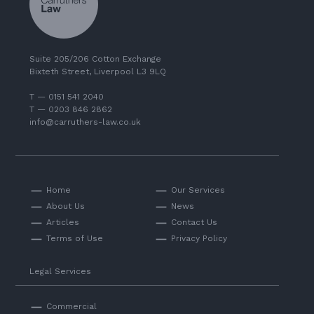
Suite 205/206 Cotton Exchange
Bixteth Street, Liverpool L3 9LQ
T — 0151 541 2040
T — 0203 846 2862
info@carruthers-law.co.uk
Home
Our Services
About Us
News
Articles
Contact Us
Terms of Use
Privacy Policy
Legal Services
Commercial