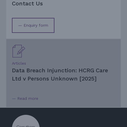
Contact Us
— Enquiry form
Articles
Data Breach Injunction: HCRG Care
Ltd v Persons Unknown [2025]
— Read more