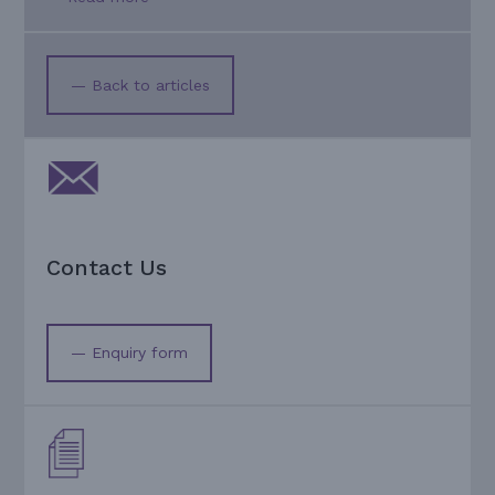
— Back to articles
Contact Us
— Enquiry form