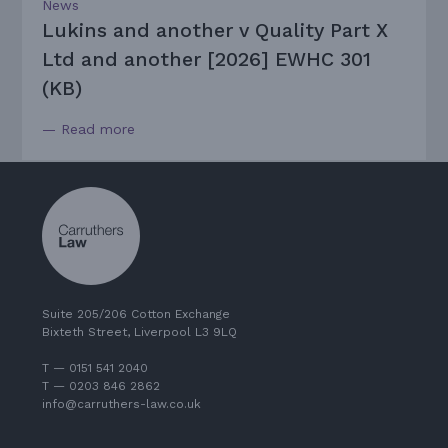
News
Lukins and another v Quality Part X
Ltd and another [2026] EWHC 301
(KB)
— Read more
Suite 205/206 Cotton Exchange
Bixteth Street, Liverpool L3 9LQ
T — 0151 541 2040
T — 0203 846 2862
info@carruthers-law.co.uk