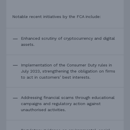
Notable recent initiatives by the FCA include:
Enhanced scrutiny of cryptocurrency and digital
assets.
Implementation of the Consumer Duty rules in
July 2023, strengthening the obligation on firms
to act in customers’ best interests.
Addressing financial scams through educational
campaigns and regulatory action against
unauthorised activities.