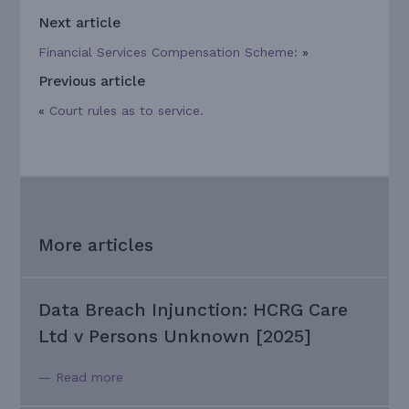
Next article
Financial Services Compensation Scheme:
»
Previous article
«
Court rules as to service.
More articles
Data Breach Injunction: HCRG Care
Ltd v Persons Unknown [2025]
— Read more