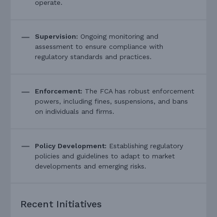
operate.
Supervision:
Ongoing monitoring and
assessment to ensure compliance with
regulatory standards and practices.
Enforcement:
The FCA has robust enforcement
powers, including fines, suspensions, and bans
on individuals and firms.
Policy Development:
Establishing regulatory
policies and guidelines to adapt to market
developments and emerging risks.
Recent Initiatives