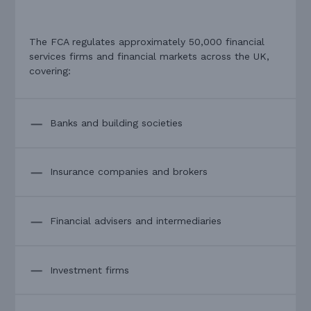
The FCA regulates approximately 50,000 financial
services firms and financial markets across the UK,
covering:
Banks and building societies
Insurance companies and brokers
Financial advisers and intermediaries
Investment firms