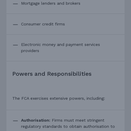
Mortgage lenders and brokers
Consumer credit firms
Electronic money and payment services
providers
Powers and Responsibilities
The FCA exercises extensive powers, including:
Authorisation:
Firms must meet stringent
regulatory standards to obtain authorisation to