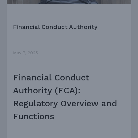
Financial Conduct Authority
May 7, 2025
Financial Conduct
Authority (FCA):
Regulatory Overview and
Functions