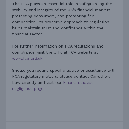
The FCA plays an essential role in safeguarding the
stability and integrity of the UK’s financial markets,
protecting consumers, and promoting fair
competition. Its proactive approach to regulation
helps maintain trust and confidence within the
financial sector.
For further information on FCA regulations and
compliance, visit the official FCA website at
www.fca.org.uk
.
Should you require specific advice or assistance with
FCA regulatory matters, please contact Carruthers
Law directly and visit our
Financial adviser
negligence page.