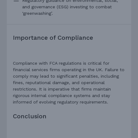
Regulatory guidance on environmental, social,
and governance (ESG) investing to combat
‘greenwashing’.
Importance of Compliance
Compliance with FCA regulations is critical for
financial services firms operating in the UK. Failure to
comply may lead to significant penalties, including
fines, reputational damage, and operational
restrictions. It is imperative that firms maintain
rigorous internal compliance systems and stay
informed of evolving regulatory requirements.
Conclusion