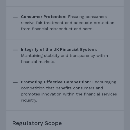
Consumer Protection:
Ensuring consumers
receive fair treatment and adequate protection
from financial misconduct and harm.
Integrity of the UK Financial System:
Maintaining stability and transparency within
financial markets.
Promoting Effective Competition:
Encouraging
competition that benefits consumers and
promotes innovation within the financial services
industry.
Regulatory Scope