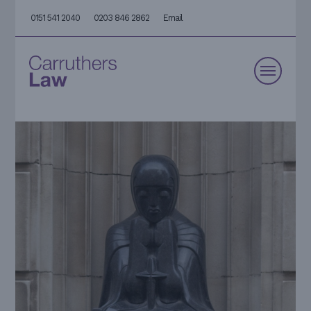
0151 541 2040
0203 846 2862
Email