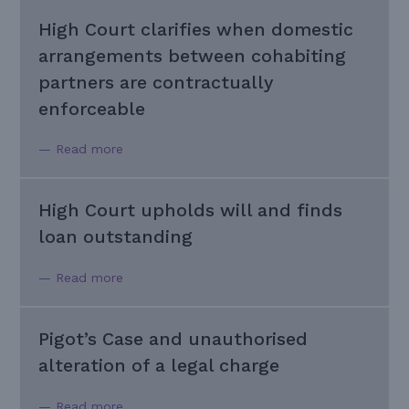
High Court clarifies when domestic
arrangements between cohabiting
partners are contractually
enforceable
— Read more
High Court upholds will and finds
loan outstanding
— Read more
Pigot’s Case and unauthorised
alteration of a legal charge
— Read more