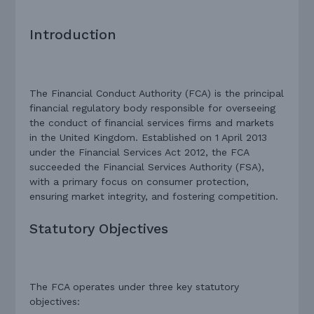
Introduction
The Financial Conduct Authority (FCA) is the principal
financial regulatory body responsible for overseeing
the conduct of financial services firms and markets
in the United Kingdom. Established on 1 April 2013
under the Financial Services Act 2012, the FCA
succeeded the Financial Services Authority (FSA),
with a primary focus on consumer protection,
ensuring market integrity, and fostering competition.
Statutory Objectives
The FCA operates under three key statutory
objectives: