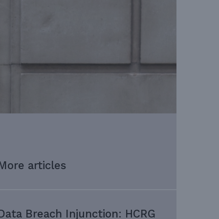
More articles
Data Breach Injunction: HCRG