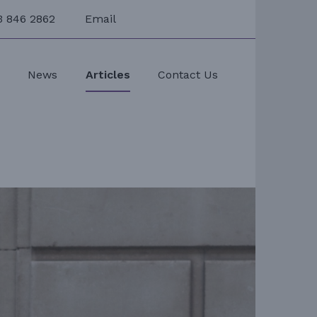
3 846 2862
Email
s
News
Articles
Contact Us