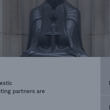
estic
ing partners are