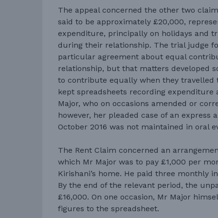
The appeal concerned the other two claim
said to be approximately £20,000, represe
expenditure, principally on holidays and t
during their relationship. The trial judge 
particular agreement about equal contribu
relationship, but that matters developed 
to contribute equally when they travelled 
kept spreadsheets recording expenditure 
Major, who on occasions amended or corre
however, her pleaded case of an express
October 2016 was not maintained in oral e
The Rent Claim concerned an arrangemen
which Mr Major was to pay £1,000 per mo
Kirishani’s home. He paid three monthly i
By the end of the relevant period, the un
£16,000. On one occasion, Mr Major himsel
figures to the spreadsheet.