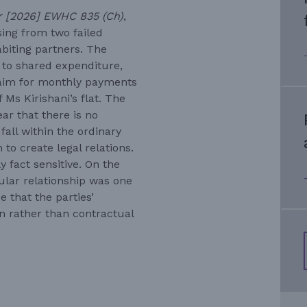
or [2026] EWHC 835 (Ch)
,
ing from two failed
biting partners. The
 to shared expenditure,
claim for monthly payments
 Ms Kirishani’s flat. The
ear that there is no
fall within the ordinary
to create legal relations.
 fact sensitive. On the
cular relationship was one
 that the parties’
n rather than contractual