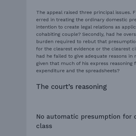
The appeal raised three principal issues. 
erred in treating the ordinary domestic p
intention to create legal relations as appl
cohabiting couple? Secondly, had he overst
burden required to rebut that presumption
for the clearest evidence or the clearest 
had he failed to give adequate reasons in r
given that much of his express reasoning 
expenditure and the spreadsheets?
The court’s reasoning
No automatic presumption for 
class