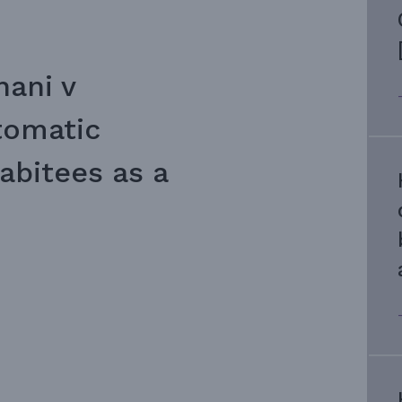
hani v
tomatic
abitees as a