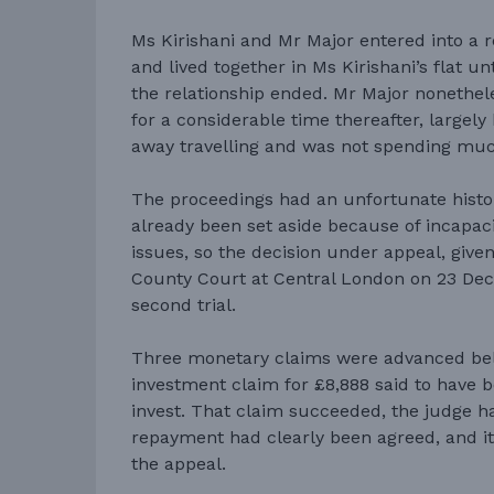
Ms Kirishani and Mr Major entered into a r
and lived together in Ms Kirishani’s flat u
the relationship ended. Mr Major nonethel
for a considerable time thereafter, largel
away travelling and was not spending muc
The proceedings had an unfortunate history
already been set aside because of incapacit
issues, so the decision under appeal, give
County Court at Central London on 23 De
second trial.
Three monetary claims were advanced bel
investment claim for £8,888 said to have b
invest. That claim succeeded, the judge h
repayment had clearly been agreed, and it
the appeal.