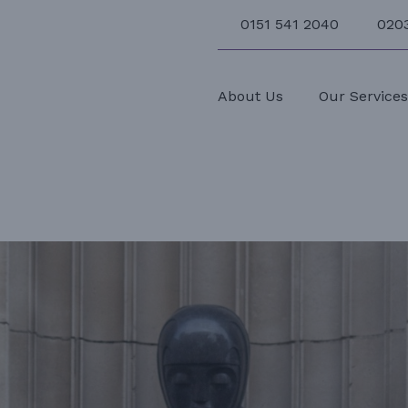
0151 541 2040
020
About Us
Our Service