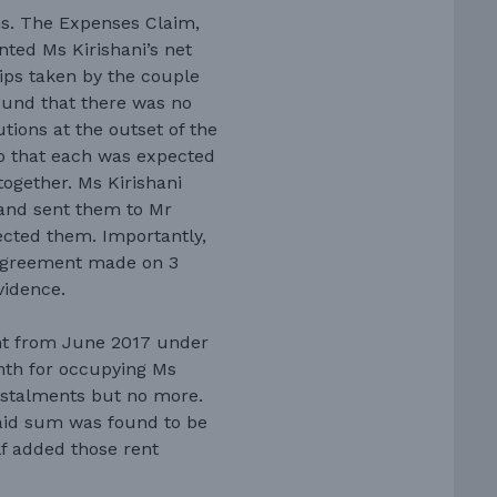
s. The Expenses Claim,
nted Ms Kirishani’s net
rips taken by the couple
found that there was no
tions at the outset of the
so that each was expected
together. Ms Kirishani
and sent them to Mr
cted them. Importantly,
 agreement made on 3
vidence.
t from June 2017 under
nth for occupying Ms
nstalments but no more.
paid sum was found to be
f added those rent