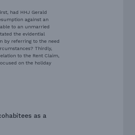
First, had HHJ Gerald
resumption against an
icable to an unmarried
ated the evidential
 by referring to the need
circumstances? Thirdly,
elation to the Rent Claim,
focused on the holiday
cohabitees as a