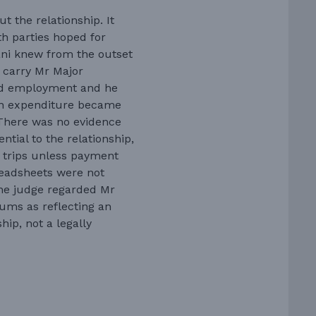
 the relationship. It
th parties hoped for
ani knew from the outset
o carry Mr Major
aid employment and he
y in expenditure became
 There was no evidence
ntial to the relationship,
r trips unless payment
readsheets were not
e judge regarded Mr
ums as reflecting an
hip, not a legally