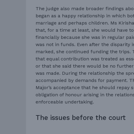
The judge also made broader findings about
began as a happy relationship in which bo
marriage and perhaps children. Ms Kirish
that, for a time at least, she would have t
financially because she was in regular p
was not in funds. Even after the disparit
marked, she continued funding the trips.
that equal contribution was treated as esse
or that she said there would be no furthe
was made. During the relationship the sp
accompanied by demands for payment. Th
Major’s acceptance that he should repay s
obligation of honour arising in the relations
enforceable undertaking.
The issues before the court