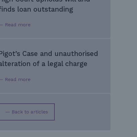
finds loan outstanding
— Read more
Pigot’s Case and unauthorised
alteration of a legal charge
— Read more
— Back to articles