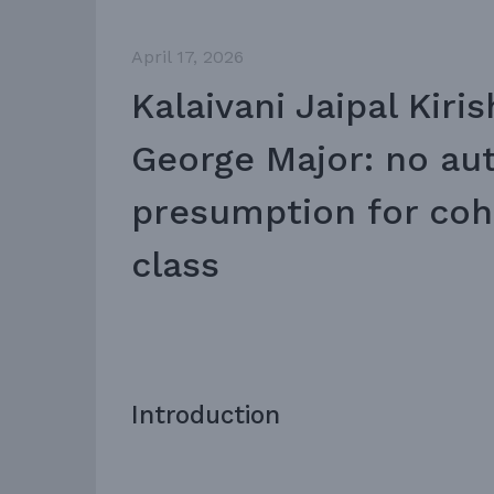
April 17, 2026
Kalaivani Jaipal Kiris
George Major: no au
presumption for coh
class
Introduction