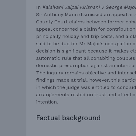
In
Kalaivani Jaipal Kirishani v George Maj
Sir Anthony Mann dismissed an appeal aris
County Court claims between former coha
appeal concerned a claim for contribution
principally holiday and trip costs, and a 
said to be due for Mr Major’s occupation of
decision is significant because it makes cl
automatic rule that all cohabiting couples 
domestic presumption against an intention 
The inquiry remains objective and intensely
findings made at trial, however, this parti
in which the judge was entitled to conclude
arrangements rested on trust and affectio
intention.
Factual background