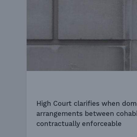
High Court clarifies when dom
arrangements between cohabit
contractually enforceable