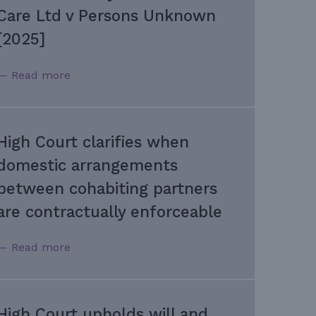
Care Ltd v Persons Unknown
[2025]
— Read more
High Court clarifies when
domestic arrangements
between cohabiting partners
are contractually enforceable
— Read more
High Court upholds will and