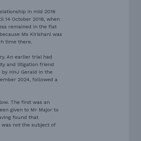
elationship in mid 2016
ntil 14 October 2018, when
ess remained in the flat
y because Ms Kirishani was
h time there.
. An earlier trial had
y and litigation friend
n by HHJ Gerald in the
cember 2024, followed a
ow. The first was an
een given to Mr Major to
aving found that
 was not the subject of