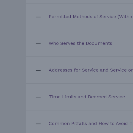
Permitted Methods of Service (Within
Who Serves the Documents
Addresses for Service and Service on
Time Limits and Deemed Service
Common Pitfalls and How to Avoid 