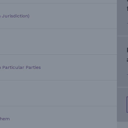
 Jurisdiction)
 Particular Parties
Them