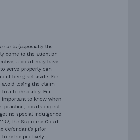
uments (especially the
ly come to the attention
ffective, a court may have
 to serve properly can
ment being set aside. For
to avoid losing the claim
to a technicality. For
is important to know when
In practice, courts expect
 get no special indulgence.
C 12
, the Supreme Court
e defendant’s prior
 to retrospectively