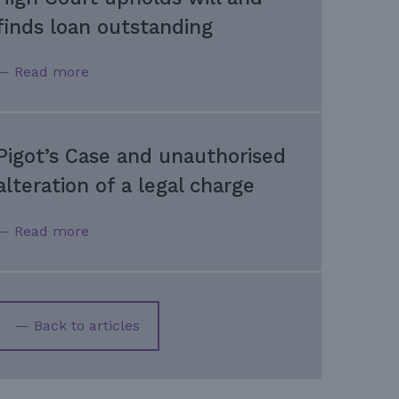
finds loan outstanding
— Read more
Pigot’s Case and unauthorised
alteration of a legal charge
— Read more
— Back to articles