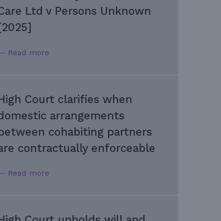
Care Ltd v Persons Unknown
[2025]
— Read more
High Court clarifies when
domestic arrangements
between cohabiting partners
are contractually enforceable
— Read more
High Court upholds will and