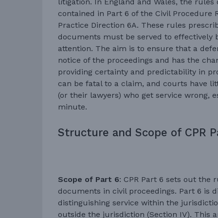
litigation. In England and Wales, the rules
contained in Part 6 of the Civil Procedure 
Practice Direction 6A. These rules presc
documents must be served to effectively b
attention. The aim is to ensure that a def
notice of the proceedings and has the chan
providing certainty and predictability in p
can be fatal to a claim, and courts have li
(or their lawyers) who get service wrong, esp
minute.
Structure and Scope of CPR P
Scope of Part 6
: CPR Part 6 sets out the r
documents in civil proceedings. Part 6 is di
distinguishing service within the jurisdicti
outside the jurisdiction (Section IV). This