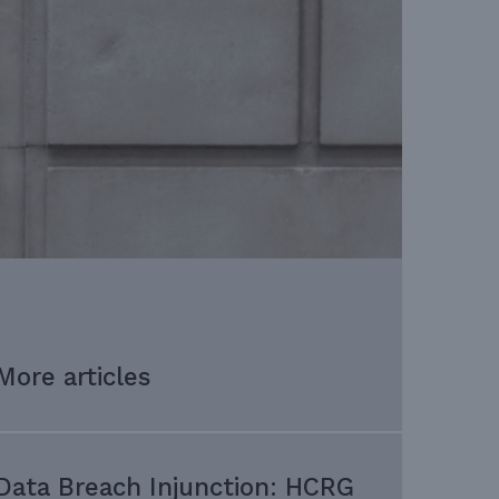
More articles
Data Breach Injunction: HCRG