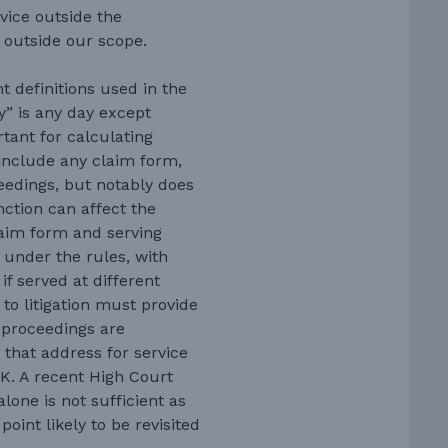
vice outside the
s outside our scope.
 definitions used in the
y” is any day except
tant for calculating
 include any claim form,
eedings, but notably does
nction can affect the
claim form and serving
y under the rules, with
if served at different
 to litigation must provide
 proceedings are
 that address for service
UK. A recent High Court
lone is not sufficient as
oint likely to be revisited