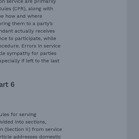
 on service are primarily
Rules (CPR), along with
ribe how and where
ring them to a party’s
endant actually receives
ce to participate, while
rocedure. Errors in service
ttle sympathy for parties
ecially if left to the last
art 6
ules for serving
vided into sections,
on (Section II) from service
 article addresses domestic