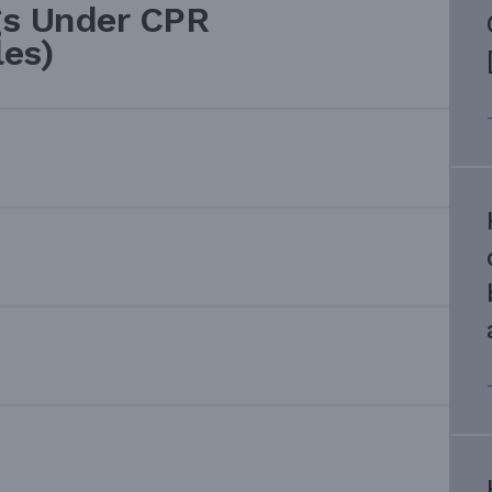
gs Under CPR
les)