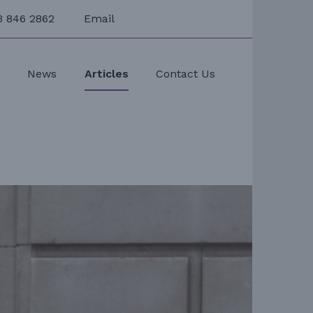
3 846 2862
Email
s
News
Articles
Contact Us