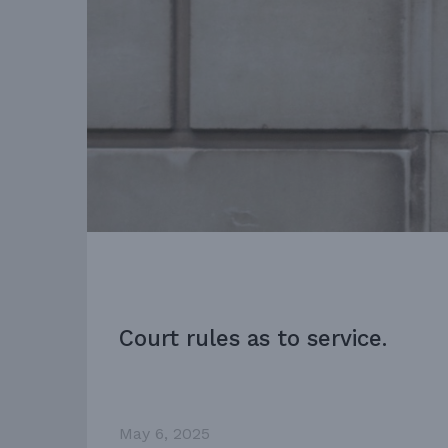
Court rules as to service.
May 6, 2025