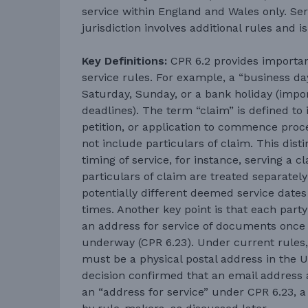
service within England and Wales only. Ser
jurisdiction involves additional rules and i
Key Definitions:
CPR 6.2 provides important
service rules. For example, a “business da
Saturday, Sunday, or a bank holiday (impor
deadlines). The term “claim” is defined to
petition, or application to commence proc
not include particulars of claim. This disti
timing of service, for instance, serving a 
particulars of claim are treated separatel
potentially different deemed service dates 
times. Another key point is that each party
an address for service of documents once
underway (CPR 6.23). Under current rules,
must be a physical postal address in the 
decision confirmed that an email address a
an “address for service” under CPR 6.23, a p