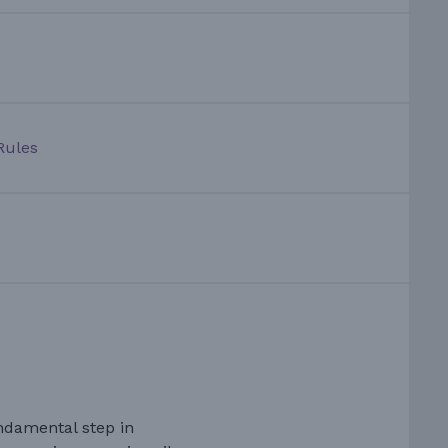
Rules
ndamental step in