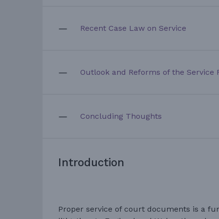
Recent Case Law on Service
Outlook and Reforms of the Service 
Concluding Thoughts
Introduction
Proper service of court documents is a fu