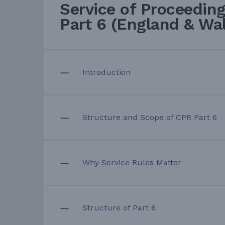
Service of Proceedin
Part 6 (England & Wa
Introduction
Structure and Scope of CPR Part 6
Why Service Rules Matter
Structure of Part 6