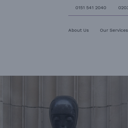
0151 541 2040
020
About Us
Our Service