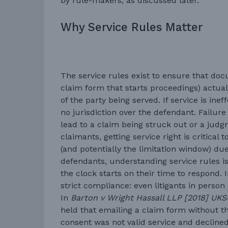
by rule-makers, as discussed later.
Why Service Rules Matter
The service rules exist to ensure that doc
claim form that starts proceedings) actual
of the party being served. If service is ine
no jurisdiction over the defendant. Failure
lead to a claim being struck out or a judg
claimants, getting service right is critical 
(and potentially the limitation window) due 
defendants, understanding service rules 
the clock starts on their time to respond. 
strict compliance: even litigants in person
In
Barton v Wright Hassall LLP [2018] UKS
held that emailing a claim form without th
consent was not valid service and declined