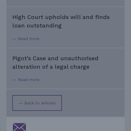
High Court upholds will and finds
loan outstanding
— Read more
Pigot’s Case and unauthorised
alteration of a legal charge
— Read more
— Back to articles