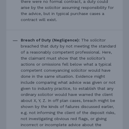
there were no formal contract, a duty could
arise by the solicitor assuming responsibility for
the advice, but in typical purchase cases a
contract will exist.
Breach of Duty (Negligence):
The solicitor
breached that duty by not meeting the standard
of a reasonably competent professional. Here,
the claimant must show that the solicitor’s
actions or omissions fell below what a typical
competent conveyancing solicitor would have
done in the same situation. Evidence might
include comparing what advice was given or not
given to industry practice, to establish that any
ordinary solicitor would have warned the client
about X, Y, Z. In off plan cases, breach might be
shown by the kinds of failures discussed earlier,
e.g. not informing the client of the deposit risks,
not investigating obvious red flags, or giving
incorrect or incomplete advice about the