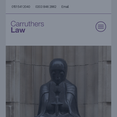
0151 541 2040
0203 846 2862
Email