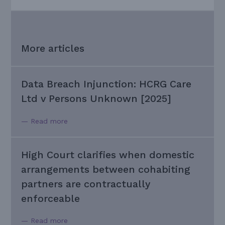
More articles
Data Breach Injunction: HCRG Care
Ltd v Persons Unknown [2025]
— Read more
High Court clarifies when domestic
arrangements between cohabiting
partners are contractually
enforceable
— Read more