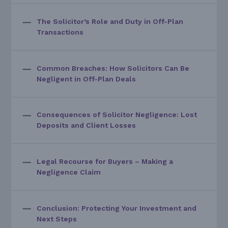
The Solicitor’s Role and Duty in Off-Plan
Transactions
Common Breaches: How Solicitors Can Be
Negligent in Off-Plan Deals
Consequences of Solicitor Negligence: Lost
Deposits and Client Losses
Legal Recourse for Buyers – Making a
Negligence Claim
Conclusion: Protecting Your Investment and
Next Steps