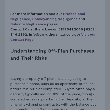
For more information see our
Professional
Negligence
,
Conveyancing Negligence
and
Solicitor Negligence
pages
Contact Carruthers Law on
0151 541 2040 | 0203
846 2862, info@carruthers-law.co.uk or
Visit our
Contact Page
Understanding Off-Plan Purchases
and Their Risks
Buying a property off plan means agreeing to
purchase a home, such as an apartment or house,
before it is built or completed. Buyers often pay a
deposit, typically around 10% of the price, though
some schemes require far higher deposits, at the
time of exchanging contracts, with the balance due
on completion. Off plan investments can be