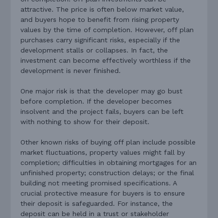
attractive. The price is often below market value,
and buyers hope to benefit from rising property
values by the time of completion. However, off plan
purchases carry significant risks, especially if the
development stalls or collapses. In fact, the
investment can become effectively worthless if the
development is never finished.
One major risk is that the developer may go bust
before completion. If the developer becomes
insolvent and the project fails, buyers can be left
with nothing to show for their deposit.
Other known risks of buying off plan include possible
market fluctuations, property values might fall by
completion; difficulties in obtaining mortgages for an
unfinished property; construction delays; or the final
building not meeting promised specifications. A
crucial protective measure for buyers is to ensure
their deposit is safeguarded. For instance, the
deposit can be held in a trust or stakeholder