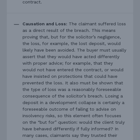
contract.
Causation and Loss:
The claimant suffered loss
as a direct result of the breach. This means
proving that, but for the solicitor’s negligence,
the loss, for example, the lost deposit, would
likely have been avoided. The buyer must usually
assert that they would have acted differently
with proper advice; for example, that they
would not have entered the contract, or would
have insisted on protections that could have
prevented the loss. It also must be shown that
the type of loss was a reasonably foreseeable
consequence of the solicitor’s breach. Losing a
deposit in a development collapse is certainly a
foreseeable outcome of failing to advise on
insolvency risks, so this element often focuses
on the “but for” question: would the client truly
have behaved differently if fully informed? In
many cases, claimants say they trusted their