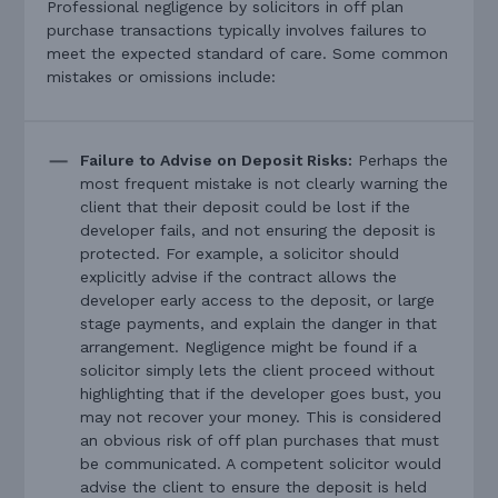
Professional negligence by solicitors in off plan
purchase transactions typically involves failures to
meet the expected standard of care. Some common
mistakes or omissions include:
Failure to Advise on Deposit Risks:
Perhaps the
most frequent mistake is not clearly warning the
client that their deposit could be lost if the
developer fails, and not ensuring the deposit is
protected. For example, a solicitor should
explicitly advise if the contract allows the
developer early access to the deposit, or large
stage payments, and explain the danger in that
arrangement. Negligence might be found if a
solicitor simply lets the client proceed without
highlighting that if the developer goes bust, you
may not recover your money. This is considered
an obvious risk of off plan purchases that must
be communicated. A competent solicitor would
advise the client to ensure the deposit is held