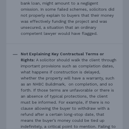
bank loan, might amount to a negligent
omission. In some failed schemes, solicitors did
not properly explain to buyers that their money
was effectively funding the project and was
unsecured, a situation that an ordinary
competent lawyer would have flagged.
Not Explaining Key Contractual Terms or
Rights:
A solicitor should walk the client through
important provisions such as completion dates,
what happens if construction is delayed,
whether the property will have a warranty, such
as an NHBC Buildmark, on completion, and so
forth. If those terms are unfavorable or there is
an absence of typical protections, the client
must be informed. For example, if there is no
clause allowing the buyer to withdraw with a
refund after a certain long-stop date, that
means the buyer’s money could be tied up
indefinitely, a critical point to mention. Failing to