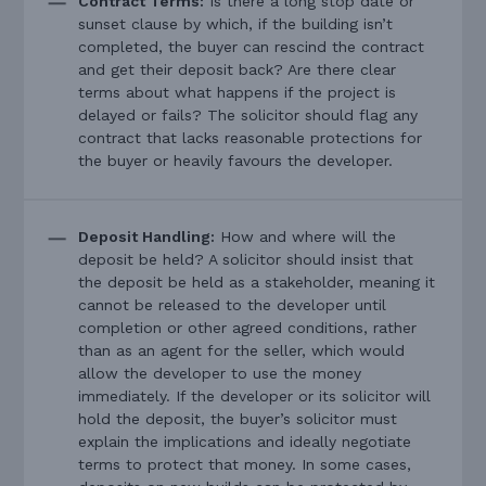
Contract Terms:
Is there a long stop date or
sunset clause by which, if the building isn’t
completed, the buyer can rescind the contract
and get their deposit back? Are there clear
terms about what happens if the project is
delayed or fails? The solicitor should flag any
contract that lacks reasonable protections for
the buyer or heavily favours the developer.
Deposit Handling:
How and where will the
deposit be held? A solicitor should insist that
the deposit be held as a stakeholder, meaning it
cannot be released to the developer until
completion or other agreed conditions, rather
than as an agent for the seller, which would
allow the developer to use the money
immediately. If the developer or its solicitor will
hold the deposit, the buyer’s solicitor must
explain the implications and ideally negotiate
terms to protect that money. In some cases,