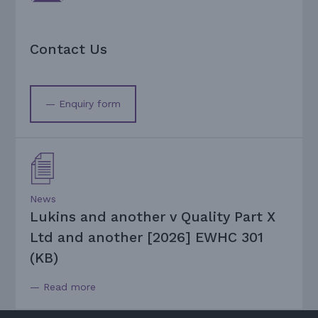
Contact Us
— Enquiry form
News
Lukins and another v Quality Part X
Ltd and another [2026] EWHC 301
(KB)
— Read more