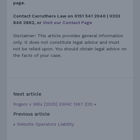
page.
Contact Carruthers Law on 0151 541 2040 | 0203
846 2862, or
Visit our Contact Page
Disclaimer: This article provides general information
only. It does not constitute legal advice and must
not be relied upon. You should obtain legal advice on
the facts of your case.
Next article
Rogers v Wills [2025] EWHC 1367 (Ch)
»
Previous article
«
Website Operators Liability