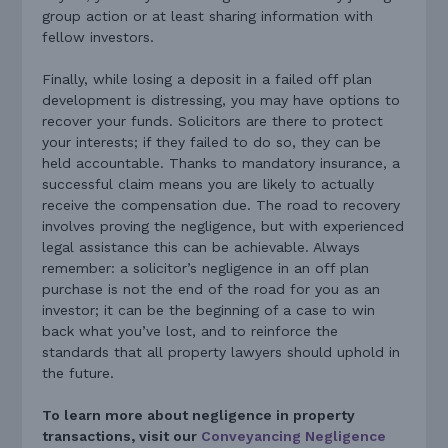
group action or at least sharing information with
fellow investors.
Finally, while losing a deposit in a failed off plan
development is distressing, you may have options to
recover your funds. Solicitors are there to protect
your interests; if they failed to do so, they can be
held accountable. Thanks to mandatory insurance, a
successful claim means you are likely to actually
receive the compensation due. The road to recovery
involves proving the negligence, but with experienced
legal assistance this can be achievable. Always
remember: a solicitor’s negligence in an off plan
purchase is not the end of the road for you as an
investor; it can be the beginning of a case to win
back what you’ve lost, and to reinforce the
standards that all property lawyers should uphold in
the future.
To learn more about negligence in property
transactions, visit our
Conveyancing Negligence