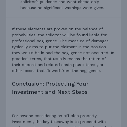
solicitor’s guidance and went ahead only
because no significant warnings were given.
If these elements are proven on the balance of
probabilities, the solicitor will be found liable for
professional negligence. The measure of damages
typically aims to put the claimant in the position
they would be in had the negligence not occurred. In
practical terms, that usually means the return of
their deposit and related costs plus interest, or
other losses that flowed from the negligence.
Conclusion: Protecting Your
Investment and Next Steps
For anyone considering an off plan property
investment, the key takeaway is to proceed with