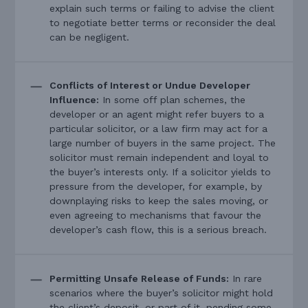
explain such terms or failing to advise the client
to negotiate better terms or reconsider the deal
can be negligent.
Conflicts of Interest or Undue Developer
Influence:
In some off plan schemes, the
developer or an agent might refer buyers to a
particular solicitor, or a law firm may act for a
large number of buyers in the same project. The
solicitor must remain independent and loyal to
the buyer’s interests only. If a solicitor yields to
pressure from the developer, for example, by
downplaying risks to keep the sales moving, or
even agreeing to mechanisms that favour the
developer’s cash flow, this is a serious breach.
Permitting Unsafe Release of Funds:
In rare
scenarios where the buyer’s solicitor might hold
the client’s deposit, or part of it, pending some