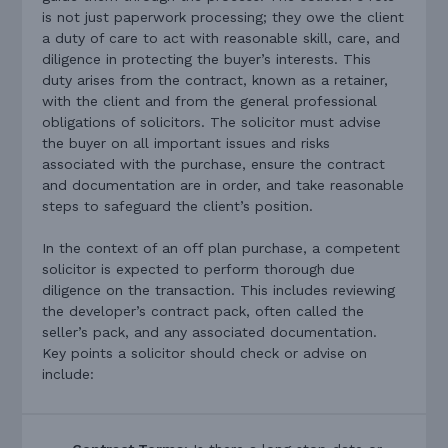
is not just paperwork processing; they owe the client
a duty of care to act with reasonable skill, care, and
diligence in protecting the buyer’s interests. This
duty arises from the contract, known as a retainer,
with the client and from the general professional
obligations of solicitors. The solicitor must advise
the buyer on all important issues and risks
associated with the purchase, ensure the contract
and documentation are in order, and take reasonable
steps to safeguard the client’s position.
In the context of an off plan purchase, a competent
solicitor is expected to perform thorough due
diligence on the transaction. This includes reviewing
the developer’s contract pack, often called the
seller’s pack, and any associated documentation.
Key points a solicitor should check or advise on
include: