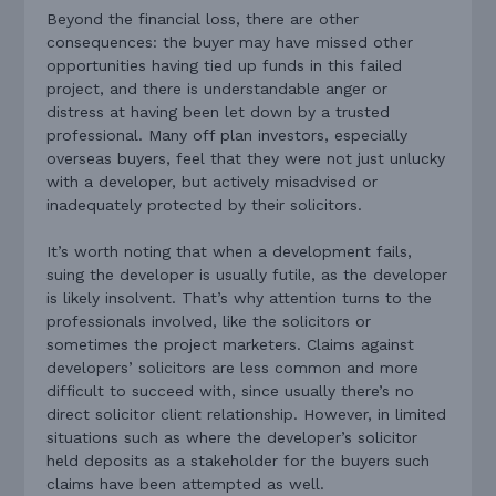
Beyond the financial loss, there are other
consequences: the buyer may have missed other
opportunities having tied up funds in this failed
project, and there is understandable anger or
distress at having been let down by a trusted
professional. Many off plan investors, especially
overseas buyers, feel that they were not just unlucky
with a developer, but actively misadvised or
inadequately protected by their solicitors.
It’s worth noting that when a development fails,
suing the developer is usually futile, as the developer
is likely insolvent. That’s why attention turns to the
professionals involved, like the solicitors or
sometimes the project marketers. Claims against
developers’ solicitors are less common and more
difficult to succeed with, since usually there’s no
direct solicitor client relationship. However, in limited
situations such as where the developer’s solicitor
held deposits as a stakeholder for the buyers such
claims have been attempted as well.