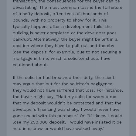
transaction, the consequences for the buyer can be
devastating. The most common loss is the forfeiture
of a hefty deposit, often tens of thousands of
pounds, with no property to show for it. This
typically happens after a development fails: the
building is never completed or the developer goes
bankrupt. Alternatively, the buyer might be left in a
position where they have to pull out and thereby
lose the deposit, for example, due to not securing a
mortgage in time, which a solicitor should have
cautioned about.
If the solicitor had breached their duty, the client
may argue that but for the solicitor’s negligence,
they would not have suffered that loss. For instance,
the buyer might say: “Had my solicitor warned me
that my deposit wouldn’t be protected and that the
developer’s financing was shaky, I would never have
gone ahead with this purchase.” Or: “If I knew I could
lose my £50,000 deposit, I would have insisted it be
held in escrow or would have walked away.”