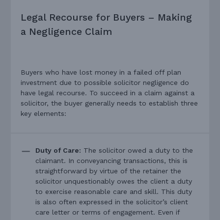
Legal Recourse for Buyers – Making
a Negligence Claim
Buyers who have lost money in a failed off plan
investment due to possible solicitor negligence do
have legal recourse. To succeed in a claim against a
solicitor, the buyer generally needs to establish three
key elements:
Duty of Care:
The solicitor owed a duty to the
claimant. In conveyancing transactions, this is
straightforward by virtue of the retainer the
solicitor unquestionably owes the client a duty
to exercise reasonable care and skill. This duty
is also often expressed in the solicitor’s client
care letter or terms of engagement. Even if