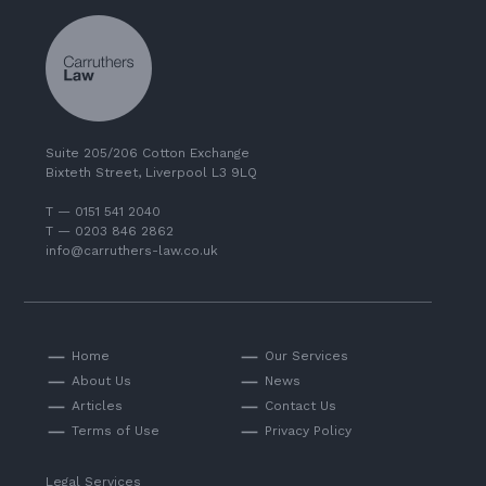
Suite 205/206 Cotton Exchange
Bixteth Street, Liverpool L3 9LQ
T — 0151 541 2040
T — 0203 846 2862
info@carruthers-law.co.uk
Home
Our Services
About Us
News
Articles
Contact Us
Terms of Use
Privacy Policy
Legal Services