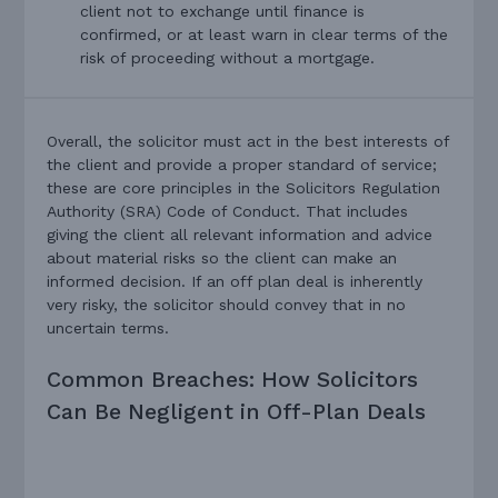
client not to exchange until finance is
confirmed, or at least warn in clear terms of the
risk of proceeding without a mortgage.
Overall, the solicitor must act in the best interests of
the client and provide a proper standard of service;
these are core principles in the Solicitors Regulation
Authority (SRA) Code of Conduct. That includes
giving the client all relevant information and advice
about material risks so the client can make an
informed decision. If an off plan deal is inherently
very risky, the solicitor should convey that in no
uncertain terms.
Common Breaches: How Solicitors
Can Be Negligent in Off-Plan Deals