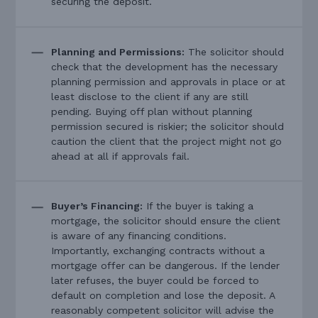
securing the deposit.
Planning and Permissions:
The solicitor should
check that the development has the necessary
planning permission and approvals in place or at
least disclose to the client if any are still
pending. Buying off plan without planning
permission secured is riskier; the solicitor should
caution the client that the project might not go
ahead at all if approvals fail.
Buyer’s Financing:
If the buyer is taking a
mortgage, the solicitor should ensure the client
is aware of any financing conditions.
Importantly, exchanging contracts without a
mortgage offer can be dangerous. If the lender
later refuses, the buyer could be forced to
default on completion and lose the deposit. A
reasonably competent solicitor will advise the