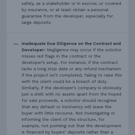
safely, as a stakeholder or in escrow, or covered
by insurance, or at least obtain a personal
guarantee from the developer, especially for
large deposits.
Inadequate Due Diligence on the Contract and
Developer:
Negligence may occur if the solicitor
misses red flags in the contract or the
developer’s setup. For instance, if the contract
lacks a long stop date or any refund mechanism
if the project isn’t completed, failing to raise this
with the client could be a breach of duty.
Similarly, if the developer’s company is obviously
just a shell with no assets apart from the hoped
for sale proceeds, a solicitor should recognise
that any default or insolvency will leave the
buyer with little recourse. Not investigating or
informing the client of this structure, for
example, not pointing out that the development
is financed by buyers’ deposits rather than a