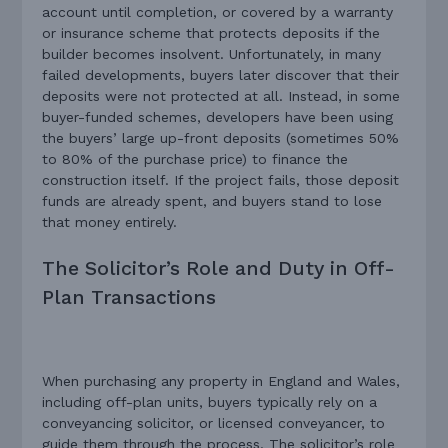
account until completion, or covered by a warranty
or insurance scheme that protects deposits if the
builder becomes insolvent. Unfortunately, in many
failed developments, buyers later discover that their
deposits were not protected at all. Instead, in some
buyer-funded schemes, developers have been using
the buyers’ large up-front deposits (sometimes 50%
to 80% of the purchase price) to finance the
construction itself. If the project fails, those deposit
funds are already spent, and buyers stand to lose
that money entirely.
The Solicitor’s Role and Duty in Off-
Plan Transactions
When purchasing any property in England and Wales,
including off-plan units, buyers typically rely on a
conveyancing solicitor, or licensed conveyancer, to
guide them through the process. The solicitor’s role