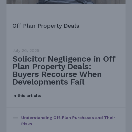
Off Plan Property Deals
July 26, 2025
Solicitor Negligence in Off
Plan Property Deals:
Buyers Recourse When
Developments Fail
In this article:
Understanding Off-Plan Purchases and Their
Risks