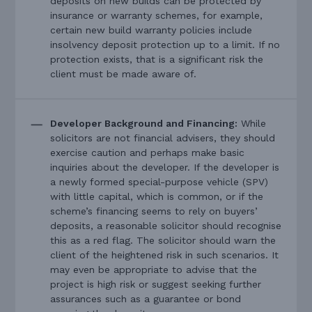
deposits on new builds can be protected by
insurance or warranty schemes, for example,
certain new build warranty policies include
insolvency deposit protection up to a limit. If no
protection exists, that is a significant risk the
client must be made aware of.
Developer Background and Financing:
While
solicitors are not financial advisers, they should
exercise caution and perhaps make basic
inquiries about the developer. If the developer is
a newly formed special-purpose vehicle (SPV)
with little capital, which is common, or if the
scheme’s financing seems to rely on buyers’
deposits, a reasonable solicitor should recognise
this as a red flag. The solicitor should warn the
client of the heightened risk in such scenarios. It
may even be appropriate to advise that the
project is high risk or suggest seeking further
assurances such as a guarantee or bond