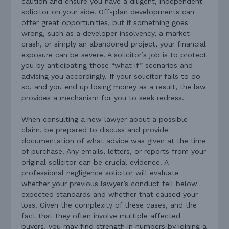
caution and ensure you have a diligent, independent
solicitor on your side. Off-plan developments can
offer great opportunities, but if something goes
wrong, such as a developer insolvency, a market
crash, or simply an abandoned project, your financial
exposure can be severe. A solicitor’s job is to protect
you by anticipating those “what if” scenarios and
advising you accordingly. If your solicitor fails to do
so, and you end up losing money as a result, the law
provides a mechanism for you to seek redress.
When consulting a new lawyer about a possible
claim, be prepared to discuss and provide
documentation of what advice was given at the time
of purchase. Any emails, letters, or reports from your
original solicitor can be crucial evidence. A
professional negligence solicitor will evaluate
whether your previous lawyer’s conduct fell below
expected standards and whether that caused your
loss. Given the complexity of these cases, and the
fact that they often involve multiple affected
buyers, you may find strength in numbers by joining a