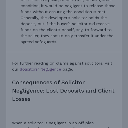
condition, it would be negligent to release those
funds without ensuring the condition is met.
Generally, the developer’s solicitor holds the
deposit, but if the buyer’s solicitor did receive
funds on the client’s behalf, say, to forward to
the seller, they should only transfer it under the
agreed safeguards.
For further reading on claims against solicitors, visit
our
Solicitors’ Negligence
page.
Consequences of Solicitor
Negligence: Lost Deposits and Client
Losses
When a solicitor is negligent in an off plan