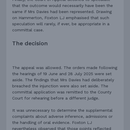
that the outcome would necessarily have been the
same if Mrs Davies had been represented. Drawing
on Hammerton, Foxton LJ emphasised that such
speculation will rarely, if ever, be appropriate in a
committal case.
The decision
The appeal was allowed. The orders made following
the hearings of 19 June and 28 July 2025 were set
aside. The findings that Mrs Davies had deliberately
breached the injunction were also set aside. The
committal application was remitted to the County
Court for rehearing before a different judge.
It was unnecessary to determine the supplemental
complaints about adverse inference, admissions or
the handling of oral evidence. Foxton LJ
nevertheless observed that those points reflected