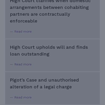
High Court clarifies when domestic
arrangements between cohabiting
partners are contractually
enforceable
— Read more
High Court upholds will and finds
loan outstanding
— Read more
Pigot’s Case and unauthorised
alteration of a legal charge
— Read more