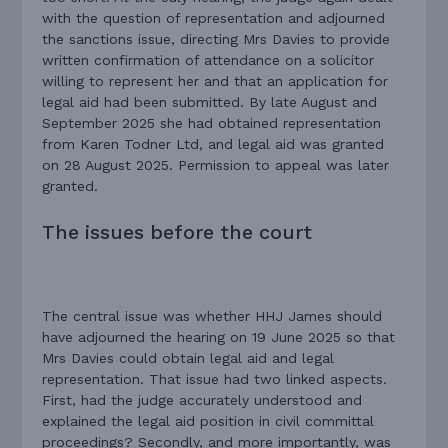
with the question of representation and adjourned
the sanctions issue, directing Mrs Davies to provide
written confirmation of attendance on a solicitor
willing to represent her and that an application for
legal aid had been submitted. By late August and
September 2025 she had obtained representation
from Karen Todner Ltd, and legal aid was granted
on 28 August 2025. Permission to appeal was later
granted.
The issues before the court
The central issue was whether HHJ James should
have adjourned the hearing on 19 June 2025 so that
Mrs Davies could obtain legal aid and legal
representation. That issue had two linked aspects.
First, had the judge accurately understood and
explained the legal aid position in civil committal
proceedings? Secondly, and more importantly, was