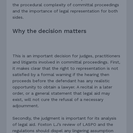
the procedural complexity of committal proceedings
and the importance of legal representation for both
sides.
Why the decision matters
This is an important decision for judges, practitioners
and litigants involved in committal proceedings. First,
it makes clear that the right to representation is not
satisfied by a formal warning if the hearing then
proceeds before the defendant has any realistic
opportunity to obtain a lawyer. A recital in a later
order, or a general statement that legal aid may
exist, will not cure the refusal of a necessary
adjournment.
Secondly, the judgment is important for its analysis
of legal aid. Foxton LJ’s review of LASPO and the
regulations should dispel any lingering assumption