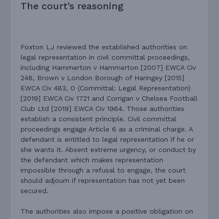
The court’s reasoning
Foxton LJ reviewed the established authorities on
legal representation in civil committal proceedings,
including Hammerton v Hammerton [2007] EWCA Civ
248, Brown v London Borough of Haringey [2015]
EWCA Civ 483, O (Committal: Legal Representation)
[2019] EWCA Civ 1721 and Corrigan v Chelsea Football
Club Ltd [2019] EWCA Civ 1964. Those authorities
establish a consistent principle. Civil committal
proceedings engage Article 6 as a criminal charge. A
defendant is entitled to legal representation if he or
she wants it. Absent extreme urgency, or conduct by
the defendant which makes representation
impossible through a refusal to engage, the court
should adjourn if representation has not yet been
secured.
The authorities also impose a positive obligation on