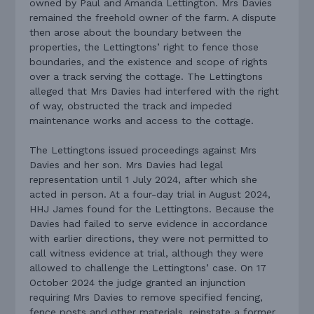
owned by Paul and Amanda Lettington. Mrs Davies
remained the freehold owner of the farm. A dispute
then arose about the boundary between the
properties, the Lettingtons’ right to fence those
boundaries, and the existence and scope of rights
over a track serving the cottage. The Lettingtons
alleged that Mrs Davies had interfered with the right
of way, obstructed the track and impeded
maintenance works and access to the cottage.
The Lettingtons issued proceedings against Mrs
Davies and her son. Mrs Davies had legal
representation until 1 July 2024, after which she
acted in person. At a four-day trial in August 2024,
HHJ James found for the Lettingtons. Because the
Davies had failed to serve evidence in accordance
with earlier directions, they were not permitted to
call witness evidence at trial, although they were
allowed to challenge the Lettingtons’ case. On 17
October 2024 the judge granted an injunction
requiring Mrs Davies to remove specified fencing,
fence posts and other materials, reinstate a former