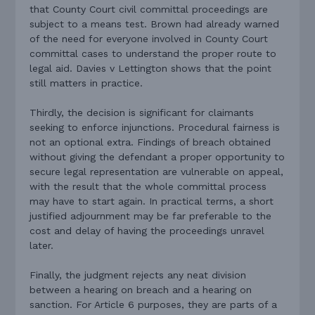
that County Court civil committal proceedings are
subject to a means test. Brown had already warned
of the need for everyone involved in County Court
committal cases to understand the proper route to
legal aid. Davies v Lettington shows that the point
still matters in practice.
Thirdly, the decision is significant for claimants
seeking to enforce injunctions. Procedural fairness is
not an optional extra. Findings of breach obtained
without giving the defendant a proper opportunity to
secure legal representation are vulnerable on appeal,
with the result that the whole committal process
may have to start again. In practical terms, a short
justified adjournment may be far preferable to the
cost and delay of having the proceedings unravel
later.
Finally, the judgment rejects any neat division
between a hearing on breach and a hearing on
sanction. For Article 6 purposes, they are parts of a