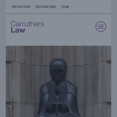
0151 541 2040
0203 846 2862
Email