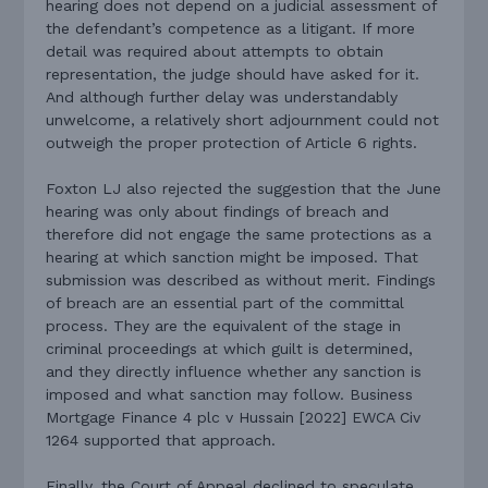
hearing does not depend on a judicial assessment of
the defendant’s competence as a litigant. If more
detail was required about attempts to obtain
representation, the judge should have asked for it.
And although further delay was understandably
unwelcome, a relatively short adjournment could not
outweigh the proper protection of Article 6 rights.
Foxton LJ also rejected the suggestion that the June
hearing was only about findings of breach and
therefore did not engage the same protections as a
hearing at which sanction might be imposed. That
submission was described as without merit. Findings
of breach are an essential part of the committal
process. They are the equivalent of the stage in
criminal proceedings at which guilt is determined,
and they directly influence whether any sanction is
imposed and what sanction may follow. Business
Mortgage Finance 4 plc v Hussain [2022] EWCA Civ
1264 supported that approach.
Finally, the Court of Appeal declined to speculate