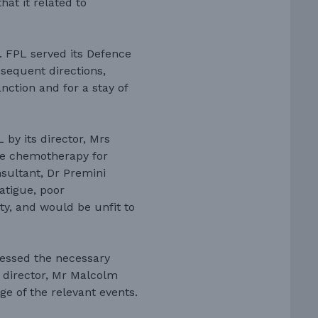
at it related to
 FPL served its Defence
bsequent directions,
nction and for a stay of
by its director, Mrs
ne chemotherapy for
sultant, Dr Premini
atigue, poor
ty, and would be unfit to
essed the necessary
r director, Mr Malcolm
ge of the relevant events.