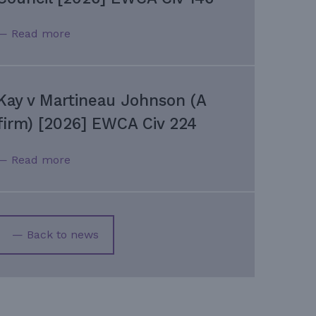
— Read more
Kay v Martineau Johnson (A
firm) [2026] EWCA Civ 224
— Read more
— Back to news