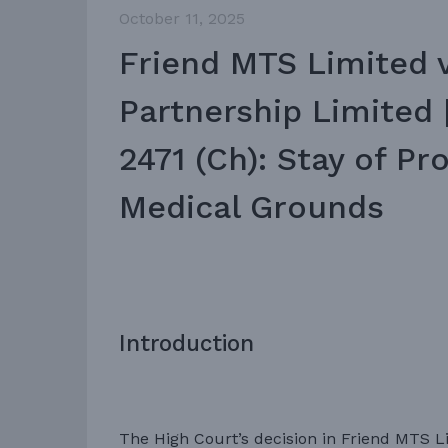
October 11, 2025
Friend MTS Limited 
Partnership Limited
2471 (Ch): Stay of P
Medical Grounds
Introduction
The High Court’s decision in Friend MTS L