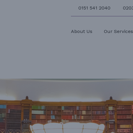
0151 541 2040
020
About Us
Our Service