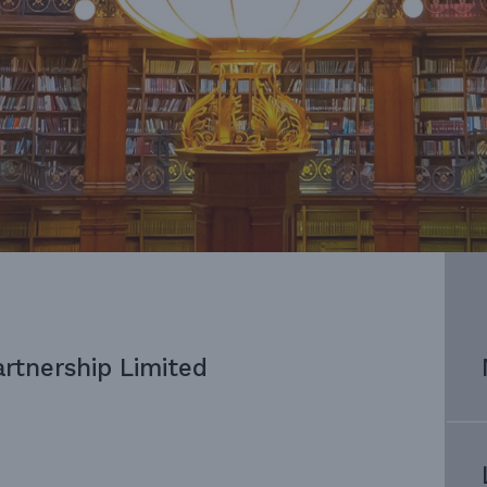
artnership Limited