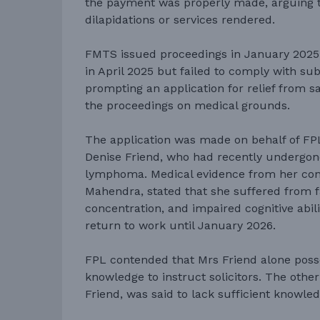
the payment was properly made, arguing th
dilapidations or services rendered.
FMTS issued proceedings in January 2025.
in April 2025 but failed to comply with su
prompting an application for relief from sa
the proceedings on medical grounds.
The application was made on behalf of FPL 
Denise Friend, who had recently undergo
lymphoma. Medical evidence from her con
Mahendra, stated that she suffered from f
concentration, and impaired cognitive abili
return to work until January 2026.
FPL contended that Mrs Friend alone poss
knowledge to instruct solicitors. The othe
Friend, was said to lack sufficient knowled