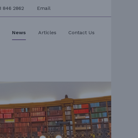
3 846 2862
Email
s
News
Articles
Contact Us