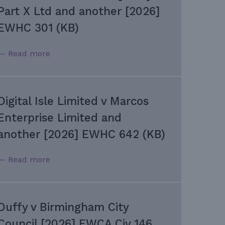
Part X Ltd and another [2026]
EWHC 301 (KB)
— Read more
Digital Isle Limited v Marcos
Enterprise Limited and
another [2026] EWHC 642 (KB)
— Read more
Duffy v Birmingham City
Council [2026] EWCA Civ 146