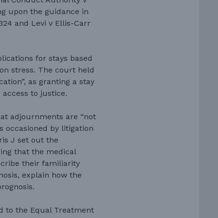
ng upon the guidance in
324 and Levi v Ellis-Carr
lications for stays based
ion stress. The court held
cation”, as granting a stay
access to justice.
hat adjournments are “not
s occasioned by litigation
rris J set out the
ing that the medical
ribe their familiarity
gnosis, explain how the
prognosis.
ed to the Equal Treatment