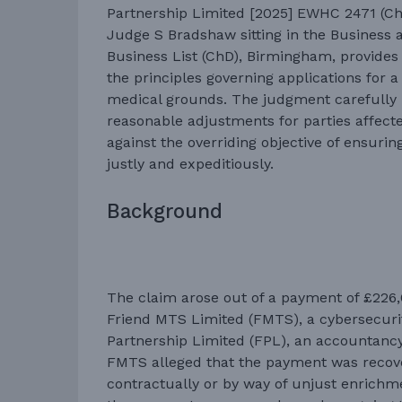
Partnership Limited [2025] EWHC 2471 (Ch)
Judge S Bradshaw sitting in the Business 
Business List (ChD), Birmingham, provides 
the principles governing applications for a
medical grounds. The judgment carefully 
reasonable adjustments for parties affecte
against the overriding objective of ensurin
justly and expeditiously.
Background
The claim arose out of a payment of £22
Friend MTS Limited (FMTS), a cybersecuri
Partnership Limited (FPL), an accountancy
FMTS alleged that the payment was recove
contractually or by way of unjust enrichm