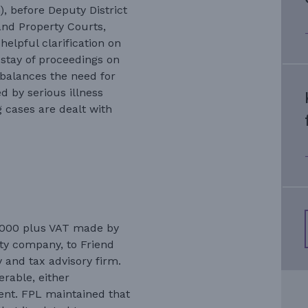
, before Deputy District
and Property Courts,
helpful clarification on
 stay of proceedings on
balances the need for
d by serious illness
g cases are dealt with
6,000 plus VAT made by
ty company, to Friend
 and tax advisory firm.
rable, either
ent. FPL maintained that