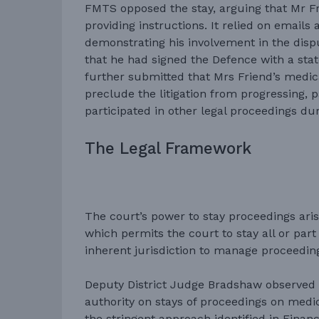
FMTS opposed the stay, arguing that Mr Fr
providing instructions. It relied on email
demonstrating his involvement in the disp
that he had signed the Defence with a sta
further submitted that Mrs Friend’s medica
preclude the litigation from progressing, p
participated in other legal proceedings du
The Legal Framework
The court’s power to stay proceedings arise
which permits the court to stay all or part
inherent jurisdiction to manage proceedin
Deputy District Judge Bradshaw observed t
authority on stays of proceedings on medi
the stringent approach identified in Finan