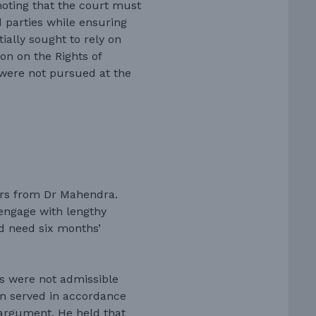
noting that the court must
 parties while ensuring
tially sought to rely on
on on the Rights of
s were not pursued at the
ers from Dr Mahendra.
engage with lengthy
d need six months’
s were not admissible
n served in accordance
 argument. He held that