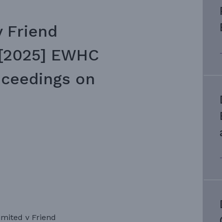
v Friend
 [2025] EWHC
roceedings on
imited v Friend