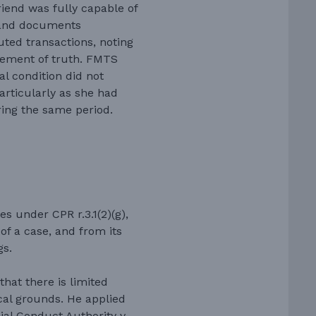
iend was fully capable of
s and documents
uted transactions, noting
tement of truth. FMTS
l condition did not
articularly as she had
ring the same period.
s under CPR r.3.1(2)(g),
 of a case, and from its
gs.
hat there is limited
cal grounds. He applied
cial Conduct Authority v