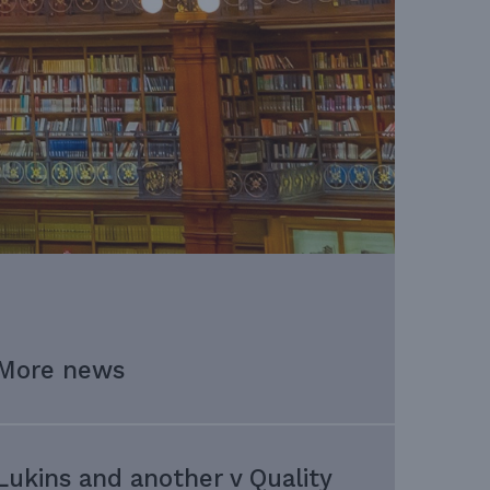
More news
Lukins and another v Quality