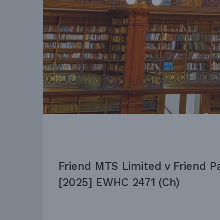
Friend MTS Limited v Friend P
[2025] EWHC 2471 (Ch)