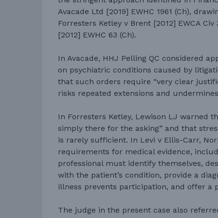
Avacade Ltd [2019] EWHC 1961 (Ch), drawi
Forresters Ketley v Brent [2012] EWCA Civ 
[2012] EWHC 63 (Ch).
In Avacade, HHJ Pelling QC considered app
on psychiatric conditions caused by litigat
that such orders require “very clear justifi
risks repeated extensions and undermines 
In Forresters Ketley, Lewison LJ warned t
simply there for the asking” and that stres
is rarely sufficient. In Levi v Ellis-Carr, No
requirements for medical evidence, includ
professional must identify themselves, desc
with the patient’s condition, provide a dia
illness prevents participation, and offer a 
The judge in the present case also referr