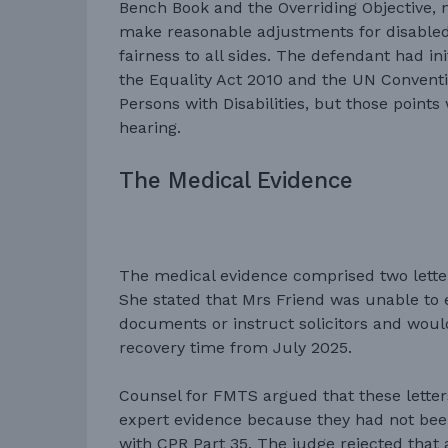
Bench Book and the Overriding Objective, 
make reasonable adjustments for disabled
fairness to all sides. The defendant had ini
the Equality Act 2010 and the UN Conventi
Persons with Disabilities, but those point
hearing.
The Medical Evidence
The medical evidence comprised two lett
She stated that Mrs Friend was unable to 
documents or instruct solicitors and woul
recovery time from July 2025.
Counsel for FMTS argued that these letter
expert evidence because they had not bee
with CPR Part 35. The judge rejected that