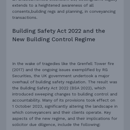
extends to a heightened awareness of all
consents,building regs and planning, in conveyancing
transactions.
Building Safety Act 2022 and the
New Building Control Regime
In the wake of tragedies like the Grenfell Tower fire
(2017) and the ongoing issues exemplified by RG
Securities, the UK government undertook a major
overhaul of building safety regulation. The result was
the Building Safety Act 2022 (BSA 2022), which
introduced sweeping changes to building control and
accountability. Many of its provisions took effect on
1 October 2023, significantly altering the landscape in
which conveyancers and their clients operate. Key
aspects of the new regime, and their implications for
solicitor due diligence, include the following: