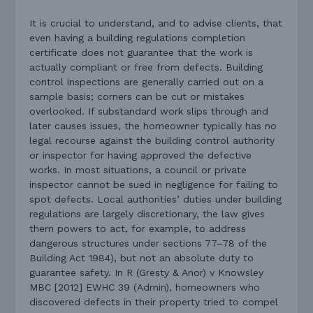
It is crucial to understand, and to advise clients, that
even having a building regulations completion
certificate does not guarantee that the work is
actually compliant or free from defects. Building
control inspections are generally carried out on a
sample basis; corners can be cut or mistakes
overlooked. If substandard work slips through and
later causes issues, the homeowner typically has no
legal recourse against the building control authority
or inspector for having approved the defective
works. In most situations, a council or private
inspector cannot be sued in negligence for failing to
spot defects. Local authorities’ duties under building
regulations are largely discretionary, the law gives
them powers to act, for example, to address
dangerous structures under sections 77–78 of the
Building Act 1984), but not an absolute duty to
guarantee safety. In R (Gresty & Anor) v Knowsley
MBC [2012] EWHC 39 (Admin), homeowners who
discovered defects in their property tried to compel