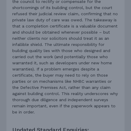
the council to rectify or compensate for the
shortcomings of its building control, but the court
refused their judicial review claim, confirming that no
private law duty of care was owed. The takeaway is
that a completion certificate is a valuable document
and should be obtained whenever possible – but
neither clients nor solicitors should treat it as an
infallible shield. The ultimate responsibility for
building quality lies with those who designed and
carried out the work (and potentially those who
warranted it, such as developers under new home
warranties). If a problem emerges despite a
certificate, the buyer may need to rely on those
parties or on mechanisms like NHBC warranties or
the Defective Premises Act, rather than any claim
against building control. This reality underscores why
thorough due diligence and independent surveys
remain important, even if the paperwork appears to
be in order.
Updated Standard Enquiries: