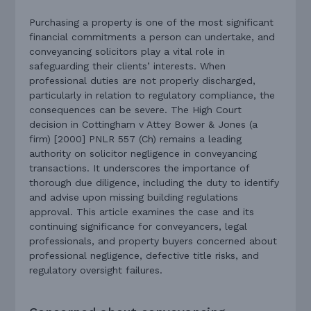
Purchasing a property is one of the most significant
financial commitments a person can undertake, and
conveyancing solicitors play a vital role in
safeguarding their clients’ interests. When
professional duties are not properly discharged,
particularly in relation to regulatory compliance, the
consequences can be severe. The High Court
decision in Cottingham v Attey Bower & Jones (a
firm) [2000] PNLR 557 (Ch) remains a leading
authority on solicitor negligence in conveyancing
transactions. It underscores the importance of
thorough due diligence, including the duty to identify
and advise upon missing building regulations
approval. This article examines the case and its
continuing significance for conveyancers, legal
professionals, and property buyers concerned about
professional negligence, defective title risks, and
regulatory oversight failures.