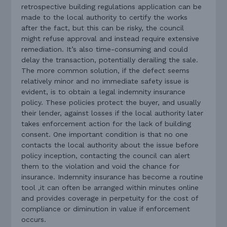
retrospective building regulations application can be
made to the local authority to certify the works
after the fact, but this can be risky, the council
might refuse approval and instead require extensive
remediation. It’s also time-consuming and could
delay the transaction, potentially derailing the sale.
The more common solution, if the defect seems
relatively minor and no immediate safety issue is
evident, is to obtain a legal indemnity insurance
policy. These policies protect the buyer, and usually
their lender, against losses if the local authority later
takes enforcement action for the lack of building
consent. One important condition is that no one
contacts the local authority about the issue before
policy inception, contacting the council can alert
them to the violation and void the chance for
insurance. Indemnity insurance has become a routine
tool ,it can often be arranged within minutes online
and provides coverage in perpetuity for the cost of
compliance or diminution in value if enforcement
occurs.