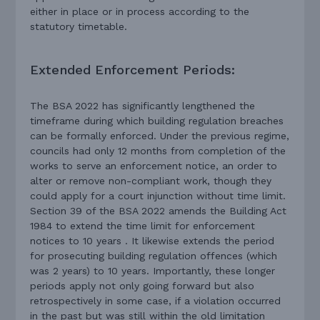
either in place or in process according to the
statutory timetable.
Extended Enforcement Periods:
The BSA 2022 has significantly lengthened the
timeframe during which building regulation breaches
can be formally enforced. Under the previous regime,
councils had only 12 months from completion of the
works to serve an enforcement notice, an order to
alter or remove non-compliant work, though they
could apply for a court injunction without time limit.
Section 39 of the BSA 2022 amends the Building Act
1984 to extend the time limit for enforcement
notices to 10 years . It likewise extends the period
for prosecuting building regulation offences (which
was 2 years) to 10 years. Importantly, these longer
periods apply not only going forward but also
retrospectively in some case, if a violation occurred
in the past but was still within the old limitation