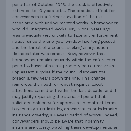
period as of October 2023, the clock is effectively
extended to 10 years total. The practical effect for
conveyancers is a further elevation of the risk
associated with undocumented works. A homeowner
who did unapproved works, say, 5 or 6 years ago
was previously very unlikely to face any enforcement
notice, since the one-year window had long passed,
and the threat of a council seeking an injunction
decades later was remote. Now, however that
homeowner remains squarely within the enforcement
period. A buyer of such a property could receive an
unpleasant surprise if the council discovers the
breach a few years down the line. This change
reinforces the need for robust inquiries about
alterations carried out within the last decade, and it
may justify expanding the standard period that
solicitors look back for approvals. In contract terms,
buyers may start insisting on warranties or indemnity
insurance covering a 10-year period of works. Indeed,
conveyancers should be aware that indemnity
insurers are closely watching these developments, an