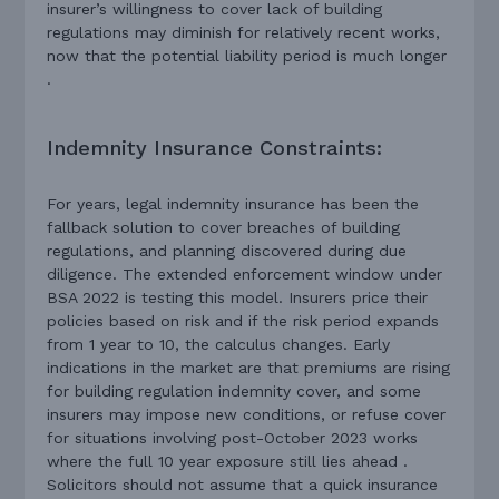
insurer’s willingness to cover lack of building
regulations may diminish for relatively recent works,
now that the potential liability period is much longer
.
Indemnity Insurance Constraints:
For years, legal indemnity insurance has been the
fallback solution to cover breaches of building
regulations, and planning discovered during due
diligence. The extended enforcement window under
BSA 2022 is testing this model. Insurers price their
policies based on risk and if the risk period expands
from 1 year to 10, the calculus changes. Early
indications in the market are that premiums are rising
for building regulation indemnity cover, and some
insurers may impose new conditions, or refuse cover
for situations involving post-October 2023 works
where the full 10 year exposure still lies ahead .
Solicitors should not assume that a quick insurance