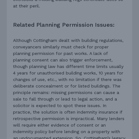
at their peril.
Related Planning Permission Issues:
Although Cottingham dealt with building regulations,
conveyancers similarly must check for proper
planning permission for past works. A lack of
planning consent can also trigger enforcement,
though planning law has different time limits usually
4 years for unauthorised building works, 10 years for
changes of use, etc., with no limitation if there was
deliberate concealment or for listed buildings. The
principle remains: missing permissions can cause a
sale to fall through or lead to legal action, and a
solicitor is expected to spot these issues. In
practice, the solution is often indemnity insurance if
retrospective permission is impractical. Many lenders
will require either evidence of consent or an
indemnity policy before lending on a property with
an undocumented extension. So, Cottingham’s legacy