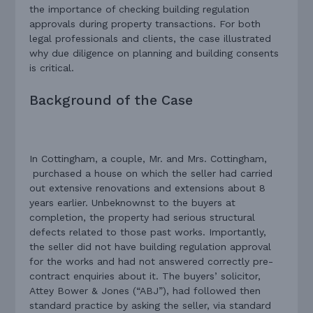
the importance of checking building regulation
approvals during property transactions. For both
legal professionals and clients, the case illustrated
why due diligence on planning and building consents
is critical.
Background of the Case
In Cottingham, a couple, Mr. and Mrs. Cottingham,
purchased a house on which the seller had carried
out extensive renovations and extensions about 8
years earlier. Unbeknownst to the buyers at
completion, the property had serious structural
defects related to those past works. Importantly,
the seller did not have building regulation approval
for the works and had not answered correctly pre-
contract enquiries about it. The buyers’ solicitor,
Attey Bower & Jones (“ABJ”), had followed then
standard practice by asking the seller, via standard