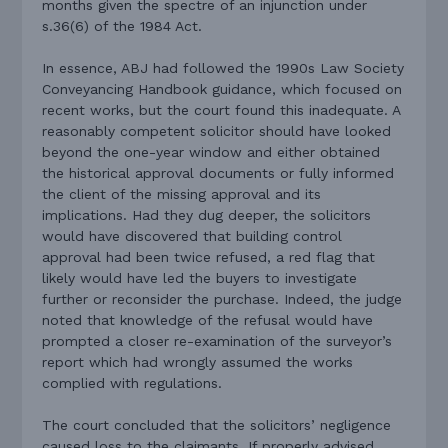
months given the spectre of an injunction under
s.36(6) of the 1984 Act.
In essence, ABJ had followed the 1990s Law Society
Conveyancing Handbook guidance, which focused on
recent works, but the court found this inadequate. A
reasonably competent solicitor should have looked
beyond the one-year window and either obtained
the historical approval documents or fully informed
the client of the missing approval and its
implications. Had they dug deeper, the solicitors
would have discovered that building control
approval had been twice refused, a red flag that
likely would have led the buyers to investigate
further or reconsider the purchase. Indeed, the judge
noted that knowledge of the refusal would have
prompted a closer re-examination of the surveyor’s
report which had wrongly assumed the works
complied with regulations.
The court concluded that the solicitors’ negligence
caused loss to the claimants. If properly advised