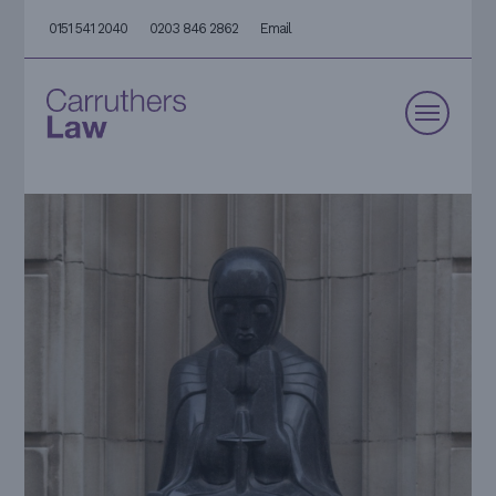
0151 541 2040
0203 846 2862
Email