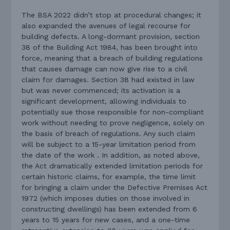
The BSA 2022 didn’t stop at procedural changes; it
also expanded the avenues of legal recourse for
building defects. A long-dormant provision, section
38 of the Building Act 1984, has been brought into
force, meaning that a breach of building regulations
that causes damage can now give rise to a civil
claim for damages. Section 38 had existed in law
but was never commenced; its activation is a
significant development, allowing individuals to
potentially sue those responsible for non-compliant
work without needing to prove negligence, solely on
the basis of breach of regulations. Any such claim
will be subject to a 15-year limitation period from
the date of the work . In addition, as noted above,
the Act dramatically extended limitation periods for
certain historic claims, for example, the time limit
for bringing a claim under the Defective Premises Act
1972 (which imposes duties on those involved in
constructing dwellings) has been extended from 6
years to 15 years for new cases, and a one-time