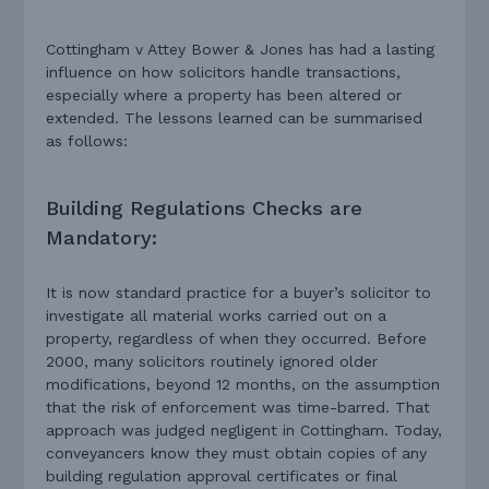
Cottingham v Attey Bower & Jones has had a lasting
influence on how solicitors handle transactions,
especially where a property has been altered or
extended. The lessons learned can be summarised
as follows:
Building Regulations Checks are
Mandatory:
It is now standard practice for a buyer’s solicitor to
investigate all material works carried out on a
property, regardless of when they occurred. Before
2000, many solicitors routinely ignored older
modifications, beyond 12 months, on the assumption
that the risk of enforcement was time-barred. That
approach was judged negligent in Cottingham. Today,
conveyancers know they must obtain copies of any
building regulation approval certificates or final