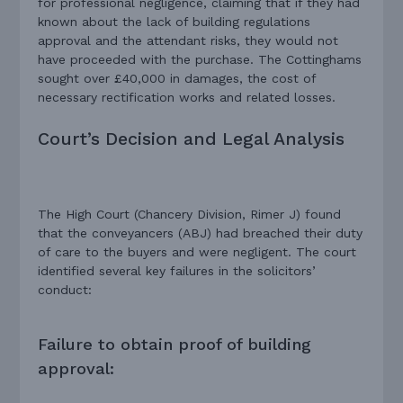
for professional negligence, claiming that if they had
known about the lack of building regulations
approval and the attendant risks, they would not
have proceeded with the purchase. The Cottinghams
sought over £40,000 in damages, the cost of
necessary rectification works and related losses.
Court’s Decision and Legal Analysis
The High Court (Chancery Division, Rimer J) found
that the conveyancers (ABJ) had breached their duty
of care to the buyers and were negligent. The court
identified several key failures in the solicitors’
conduct:
Failure to obtain proof of building
approval: