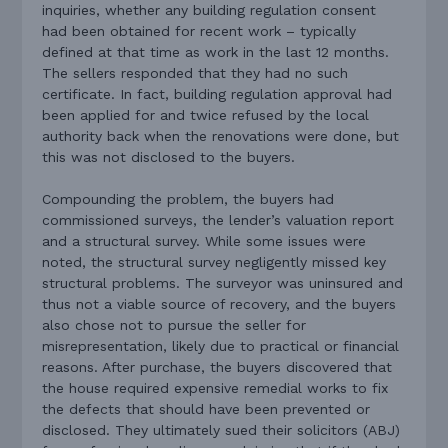
inquiries, whether any building regulation consent
had been obtained for recent work – typically
defined at that time as work in the last 12 months.
The sellers responded that they had no such
certificate. In fact, building regulation approval had
been applied for and twice refused by the local
authority back when the renovations were done, but
this was not disclosed to the buyers.
Compounding the problem, the buyers had
commissioned surveys, the lender’s valuation report
and a structural survey. While some issues were
noted, the structural survey negligently missed key
structural problems. The surveyor was uninsured and
thus not a viable source of recovery, and the buyers
also chose not to pursue the seller for
misrepresentation, likely due to practical or financial
reasons. After purchase, the buyers discovered that
the house required expensive remedial works to fix
the defects that should have been prevented or
disclosed. They ultimately sued their solicitors (ABJ)