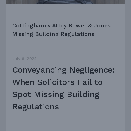
Cottingham v Attey Bower & Jones:
Missing Building Regulations
July 6, 2025
Conveyancing Negligence:
When Solicitors Fail to
Spot Missing Building
Regulations