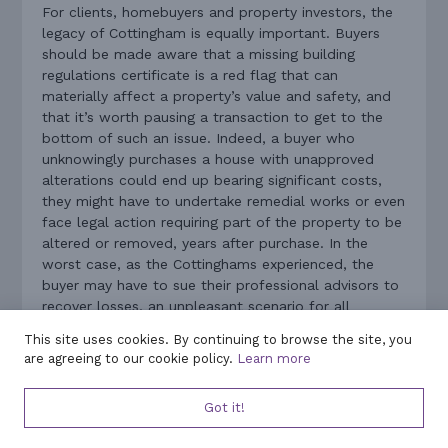
For clients, homebuyers and property investors, the
legacy of Cottingham is equally important. Buyers
should be made aware that a missing building
regulations certificate is a red flag that can
materially affect a property’s value and safety, and
that it’s worth pausing a transaction to get to the
bottom of such an issue. Indeed, a buyer who
unknowingly purchases a house with unapproved
alterations could end up bearing significant costs,
they might have to undertake remedial works or even
face legal action requiring part of the property to be
altered or removed, years after purchase. In the
worst case, as the Cottinghams experienced, the
buyer may have to sue their professional advisors to
recover losses, an unpleasant scenario for all
involved.
This site uses cookies. By continuing to browse the site, you
are agreeing to our cookie policy.
Learn more
The key lessons learned are clear. Conveyancers
must diligently verify that all necessary planning and
Got it!
building regulation approvals are in place, or advise
on the risks if they are not, for any property they