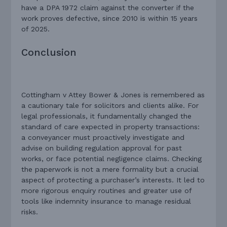
have a DPA 1972 claim against the converter if the
work proves defective, since 2010 is within 15 years
of 2025.
Conclusion
Cottingham v Attey Bower & Jones is remembered as
a cautionary tale for solicitors and clients alike. For
legal professionals, it fundamentally changed the
standard of care expected in property transactions:
a conveyancer must proactively investigate and
advise on building regulation approval for past
works, or face potential negligence claims. Checking
the paperwork is not a mere formality but a crucial
aspect of protecting a purchaser’s interests. It led to
more rigorous enquiry routines and greater use of
tools like indemnity insurance to manage residual
risks.