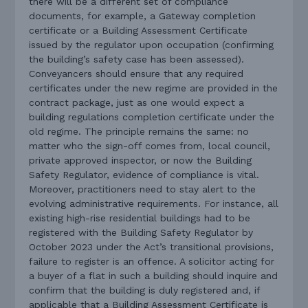
there will be a different set of compliance
documents, for example, a Gateway completion
certificate or a Building Assessment Certificate
issued by the regulator upon occupation (confirming
the building’s safety case has been assessed).
Conveyancers should ensure that any required
certificates under the new regime are provided in the
contract package, just as one would expect a
building regulations completion certificate under the
old regime. The principle remains the same: no
matter who the sign-off comes from, local council,
private approved inspector, or now the Building
Safety Regulator, evidence of compliance is vital.
Moreover, practitioners need to stay alert to the
evolving administrative requirements. For instance, all
existing high-rise residential buildings had to be
registered with the Building Safety Regulator by
October 2023 under the Act’s transitional provisions,
failure to register is an offence. A solicitor acting for
a buyer of a flat in such a building should inquire and
confirm that the building is duly registered and, if
applicable that a Building Assessment Certificate is