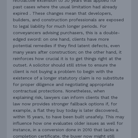
retroactive extension to 30 years was applied for
past cases where the usual limitation had already
expired . These changes mean that developers,
builders, and construction professionals are exposed
to legal liability for much longer periods. For
conveyancers advising purchasers, this is a double-
edged sword: on one hand, clients have more
potential remedies if they find latent defects, even
many years after construction; on the other hand, it
reinforces how crucial it is to get things right at the
outset. A solicitor should still strive to ensure the
client is not buying a problem to begin with the
existence of a longer statutory claim is no substitute
for proper diligence and negotiating appropriate
contractual protections. Nonetheless, when
explaining risk, lawyers can inform clients that the
law now provides stronger fallback options if, for
example, a flat they buy today is later discovered,
within 15 years, to have been built unsafely. This may
influence how one evaluates older issues as well for
instance, in a conversion done in 2010 that lacks a
completion certificate, the buyer now might still