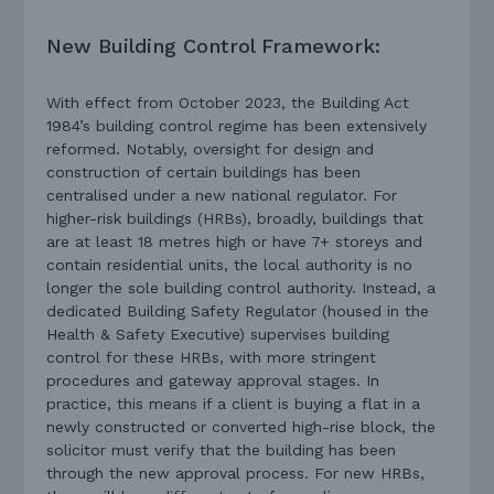
New Building Control Framework:
With effect from October 2023, the Building Act
1984’s building control regime has been extensively
reformed. Notably, oversight for design and
construction of certain buildings has been
centralised under a new national regulator. For
higher-risk buildings (HRBs), broadly, buildings that
are at least 18 metres high or have 7+ storeys and
contain residential units, the local authority is no
longer the sole building control authority. Instead, a
dedicated Building Safety Regulator (housed in the
Health & Safety Executive) supervises building
control for these HRBs, with more stringent
procedures and gateway approval stages. In
practice, this means if a client is buying a flat in a
newly constructed or converted high-rise block, the
solicitor must verify that the building has been
through the new approval process. For new HRBs,