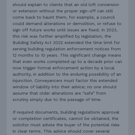
should explain to clients that an old loft conversion
or extension without the proper sign-off can still
come back to haunt them, for example, a council
could demand alterations or demolition, or refuse to
sign off future works until issues are fixed. In 2023,
this risk was further amplified by legislation, the
Building Safety Act 2022 extended the time limit for
serving building regulation enforcement notices from
12 months to 10 years. This significant change means
that even works completed up to a decade prior can
now trigger formal enforcement action by a local
authority, in addition to the enduring possibility of an
injunction. Conveyancers must factor this extended
window of liability into their advice; no one should
assume that older alterations are “safe” from
scrutiny simply due to the passage of time.
If required documents, building regulations approval
or completion certificates, cannot be obtained, the
solicitor must advise the buyer of the potential risks
in clear terms. This advice should cover several