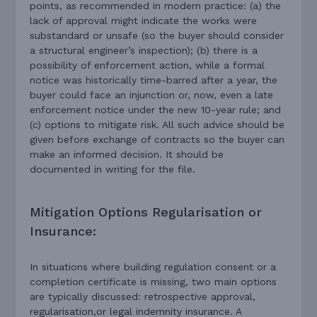
points, as recommended in modern practice: (a) the
lack of approval might indicate the works were
substandard or unsafe (so the buyer should consider
a structural engineer’s inspection); (b) there is a
possibility of enforcement action, while a formal
notice was historically time-barred after a year, the
buyer could face an injunction or, now, even a late
enforcement notice under the new 10-year rule; and
(c) options to mitigate risk. All such advice should be
given before exchange of contracts so the buyer can
make an informed decision. It should be
documented in writing for the file.
Mitigation Options Regularisation or
Insurance:
In situations where building regulation consent or a
completion certificate is missing, two main options
are typically discussed: retrospective approval,
regularisation,or legal indemnity insurance. A