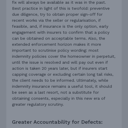
fix will always be available as it was in the past.
Best practice in light of this is twofold: preventive
due diligence, try to obtain proper sign-off for
recent works via the seller or regularisation, if
feasible, and, if insurance is the only option, early
engagement with insurers to confirm that a policy
can be obtained on acceptable terms. Also, the
extended enforcement horizon makes it more
important to scrutinise policy wording: most
indemnity policies cover the homeowner in perpetuit,
until the issue is resolved and will pay out even if
action is taken 20 years later, but if insurers start
capping coverage or excluding certain long tail risks,
the client needs to be informed. Ultimately, while
indemnity insurance remains a useful tool, it should
be seen as a last resort, not a substitute for
obtaining consents, especially in this new era of
greater regulatory scrutiny.
Greater Accountability for Defects: