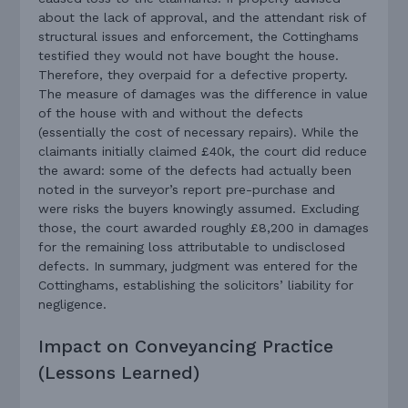
about the lack of approval, and the attendant risk of
structural issues and enforcement, the Cottinghams
testified they would not have bought the house.
Therefore, they overpaid for a defective property.
The measure of damages was the difference in value
of the house with and without the defects
(essentially the cost of necessary repairs). While the
claimants initially claimed £40k, the court did reduce
the award: some of the defects had actually been
noted in the surveyor’s report pre-purchase and
were risks the buyers knowingly assumed. Excluding
those, the court awarded roughly £8,200 in damages
for the remaining loss attributable to undisclosed
defects. In summary, judgment was entered for the
Cottinghams, establishing the solicitors’ liability for
negligence.
Impact on Conveyancing Practice
(Lessons Learned)