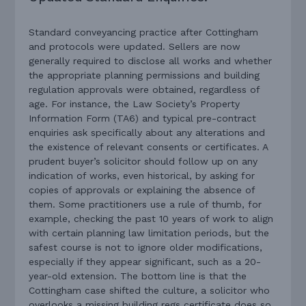
Standard conveyancing practice after Cottingham
and protocols were updated. Sellers are now
generally required to disclose all works and whether
the appropriate planning permissions and building
regulation approvals were obtained, regardless of
age. For instance, the Law Society’s Property
Information Form (TA6) and typical pre-contract
enquiries ask specifically about any alterations and
the existence of relevant consents or certificates. A
prudent buyer’s solicitor should follow up on any
indication of works, even historical, by asking for
copies of approvals or explaining the absence of
them. Some practitioners use a rule of thumb, for
example, checking the past 10 years of work to align
with certain planning law limitation periods, but the
safest course is not to ignore older modifications,
especially if they appear significant, such as a 20-
year-old extension. The bottom line is that the
Cottingham case shifted the culture, a solicitor who
overlooks a missing building regs certificate does so