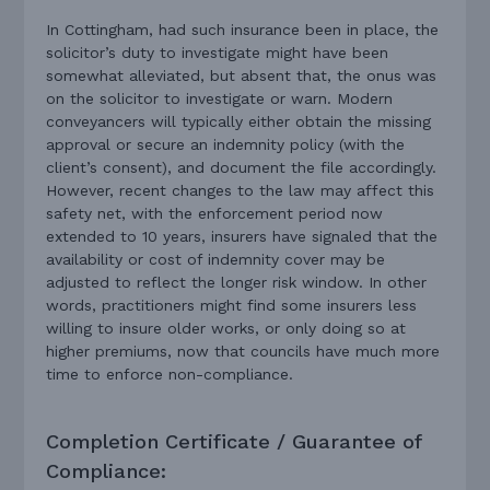
In Cottingham, had such insurance been in place, the
solicitor’s duty to investigate might have been
somewhat alleviated, but absent that, the onus was
on the solicitor to investigate or warn. Modern
conveyancers will typically either obtain the missing
approval or secure an indemnity policy (with the
client’s consent), and document the file accordingly.
However, recent changes to the law may affect this
safety net, with the enforcement period now
extended to 10 years, insurers have signaled that the
availability or cost of indemnity cover may be
adjusted to reflect the longer risk window. In other
words, practitioners might find some insurers less
willing to insure older works, or only doing so at
higher premiums, now that councils have much more
time to enforce non-compliance.
Completion Certificate / Guarantee of
Compliance: