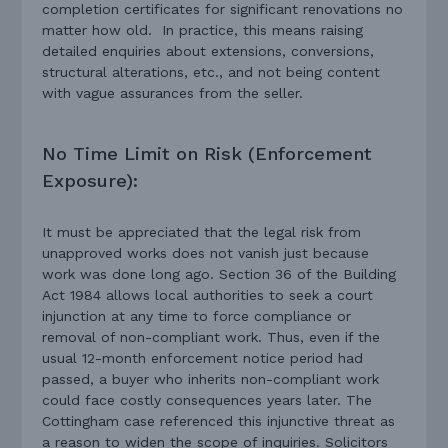
completion certificates for significant renovations no
matter how old. In practice, this means raising
detailed enquiries about extensions, conversions,
structural alterations, etc., and not being content
with vague assurances from the seller.
No Time Limit on Risk (Enforcement
Exposure):
It must be appreciated that the legal risk from
unapproved works does not vanish just because
work was done long ago. Section 36 of the Building
Act 1984 allows local authorities to seek a court
injunction at any time to force compliance or
removal of non-compliant work. Thus, even if the
usual 12-month enforcement notice period had
passed, a buyer who inherits non-compliant work
could face costly consequences years later. The
Cottingham case referenced this injunctive threat as
a reason to widen the scope of inquiries. Solicitors