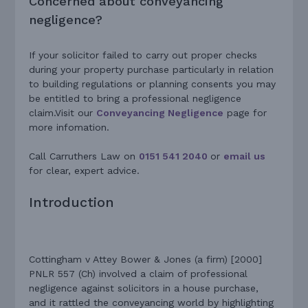
Concerned about conveyancing
negligence?
If your solicitor failed to carry out proper checks
during your property purchase particularly in relation
to building regulations or planning consents you may
be entitled to bring a professional negligence
claim.Visit our
Conveyancing Negligence
page for
more infomation.
Call Carruthers Law on
0151 541 2040
or
email us
for clear, expert advice.
Introduction
Cottingham v Attey Bower & Jones (a firm) [2000]
PNLR 557 (Ch) involved a claim of professional
negligence against solicitors in a house purchase,
and it rattled the conveyancing world by highlighting