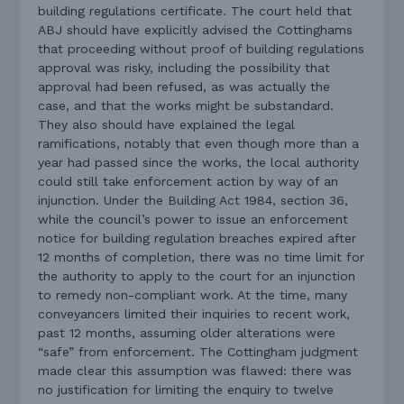
building regulations certificate. The court held that
ABJ should have explicitly advised the Cottinghams
that proceeding without proof of building regulations
approval was risky, including the possibility that
approval had been refused, as was actually the
case, and that the works might be substandard.
They also should have explained the legal
ramifications, notably that even though more than a
year had passed since the works, the local authority
could still take enforcement action by way of an
injunction. Under the Building Act 1984, section 36,
while the council’s power to issue an enforcement
notice for building regulation breaches expired after
12 months of completion, there was no time limit for
the authority to apply to the court for an injunction
to remedy non-compliant work. At the time, many
conveyancers limited their inquiries to recent work,
past 12 months, assuming older alterations were
“safe” from enforcement. The Cottingham judgment
made clear this assumption was flawed: there was
no justification for limiting the enquiry to twelve