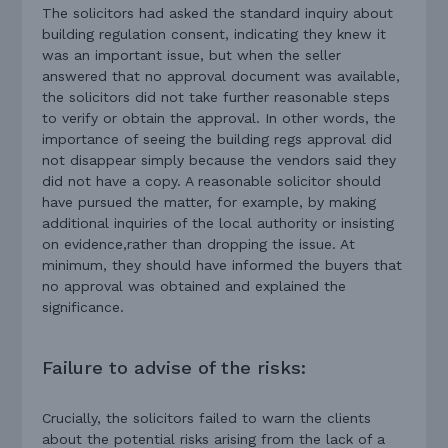
The solicitors had asked the standard inquiry about
building regulation consent, indicating they knew it
was an important issue, but when the seller
answered that no approval document was available,
the solicitors did not take further reasonable steps
to verify or obtain the approval. In other words, the
importance of seeing the building regs approval did
not disappear simply because the vendors said they
did not have a copy. A reasonable solicitor should
have pursued the matter, for example, by making
additional inquiries of the local authority or insisting
on evidence,rather than dropping the issue. At
minimum, they should have informed the buyers that
no approval was obtained and explained the
significance.
Failure to advise of the risks:
Crucially, the solicitors failed to warn the clients
about the potential risks arising from the lack of a