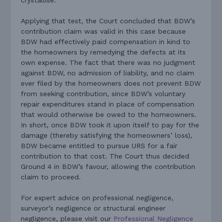
crystallise.
Applying that test, the Court concluded that BDW’s
contribution claim was valid in this case because
BDW had effectively paid compensation in kind to
the homeowners by remedying the defects at its
own expense. The fact that there was no judgment
against BDW, no admission of liability, and no claim
ever filed by the homeowners does not prevent BDW
from seeking contribution, since BDW’s voluntary
repair expenditures stand in place of compensation
that would otherwise be owed to the homeowners.
In short, once BDW took it upon itself to pay for the
damage (thereby satisfying the homeowners’ loss),
BDW became entitled to pursue URS for a fair
contribution to that cost. The Court thus decided
Ground 4 in BDW’s favour, allowing the contribution
claim to proceed.
For expert advice on professional negligence,
surveyor’s negligence or structural engineer
negligence, please visit our
Professional Negligence