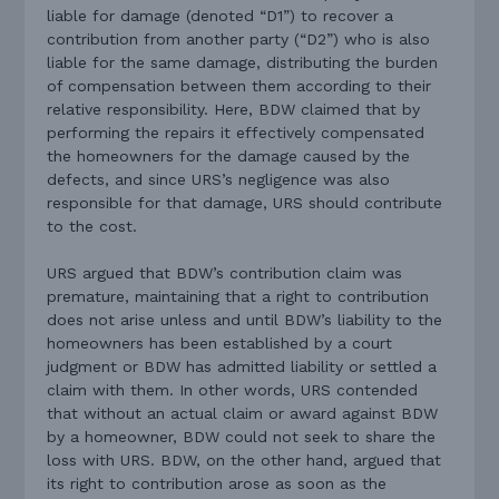
liable for damage (denoted “D1”) to recover a
contribution from another party (“D2”) who is also
liable for the same damage, distributing the burden
of compensation between them according to their
relative responsibility. Here, BDW claimed that by
performing the repairs it effectively compensated
the homeowners for the damage caused by the
defects, and since URS’s negligence was also
responsible for that damage, URS should contribute
to the cost.
URS argued that BDW’s contribution claim was
premature, maintaining that a right to contribution
does not arise unless and until BDW’s liability to the
homeowners has been established by a court
judgment or BDW has admitted liability or settled a
claim with them. In other words, URS contended
that without an actual claim or award against BDW
by a homeowner, BDW could not seek to share the
loss with URS. BDW, on the other hand, argued that
its right to contribution arose as soon as the