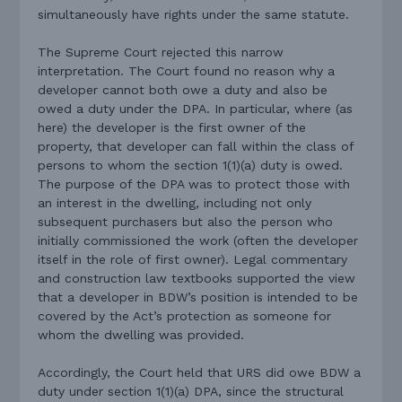
simultaneously have rights under the same statute.
The Supreme Court rejected this narrow
interpretation. The Court found no reason why a
developer cannot both owe a duty and also be
owed a duty under the DPA. In particular, where (as
here) the developer is the first owner of the
property, that developer can fall within the class of
persons to whom the section 1(1)(a) duty is owed.
The purpose of the DPA was to protect those with
an interest in the dwelling, including not only
subsequent purchasers but also the person who
initially commissioned the work (often the developer
itself in the role of first owner). Legal commentary
and construction law textbooks supported the view
that a developer in BDW’s position is intended to be
covered by the Act’s protection as someone for
whom the dwelling was provided.
Accordingly, the Court held that URS did owe BDW a
duty under section 1(1)(a) DPA, since the structural