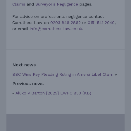
Claims
and
Surveyor’s Negligence
pages.
For advice on professional negligence contact
Carruthers Law on
0203 846 2862
or
0151 541 2040
,
or email
info@carruthers-law.co.uk
.
Next news
BBC Wins Key Pleading Ruling in Amersi Libel Claim
»
Previous news
«
Aluko v Barton [2025] EWHC 853 (KB)