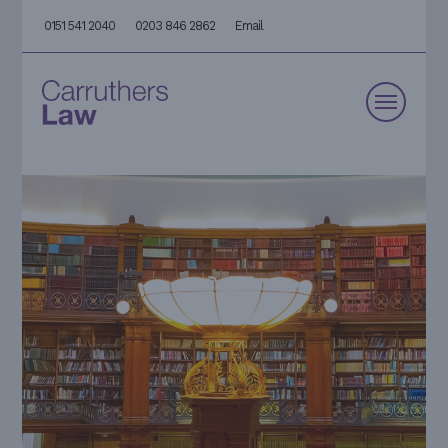
0151 541 2040
0203 846 2862
Email