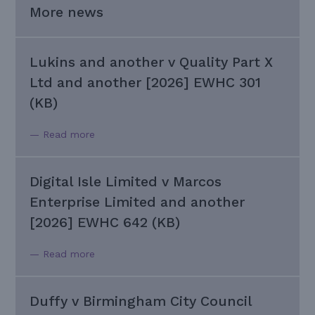
More news
Lukins and another v Quality Part X
Ltd and another [2026] EWHC 301
(KB)
— Read more
Digital Isle Limited v Marcos
Enterprise Limited and another
[2026] EWHC 642 (KB)
— Read more
Duffy v Birmingham City Council