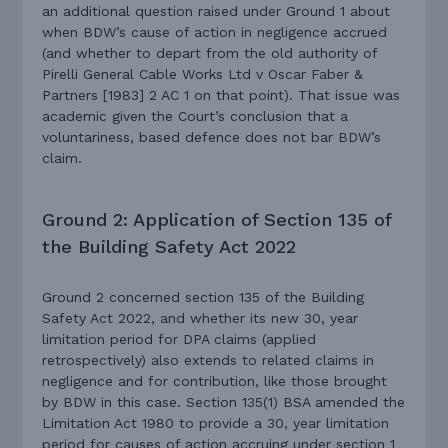
an additional question raised under Ground 1 about
when BDW’s cause of action in negligence accrued
(and whether to depart from the old authority of
Pirelli General Cable Works Ltd v Oscar Faber &
Partners [1983] 2 AC 1 on that point). That issue was
academic given the Court’s conclusion that a
voluntariness, based defence does not bar BDW’s
claim.
Ground 2: Application of Section 135 of
the Building Safety Act 2022
Ground 2 concerned section 135 of the Building
Safety Act 2022, and whether its new 30, year
limitation period for DPA claims (applied
retrospectively) also extends to related claims in
negligence and for contribution, like those brought
by BDW in this case. Section 135(1) BSA amended the
Limitation Act 1980 to provide a 30, year limitation
period for causes of action accruing under section 1