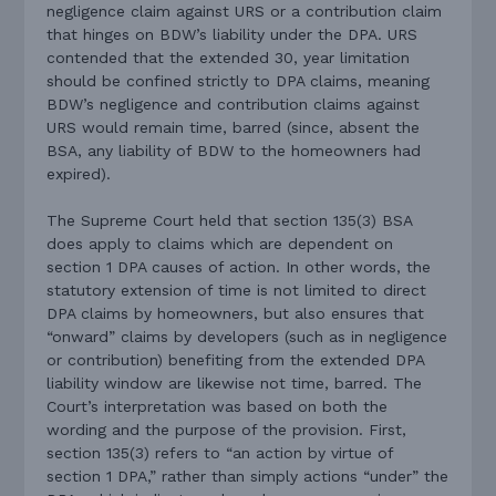
negligence claim against URS or a contribution claim
that hinges on BDW’s liability under the DPA. URS
contended that the extended 30, year limitation
should be confined strictly to DPA claims, meaning
BDW’s negligence and contribution claims against
URS would remain time, barred (since, absent the
BSA, any liability of BDW to the homeowners had
expired).
The Supreme Court held that section 135(3) BSA
does apply to claims which are dependent on
section 1 DPA causes of action. In other words, the
statutory extension of time is not limited to direct
DPA claims by homeowners, but also ensures that
“onward” claims by developers (such as in negligence
or contribution) benefiting from the extended DPA
liability window are likewise not time, barred. The
Court’s interpretation was based on both the
wording and the purpose of the provision. First,
section 135(3) refers to “an action by virtue of
section 1 DPA,” rather than simply actions “under” the