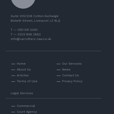
Suite 205/206 Cotton Exchange
Bixteth Street, Liverpool L3 9LQ
T — 0151 541 2040
T — 0203 846 2862
info@carruthers-law.co.uk
Home
Our Services
About Us
News
Articles
Contact Us
Terms of Use
Privacy Policy
Legal Services
Commercial
Court Agency