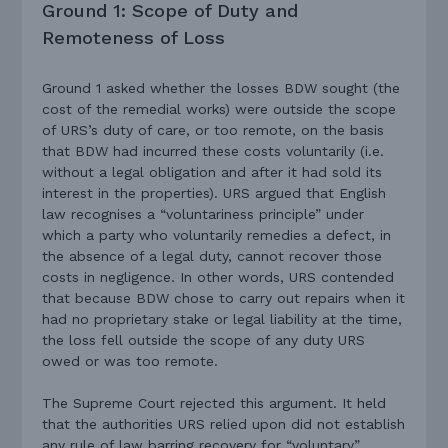
Ground 1: Scope of Duty and
Remoteness of Loss
Ground 1 asked whether the losses BDW sought (the
cost of the remedial works) were outside the scope
of URS’s duty of care, or too remote, on the basis
that BDW had incurred these costs voluntarily (i.e.
without a legal obligation and after it had sold its
interest in the properties). URS argued that English
law recognises a “voluntariness principle” under
which a party who voluntarily remedies a defect, in
the absence of a legal duty, cannot recover those
costs in negligence. In other words, URS contended
that because BDW chose to carry out repairs when it
had no proprietary stake or legal liability at the time,
the loss fell outside the scope of any duty URS
owed or was too remote.
The Supreme Court rejected this argument. It held
that the authorities URS relied upon did not establish
any rule of law barring recovery for “voluntary”