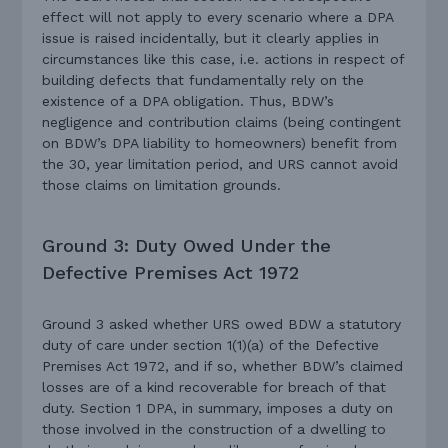
effect will not apply to every scenario where a DPA
issue is raised incidentally, but it clearly applies in
circumstances like this case, i.e. actions in respect of
building defects that fundamentally rely on the
existence of a DPA obligation. Thus, BDW’s
negligence and contribution claims (being contingent
on BDW’s DPA liability to homeowners) benefit from
the 30, year limitation period, and URS cannot avoid
those claims on limitation grounds.
Ground 3: Duty Owed Under the
Defective Premises Act 1972
Ground 3 asked whether URS owed BDW a statutory
duty of care under section 1(1)(a) of the Defective
Premises Act 1972, and if so, whether BDW’s claimed
losses are of a kind recoverable for breach of that
duty. Section 1 DPA, in summary, imposes a duty on
those involved in the construction of a dwelling to