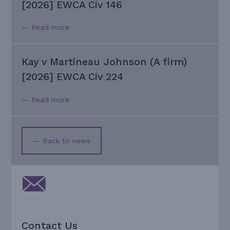
[2026] EWCA Civ 146
— Read more
Kay v Martineau Johnson (A firm)
[2026] EWCA Civ 224
— Read more
— Back to news
Contact Us