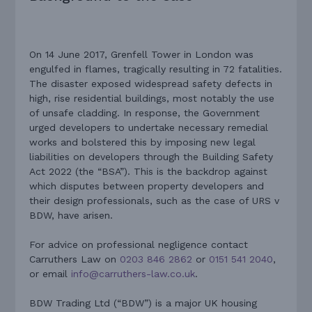
On 14 June 2017, Grenfell Tower in London was
engulfed in flames, tragically resulting in 72 fatalities.
The disaster exposed widespread safety defects in
high, rise residential buildings, most notably the use
of unsafe cladding. In response, the Government
urged developers to undertake necessary remedial
works and bolstered this by imposing new legal
liabilities on developers through the Building Safety
Act 2022 (the “BSA”). This is the backdrop against
which disputes between property developers and
their design professionals, such as the case of URS v
BDW, have arisen.
For advice on professional negligence contact
Carruthers Law on
0203 846 2862
or
0151 541 2040
,
or email
info@carruthers-law.co.uk
.
BDW Trading Ltd (“BDW”) is a major UK housing