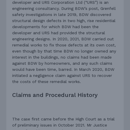
developer and URS Corporation Ltd (“URS”) is an
engineering consultancy. During BDW’s post, Grenfell
safety investigations in late 2019, BDW discovered
structural design defects in two high, rise residential
developments for which BDW had been the
developer and URS had provided the structural
engineering designs. In 2020, 2021, BDW carried out
remedial works to fix those defects at its own cost,
even though by that time BDW no longer owned any
interest in the buildings, no claims had been made
against BDW by homeowners, and any such claims
would have been time, barred. In March 2020, BDW
initiated a negligence claim against URS to recover
the costs of these remedial works.
Claims and Procedural History
The case first came before the High Court as a trial
of preliminary issues in October 2021. Mr Justice