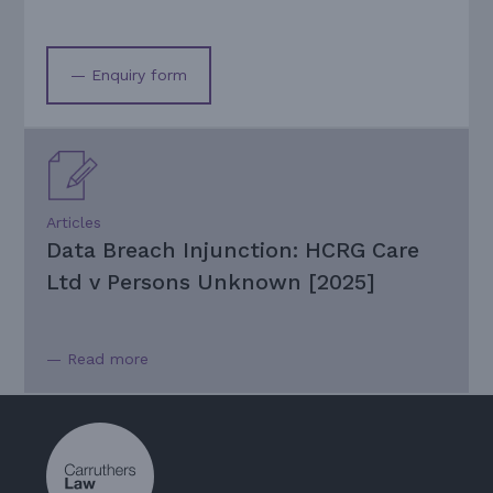
— Enquiry form
Articles
Data Breach Injunction: HCRG Care
Ltd v Persons Unknown [2025]
— Read more