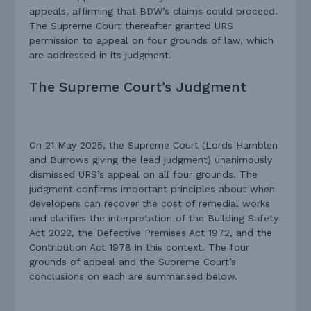
appeals, affirming that BDW’s claims could proceed.
The Supreme Court thereafter granted URS
permission to appeal on four grounds of law, which
are addressed in its judgment.
The Supreme Court’s Judgment
On 21 May 2025, the Supreme Court (Lords Hamblen
and Burrows giving the lead judgment) unanimously
dismissed URS’s appeal on all four grounds. The
judgment confirms important principles about when
developers can recover the cost of remedial works
and clarifies the interpretation of the Building Safety
Act 2022, the Defective Premises Act 1972, and the
Contribution Act 1978 in this context. The four
grounds of appeal and the Supreme Court’s
conclusions on each are summarised below.