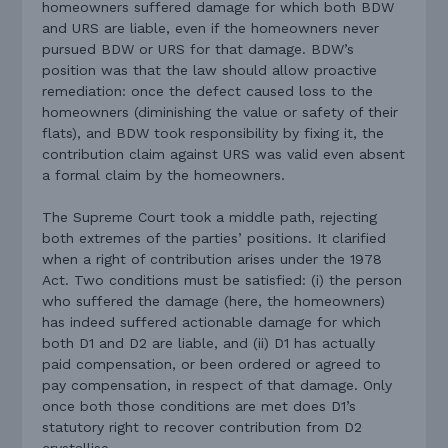
homeowners suffered damage for which both BDW
and URS are liable, even if the homeowners never
pursued BDW or URS for that damage. BDW’s
position was that the law should allow proactive
remediation: once the defect caused loss to the
homeowners (diminishing the value or safety of their
flats), and BDW took responsibility by fixing it, the
contribution claim against URS was valid even absent
a formal claim by the homeowners.
The Supreme Court took a middle path, rejecting
both extremes of the parties’ positions. It clarified
when a right of contribution arises under the 1978
Act. Two conditions must be satisfied: (i) the person
who suffered the damage (here, the homeowners)
has indeed suffered actionable damage for which
both D1 and D2 are liable, and (ii) D1 has actually
paid compensation, or been ordered or agreed to
pay compensation, in respect of that damage. Only
once both those conditions are met does D1’s
statutory right to recover contribution from D2