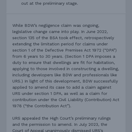
out at the preliminary stage.
While BDW’s negligence claim was ongoing,
legislative change came into play. In June 2022,
section 135 of the BSA took effect, retrospectively
extending the limitation period for claims under
section 1 of the Defective Premises Act 1972 (“DPA”)
from 6 years to 30 years. (Section 1 DPA imposes a
duty to ensure that dwellings are fit for habitation,
applying to those involved in constructing a dwelling,
including developers like BDW and professionals like
URS.) In light of this development, BDW successfully
applied to amend its case to add a claim against
URS under section 1 DPA, as well as a claim for
contribution under the Civil Liability (Contribution) Act
1978 (“the Contribution Act”).
URS appealed the High Court’s preliminary rulings
and the permission to amend. In July 2023, the
Court of Appeal unanimously dismissed URS’s