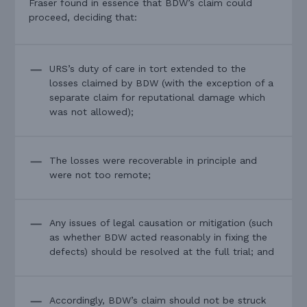
Fraser found in essence that BDW’s claim could
proceed, deciding that:
URS’s duty of care in tort extended to the
losses claimed by BDW (with the exception of a
separate claim for reputational damage which
was not allowed);
The losses were recoverable in principle and
were not too remote;
Any issues of legal causation or mitigation (such
as whether BDW acted reasonably in fixing the
defects) should be resolved at the full trial; and
Accordingly, BDW’s claim should not be struck