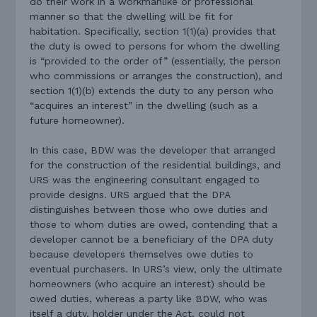
do their work in a workmanlike or professional
manner so that the dwelling will be fit for
habitation. Specifically, section 1(1)(a) provides that
the duty is owed to persons for whom the dwelling
is “provided to the order of” (essentially, the person
who commissions or arranges the construction), and
section 1(1)(b) extends the duty to any person who
“acquires an interest” in the dwelling (such as a
future homeowner).
In this case, BDW was the developer that arranged
for the construction of the residential buildings, and
URS was the engineering consultant engaged to
provide designs. URS argued that the DPA
distinguishes between those who owe duties and
those to whom duties are owed, contending that a
developer cannot be a beneficiary of the DPA duty
because developers themselves owe duties to
eventual purchasers. In URS’s view, only the ultimate
homeowners (who acquire an interest) should be
owed duties, whereas a party like BDW, who was
itself a duty, holder under the Act, could not