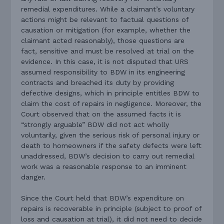
remedial expenditures. While a claimant’s voluntary
actions might be relevant to factual questions of
causation or mitigation (for example, whether the
claimant acted reasonably), those questions are
fact, sensitive and must be resolved at trial on the
evidence. In this case, it is not disputed that URS
assumed responsibility to BDW in its engineering
contracts and breached its duty by providing
defective designs, which in principle entitles BDW to
claim the cost of repairs in negligence. Moreover, the
Court observed that on the assumed facts it is
“strongly arguable” BDW did not act wholly
voluntarily, given the serious risk of personal injury or
death to homeowners if the safety defects were left
unaddressed, BDW’s decision to carry out remedial
work was a reasonable response to an imminent
danger.
Since the Court held that BDW’s expenditure on
repairs is recoverable in principle (subject to proof of
loss and causation at trial), it did not need to decide