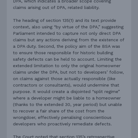
DPA, which indicates a broader scope covering
claims arising out of DPA, related liability.
The heading of section 135(1) and its text provide
context, also using “by virtue of the DPA,” suggesting
Parliament intended to capture not only direct DPA
claims but any actions deriving from the existence of
a DPA duty. Second, the policy aim of the BSA was
to ensure those responsible for historic building
safety defects can be held to account. Limiting the
extended limitation to only the original homeowner
claims under the DPA, but not to developers’ follow,
on claims against those actually responsible (like
contractors or consultants), would undermine that
purpose. It would create a disjointed “split regime”
where a developer might be liable to a homeowner
(thanks to the extended 30, year period) but unable
to recover a fair share of the cost from the
wrongdoer, effectively penalising conscientious
developers who proactively remediate defects.
The Court noted that section 135’s retrospective