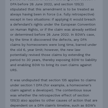
DPA before 28 June 2022, and section 135(3)
stipulated that this amendment is to be treated as
always having been in force (i.e. fully retrospective)
except in two situations: if applying it would breach
a defendant’s rights under the European Convention
on Human Rights, or if the claim was already settled
or determined before 28 June 2022. In BDW’s case,
by the time it discovered the defects, any DPA
claims by homeowners were long time, barred under
the old 6, year limit; however, the new law
potentially revived those claims by extending the
period to 30 years, thereby exposing BDW to liability
and enabling BDW to bring its own claims against
URS.
It was undisputed that section 135 applies to claims
under section 1 DPA (for example, a homeowner’s
claim against a developer). The contentious issue
was whether the retrospective effect of section
135(3) also applies to other causes of action that are
dependent on a DPA claim’s timeline, such as BDW’s