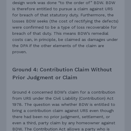
design work was done “to the order of” BDW. BDW
is therefore entitled to pursue a claim against URS
for breach of that statutory duty. Furthermore, the
losses BDW seeks (the cost of rectifying the defects)
were confirmed to be a type of loss recoverable for
breach of that duty. This means BDW’s remedial
costs can, in principle, be claimed as damages under
the DPA if the other elements of the claim are
proven.
Ground 4: Contribution Claim Without
Prior Judgment or Claim
Ground 4 concerned BDW’s claim for a contribution
from URS under the Civil Liability (Contribution) Act
1978. The question was whether BDW is entitled to
bring a contribution claim against URS even though
there had been no prior judgment, settlement, or
even a third, party claim by any homeowner against
BDW. The Contribution Act allows a party who is