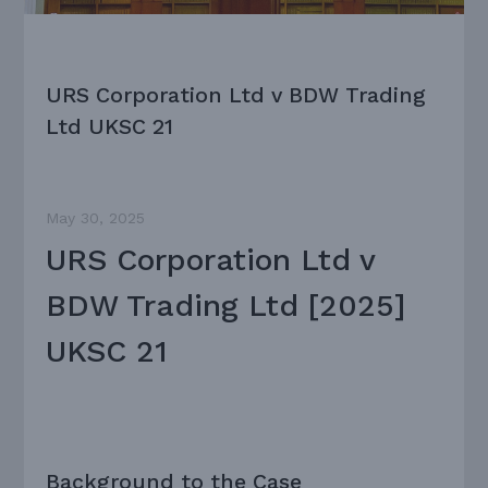
URS Corporation Ltd v BDW Trading
Ltd UKSC 21
May 30, 2025
URS Corporation Ltd v
BDW Trading Ltd [2025]
UKSC 21
Background to the Case