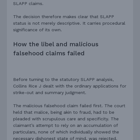
SLAPP claims.
The decision therefore makes clear that SLAPP
status is not merely descriptive. It carries procedural
significance of its own.
How the libel and malicious
falsehood claims failed
Before turning to the statutory SLAPP analysis,
Collins Rice J dealt with the ordinary applications for
strike-out and summary judgment.
The malicious falsehood claim failed first. The court
held that malice, being akin to fraud, had to be
pleaded with scrupulous care and specificity. The
claimant’s attempt to rely on an accumulation of
particulars, none of which individually showed the
necessary dishonest state of mind, was rejected.