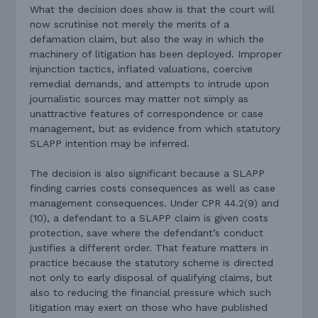
What the decision does show is that the court will
now scrutinise not merely the merits of a
defamation claim, but also the way in which the
machinery of litigation has been deployed. Improper
injunction tactics, inflated valuations, coercive
remedial demands, and attempts to intrude upon
journalistic sources may matter not simply as
unattractive features of correspondence or case
management, but as evidence from which statutory
SLAPP intention may be inferred.
The decision is also significant because a SLAPP
finding carries costs consequences as well as case
management consequences. Under CPR 44.2(9) and
(10), a defendant to a SLAPP claim is given costs
protection, save where the defendant’s conduct
justifies a different order. That feature matters in
practice because the statutory scheme is directed
not only to early disposal of qualifying claims, but
also to reducing the financial pressure which such
litigation may exert on those who have published