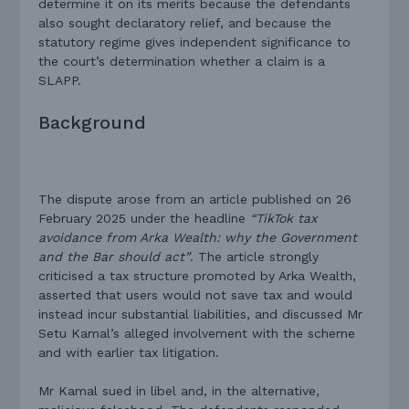
determine it on its merits because the defendants
also sought declaratory relief, and because the
statutory regime gives independent significance to
the court’s determination whether a claim is a
SLAPP.
Background
The dispute arose from an article published on 26
February 2025 under the headline
“TikTok tax
avoidance from Arka Wealth: why the Government
and the Bar should act”
. The article strongly
criticised a tax structure promoted by Arka Wealth,
asserted that users would not save tax and would
instead incur substantial liabilities, and discussed Mr
Setu Kamal’s alleged involvement with the scheme
and with earlier tax litigation.
Mr Kamal sued in libel and, in the alternative,