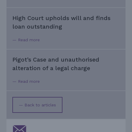
High Court upholds will and finds
loan outstanding
— Read more
Pigot’s Case and unauthorised
alteration of a legal charge
— Read more
— Back to articles