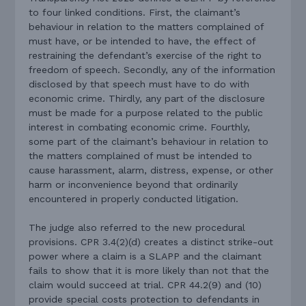
to four linked conditions. First, the claimant’s
behaviour in relation to the matters complained of
must have, or be intended to have, the effect of
restraining the defendant’s exercise of the right to
freedom of speech. Secondly, any of the information
disclosed by that speech must have to do with
economic crime. Thirdly, any part of the disclosure
must be made for a purpose related to the public
interest in combating economic crime. Fourthly,
some part of the claimant’s behaviour in relation to
the matters complained of must be intended to
cause harassment, alarm, distress, expense, or other
harm or inconvenience beyond that ordinarily
encountered in properly conducted litigation.
The judge also referred to the new procedural
provisions. CPR 3.4(2)(d) creates a distinct strike-out
power where a claim is a SLAPP and the claimant
fails to show that it is more likely than not that the
claim would succeed at trial. CPR 44.2(9) and (10)
provide special costs protection to defendants in