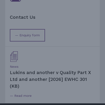
Contact Us
— Enquiry form
News
Lukins and another v Quality Part X
Ltd and another [2026] EWHC 301
(KB)
— Read more