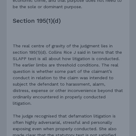
economic crime, and that purpose does not need to
be the sole or dominant purpose.
Section 195(1)(d)
The real centre of gravity of the judgment lies in
section 195(1)(d). Collins Rice J said in terms that the
SLAPP test is all about how litigation is conducted.
The earlier limbs are threshold conditions. The real
question is whether some part of the claimant’s
conduct in relation to the claim was intended to
subject the defendant to harassment, alarm,
distress, expense or other inconvenience beyond that
ordinarily encountered in properly conducted
litigation.
The judge recognised that defamation litigation is
often highly adversarial, stressful and personally
exposing even when properly conducted. She also
made clear that the statutory test is not satisfied