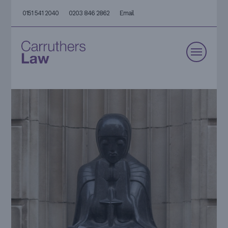
0151 541 2040
0203 846 2862
Email