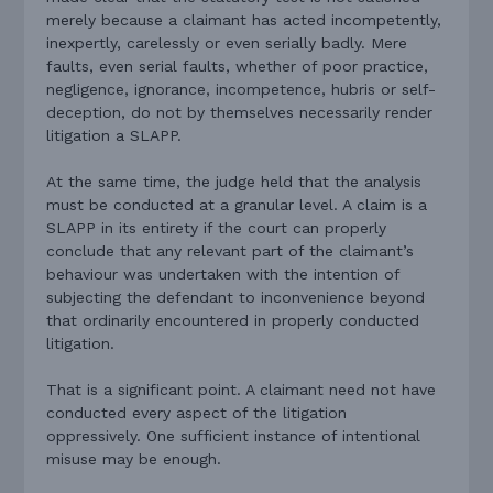
merely because a claimant has acted incompetently,
inexpertly, carelessly or even serially badly. Mere
faults, even serial faults, whether of poor practice,
negligence, ignorance, incompetence, hubris or self-
deception, do not by themselves necessarily render
litigation a SLAPP.
At the same time, the judge held that the analysis
must be conducted at a granular level. A claim is a
SLAPP in its entirety if the court can properly
conclude that any relevant part of the claimant’s
behaviour was undertaken with the intention of
subjecting the defendant to inconvenience beyond
that ordinarily encountered in properly conducted
litigation.
That is a significant point. A claimant need not have
conducted every aspect of the litigation
oppressively. One sufficient instance of intentional
misuse may be enough.