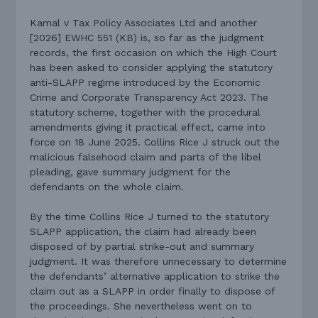
Kamal v Tax Policy Associates Ltd and another
[2026] EWHC 551 (KB) is, so far as the judgment
records, the first occasion on which the High Court
has been asked to consider applying the statutory
anti-SLAPP regime introduced by the Economic
Crime and Corporate Transparency Act 2023. The
statutory scheme, together with the procedural
amendments giving it practical effect, came into
force on 18 June 2025. Collins Rice J struck out the
malicious falsehood claim and parts of the libel
pleading, gave summary judgment for the
defendants on the whole claim.
By the time Collins Rice J turned to the statutory
SLAPP application, the claim had already been
disposed of by partial strike-out and summary
judgment. It was therefore unnecessary to determine
the defendants’ alternative application to strike the
claim out as a SLAPP in order finally to dispose of
the proceedings. She nevertheless went on to