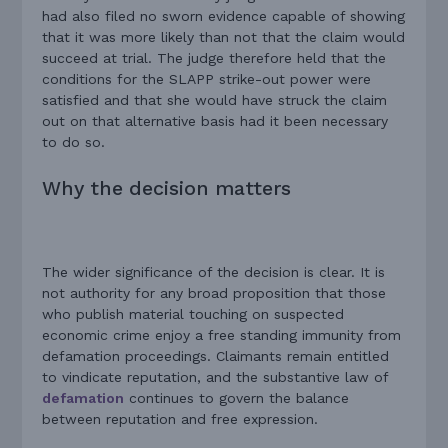
had also filed no sworn evidence capable of showing
that it was more likely than not that the claim would
succeed at trial. The judge therefore held that the
conditions for the SLAPP strike-out power were
satisfied and that she would have struck the claim
out on that alternative basis had it been necessary
to do so.
Why the decision matters
The wider significance of the decision is clear. It is
not authority for any broad proposition that those
who publish material touching on suspected
economic crime enjoy a free standing immunity from
defamation proceedings. Claimants remain entitled
to vindicate reputation, and the substantive law of
defamation
continues to govern the balance
between reputation and free expression.