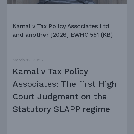
Kamal v Tax Policy Associates Ltd
and another [2026] EWHC 551 (KB)
March 15, 2026
Kamal v Tax Policy
Associates: The first High
Court Judgment on the
Statutory SLAPP regime