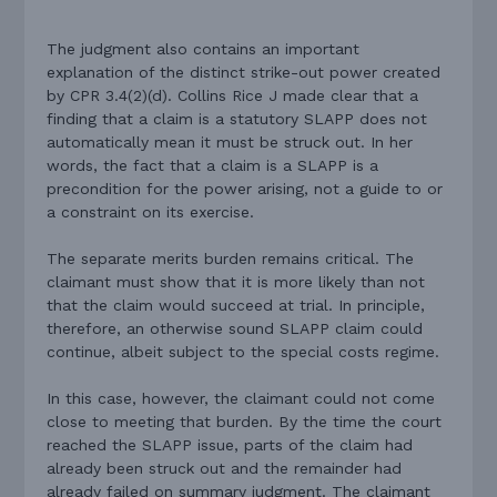
The judgment also contains an important
explanation of the distinct strike-out power created
by CPR 3.4(2)(d). Collins Rice J made clear that a
finding that a claim is a statutory SLAPP does not
automatically mean it must be struck out. In her
words, the fact that a claim is a SLAPP is a
precondition for the power arising, not a guide to or
a constraint on its exercise.
The separate merits burden remains critical. The
claimant must show that it is more likely than not
that the claim would succeed at trial. In principle,
therefore, an otherwise sound SLAPP claim could
continue, albeit subject to the special costs regime.
In this case, however, the claimant could not come
close to meeting that burden. By the time the court
reached the SLAPP issue, parts of the claim had
already been struck out and the remainder had
already failed on summary judgment. The claimant