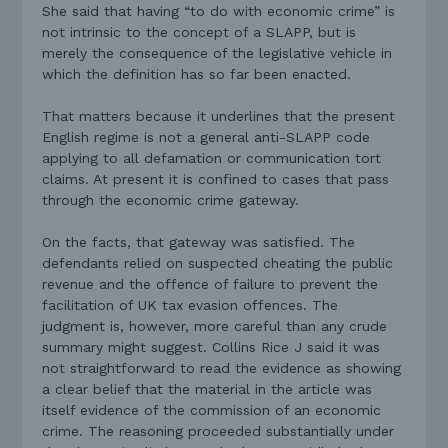
She said that having “to do with economic crime” is
not intrinsic to the concept of a SLAPP, but is
merely the consequence of the legislative vehicle in
which the definition has so far been enacted.
That matters because it underlines that the present
English regime is not a general anti-SLAPP code
applying to all defamation or communication tort
claims. At present it is confined to cases that pass
through the economic crime gateway.
On the facts, that gateway was satisfied. The
defendants relied on suspected cheating the public
revenue and the offence of failure to prevent the
facilitation of UK tax evasion offences. The
judgment is, however, more careful than any crude
summary might suggest. Collins Rice J said it was
not straightforward to read the evidence as showing
a clear belief that the material in the article was
itself evidence of the commission of an economic
crime. The reasoning proceeded substantially under