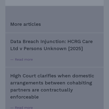
More articles
Data Breach Injunction: HCRG Care
Ltd v Persons Unknown [2025]
— Read more
High Court clarifies when domestic
arrangements between cohabiting
partners are contractually
enforceable
— Read more