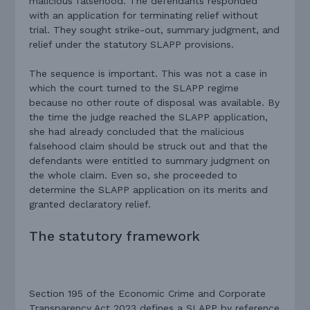
malicious falsehood. The defendants responded
with an application for terminating relief without
trial. They sought strike-out, summary judgment, and
relief under the statutory SLAPP provisions.
The sequence is important. This was not a case in
which the court turned to the SLAPP regime
because no other route of disposal was available. By
the time the judge reached the SLAPP application,
she had already concluded that the malicious
falsehood claim should be struck out and that the
defendants were entitled to summary judgment on
the whole claim. Even so, she proceeded to
determine the SLAPP application on its merits and
granted declaratory relief.
The statutory framework
Section 195 of the Economic Crime and Corporate
Transparency Act 2023 defines a SLAPP by reference