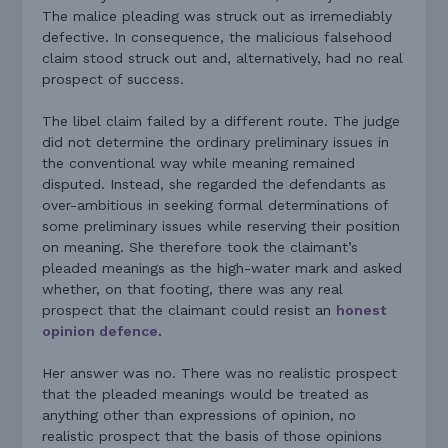
The malice pleading was struck out as irremediably
defective. In consequence, the malicious falsehood
claim stood struck out and, alternatively, had no real
prospect of success.
The libel claim failed by a different route. The judge
did not determine the ordinary preliminary issues in
the conventional way while meaning remained
disputed. Instead, she regarded the defendants as
over-ambitious in seeking formal determinations of
some preliminary issues while reserving their position
on meaning. She therefore took the claimant’s
pleaded meanings as the high-water mark and asked
whether, on that footing, there was any real
prospect that the claimant could resist an
honest
opinion defence
.
Her answer was no. There was no realistic prospect
that the pleaded meanings would be treated as
anything other than expressions of opinion, no
realistic prospect that the basis of those opinions