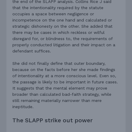
the end of the SLAPP analysis. Collins Rice J said
that the intentionality required by the statute
occupies a space between negligence or
incompetence on the one hand and calculated or
strategic dishonesty on the other. She added that
there may be cases in which reckless or wilful
disregard for, or blindness to, the requirements of
properly conducted litigation and their impact on a
defendant suffices.
She did not finally define that outer boundary,
because on the facts before her she made findings
of intentionality at a more conscious level. Even so,
the passage is likely to be important in future cases.
It suggests that the mental element may prove
broader than calculated bad-faith strategy, while
still remaining materially narrower than mere
ineptitude.
The SLAPP strike out power