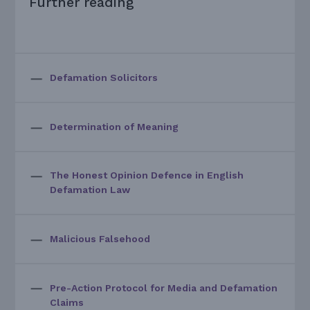
Further reading
Defamation Solicitors
Determination of Meaning
The Honest Opinion Defence in English
Defamation Law
Malicious Falsehood
Pre-Action Protocol for Media and Defamation
Claims