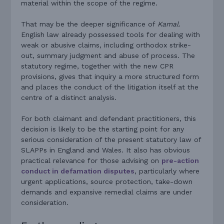
material within the scope of the regime.
That may be the deeper significance of
Kamal
.
English law already possessed tools for dealing with
weak or abusive claims, including orthodox strike-
out, summary judgment and abuse of process. The
statutory regime, together with the new CPR
provisions, gives that inquiry a more structured form
and places the conduct of the litigation itself at the
centre of a distinct analysis.
For both claimant and defendant practitioners, this
decision is likely to be the starting point for any
serious consideration of the present statutory law of
SLAPPs in England and Wales. It also has obvious
practical relevance for those advising on
pre-action
conduct in defamation disputes
, particularly where
urgent applications, source protection, take-down
demands and expansive remedial claims are under
consideration.