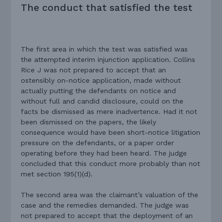
The conduct that satisfied the test
The first area in which the test was satisfied was
the attempted interim injunction application. Collins
Rice J was not prepared to accept that an
ostensibly on-notice application, made without
actually putting the defendants on notice and
without full and candid disclosure, could on the
facts be dismissed as mere inadvertence. Had it not
been dismissed on the papers, the likely
consequence would have been short-notice litigation
pressure on the defendants, or a paper order
operating before they had been heard. The judge
concluded that this conduct more probably than not
met section 195(1)(d).
The second area was the claimant’s valuation of the
case and the remedies demanded. The judge was
not prepared to accept that the deployment of an