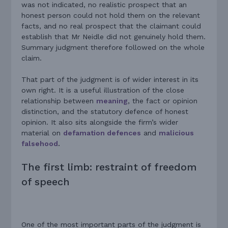
was not indicated, no realistic prospect that an
honest person could not hold them on the relevant
facts, and no real prospect that the claimant could
establish that Mr Neidle did not genuinely hold them.
Summary judgment therefore followed on the whole
claim.
That part of the judgment is of wider interest in its
own right. It is a useful illustration of the close
relationship between
meaning
, the fact or opinion
distinction, and the statutory defence of honest
opinion. It also sits alongside the firm’s wider
material on
defamation defences
and
malicious
falsehood
.
The first limb: restraint of freedom
of speech
One of the most important parts of the judgment is