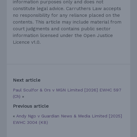
information purposes only and does not
constitute legal advice. Carruthers Law accepts
no responsibility for any reliance placed on the
contents. This article may include material from
court judgments and contains public sector
information licensed under the Open Justice
Licence v1.0.
Next article
Paul Sculfor & Ors v MGN Limited [2026] EWHC 597
(Ch)
»
Previous article
«
Andy Ngo v Guardian News & Media Limited [2025]
EWHC 3004 (KB)