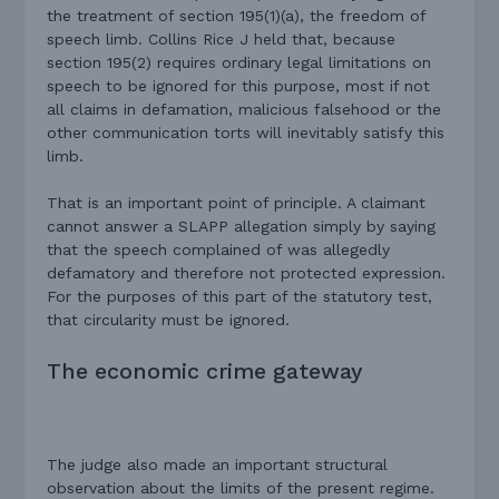
the treatment of section 195(1)(a), the freedom of
speech limb. Collins Rice J held that, because
section 195(2) requires ordinary legal limitations on
speech to be ignored for this purpose, most if not
all claims in defamation, malicious falsehood or the
other communication torts will inevitably satisfy this
limb.
That is an important point of principle. A claimant
cannot answer a SLAPP allegation simply by saying
that the speech complained of was allegedly
defamatory and therefore not protected expression.
For the purposes of this part of the statutory test,
that circularity must be ignored.
The economic crime gateway
The judge also made an important structural
observation about the limits of the present regime.