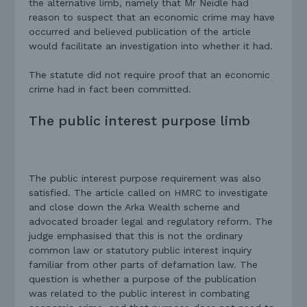
the alternative limb, namely that Mr Neidle had
reason to suspect that an economic crime may have
occurred and believed publication of the article
would facilitate an investigation into whether it had.
The statute did not require proof that an economic
crime had in fact been committed.
The public interest purpose limb
The public interest purpose requirement was also
satisfied. The article called on HMRC to investigate
and close down the Arka Wealth scheme and
advocated broader legal and regulatory reform. The
judge emphasised that this is not the ordinary
common law or statutory public interest inquiry
familiar from other parts of defamation law. The
question is whether a purpose of the publication
was related to the public interest in combating