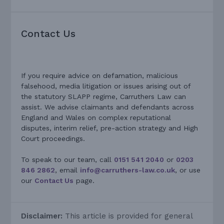
Contact Us
If you require advice on defamation, malicious
falsehood, media litigation or issues arising out of
the statutory SLAPP regime, Carruthers Law can
assist. We advise claimants and defendants across
England and Wales on complex reputational
disputes, interim relief, pre-action strategy and High
Court proceedings.
To speak to our team, call
0151 541 2040
or
0203
846 2862
, email
info@carruthers-law.co.uk
, or use
our
Contact Us
page.
Disclaimer:
This article is provided for general