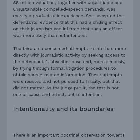
£8 million valuation, together with unjustifiable and
unsustainable compelled-speech demands, was
merely a product of inexperience. She accepted the
defendants’ evidence that this had a chilling effect
on their journalism and inferred that such an effect
was more likely than not intended.
The third area concerned attempts to interfere more
directly with journalistic activity by seeking access to
the defendants’ subscriber base and, more seriously,
by trying through formal litigation procedures to
obtain source-related information. These attempts
were resisted and not pursued to finality, but that
did not matter. As the judge put it, the test is not
one of cause and effect, but of intention.
Intentionality and its boundaries
There is an important doctrinal observation towards