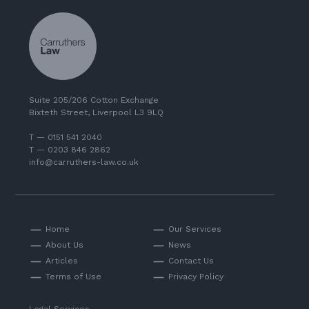
Suite 205/206 Cotton Exchange
Bixteth Street, Liverpool L3 9LQ
T — 0151 541 2040
T — 0203 846 2862
info@carruthers-law.co.uk
Home
Our Services
About Us
News
Articles
Contact Us
Terms of Use
Privacy Policy
Legal Services