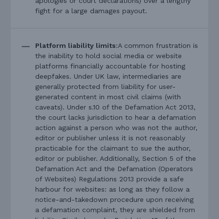
apologies or court declarations) over a lengthy
fight for a large damages payout.
Platform liability limits
:A common frustration is
the inability to hold social media or website
platforms financially accountable for hosting
deepfakes. Under UK law, intermediaries are
generally protected from liability for user-
generated content in most civil claims (with
caveats). Under s.10 of the Defamation Act 2013,
the court lacks jurisdiction to hear a defamation
action against a person who was not the author,
editor or publisher unless it is not reasonably
practicable for the claimant to sue the author,
editor or publisher. Additionally, Section 5 of the
Defamation Act and the Defamation (Operators
of Websites) Regulations 2013 provide a safe
harbour for websites: as long as they follow a
notice-and-takedown procedure upon receiving
a defamation complaint, they are shielded from