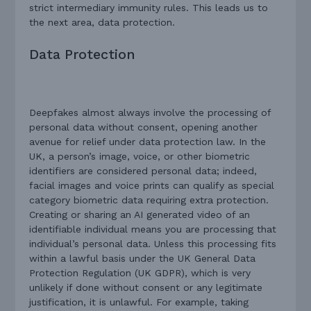
strict intermediary immunity rules. This leads us to
the next area, data protection.
Data Protection
Deepfakes almost always involve the processing of
personal data without consent, opening another
avenue for relief under data protection law. In the
UK, a person’s image, voice, or other biometric
identifiers are considered personal data; indeed,
facial images and voice prints can qualify as special
category biometric data requiring extra protection.
Creating or sharing an AI generated video of an
identifiable individual means you are processing that
individual’s personal data. Unless this processing fits
within a lawful basis under the UK General Data
Protection Regulation (UK GDPR), which is very
unlikely if done without consent or any legitimate
justification, it is unlawful. For example, taking