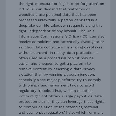
the right to erasure or “right to be forgotten”, an
individual can demand that platforms or
websites erase personal data that has been
processed unlawfully. A person depicted in a
deepfake can file takedown requests citing this
right, independent of any lawsuit. The UK’s
Information Commissioner’s Office (ICO) can also
receive complaints and potentially investigate or
sanction data controllers for sharing deepfakes
without consent. In reality, data protection is
often used as a procedural tool: it may be
easier, and cheaper, to get a platform to
remove content by asserting a data privacy
violation than by winning a court injunction,
especially since major platforms try to comply
with privacy and harassment laws to avoid
regulatory trouble. Thus, while a deepfake
victim might not obtain a large payout via data
protection claims, they can leverage these rights
to compel deletion of the offending material
and even enlist regulators’ help, which for many