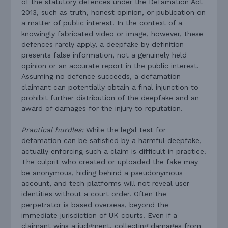
of the statutory defences under the Defamation Act
2013, such as truth, honest opinion, or publication on
a matter of public interest. In the context of a
knowingly fabricated video or image, however, these
defences rarely apply, a deepfake by definition
presents false information, not a genuinely held
opinion or an accurate report in the public interest.
Assuming no defence succeeds, a defamation
claimant can potentially obtain a final injunction to
prohibit further distribution of the deepfake and an
award of damages for the injury to reputation.
Practical hurdles:
While the legal test for
defamation can be satisfied by a harmful deepfake,
actually enforcing such a claim is difficult in practice.
The culprit who created or uploaded the fake may
be anonymous, hiding behind a pseudonymous
account, and tech platforms will not reveal user
identities without a court order. Often the
perpetrator is based overseas, beyond the
immediate jurisdiction of UK courts. Even if a
claimant wins a judgment, collecting damages from