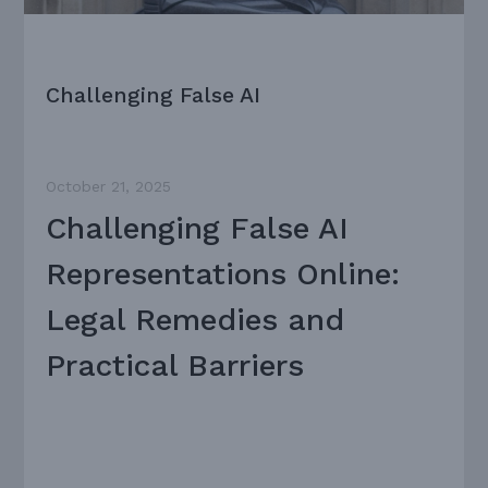
Challenging False AI
October 21, 2025
Challenging False AI
Representations Online:
Legal Remedies and
Practical Barriers