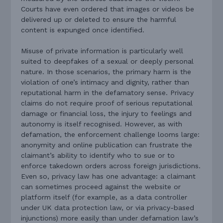
Courts have even ordered that images or videos be
delivered up or deleted to ensure the harmful
content is expunged once identified.
Misuse of private information is particularly well
suited to deepfakes of a sexual or deeply personal
nature. In those scenarios, the primary harm is the
violation of one’s intimacy and dignity, rather than
reputational harm in the defamatory sense. Privacy
claims do not require proof of serious reputational
damage or financial loss, the injury to feelings and
autonomy is itself recognised. However, as with
defamation, the enforcement challenge looms large:
anonymity and online publication can frustrate the
claimant’s ability to identify who to sue or to
enforce takedown orders across foreign jurisdictions.
Even so, privacy law has one advantage: a claimant
can sometimes proceed against the website or
platform itself (for example, as a data controller
under UK data protection law, or via privacy-based
injunctions) more easily than under defamation law’s