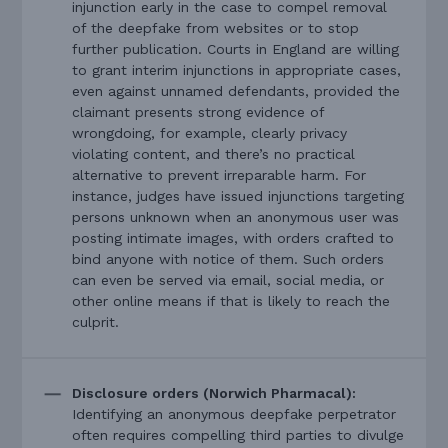
injunction early in the case to compel removal
of the deepfake from websites or to stop
further publication. Courts in England are willing
to grant interim injunctions in appropriate cases,
even against unnamed defendants, provided the
claimant presents strong evidence of
wrongdoing, for example, clearly privacy
violating content, and there’s no practical
alternative to prevent irreparable harm. For
instance, judges have issued injunctions targeting
persons unknown when an anonymous user was
posting intimate images, with orders crafted to
bind anyone with notice of them. Such orders
can even be served via email, social media, or
other online means if that is likely to reach the
culprit.
Disclosure orders (Norwich Pharmacal):
Identifying an anonymous deepfake perpetrator
often requires compelling third parties to divulge