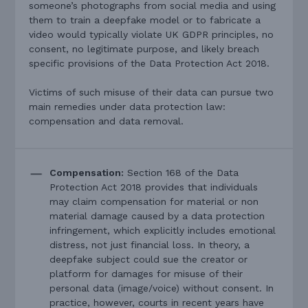
someone’s photographs from social media and using
them to train a deepfake model or to fabricate a
video would typically violate UK GDPR principles, no
consent, no legitimate purpose, and likely breach
specific provisions of the Data Protection Act 2018.
Victims of such misuse of their data can pursue two
main remedies under data protection law:
compensation and data removal.
Compensation:
Section 168 of the Data
Protection Act 2018 provides that individuals
may claim compensation for material or non
material damage caused by a data protection
infringement, which explicitly includes emotional
distress, not just financial loss. In theory, a
deepfake subject could sue the creator or
platform for damages for misuse of their
personal data (image/voice) without consent. In
practice, however, courts in recent years have