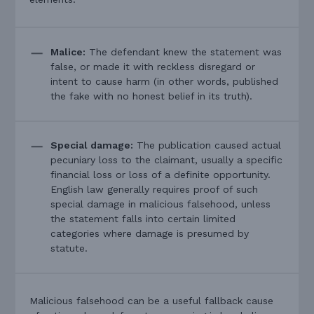
Malice:
The defendant knew the statement was
false, or made it with reckless disregard or
intent to cause harm (in other words, published
the fake with no honest belief in its truth).
Special damage:
The publication caused actual
pecuniary loss to the claimant, usually a specific
financial loss or loss of a definite opportunity.
English law generally requires proof of such
special damage in malicious falsehood, unless
the statement falls into certain limited
categories where damage is presumed by
statute.
Malicious falsehood can be a useful fallback cause