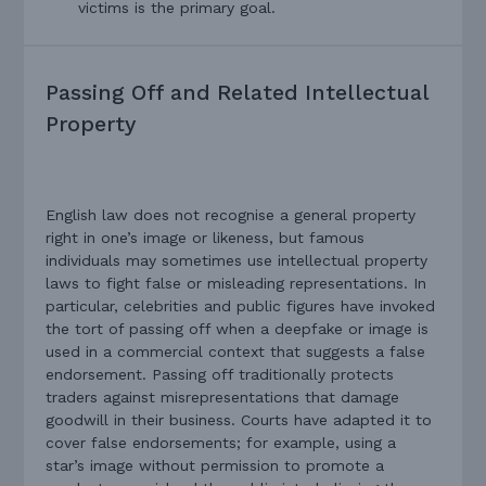
victims is the primary goal.
Passing Off and Related Intellectual
Property
English law does not recognise a general property
right in one’s image or likeness, but famous
individuals may sometimes use intellectual property
laws to fight false or misleading representations. In
particular, celebrities and public figures have invoked
the tort of passing off when a deepfake or image is
used in a commercial context that suggests a false
endorsement. Passing off traditionally protects
traders against misrepresentations that damage
goodwill in their business. Courts have adapted it to
cover false endorsements; for example, using a
star’s image without permission to promote a