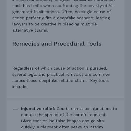
each has limits when confronting the novelty of AI-
generated falsifications. Often, no single cause of
action perfectly fits a deepfake scenario, leading
lawyers to be creative in pleading multiple
alternative claims.
Remedies and Procedural Tools
Regardless of which cause of action is pursued,
several legal and practical remedies are common
across these deepfake-related claims. Key tools
include:
Injunctive relief:
Courts can issue injunctions to
contain the spread of the harmful content.
Given that online false images can go viral
quickly, a claimant often seeks an interim