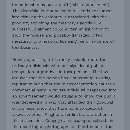
be actionable as passing off (false endorsement).
The deepfake in that scenario misleads consumers
into thinking the celebrity is associated with the
product, exploiting the celebrity’s goodwill. A
successful claimant could obtain an injunction to
stop the misuse and possibly damages, often
measured by a notional licensing fee or evidence of
lost business.
However, passing off is rarely a viable route for
ordinary individuals who lack significant public
recognition or goodwill in their persona. The law
requires that the person has a substantial existing
reputation such that the misrepresentation causes a
commercial harm. A private individual deepfaked into
an advertisement would struggle to show the public
was deceived in a way that affected their goodwill
or business, since they have none to speak of.
Likewise, other IP rights offer limited protection in
these scenarios. Copyright, for example, subsists in
the recording or photograph itself, not in one’s face