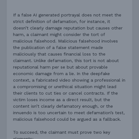
If a false AI generated portrayal does not meet the
strict definition of defamation, for instance, it
doesn’t clearly damage reputation but causes other
harm, a claimant might consider the tort of
malicious falsehood. Malicious falsehood involves
the publication of a false statement made
maliciously that causes financial loss to the
claimant. Unlike defamation, this tort is not about
reputational harm per se but about provable
economic damage from a lie. In the deepfake
context, a fabricated video showing a professional in
a compromising or unethical situation might lead
their clients to cut ties or cancel contracts. If the
victim loses income as a direct result, but the
content isn’t clearly defamatory enough, or the
innuendo is too uncertain to meet defamation’s test,
malicious falsehood could be argued as a fallback.
To succeed, the claimant must prove two key
elements: