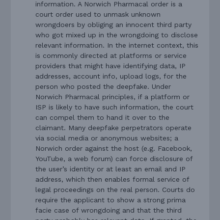
information. A Norwich Pharmacal order is a
court order used to unmask unknown
wrongdoers by obliging an innocent third party
who got mixed up in the wrongdoing to disclose
relevant information. In the internet context, this
is commonly directed at platforms or service
providers that might have identifying data, IP
addresses, account info, upload logs, for the
person who posted the deepfake. Under
Norwich Pharmacal principles, if a platform or
ISP is likely to have such information, the court
can compel them to hand it over to the
claimant. Many deepfake perpetrators operate
via social media or anonymous websites; a
Norwich order against the host (e.g. Facebook,
YouTube, a web forum) can force disclosure of
the user’s identity or at least an email and IP
address, which then enables formal service of
legal proceedings on the real person. Courts do
require the applicant to show a strong prima
facie case of wrongdoing and that the third