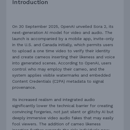
Introduction
On 30 September 2025, OpenAI unveiled Sora 2, its
next-generation AI model for video and audio. The
launch is accompanied by a mobile app, invite-only
in the U.S. and Canada initially, which permits users
to upload a one time video to verify their identity
and create cameos inserting their likeness and voice
into generated scenes. According to OpenAI, users
control who may employ their cameo, and the
system applies visible watermarks and embedded
Content Credentials (C2PA) metadata to signal
provenance.
Its increased realism and integrated audio
significantly lower the technical barrier for creating
convincing forgeries, not just silent or glitchy AI but
deeply immersive video audio fakes that may easily
fool viewers. The addition of cameo likeness
insertion further expands the risk: individuals now