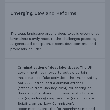
Emerging Law and Reforms
The legal landscape around deepfakes is evolving, as
lawmakers slowly react to the challenges posed by
AI-generated deception. Recent developments and
proposals include:
Criminalisation of deepfake abuse:
The UK
government has moved to outlaw certain
malicious deepfake activities. The Online Safety
Act 2023 introduced a criminal offence
(effective from January 2024) for sharing or
threatening to share non consensual intimate
images, including deepfake images and videos.
Building on the Law Commission’s
recommendations, the forthcoming Crime and