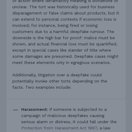
of action where defamatory meaning is borderline or
unclear. The tort was historically used for business
disparagement or false claims about products, but it
can extend to personal contexts if economic loss is
involved; for instance, being fired or losing
customers due to a harmful deepfake rumour. The
downside is the high bar for proof: malice must be
shown, and actual financial loss must be quantified,
except in special cases like slander of title where
some damages are presumed. Deepfake cases might
meet these elements only in egregious scenarios.
Additionally, litigation over a deepfake could
potentially invoke other torts depending on the
facts. Two examples include:
Harassment:
If someone is subjected to a
campaign of malicious deepfakes causing
serious alarm or distress, it could fall under the
Protection from Harassment Act 1997
, a law