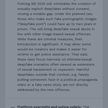
Policing Bill 2025 will criminalise the creation of
sexually explicit deepfakes without consent,
closing a notable gap. Under the planned law,
those who make such fake pornographic images
(“deepfake porn”) could face up to two years in
prison. This will bring deepfake sexual abuse in
line with other image-based sexual offences.
While these are criminal measures, their
introduction is significant. It may deter some
would-be creators and makes it easier for
victims to get police assistance. That said,
these laws focus narrowly on intimate/sexual
deepfake scenarios often viewed as extensions
of sexual harassment or voyeurism. Harmful
deepfakes outside that context, e.g. falsely
putting someone’s face in a political propaganda
video or a fake news story, are not directly
addressed by the new offences.
Platform oversight and online safety:
The