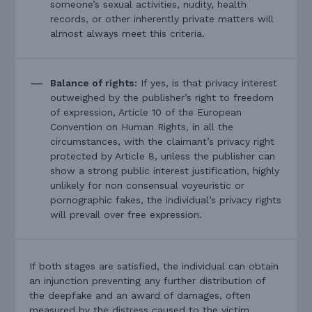
someone’s sexual activities, nudity, health
records, or other inherently private matters will
almost always meet this criteria.
Balance of rights:
If yes, is that privacy interest
outweighed by the publisher’s right to freedom
of expression, Article 10 of the European
Convention on Human Rights, in all the
circumstances, with the claimant’s privacy right
protected by Article 8, unless the publisher can
show a strong public interest justification, highly
unlikely for non consensual voyeuristic or
pornographic fakes, the individual’s privacy rights
will prevail over free expression.
If both stages are satisfied, the individual can obtain
an injunction preventing any further distribution of
the deepfake and an award of damages, often
measured by the distress caused to the victim.