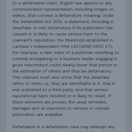
to a defamation claim. English law applies to any
communicated representation, including images or
videos, that conveys a defamatory meaning. Under
the Defamation Act 2013, a statement, including a
deepfake, is only defamatory if its publication has
caused or is likely to cause serious harm to the
claimant’s reputation, the threshold established in
Lachaux v Independent Print Ltd [2019] UKSC 27).
For example, a fake video of a politician admitting to
criminal wrongdoing or a business leader engaging in
gross misconduct could clearly lower that person in
the estimation of others and thus be defamatory.
The claimant must also show that the deepfake
refers to them, i.e. they are identifiable in it, that it
was published to a third party, and that serious
reputational harm resulted or is likely to result. If
these elements are proven, the usual remedies,
damages and an injunction to remove or restrain
publication, are available.
Defendants in a defamation case may attempt any