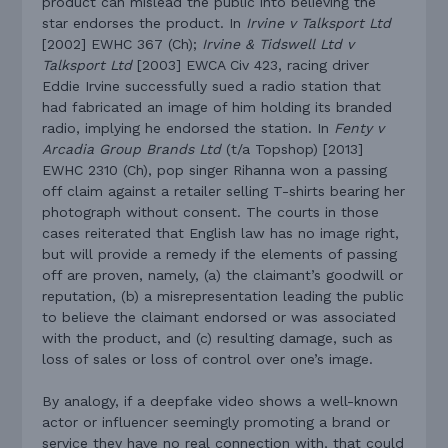
product can mislead the public into believing the
star endorses the product. In
Irvine v Talksport Ltd
[2002] EWHC 367 (Ch);
Irvine & Tidswell Ltd v
Talksport Ltd
[2003] EWCA Civ 423, racing driver
Eddie Irvine successfully sued a radio station that
had fabricated an image of him holding its branded
radio, implying he endorsed the station. In
Fenty v
Arcadia Group Brands Ltd
(t/a Topshop) [2013]
EWHC 2310 (Ch), pop singer Rihanna won a passing
off claim against a retailer selling T-shirts bearing her
photograph without consent. The courts in those
cases reiterated that English law has no image right,
but will provide a remedy if the elements of passing
off are proven, namely, (a) the claimant’s goodwill or
reputation, (b) a misrepresentation leading the public
to believe the claimant endorsed or was associated
with the product, and (c) resulting damage, such as
loss of sales or loss of control over one’s image.
By analogy, if a deepfake video shows a well-known
actor or influencer seemingly promoting a brand or
service they have no real connection with, that could