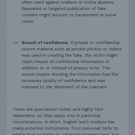
often used against stalkers or online abusers.
Repeated or targeted publication of fake
content might amount to harassment in some
cases.
Breach of confidence:
If private or confidential
source material such as private photos or videos
was used in creating the fake, the victim might
claim misuse of confidential information in
addition to or instead of privacy torts. This
would require showing the information had the
necessary quality of confidence and was
misused to the detriment of the claimant.
These are specialised routes and highly fact-
dependent, so they apply only in particular
circumstances. In short, English law’s toolbox has
many potential instruments, from personal torts to
intellectual property to cyber-harassment laws, but