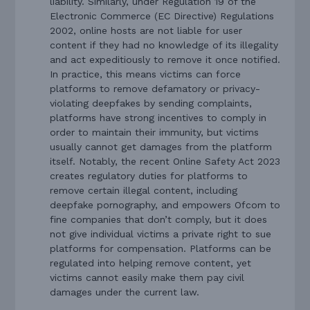
liability. Similarly, under Regulation 19 of the
Electronic Commerce (EC Directive) Regulations
2002, online hosts are not liable for user
content if they had no knowledge of its illegality
and act expeditiously to remove it once notified.
In practice, this means victims can force
platforms to remove defamatory or privacy-
violating deepfakes by sending complaints,
platforms have strong incentives to comply in
order to maintain their immunity, but victims
usually cannot get damages from the platform
itself. Notably, the recent Online Safety Act 2023
creates regulatory duties for platforms to
remove certain illegal content, including
deepfake pornography, and empowers Ofcom to
fine companies that don’t comply, but it does
not give individual victims a private right to sue
platforms for compensation. Platforms can be
regulated into helping remove content, yet
victims cannot easily make them pay civil
damages under the current law.