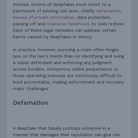
Instead, victims of deepfakes must resort to a
patchwork of existing civil laws, chiefly
defamation
,
misuse of private information
, data protection,
passing off and
malicious falsehood
, to seek redress.
Each of these legal remedies can address certain
harms caused by deepfakes in theory.
In practice, however, pursuing a claim often hinges
less on the law’s merits than on identifying and suing
a viable defendant and enforcing any judgment
across borders. Anonymous online perpetrators or
those operating overseas are notoriously difficult to
hold accountable, making enforcement and recovery
major challenges.
Defamation
A deepfake that falsely portrays someone in a
manner that damages their reputation can give rise