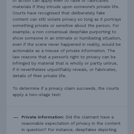
of action can apply even to false or fabricated
materials if they intrude upon someone’s private life.
Courts have recognised that deliberately fake
content can still violate privacy so long as it portrays
something private or sensitive about the person. For
example, a non consensual deepfake purporting to
show someone in an intimate or humiliating situation,
even if the scene never happened in reality, would be
actionable as a misuse of private information. The
law reasons that a person’s right to privacy can be
infringed by material that is wholly or partly untrue,
if it nevertheless unjustifiably reveals, or fabricates,
details of their private life.
To determine if a privacy claim succeeds, the courts
apply a two-stage test:
Private information:
Did the claimant have a
reasonable expectation of privacy in the content
in question? For instance, deepfakes depicting