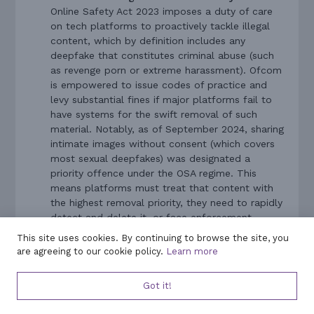
Online Safety Act 2023 imposes a duty of care
on tech platforms to proactively tackle illegal
content, which by definition includes any
deepfake that constitutes criminal abuse (such
as revenge porn or extreme harassment). Ofcom
is empowered to issue codes of practice and
levy substantial fines if major platforms fail to
have systems for the swift removal of such
material. Notably, as of September 2024, sharing
intimate images without consent (which covers
most sexual deepfakes) was designated a
priority offence under the OSA regime. This
means platforms must treat that content with
the highest removal priority, they need to rapidly
detect and delete it, or face enforcement
action from Ofcom. While the Online Safety Act
This site uses cookies. By continuing to browse the site, you
does not give individuals a new way to sue
are agreeing to our cookie policy.
Learn more
platforms, it indirectly benefits victims by
pressuring social media companies to be more
Got it!
responsive and responsible when deepfakes are
reported.