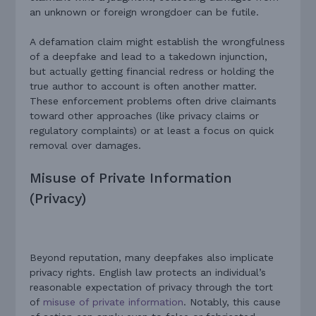
an unknown or foreign wrongdoer can be futile.
A defamation claim might establish the wrongfulness
of a deepfake and lead to a takedown injunction,
but actually getting financial redress or holding the
true author to account is often another matter.
These enforcement problems often drive claimants
toward other approaches (like privacy claims or
regulatory complaints) or at least a focus on quick
removal over damages.
Misuse of Private Information
(Privacy)
Beyond reputation, many deepfakes also implicate
privacy rights. English law protects an individual’s
reasonable expectation of privacy through the tort
of
misuse of private information
. Notably, this cause