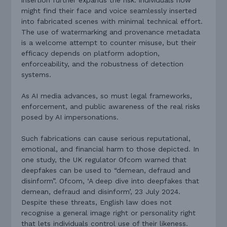
might find their face and voice seamlessly inserted
into fabricated scenes with minimal technical effort.
The use of watermarking and provenance metadata
is a welcome attempt to counter misuse, but their
efficacy depends on platform adoption,
enforceability, and the robustness of detection
systems.
As AI media advances, so must legal frameworks,
enforcement, and public awareness of the real risks
posed by AI impersonations.
Such fabrications can cause serious reputational,
emotional, and financial harm to those depicted. In
one study, the UK regulator Ofcom warned that
deepfakes can be used to “demean, defraud and
disinform”. Ofcom, ‘A deep dive into deepfakes that
demean, defraud and disinform’, 23 July 2024.
Despite these threats, English law does not
recognise a general image right or personality right
that lets individuals control use of their likeness.