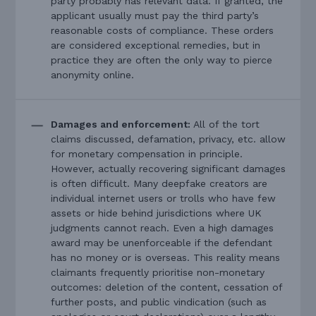
party probably has relevant data. If granted, the
applicant usually must pay the third party’s
reasonable costs of compliance. These orders
are considered exceptional remedies, but in
practice they are often the only way to pierce
anonymity online.
Damages and enforcement:
All of the tort
claims discussed, defamation, privacy, etc. allow
for monetary compensation in principle.
However, actually recovering significant damages
is often difficult. Many deepfake creators are
individual internet users or trolls who have few
assets or hide behind jurisdictions where UK
judgments cannot reach. Even a high damages
award may be unenforceable if the defendant
has no money or is overseas. This reality means
claimants frequently prioritise non-monetary
outcomes: deletion of the content, cessation of
further posts, and public vindication (such as