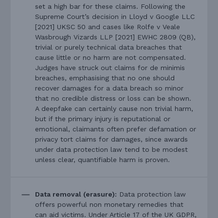
set a high bar for these claims. Following the
Supreme Court’s decision in Lloyd v Google LLC
[2021] UKSC 50 and cases like Rolfe v Veale
Wasbrough Vizards LLP [2021] EWHC 2809 (QB),
trivial or purely technical data breaches that
cause little or no harm are not compensated.
Judges have struck out claims for de minimis
breaches, emphasising that no one should
recover damages for a data breach so minor
that no credible distress or loss can be shown.
A deepfake can certainly cause non trivial harm,
but if the primary injury is reputational or
emotional, claimants often prefer defamation or
privacy tort claims for damages, since awards
under data protection law tend to be modest
unless clear, quantifiable harm is proven.
Data removal (erasure):
Data protection law
offers powerful non monetary remedies that
can aid victims. Under Article 17 of the UK GDPR,