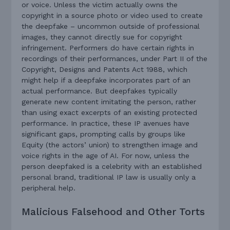
or voice. Unless the victim actually owns the
copyright in a source photo or video used to create
the deepfake – uncommon outside of professional
images, they cannot directly sue for copyright
infringement. Performers do have certain rights in
recordings of their performances, under Part II of the
Copyright, Designs and Patents Act 1988, which
might help if a deepfake incorporates part of an
actual performance. But deepfakes typically
generate new content imitating the person, rather
than using exact excerpts of an existing protected
performance. In practice, these IP avenues have
significant gaps, prompting calls by groups like
Equity (the actors’ union) to strengthen image and
voice rights in the age of AI. For now, unless the
person deepfaked is a celebrity with an established
personal brand, traditional IP law is usually only a
peripheral help.
Malicious Falsehood and Other Torts