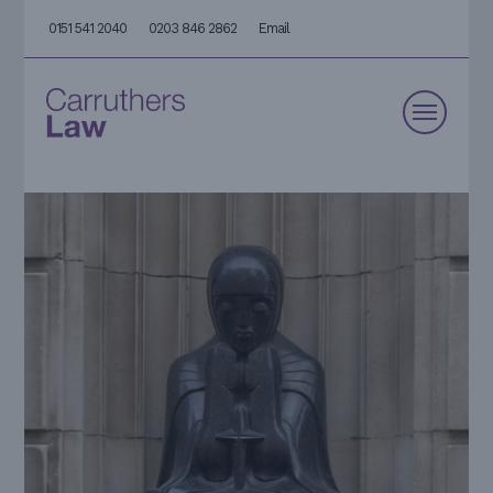
0151 541 2040
0203 846 2862
Email