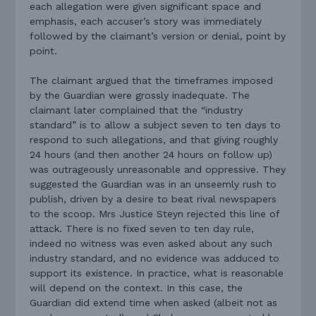
each allegation were given significant space and
emphasis, each accuser’s story was immediately
followed by the claimant’s version or denial, point by
point.
The claimant argued that the timeframes imposed
by the Guardian were grossly inadequate. The
claimant later complained that the “industry
standard” is to allow a subject seven to ten days to
respond to such allegations, and that giving roughly
24 hours (and then another 24 hours on follow up)
was outrageously unreasonable and oppressive. They
suggested the Guardian was in an unseemly rush to
publish, driven by a desire to beat rival newspapers
to the scoop. Mrs Justice Steyn rejected this line of
attack. There is no fixed seven to ten day rule,
indeed no witness was even asked about any such
industry standard, and no evidence was adduced to
support its existence. In practice, what is reasonable
will depend on the context. In this case, the
Guardian did extend time when asked (albeit not as