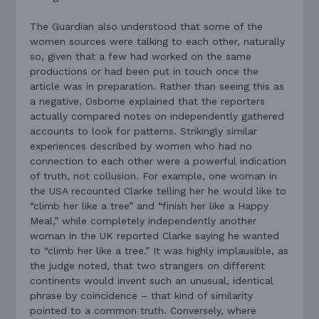
The Guardian also understood that some of the
women sources were talking to each other, naturally
so, given that a few had worked on the same
productions or had been put in touch once the
article was in preparation. Rather than seeing this as
a negative, Osborne explained that the reporters
actually compared notes on independently gathered
accounts to look for patterns. Strikingly similar
experiences described by women who had no
connection to each other were a powerful indication
of truth, not collusion. For example, one woman in
the USA recounted Clarke telling her he would like to
“climb her like a tree” and “finish her like a Happy
Meal,” while completely independently another
woman in the UK reported Clarke saying he wanted
to “climb her like a tree.” It was highly implausible, as
the judge noted, that two strangers on different
continents would invent such an unusual, identical
phrase by coincidence – that kind of similarity
pointed to a common truth. Conversely, where