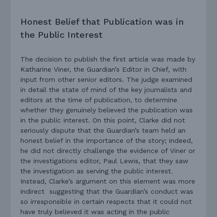
Honest Belief that Publication was in
the Public Interest
The decision to publish the first article was made by
Katharine Viner, the Guardian’s Editor in Chief, with
input from other senior editors. The judge examined
in detail the state of mind of the key journalists and
editors at the time of publication, to determine
whether they genuinely believed the publication was
in the public interest. On this point, Clarke did not
seriously dispute that the Guardian’s team held an
honest belief in the importance of the story; indeed,
he did not directly challenge the evidence of Viner or
the investigations editor, Paul Lewis, that they saw
the investigation as serving the public interest.
Instead, Clarke’s argument on this element was more
indirect suggesting that the Guardian’s conduct was
so irresponsible in certain respects that it could not
have truly believed it was acting in the public