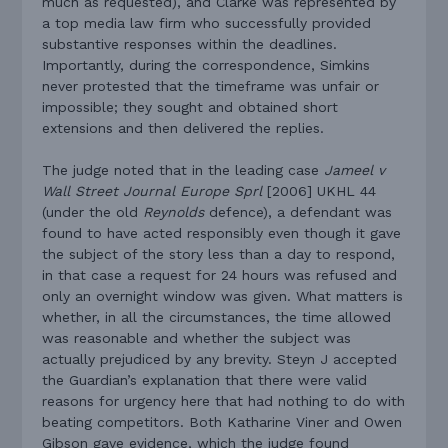
much as requested), and Clarke was represented by
a top media law firm who successfully provided
substantive responses within the deadlines.
Importantly, during the correspondence, Simkins
never protested that the timeframe was unfair or
impossible; they sought and obtained short
extensions and then delivered the replies.
The judge noted that in the leading case
Jameel v
Wall Street Journal Europe Sprl
[2006] UKHL 44
(under the old
Reynolds
defence), a defendant was
found to have acted responsibly even though it gave
the subject of the story less than a day to respond,
in that case a request for 24 hours was refused and
only an overnight window was given. What matters is
whether, in all the circumstances, the time allowed
was reasonable and whether the subject was
actually prejudiced by any brevity. Steyn J accepted
the Guardian’s explanation that there were valid
reasons for urgency here that had nothing to do with
beating competitors. Both Katharine Viner and Owen
Gibson gave evidence, which the judge found