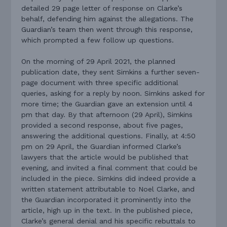
detailed 29 page letter of response on Clarke’s
behalf, defending him against the allegations. The
Guardian’s team then went through this response,
which prompted a few follow up questions.
On the morning of 29 April 2021, the planned
publication date, they sent Simkins a further seven-
page document with three specific additional
queries, asking for a reply by noon. Simkins asked for
more time; the Guardian gave an extension until 4
pm that day. By that afternoon (29 April), Simkins
provided a second response, about five pages,
answering the additional questions. Finally, at 4:50
pm on 29 April, the Guardian informed Clarke’s
lawyers that the article would be published that
evening, and invited a final comment that could be
included in the piece. Simkins did indeed provide a
written statement attributable to Noel Clarke, and
the Guardian incorporated it prominently into the
article, high up in the text. In the published piece,
Clarke’s general denial and his specific rebuttals to