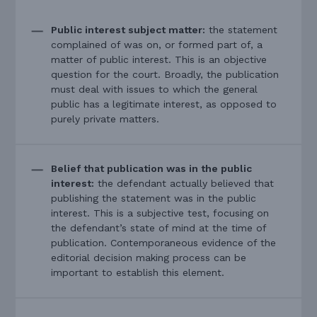
Public interest subject matter:
the statement
complained of was on, or formed part of, a
matter of public interest. This is an objective
question for the court. Broadly, the publication
must deal with issues to which the general
public has a legitimate interest, as opposed to
purely private matters.
Belief that publication was in the public
interest:
the defendant actually believed that
publishing the statement was in the public
interest. This is a subjective test, focusing on
the defendant’s state of mind at the time of
publication. Contemporaneous evidence of the
editorial decision making process can be
important to establish this element.