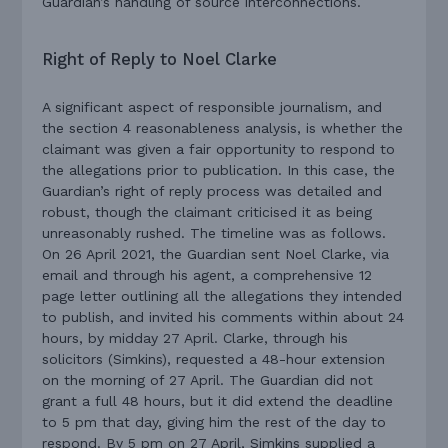
Guardian’s handling of source interconnections.
Right of Reply to Noel Clarke
A significant aspect of responsible journalism, and
the section 4 reasonableness analysis, is whether the
claimant was given a fair opportunity to respond to
the allegations prior to publication. In this case, the
Guardian’s right of reply process was detailed and
robust, though the claimant criticised it as being
unreasonably rushed. The timeline was as follows.
On 26 April 2021, the Guardian sent Noel Clarke, via
email and through his agent, a comprehensive 12
page letter outlining all the allegations they intended
to publish, and invited his comments within about 24
hours, by midday 27 April. Clarke, through his
solicitors (Simkins), requested a 48-hour extension
on the morning of 27 April. The Guardian did not
grant a full 48 hours, but it did extend the deadline
to 5 pm that day, giving him the rest of the day to
respond. By 5 pm on 27 April, Simkins supplied a