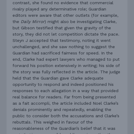
contrast, she found no evidence that commercial
rivalry played any determinative role; Guardian
editors were aware that other outlets (for example,
the
Daily Mirror
) might also be investigating Clarke,
but Gibson testified that given the gravity of the
story, they did not let competition dictate the pace.
Steyn J accepted that testimony, noting it went
unchallenged, and she saw nothing to suggest the
Guardian had sacrificed fairness for speed. In the
end, Clarke had expert lawyers who managed to put
forward his position extensively in writing; his side of
the story was fully reflected in the article. The judge
held that the Guardian gave Clarke adequate
opportunity to respond and indeed positioned his
responses to each allegation in a way that provided
real balance for readers. Far from being presented
as a fait accompli, the article included Noel Clarke’s
denials prominently and repeatedly, enabling the
public to consider both the accusations and Clarke’s
rebuttals. This weighed in favour of the
reasonableness of the Guardian’s belief that it was