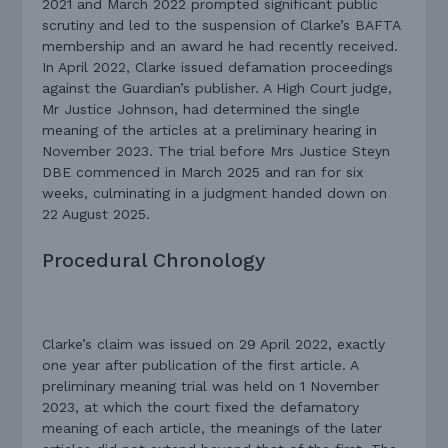
2021 and March 2022 prompted significant public
scrutiny and led to the suspension of Clarke’s BAFTA
membership and an award he had recently received.
In April 2022, Clarke issued defamation proceedings
against the Guardian’s publisher. A High Court judge,
Mr Justice Johnson, had determined the single
meaning of the articles at a preliminary hearing in
November 2023. The trial before Mrs Justice Steyn
DBE commenced in March 2025 and ran for six
weeks, culminating in a judgment handed down on
22 August 2025.
Procedural Chronology
Clarke’s claim was issued on 29 April 2022, exactly
one year after publication of the first article. A
preliminary meaning trial was held on 1 November
2023, at which the court fixed the defamatory
meaning of each article, the meanings of the later