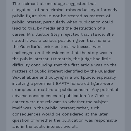
The claimant at one stage suggested that
allegations of non criminal misconduct by a formerly
public figure should not be treated as matters of
public interest, particularly when publication could
lead to trial by media and the destruction of a
career. Mrs Justice Steyn rejected that stance. She
noted it was a curious position given that none of
the Guardian’s senior editorial witnesses were
challenged on their evidence that the story was in
the public interest. Ultimately, the judge had little
difficulty concluding that the first article was on the
matters of public interest identified by the Guardian.
Sexual abuse and bullying in a workplace, especially
involving a prominent BAFTA honoured figure were
examples of matters of public concern. Any potential
adverse consequences of publication for Clarke’s
career were not relevant to whether the subject
itself was in the public interest; rather, such
consequences would be considered at the later
question of whether the publication was responsible
and in the public interest overall.