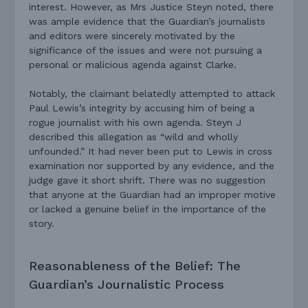
interest. However, as Mrs Justice Steyn noted, there
was ample evidence that the Guardian’s journalists
and editors were sincerely motivated by the
significance of the issues and were not pursuing a
personal or malicious agenda against Clarke.
Notably, the claimant belatedly attempted to attack
Paul Lewis’s integrity by accusing him of being a
rogue journalist with his own agenda. Steyn J
described this allegation as “wild and wholly
unfounded.” It had never been put to Lewis in cross
examination nor supported by any evidence, and the
judge gave it short shrift. There was no suggestion
that anyone at the Guardian had an improper motive
or lacked a genuine belief in the importance of the
story.
Reasonableness of the Belief: The
Guardian’s Journalistic Process