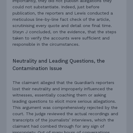
importantly, they did not publish allegations they
could not substantiate. Indeed, just before
publication, the reporters and Lewis conducted a
meticulous line-by-line fact check of the article,
scrutinising every quote and detail one final time.
Steyn J concluded, on the evidence, that the steps
taken to verify the accounts were sufficient and
responsible in the circumstances.
Neutrality and Leading Questions, the
Contamination Issue
The claimant alleged that the Guardian’s reporters
lost their neutrality and improperly influenced the
witnesses, essentially coaching them or asking
leading questions to elicit more serious allegations.
This argument was comprehensively rejected by the
court. The judge reviewed the actual recordings and
transcripts of the journalists’ interviews, which the
claimant had combed through for any sign of
impropriety. Out of many hours of conversations,