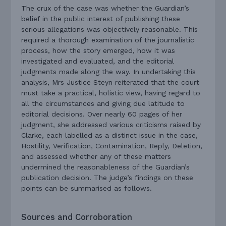
The crux of the case was whether the Guardian’s
belief in the public interest of publishing these
serious allegations was objectively reasonable. This
required a thorough examination of the journalistic
process, how the story emerged, how it was
investigated and evaluated, and the editorial
judgments made along the way. In undertaking this
analysis, Mrs Justice Steyn reiterated that the court
must take a practical, holistic view, having regard to
all the circumstances and giving due latitude to
editorial decisions. Over nearly 60 pages of her
judgment, she addressed various criticisms raised by
Clarke, each labelled as a distinct issue in the case,
Hostility, Verification, Contamination, Reply, Deletion,
and assessed whether any of these matters
undermined the reasonableness of the Guardian’s
publication decision. The judge’s findings on these
points can be summarised as follows.
Sources and Corroboration