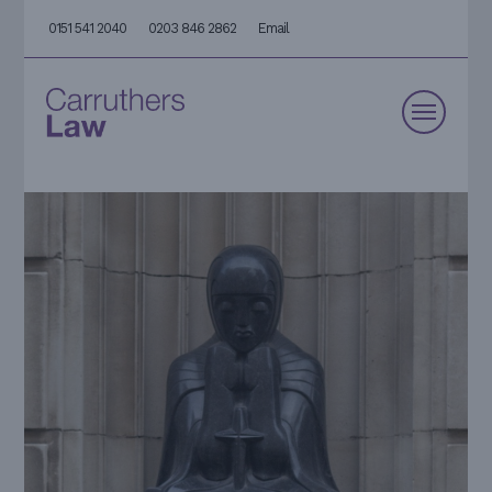
0151 541 2040
0203 846 2862
Email