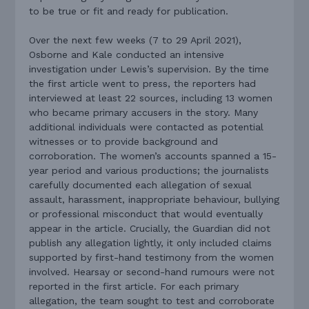
to be true or fit and ready for publication.
Over the next few weeks (7 to 29 April 2021),
Osborne and Kale conducted an intensive
investigation under Lewis’s supervision. By the time
the first article went to press, the reporters had
interviewed at least 22 sources, including 13 women
who became primary accusers in the story. Many
additional individuals were contacted as potential
witnesses or to provide background and
corroboration. The women’s accounts spanned a 15-
year period and various productions; the journalists
carefully documented each allegation of sexual
assault, harassment, inappropriate behaviour, bullying
or professional misconduct that would eventually
appear in the article. Crucially, the Guardian did not
publish any allegation lightly, it only included claims
supported by first-hand testimony from the women
involved. Hearsay or second-hand rumours were not
reported in the first article. For each primary
allegation, the team sought to test and corroborate