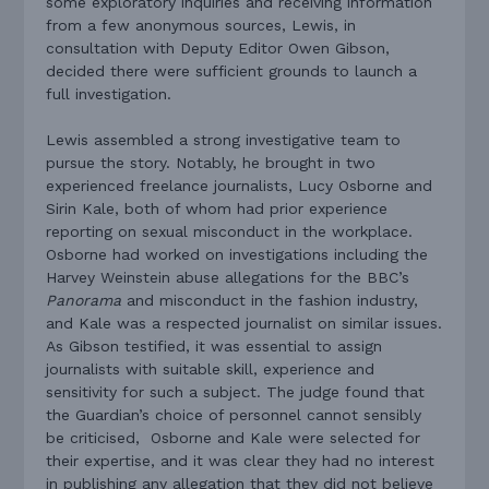
some exploratory inquiries and receiving information
from a few anonymous sources, Lewis, in
consultation with Deputy Editor Owen Gibson,
decided there were sufficient grounds to launch a
full investigation.
Lewis assembled a strong investigative team to
pursue the story. Notably, he brought in two
experienced freelance journalists, Lucy Osborne and
Sirin Kale, both of whom had prior experience
reporting on sexual misconduct in the workplace.
Osborne had worked on investigations including the
Harvey Weinstein abuse allegations for the BBC’s
Panorama
and misconduct in the fashion industry,
and Kale was a respected journalist on similar issues.
As Gibson testified, it was essential to assign
journalists with suitable skill, experience and
sensitivity for such a subject. The judge found that
the Guardian’s choice of personnel cannot sensibly
be criticised, Osborne and Kale were selected for
their expertise, and it was clear they had no interest
in publishing any allegation that they did not believe