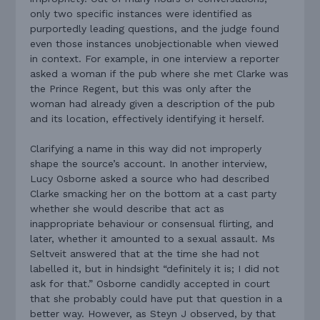
only two specific instances were identified as
purportedly leading questions, and the judge found
even those instances unobjectionable when viewed
in context. For example, in one interview a reporter
asked a woman if the pub where she met Clarke was
the Prince Regent, but this was only after the
woman had already given a description of the pub
and its location, effectively identifying it herself.
Clarifying a name in this way did not improperly
shape the source’s account. In another interview,
Lucy Osborne asked a source who had described
Clarke smacking her on the bottom at a cast party
whether she would describe that act as
inappropriate behaviour or consensual flirting, and
later, whether it amounted to a sexual assault. Ms
Seltveit answered that at the time she had not
labelled it, but in hindsight “definitely it is; I did not
ask for that.” Osborne candidly accepted in court
that she probably could have put that question in a
better way. However, as Steyn J observed, by that