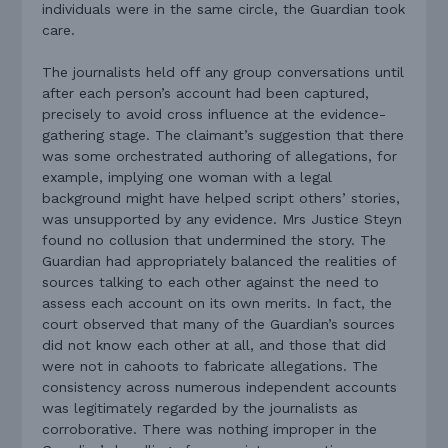
individuals were in the same circle, the Guardian took
care.
The journalists held off any group conversations until
after each person’s account had been captured,
precisely to avoid cross influence at the evidence-
gathering stage. The claimant’s suggestion that there
was some orchestrated authoring of allegations, for
example, implying one woman with a legal
background might have helped script others’ stories,
was unsupported by any evidence. Mrs Justice Steyn
found no collusion that undermined the story. The
Guardian had appropriately balanced the realities of
sources talking to each other against the need to
assess each account on its own merits. In fact, the
court observed that many of the Guardian’s sources
did not know each other at all, and those that did
were not in cahoots to fabricate allegations. The
consistency across numerous independent accounts
was legitimately regarded by the journalists as
corroborative. There was nothing improper in the