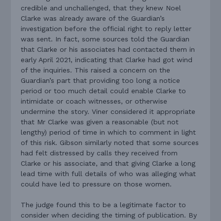
credible and unchallenged, that they knew Noel
Clarke was already aware of the Guardian’s
investigation before the official right to reply letter
was sent. In fact, some sources told the Guardian
that Clarke or his associates had contacted them in
early April 2021, indicating that Clarke had got wind
of the inquiries. This raised a concern on the
Guardian’s part that providing too long a notice
period or too much detail could enable Clarke to
intimidate or coach witnesses, or otherwise
undermine the story. Viner considered it appropriate
that Mr Clarke was given a reasonable (but not
lengthy) period of time in which to comment in light
of this risk. Gibson similarly noted that some sources
had felt distressed by calls they received from
Clarke or his associate, and that giving Clarke a long
lead time with full details of who was alleging what
could have led to pressure on those women.
The judge found this to be a legitimate factor to
consider when deciding the timing of publication. By