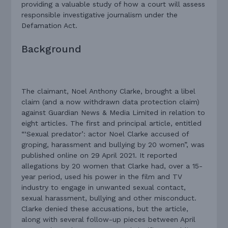
providing a valuable study of how a court will assess
responsible investigative journalism under the
Defamation Act.
Background
The claimant, Noel Anthony Clarke, brought a libel
claim (and a now withdrawn data protection claim)
against Guardian News & Media Limited in relation to
eight articles. The first and principal article, entitled
“‘Sexual predator’: actor Noel Clarke accused of
groping, harassment and bullying by 20 women”, was
published online on 29 April 2021. It reported
allegations by 20 women that Clarke had, over a 15-
year period, used his power in the film and TV
industry to engage in unwanted sexual contact,
sexual harassment, bullying and other misconduct.
Clarke denied these accusations, but the article,
along with several follow-up pieces between April