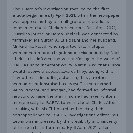
The Guardian’s investigation that led to the first
article began in early April 2021, when the newspaper
was approached by a small group of individuals
concerned about Clarke’s behaviour. On 1 April 2021,
Guardian journalist Homa Khaleeli was contacted by
filmmaker Ms Sultan Al El Hosaini and her husband,
Mr Krishna Floyd, who reported that multiple
women had made allegations of misconduct by Noel
Clarke. This information was surfacing in the wake of
BAFTA’s announcement on 29 March 2021 that Clarke
would receive a special award. They, along with a
few others – including actor Jing Lusi, another
woman pseudonymised as “Maya,” a man named
Kevin Proctor, and Imogen, had formed an informal
network to raise the alarm; some had even written
anonymously to BAFTA to warn about Clarke. After
speaking with Ms El Hosaini and reading their
correspondence to BAFTA, investigations editor Paul
Lewis was impressed by the credibility and sincerity
of these initial informants. By 6 April 2021, after