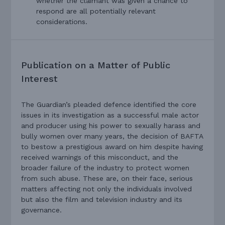
whether the claimant was given a chance to
respond are all potentially relevant
considerations.
Publication on a Matter of Public
Interest
The Guardian’s pleaded defence identified the core
issues in its investigation as a successful male actor
and producer using his power to sexually harass and
bully women over many years, the decision of BAFTA
to bestow a prestigious award on him despite having
received warnings of this misconduct, and the
broader failure of the industry to protect women
from such abuse. These are, on their face, serious
matters affecting not only the individuals involved
but also the film and television industry and its
governance.