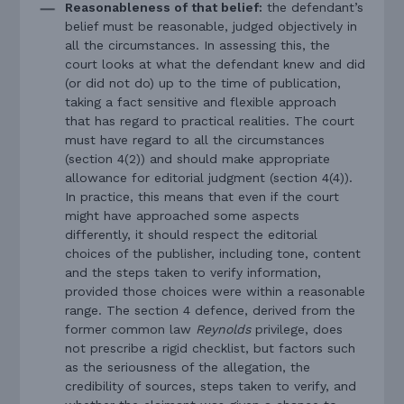
Reasonableness of that belief:
the defendant’s
belief must be reasonable, judged objectively in
all the circumstances. In assessing this, the
court looks at what the defendant knew and did
(or did not do) up to the time of publication,
taking a fact sensitive and flexible approach
that has regard to practical realities. The court
must have regard to all the circumstances
(section 4(2)) and should make appropriate
allowance for editorial judgment (section 4(4)).
In practice, this means that even if the court
might have approached some aspects
differently, it should respect the editorial
choices of the publisher, including tone, content
and the steps taken to verify information,
provided those choices were within a reasonable
range. The section 4 defence, derived from the
former common law
Reynolds
privilege, does
not prescribe a rigid checklist, but factors such
as the seriousness of the allegation, the
credibility of sources, steps taken to verify, and