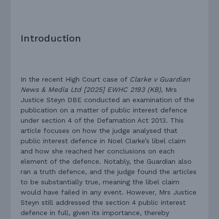
Introduction
In the recent High Court case of
Clarke v Guardian
News & Media Ltd [2025] EWHC 2193 (KB)
, Mrs
Justice Steyn DBE conducted an examination of the
publication on a matter of public interest defence
under section 4 of the Defamation Act 2013. This
article focuses on how the judge analysed that
public interest defence in Noel Clarke’s libel claim
and how she reached her conclusions on each
element of the defence. Notably, the Guardian also
ran a truth defence, and the judge found the articles
to be substantially true, meaning the libel claim
would have failed in any event. However, Mrs Justice
Steyn still addressed the section 4 public interest
defence in full, given its importance, thereby