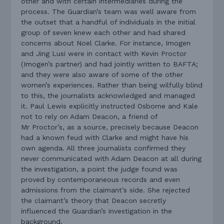
other and with certain intermediaries during the
process. The Guardian’s team was well aware from
the outset that a handful of individuals in the initial
group of seven knew each other and had shared
concerns about Noel Clarke. For instance, Imogen
and Jing Lusi were in contact with Kevin Proctor
(Imogen’s partner) and had jointly written to BAFTA;
and they were also aware of some of the other
women’s experiences. Rather than being wilfully blind
to this, the journalists acknowledged and managed
it. Paul Lewis explicitly instructed Osborne and Kale
not to rely on Adam Deacon, a friend of
Mr Proctor’s, as a source, precisely because Deacon
had a known feud with Clarke and might have his
own agenda. All three journalists confirmed they
never communicated with Adam Deacon at all during
the investigation, a point the judge found was
proved by contemporaneous records and even
admissions from the claimant’s side. She rejected
the claimant’s theory that Deacon secretly
influenced the Guardian’s investigation in the
background.