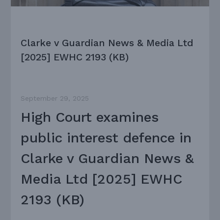
Clarke v Guardian News & Media Ltd
[2025] EWHC 2193 (KB)
September 29, 2025
High Court examines
public interest defence in
Clarke v Guardian News &
Media Ltd [2025] EWHC
2193 (KB)