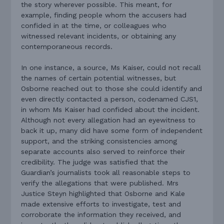
the story wherever possible. This meant, for
example, finding people whom the accusers had
confided in at the time, or colleagues who
witnessed relevant incidents, or obtaining any
contemporaneous records.
In one instance, a source, Ms Kaiser, could not recall
the names of certain potential witnesses, but
Osborne reached out to those she could identify and
even directly contacted a person, codenamed CJS1,
in whom Ms Kaiser had confided about the incident.
Although not every allegation had an eyewitness to
back it up, many did have some form of independent
support, and the striking consistencies among
separate accounts also served to reinforce their
credibility. The judge was satisfied that the
Guardian’s journalists took all reasonable steps to
verify the allegations that were published. Mrs
Justice Steyn highlighted that Osborne and Kale
made extensive efforts to investigate, test and
corroborate the information they received, and