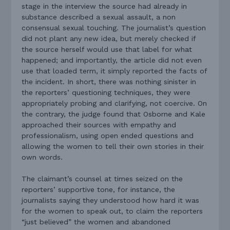
stage in the interview the source had already in
substance described a sexual assault, a non
consensual sexual touching. The journalist’s question
did not plant any new idea, but merely checked if
the source herself would use that label for what
happened; and importantly, the article did not even
use that loaded term, it simply reported the facts of
the incident. In short, there was nothing sinister in
the reporters’ questioning techniques, they were
appropriately probing and clarifying, not coercive. On
the contrary, the judge found that Osborne and Kale
approached their sources with empathy and
professionalism, using open ended questions and
allowing the women to tell their own stories in their
own words.
The claimant’s counsel at times seized on the
reporters’ supportive tone, for instance, the
journalists saying they understood how hard it was
for the women to speak out, to claim the reporters
“just believed” the women and abandoned