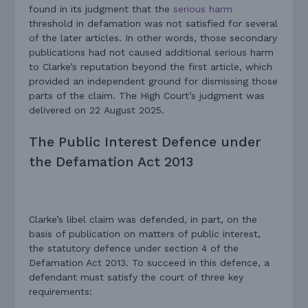
found in its judgment that the
serious harm
threshold in defamation was not satisfied for several
of the later articles. In other words, those secondary
publications had not caused additional serious harm
to Clarke’s reputation beyond the first article, which
provided an independent ground for dismissing those
parts of the claim. The High Court’s judgment was
delivered on 22 August 2025.
The Public Interest Defence under
the Defamation Act 2013
Clarke’s libel claim was defended, in part, on the
basis of publication on matters of public interest,
the statutory defence under section 4 of the
Defamation Act 2013. To succeed in this defence, a
defendant must satisfy the court of three key
requirements: