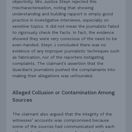
objectivity. Mrs Justice Steyn rejected this
mischaracterisation, noting that showing
understanding and building rapport is simply good
practice in investigative interviews, especially on
sensitive topics. It did not mean the journalists failed
to rigorously check the facts. In fact, the evidence
showed they were very conscious of the need to be
even-handed.
Steyn J concluded there was no
evidence of any improper journalistic techniques such
as fabrication, nor of the reporters instigating
complaints. The claimant’s assertion that the
Guardian’s journalists pushed the complainants into
making their allegations was unfounded.
Alleged Collusion or Contamination Among
Sources
The claimant also argued that the integrity of the
witnesses’ accounts was compromised because
some of the sources had communicated with each