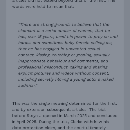
articles did not extend beyond that of the first. The
words were held to mean that:
“There are strong grounds to believe that the
claimant is a serial abuser of women, that he
has, over 15 years, used his power to prey on and
harass and sometimes bully female colleagues,
that he has engaged in unwanted sexual
contact, kissing, touching or groping, sexually
inappropriate behaviour and comments, and
professional misconduct, taking and sharing
explicit pictures and videos without consent,
including secretly filming a young actor’s naked
audition.”
This was the single meaning determined for the first,
and by extension subsequent, articles. The trial
before Steyn J opened in March 2025 and concluded
in April 2025. During the trial, Clarke withdrew his
data protection claim, and the court ultimately