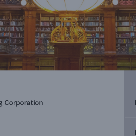
g Corporation