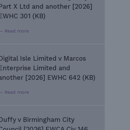
Part X Ltd and another [2026]
EWHC 301 (KB)
— Read more
Digital Isle Limited v Marcos
Enterprise Limited and
another [2026] EWHC 642 (KB)
— Read more
Duffy v Birmingham City
Council [2026] EWCA Civ 146