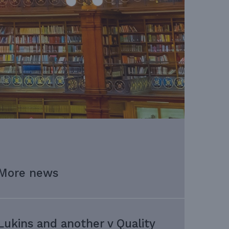
More news
Lukins and another v Quality