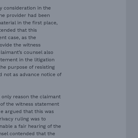
y consideration in the
the provider had been
erial in the first place,
ntended that this
ent case, as the
ovide the witness
claimant’s counsel also
tement in the litigation
the purpose of resisting
nd not as advance notice of
 only reason the claimant
of the witness statement
He argued that this was
rivacy ruling was to
able a fair hearing of the
nsel contended that the