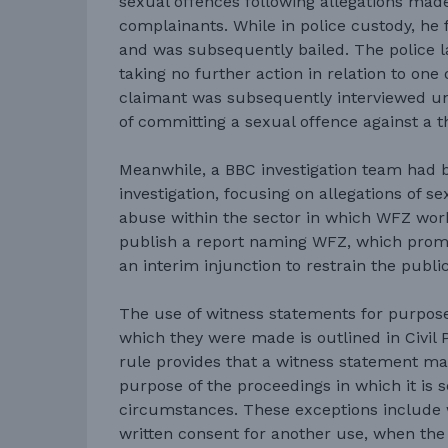
sexual offences following allegations mad
complainants. While in police custody, he 
and was subsequently bailed. The police 
taking no further action in relation to one 
claimant was subsequently interviewed un
of committing a sexual offence against a t
Meanwhile, a BBC investigation team had
investigation, focusing on allegations of s
abuse within the sector in which WFZ wor
publish a report naming WFZ, which promp
an interim injunction to restrain the public
The use of witness statements for purpose
which they were made is outlined in Civil 
rule provides that a witness statement ma
purpose of the proceedings in which it is s
circumstances. These exceptions include 
written consent for another use, when the