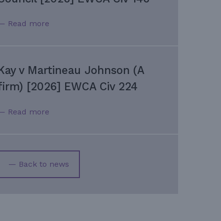
— Read more
Kay v Martineau Johnson (A
firm) [2026] EWCA Civ 224
— Read more
— Back to news