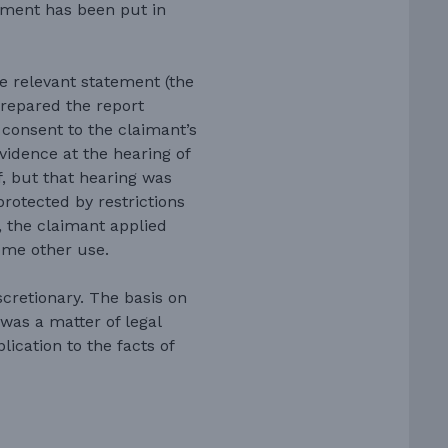
ement has been put in
e relevant statement (the
prepared the report
t consent to the claimant’s
idence at the hearing of
ef, but that hearing was
protected by restrictions
e, the claimant applied
ome other use.
scretionary. The basis on
was a matter of legal
lication to the facts of