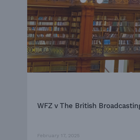
WFZ v The British Broadcastin
February 17, 2025