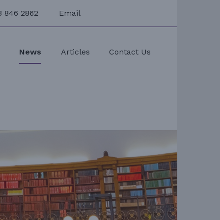
3 846 2862
Email
s
News
Articles
Contact Us