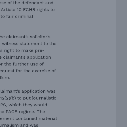
hose of the defendant and
 Article 10 ECHR rights to
to fair criminal
e claimant’s solicitor’s
e witness statement to the
is right to make pre-
e claimant’s application
r the further use of
request for the exercise of
lism.
laimant’s application was
2(2)(b) to put journalistic
 CPS, which they would
the PACE regime. The
tement contained material
ournalism and was