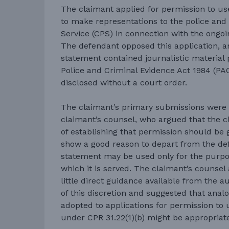
The claimant applied for permission to us
to make representations to the police an
Service (CPS) in connection with the ongoin
The defendant opposed this application, a
statement contained journalistic material
Police and Criminal Evidence Act 1984 (PA
disclosed without a court order.
The claimant’s primary submissions were 
claimant’s counsel, who argued that the 
of establishing that permission should be 
show a good reason to depart from the def
statement may be used only for the purpo
which it is served. The claimant’s counsel
little direct guidance available from the a
of this discretion and suggested that anal
adopted to applications for permission to
under CPR 31.22(1)(b) might be appropriat