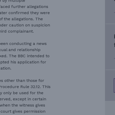
e by multiple
faced further allegations
later confirmed they were
of the allegations. The
der caution on suspicion
hird complainant.
 been conducting a news
exual and relationship
ked. The BBC intended to
ted his application for
ation.
s other than those for
Procedure Rule 32.12. This
y only be used for the
erved, except in certain
when the witness gives
 court gives permission