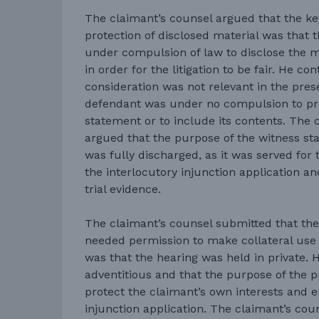
The claimant’s counsel argued that the ke
protection of disclosed material was that 
under compulsion of law to disclose the mat
in order for the litigation to be fair. He co
consideration was not relevant in the pres
defendant was under no compulsion to pr
statement or to include its contents. The 
argued that the purpose of the witness sta
was fully discharged, as it was served for 
the interlocutory injunction application a
trial evidence.
The claimant’s counsel submitted that the
needed permission to make collateral use 
was that the hearing was held in private. 
adventitious and that the purpose of the p
protect the claimant’s own interests and en
injunction application. The claimant’s cou