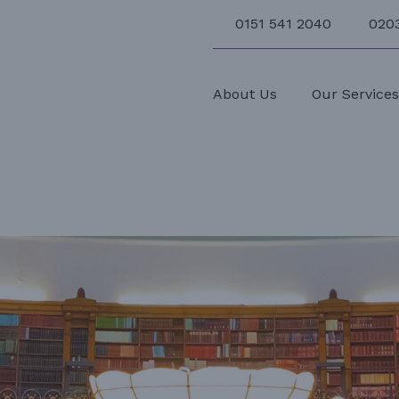
0151 541 2040
020
About Us
Our Service