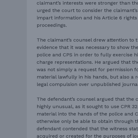
claimant’s interests were stronger than t
urged the court to consider the claimant’s
impart information and his Article 6 rights 
proceedings.
The claimant’s counsel drew attention to th
evidence that it was necessary to show th
police and CPS in order to fully exercise h
charge representations. He argued that th
was not simply a request for permission fo
material lawfully in his hands, but also a 
legal compulsion over unpublished journa
The defendant’s counsel argued that the c
highly unusual, as it sought to use CPR 32.1
material into the hands of the police and
otherwise only be able to obtain through 
defendant contended that the witness sta
acquired or created for the purposes of j