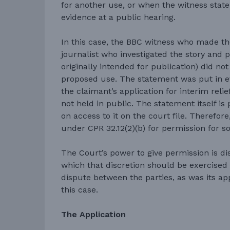
for another use, or when the witness stat
evidence at a public hearing.
In this case, the BBC witness who made th
journalist who investigated the story and 
originally intended for publication) did no
proposed use. The statement was put in ev
the claimant’s application for interim reli
not held in public. The statement itself is 
on access to it on the court file. Therefor
under CPR 32.12(2)(b) for permission for s
The Court’s power to give permission is di
which that discretion should be exercised 
dispute between the parties, as was its app
this case.
The Application