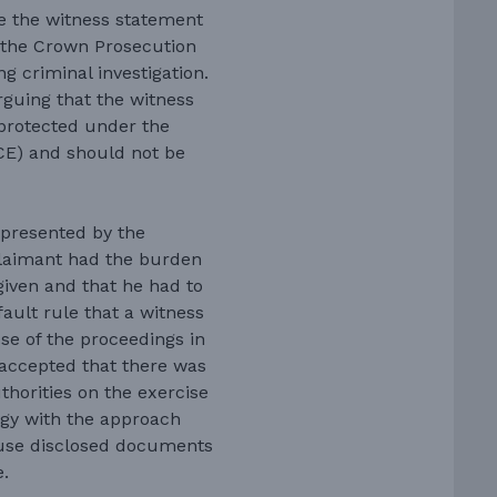
e the witness statement
d the Crown Prosecution
g criminal investigation.
rguing that the witness
 protected under the
CE) and should not be
presented by the
claimant had the burden
given and that he had to
ault rule that a witness
se of the proceedings in
 accepted that there was
uthorities on the exercise
ogy with the approach
 use disclosed documents
e.