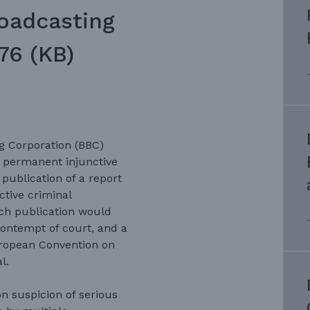
roadcasting
76 (KB)
g Corporation (BBC)
 permanent injunctive
 publication of a report
ctive criminal
ch publication would
contempt of court, and a
European Convention on
l.
n suspicion of serious