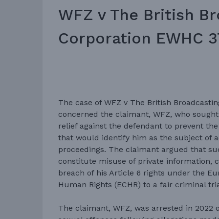
WFZ v The British B
Corporation EWHC 3
The case of WFZ v The British Broadcastin
concerned the claimant, WFZ, who sought
relief against the defendant to prevent the
that would identify him as the subject of a
proceedings. The claimant argued that su
constitute misuse of private information, 
breach of his Article 6 rights under the 
Human Rights (ECHR) to a fair criminal tria
The claimant, WFZ, was arrested in 2022 o