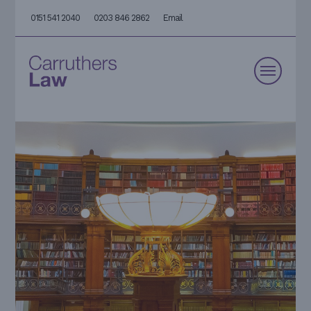
0151 541 2040
0203 846 2862
Email