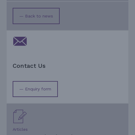
— Back to news
Contact Us
— Enquiry form
Articles