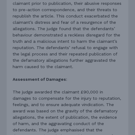
claimant prior to publication, their abusive responses
to pre-action correspondence, and their threats to
republish the article. This conduct exacerbated the
claimant’s distress and fear of a resurgence of the
allegations. The judge found that the defendants’
behaviour demonstrated a reckless disregard for the
truth and a malicious intent to harm the claimant’s
reputation. The defendants’ refusal to engage with
the legal process and their repeated publication of
the defamatory allegations further aggravated the
harm caused to the claimant.
Assessment of Damages
:
The judge awarded the claimant £90,000 in
damages to compensate for the injury to reputation,
feelings, and to ensure adequate vindication. The
award was based on the gravity of the defamatory
allegations, the extent of publication, the evidence
of harm, and the aggravating conduct of the
defendants. The judge emphasised that the