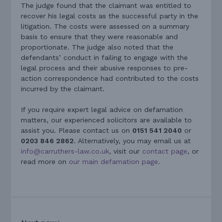
The judge found that the claimant was entitled to
recover his legal costs as the successful party in the
litigation. The costs were assessed on a summary
basis to ensure that they were reasonable and
proportionate. The judge also noted that the
defendants’ conduct in failing to engage with the
legal process and their abusive responses to pre-
action correspondence had contributed to the costs
incurred by the claimant.
If you require expert legal advice on defamation
matters, our experienced solicitors are available to
assist you. Please contact us on
0151 541 2040
or
0203 846 2862
. Alternatively, you may email us at
info@carruthers-law.co.uk
, visit our
contact page
, or
read more on
our main defamation page
.