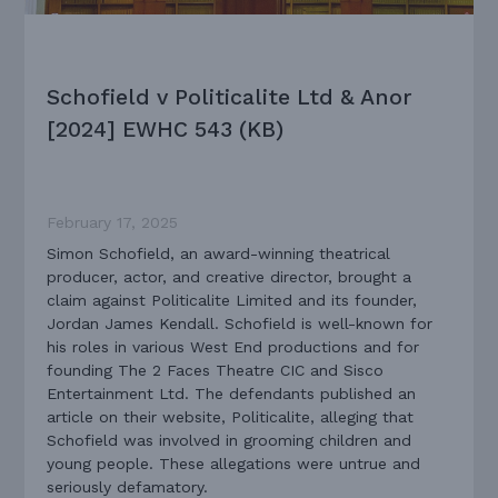
Schofield v Politicalite Ltd & Anor
[2024] EWHC 543 (KB)
February 17, 2025
Simon Schofield, an award-winning theatrical
producer, actor, and creative director, brought a
claim against Politicalite Limited and its founder,
Jordan James Kendall. Schofield is well-known for
his roles in various West End productions and for
founding The 2 Faces Theatre CIC and Sisco
Entertainment Ltd. The defendants published an
article on their website, Politicalite, alleging that
Schofield was involved in grooming children and
young people. These allegations were untrue and
seriously defamatory.