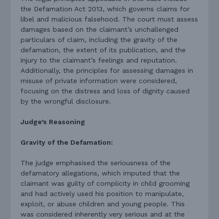
the Defamation Act 2013, which governs claims for
libel and malicious falsehood. The court must assess
damages based on the claimant’s unchallenged
particulars of claim, including the gravity of the
defamation, the extent of its publication, and the
injury to the claimant’s feelings and reputation.
Additionally, the principles for assessing damages in
misuse of private information were considered,
focusing on the distress and loss of dignity caused
by the wrongful disclosure.
Judge’s Reasoning
Gravity of the Defamation:
The judge emphasised the seriousness of the
defamatory allegations, which imputed that the
claimant was guilty of complicity in child grooming
and had actively used his position to manipulate,
exploit, or abuse children and young people. This
was considered inherently very serious and at the