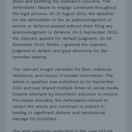
down and belittling the claimant’s concerns. The
defendants’ failure to engage continued throughout
the legal process. On 21 August 2023, the deadline
for the defendants to file an acknowledgment of
service or defence passed without them filing any
acknowledgment or defence. On 6 September 2023,
the claimant applied for default judgment. On 29
November 2023, Nicklin J granted the claimant
judgment in default and gave directions for the
remedies hearing.
The claimant sought remedies for libel, malicious
falsehood, and misuse of private information. The
article in question was published on 24 September
2022 and was shared multiple times on social media.
Despite attempts by Schofield’s solicitors to resolve
the matter amicably, the defendants refused to
retract the article and continued to publish it,
leading to significant distress and reputational
damage for Schofield.
The legal principles applicable in this case include