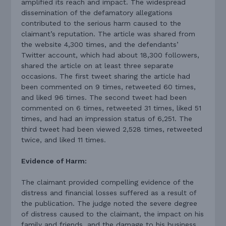
amplified its reach and impact. The widespread
dissemination of the defamatory allegations
contributed to the serious harm caused to the
claimant’s reputation. The article was shared from
the website 4,300 times, and the defendants’
Twitter account, which had about 18,300 followers,
shared the article on at least three separate
occasions. The first tweet sharing the article had
been commented on 9 times, retweeted 60 times,
and liked 96 times. The second tweet had been
commented on 6 times, retweeted 31 times, liked 51
times, and had an impression status of 6,251. The
third tweet had been viewed 2,528 times, retweeted
twice, and liked 11 times.
Evidence of Harm:
The claimant provided compelling evidence of the
distress and financial losses suffered as a result of
the publication. The judge noted the severe degree
of distress caused to the claimant, the impact on his
family and friends, and the damage to his business