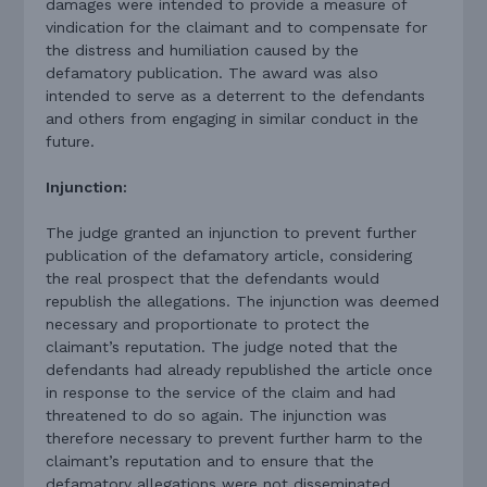
damages were intended to provide a measure of
vindication for the claimant and to compensate for
the distress and humiliation caused by the
defamatory publication. The award was also
intended to serve as a deterrent to the defendants
and others from engaging in similar conduct in the
future.
Injunction:
The judge granted an injunction to prevent further
publication of the defamatory article, considering
the real prospect that the defendants would
republish the allegations. The injunction was deemed
necessary and proportionate to protect the
claimant’s reputation. The judge noted that the
defendants had already republished the article once
in response to the service of the claim and had
threatened to do so again. The injunction was
therefore necessary to prevent further harm to the
claimant’s reputation and to ensure that the
defamatory allegations were not disseminated