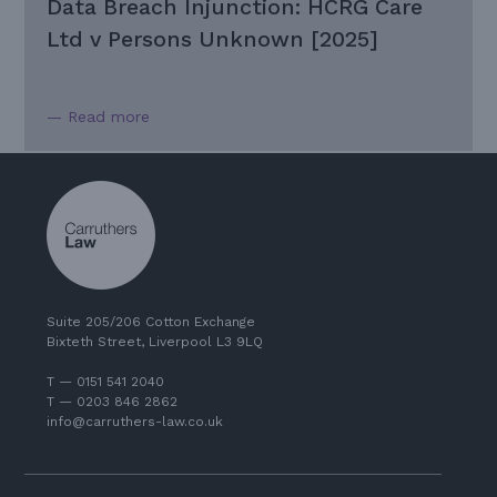
Data Breach Injunction: HCRG Care
Ltd v Persons Unknown [2025]
— Read more
Suite 205/206 Cotton Exchange
Bixteth Street, Liverpool L3 9LQ
T — 0151 541 2040
T — 0203 846 2862
info@carruthers-law.co.uk