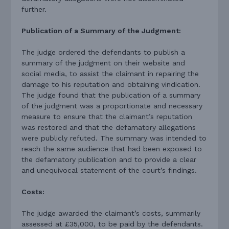
further.
Publication of a Summary of the Judgment:
The judge ordered the defendants to publish a
summary of the judgment on their website and
social media, to assist the claimant in repairing the
damage to his reputation and obtaining vindication.
The judge found that the publication of a summary
of the judgment was a proportionate and necessary
measure to ensure that the claimant’s reputation
was restored and that the defamatory allegations
were publicly refuted. The summary was intended to
reach the same audience that had been exposed to
the defamatory publication and to provide a clear
and unequivocal statement of the court’s findings.
Costs:
The judge awarded the claimant’s costs, summarily
assessed at £35,000, to be paid by the defendants.