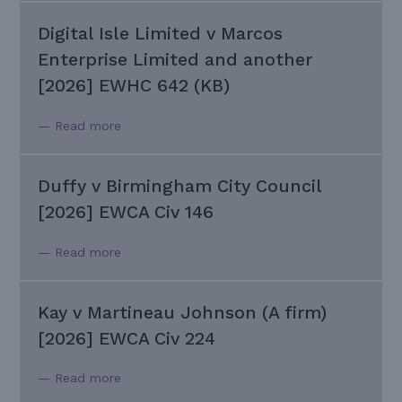
Digital Isle Limited v Marcos
Enterprise Limited and another
[2026] EWHC 642 (KB)
— Read more
Duffy v Birmingham City Council
[2026] EWCA Civ 146
— Read more
Kay v Martineau Johnson (A firm)
[2026] EWCA Civ 224
— Read more