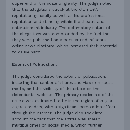
upper end of the scale of gravity. The judge noted
that the allegations struck at the claimant’s
reputation generally as well as his professional
reputation and standing within the theatre and
entertainment industry. The defamatory nature of
the allegations was compounded by the fact that
they were published on a popular and influential
online news platform, which increased their potential
to cause harm.
Extent of Publication:
The judge considered the extent of publication,
including the number of shares and views on social
media, and the visibility of the article on the
defendants’ website. The primary readership of the
article was estimated to be in the region of 20,000-
30,000 readers, with a significant percolation effect
through the internet. The judge also took into
account the fact that the article was shared
multiple times on social media, which further