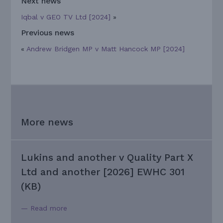
Next news
Iqbal v GEO TV Ltd [2024]
»
Previous news
«
Andrew Bridgen MP v Matt Hancock MP [2024]
More news
Lukins and another v Quality Part X
Ltd and another [2026] EWHC 301
(KB)
— Read more