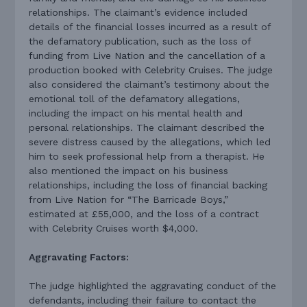
relationships. The claimant’s evidence included
details of the financial losses incurred as a result of
the defamatory publication, such as the loss of
funding from Live Nation and the cancellation of a
production booked with Celebrity Cruises. The judge
also considered the claimant’s testimony about the
emotional toll of the defamatory allegations,
including the impact on his mental health and
personal relationships. The claimant described the
severe distress caused by the allegations, which led
him to seek professional help from a therapist. He
also mentioned the impact on his business
relationships, including the loss of financial backing
from Live Nation for “The Barricade Boys,”
estimated at £55,000, and the loss of a contract
with Celebrity Cruises worth $4,000.
Aggravating Factors:
The judge highlighted the aggravating conduct of the
defendants, including their failure to contact the