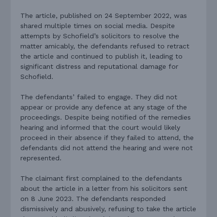
The article, published on 24 September 2022, was
shared multiple times on social media. Despite
attempts by Schofield’s solicitors to resolve the
matter amicably, the defendants refused to retract
the article and continued to publish it, leading to
significant distress and reputational damage for
Schofield.
The defendants’ failed to engage. They did not
appear or provide any defence at any stage of the
proceedings. Despite being notified of the remedies
hearing and informed that the court would likely
proceed in their absence if they failed to attend, the
defendants did not attend the hearing and were not
represented.
The claimant first complained to the defendants
about the article in a letter from his solicitors sent
on 8 June 2023. The defendants responded
dismissively and abusively, refusing to take the article