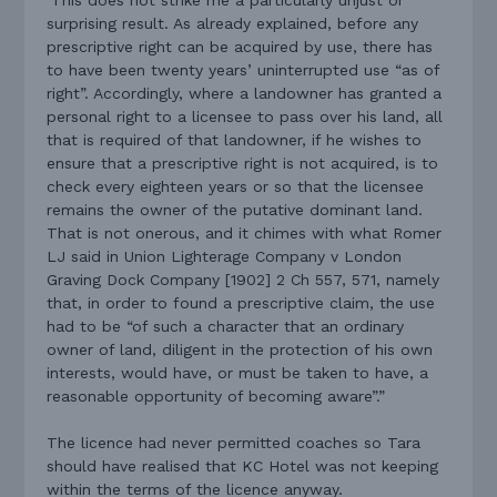
surprising result. As already explained, before any
prescriptive right can be acquired by use, there has
to have been twenty years’ uninterrupted use “as of
right”. Accordingly, where a landowner has granted a
personal right to a licensee to pass over his land, all
that is required of that landowner, if he wishes to
ensure that a prescriptive right is not acquired, is to
check every eighteen years or so that the licensee
remains the owner of the putative dominant land.
That is not onerous, and it chimes with what Romer
LJ said in Union Lighterage Company v London
Graving Dock Company [1902] 2 Ch 557, 571, namely
that, in order to found a prescriptive claim, the use
had to be “of such a character that an ordinary
owner of land, diligent in the protection of his own
interests, would have, or must be taken to have, a
reasonable opportunity of becoming aware”.”
The licence had never permitted coaches so Tara
should have realised that KC Hotel was not keeping
within the terms of the licence anyway.