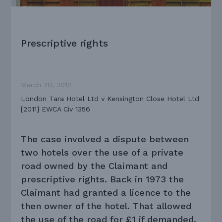
Prescriptive rights
March 20, 2012
London Tara Hotel Ltd v Kensington Close Hotel Ltd
[2011] EWCA Civ 1356
The case involved a dispute between
two hotels over the use of a private
road owned by the Claimant and
prescriptive rights. Back in 1973 the
Claimant had granted a licence to the
then owner of the hotel. That allowed
the use of the road for £1 if demanded.