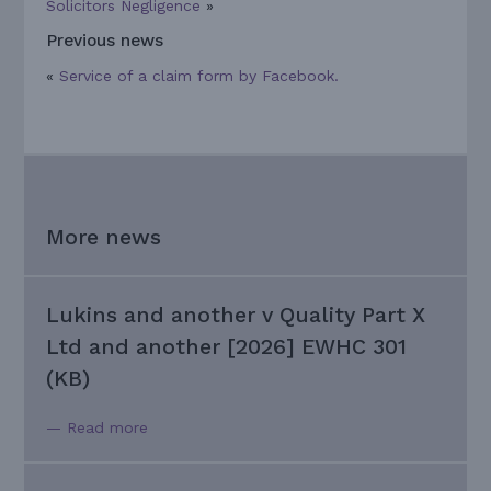
Solicitors Negligence
»
Previous news
«
Service of a claim form by Facebook.
More news
Lukins and another v Quality Part X
Ltd and another [2026] EWHC 301
(KB)
— Read more