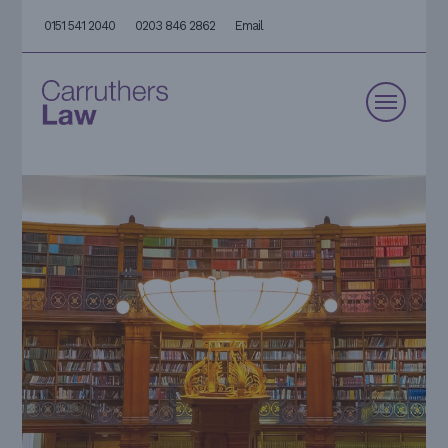
0151 541 2040
0203 846 2862
Email