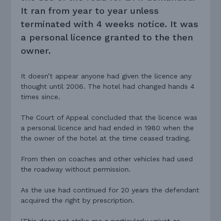
It ran from year to year unless
terminated with 4 weeks notice. It was
a personal licence granted to the then
owner.
It doesn’t appear anyone had given the licence any
thought until 2006. The hotel had changed hands 4
times since.
The Court of Appeal concluded that the licence was
a personal licence and had ended in 1980 when the
the owner of the hotel at the time ceased trading.
From then on coaches and other vehicles had used
the roadway without permission.
As the use had continued for 20 years the defendant
acquired the right by prescription.
‘This does not strike me a particularly unjust or