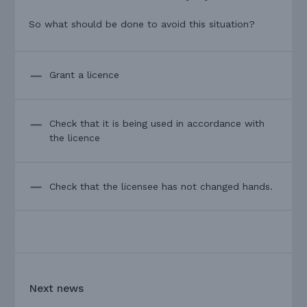
So what should be done to avoid this situation?
Grant a licence
Check that it is being used in accordance with
the licence
Check that the licensee has not changed hands.
Next news