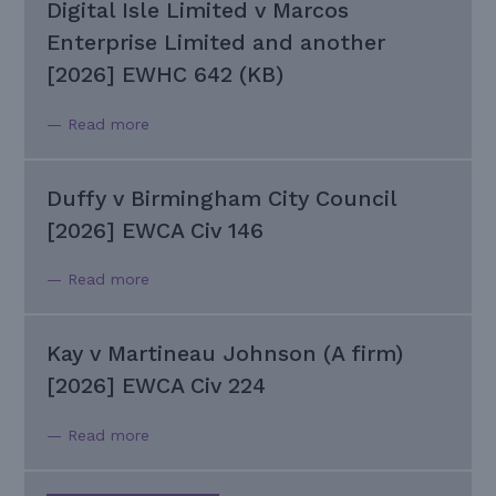
Digital Isle Limited v Marcos
Enterprise Limited and another
[2026] EWHC 642 (KB)
— Read more
Duffy v Birmingham City Council
[2026] EWCA Civ 146
— Read more
Kay v Martineau Johnson (A firm)
[2026] EWCA Civ 224
— Read more