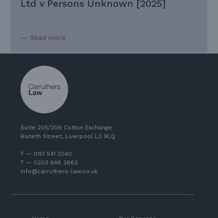
Ltd v Persons Unknown [2025]
— Read more
Suite 205/206 Cotton Exchange
Bixteth Street, Liverpool L3 9LQ
T — 0151 541 2040
T — 0203 846 2862
info@carruthers-law.co.uk