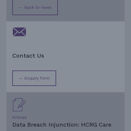
— Back to news
Contact Us
— Enquiry form
Articles
Data Breach Injunction: HCRG Care