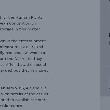
.12 of the Human Rights
opean Convention on
erials in this matter.
own in the entertainment
laimant met AB around
ly had sex. AB was in a
rom the Claimant, they
p. After that, the sexual
B ended but they remained
January 2016, AD and CD
ith details of the earlier
nted to publish the story
 Claimant’s