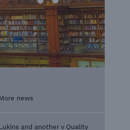
More news
Lukins and another v Quality