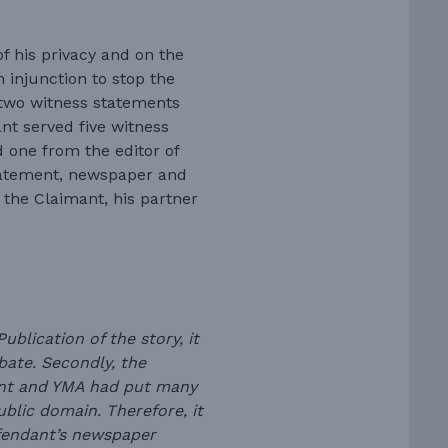
f his privacy and on the
 injunction to stop the
two witness statements
nt served five witness
 one from the editor of
tatement, newspaper and
 the Claimant, his partner
ublication of the story, it
bate. Secondly, the
ant and YMA had put many
public domain. Therefore, it
efendant’s newspaper