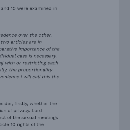
8 and 10 were examined in
ecedence over the other.
two articles are in
parative importance of the
dividual case is necessary.
ing with or restricting each
lly, the proportionality
nience I will call this the
ider, firstly, whether the
on of privacy. Lord
ect of the sexual meetings
cle 10 rights of the