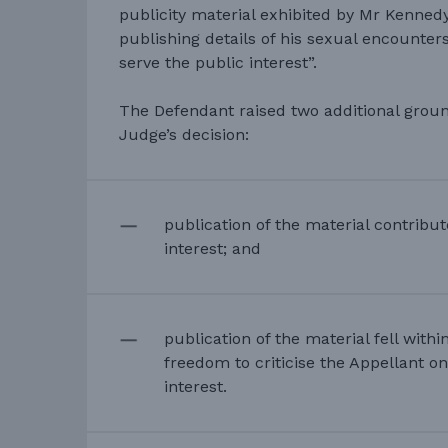
publicity material exhibited by Mr Kenned
publishing details of his sexual encounte
serve the public interest”.
The Defendant raised two additional groun
Judge’s decision:
publication of the material contribut
interest; and
publication of the material fell with
freedom to criticise the Appellant on
interest.