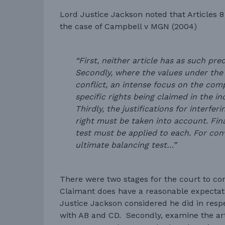
Lord Justice Jackson noted that Articles 
the case of Campbell v MGN (2004)
“First, neither article has as such pr
Secondly, where the values under the 
conflict, an intense focus on the com
specific rights being claimed in the in
Thirdly, the justifications for interfer
right must be taken into account. Fina
test must be applied to each. For conve
ultimate balancing test…”
There were two stages for the court to cons
Claimant does have a reasonable expectati
Justice Jackson considered he did in resp
with AB and CD. Secondly, examine the arti