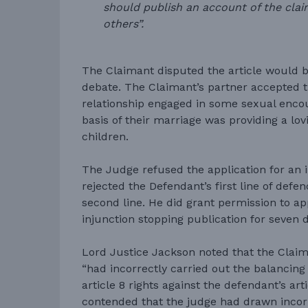
should publish an account of the clai
others”.
The Claimant disputed the article would b
debate. The Claimant’s partner accepted t
relationship engaged in some sexual encou
basis of their marriage was providing a lov
children.
The Judge refused the application for an i
rejected the Defendant’s first line of def
second line. He did grant permission to ap
injunction stopping publication for seven 
Lord Justice Jackson noted that the Clai
“had incorrectly carried out the balancing 
article 8 rights against the defendant’s arti
contended that the judge had drawn incor