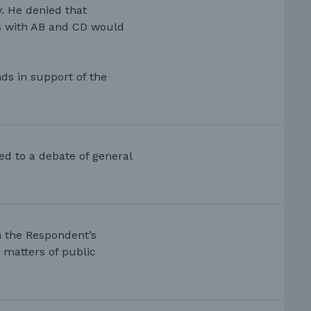
y. He denied that
rs with AB and CD would
ds in support of the
ed to a debate of general
in the Respondent’s
 matters of public