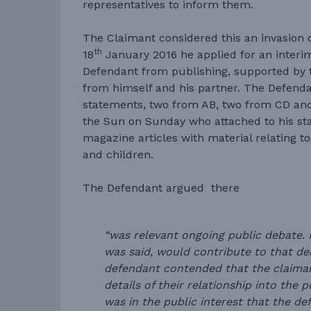
representatives to inform them.
The Claimant considered this an invasion o
th
18
January 2016 he applied for an interim
Defendant from publishing, supported by 
from himself and his partner. The Defenda
statements, two from AB, two from CD and
the Sun on Sunday who attached to his s
magazine articles with material relating to
and children.
The Defendant argued there
“was relevant ongoing public debate. P
was said, would contribute to that de
defendant contended that the claim
details of their relationship into the 
was in the public interest that the d