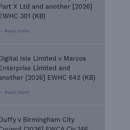
Part X Ltd and another [2026]
EWHC 301 (KB)
— Read more
Digital Isle Limited v Marcos
Enterprise Limited and
another [2026] EWHC 642 (KB)
— Read more
Duffy v Birmingham City
Council [2026] EWCA Civ 146