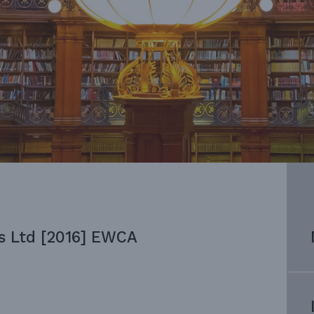
s Ltd [2016] EWCA