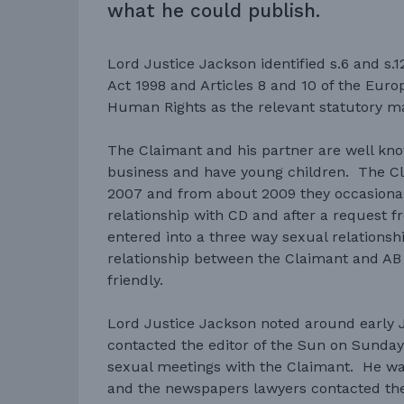
what he could publish.
Lord Justice Jackson identified s.6 and s
Act 1998 and Articles 8 and 10 of the Eur
Human Rights as the relevant statutory mat
The Claimant and his partner are well kn
business and have young children. The C
2007 and from about 2009 they occasional
relationship with CD and after a request f
entered into a three way sexual relationshi
relationship between the Claimant and A
friendly.
Lord Justice Jackson noted around early 
contacted the editor of the Sun on Sunday w
sexual meetings with the Claimant. He wa
and the newspapers lawyers contacted the