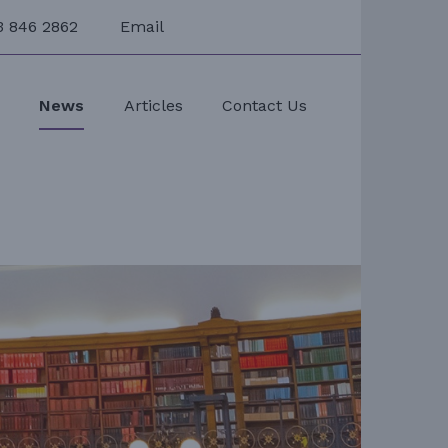
3 846 2862
Email
s
News
Articles
Contact Us