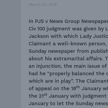
March 30, 2016
In
PJS v News Group Newspaper
Civ 100
judgment was given by L
Jackson with which Lady Justic
Claimant a well-known person,
Sunday newspaper from publishi
about his extramarital affairs.
an injunction, the main issue o
had he “properly balanced the 
which are in play”. The Claimant
th
of appeal on the 18
January wh
st
the 21
January with judgment 
January to let the Sunday new