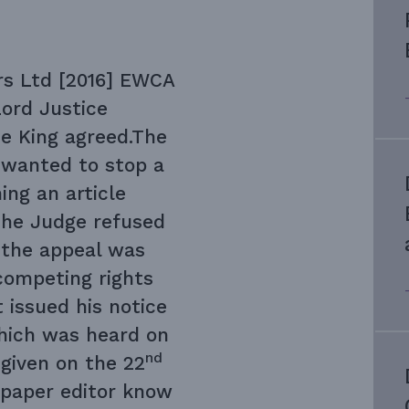
s Ltd [2016] EWCA
ord Justice
e King agreed.The
 wanted to stop a
ng an article
 The Judge refused
f the appeal was
competing rights
 issued his notice
ich was heard on
nd
given on the 22
spaper editor know