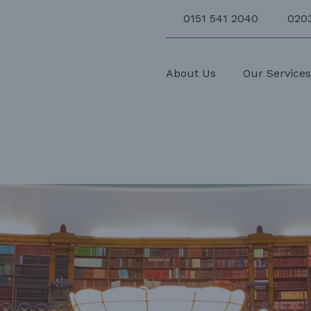
0151 541 2040
020
About Us
Our Service