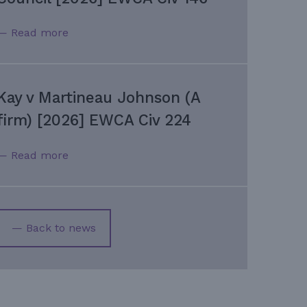
— Read more
Kay v Martineau Johnson (A
firm) [2026] EWCA Civ 224
— Read more
— Back to news