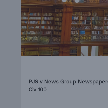
PJS v News Group Newspaper
Civ 100