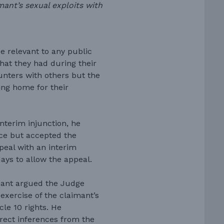
mant’s sexual exploits with
e relevant to any public
hat they had during their
nters with others but the
ing home for their
nterim injunction, he
ence but accepted the
peal with an interim
days to allow the appeal.
mant argued the Judge
exercise of the claimant’s
cle 10 rights. He
rect inferences from the