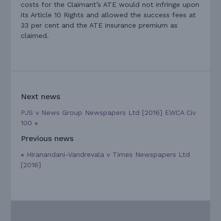
costs for the Claimant’s ATE would not infringe upon
its Article 10 Rights and allowed the success fees at
33 per cent and the ATE insurance premium as
claimed.
Next news
PJS v News Group Newspapers Ltd [2016] EWCA Civ
100
»
Previous news
«
Hiranandani-Vandrevala v Times Newspapers Ltd
[2016]