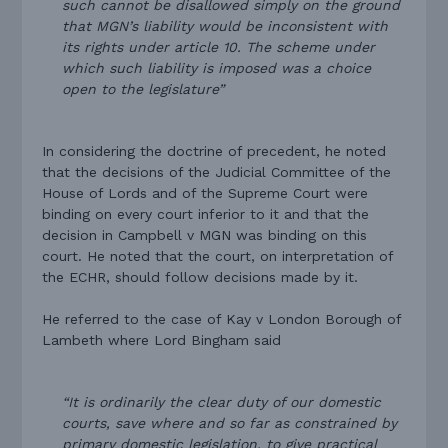
such cannot be disallowed simply on the ground
that MGN’s liability would be inconsistent with
its rights under article 10. The scheme under
which such liability is imposed was a choice
open to the legislature”
In considering the doctrine of precedent, he noted
that the decisions of the Judicial Committee of the
House of Lords and of the Supreme Court were
binding on every court inferior to it and that the
decision in Campbell v MGN was binding on this
court. He noted that the court, on interpretation of
the ECHR, should follow decisions made by it.
He referred to the case of Kay v London Borough of
Lambeth where Lord Bingham said
“It is ordinarily the clear duty of our domestic
courts, save where and so far as constrained by
primary domestic legislation, to give practical