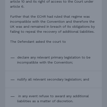
article 10 and its right of access to the Court under
article 6.
Further that the ECHR had ruled that regime was
incompatible with the Convention and therefore the
UK was and remained in breach of its obligations by
failing to repeal the recovery of additional liabilities.
The Defendant asked the court to
declare any relevant primary legislation to be
incompatible with the Convention;
nullify all relevant secondary legislation; and
in any event refuse to award any additional
liabilities as a matter of discretion.