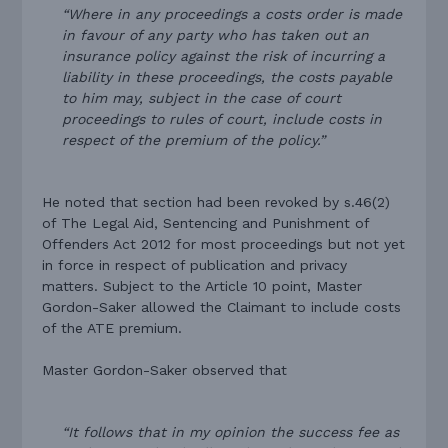
“Where in any proceedings a costs order is made
in favour of any party who has taken out an
insurance policy against the risk of incurring a
liability in these proceedings, the costs payable
to him may, subject in the case of court
proceedings to rules of court, include costs in
respect of the premium of the policy.”
He noted that section had been revoked by s.46(2)
of The Legal Aid, Sentencing and Punishment of
Offenders Act 2012 for most proceedings but not yet
in force in respect of publication and privacy
matters. Subject to the Article 10 point, Master
Gordon-Saker allowed the Claimant to include costs
of the ATE premium.
Master Gordon-Saker observed that
“It follows that in my opinion the success fee as