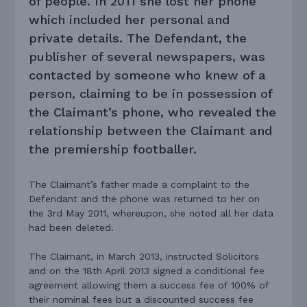
of people. In 2011 she lost her phone
which included her personal and
private details. The Defendant, the
publisher of several newspapers, was
contacted by someone who knew of a
person, claiming to be in possession of
the Claimant’s phone, who revealed the
relationship between the Claimant and
the premiership footballer.
The Claimant’s father made a complaint to the
Defendant and the phone was returned to her on
the 3rd May 2011, whereupon, she noted all her data
had been deleted.
The Claimant, in March 2013, instructed Solicitors
and on the 18th April 2013 signed a conditional fee
agreement allowing them a success fee of 100% of
their nominal fees but a discounted success fee