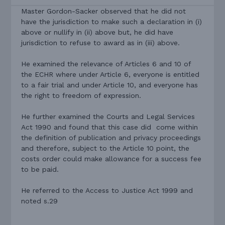
Master Gordon-Sacker observed that he did not
have the jurisdiction to make such a declaration in (i)
above or nullify in (ii) above but, he did have
jurisdiction to refuse to award as in (iii) above.
He examined the relevance of Articles 6 and 10 of
the ECHR where under Article 6, everyone is entitled
to a fair trial and under Article 10, and everyone has
the right to freedom of expression.
He further examined the Courts and Legal Services
Act 1990 and found that this case did come within
the definition of publication and privacy proceedings
and therefore, subject to the Article 10 point, the
costs order could make allowance for a success fee
to be paid.
He referred to the Access to Justice Act 1999 and
noted s.29