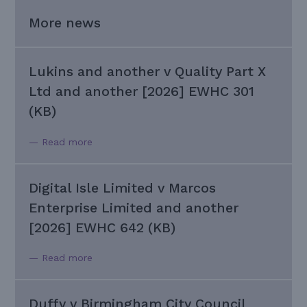
More news
Lukins and another v Quality Part X
Ltd and another [2026] EWHC 301
(KB)
— Read more
Digital Isle Limited v Marcos
Enterprise Limited and another
[2026] EWHC 642 (KB)
— Read more
Duffy v Birmingham City Council