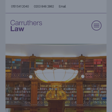
0151 541 2040
0203 846 2862
Email