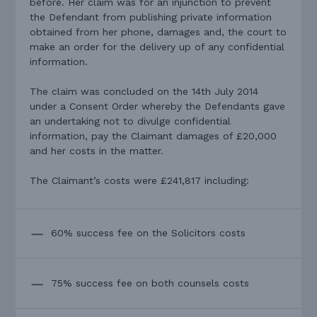
before. Her claim was for an injunction to prevent
the Defendant from publishing private information
obtained from her phone, damages and, the court to
make an order for the delivery up of any confidential
information.
The claim was concluded on the 14th July 2014
under a Consent Order whereby the Defendants gave
an undertaking not to divulge confidential
information, pay the Claimant damages of £20,000
and her costs in the matter.
The Claimant’s costs were £241,817 including:
60% success fee on the Solicitors costs
75% success fee on both counsels costs