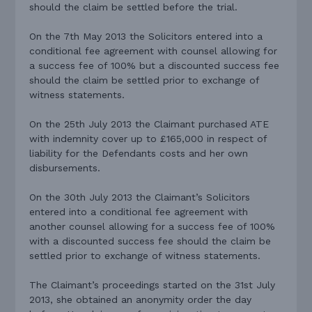
should the claim be settled before the trial.
On the 7th May 2013 the Solicitors entered into a
conditional fee agreement with counsel allowing for
a success fee of 100% but a discounted success fee
should the claim be settled prior to exchange of
witness statements.
On the 25th July 2013 the Claimant purchased ATE
with indemnity cover up to £165,000 in respect of
liability for the Defendants costs and her own
disbursements.
On the 30th July 2013 the Claimant’s Solicitors
entered into a conditional fee agreement with
another counsel allowing for a success fee of 100%
with a discounted success fee should the claim be
settled prior to exchange of witness statements.
The Claimant’s proceedings started on the 31st July
2013, she obtained an anonymity order the day