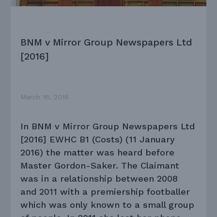
BNM v Mirror Group Newspapers Ltd
[2016]
March 16, 2016
In BNM v Mirror Group Newspapers Ltd
[2016] EWHC B1 (Costs) (11 January
2016) the matter was heard before
Master Gordon-Saker. The Claimant
was in a relationship between 2008
and 2011 with a premiership footballer
which was only known to a small group