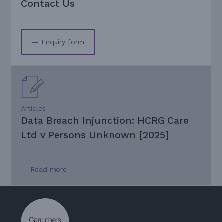
Contact Us
— Enquiry form
Articles
Data Breach Injunction: HCRG Care
Ltd v Persons Unknown [2025]
— Read more