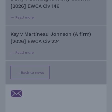
[2026] EWCA Civ 146
— Read more
Kay v Martineau Johnson (A firm)
[2026] EWCA Civ 224
— Read more
— Back to news