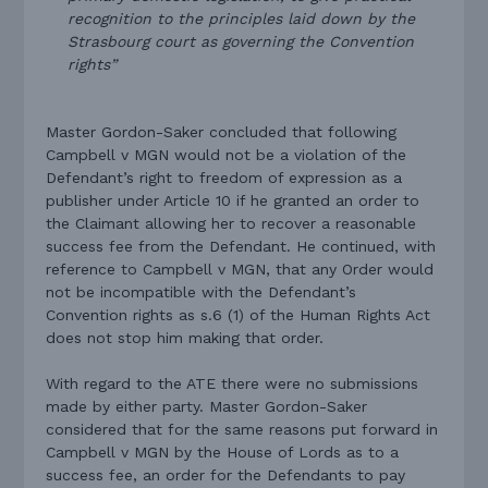
recognition to the principles laid down by the
Strasbourg court as governing the Convention
rights”
Master Gordon-Saker concluded that following
Campbell v MGN would not be a violation of the
Defendant’s right to freedom of expression as a
publisher under Article 10 if he granted an order to
the Claimant allowing her to recover a reasonable
success fee from the Defendant. He continued, with
reference to Campbell v MGN, that any Order would
not be incompatible with the Defendant’s
Convention rights as s.6 (1) of the Human Rights Act
does not stop him making that order.
With regard to the ATE there were no submissions
made by either party. Master Gordon-Saker
considered that for the same reasons put forward in
Campbell v MGN by the House of Lords as to a
success fee, an order for the Defendants to pay