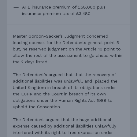
ATE insurance premium of £58,000 plus
insurance premium tax of £3,480
Master Gordon-Sacker’s Judgment concerned
leading counsel for the Defendants general point 5
but, he reserved judgment on the Article 10 point to
allow the rest of the assessment to go ahead within
the 2 days listed.
The Defendant’s argued that that the recovery of
additional liabilities was unlawful, and placed the
United Kingdom in breach of its obligations under
the ECHR and the Court in breach of its own
obligations under the Human Rights Act 1988 to
uphold the Convention.
The Defendant argued that the huge additional
expense caused by additional liabilities unlawfully
interfered with its right to free expression under