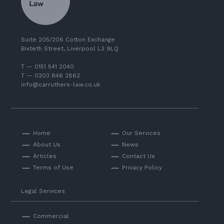
Suite 205/206 Cotton Exchange
Bixteth Street, Liverpool L3 9LQ
T — 0151 541 2040
T — 0203 846 2862
info@carruthers-law.co.uk
Home
Our Services
About Us
News
Articles
Contact Us
Terms of Use
Privacy Policy
Legal Services
Commercial