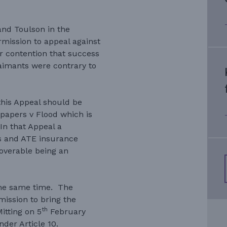
nd Toulson in the
mission to appeal against
ir contention that success
aimants were contrary to
this Appeal should be
papers v Flood which is
In that Appeal a
es and ATE insurance
overable being an
 the same time. The
ission to bring the
th
itting on 5
February
der Article 10.