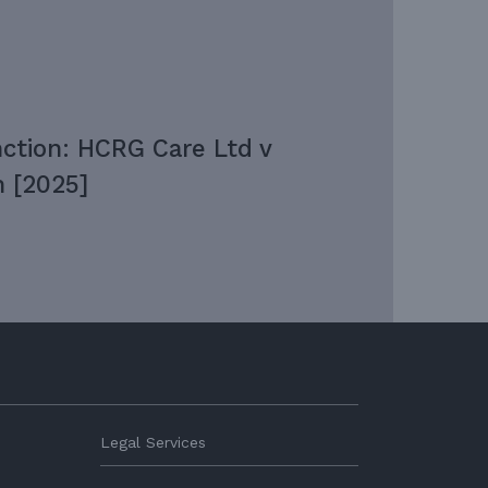
nction: HCRG Care Ltd v
 [2025]
Legal Services