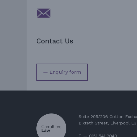
Contact Us
— Enquiry form
Suite 205/206 Cotton Exch
Bixteth Street, Liverpool L
T — 0151 541 2040