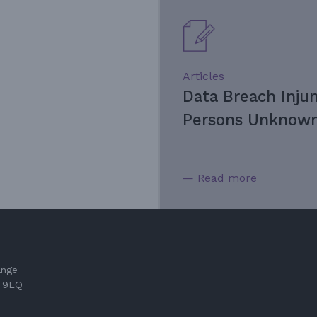
Articles
Data Breach Inju
Persons Unknown
— Read more
ange
3 9LQ