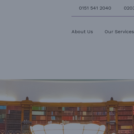
0151 541 2040
020
About Us
Our Service