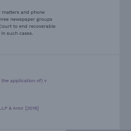
cy matters and phone
three newspaper groups
Court to end recoverable
in such cases.
the application of) v
LLP & Anor [2016]