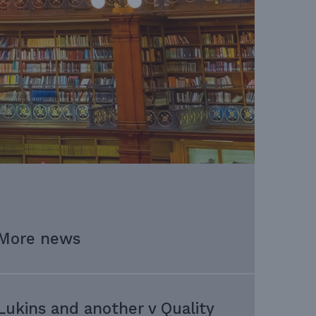
More news
Lukins and another v Quality