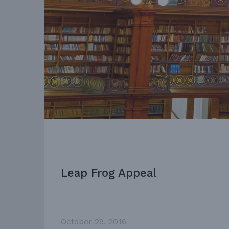
Leap Frog Appeal
October 29, 2016