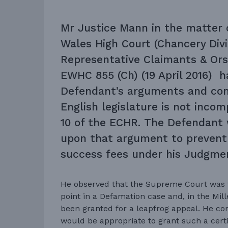
Mr Justice Mann in the matter 
Wales High Court (Chancery Divi
Representative Claimants & Ors
EWHC 855 (Ch) (19 April 2016) 
Defendant’s arguments and co
English legislature is not incom
10 of the ECHR. The Defendant 
upon that argument to prevent 
success fees under his Judgmen
He observed that the Supreme Court was t
point in a Defamation case and, in the Mill
been granted for a leapfrog appeal. He cons
would be appropriate to grant such a certi