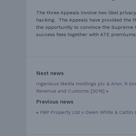
The three Appeals involve two libel priva
hacking. The Appeals have provided the 
the opportunity to convince the Supreme 
success fees together with ATE premiums 
Next news
Ingenious Media Holdings plc & Anor, R (on 
Revenue and Customs [2016]
»
Previous news
«
P&P Property Ltd v Owen White & Catlin 