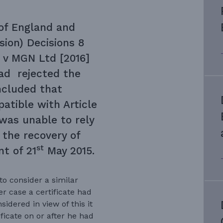
of England and
sion) Decisions 8
 v MGN Ltd [2016]
had rejected the
ncluded that
patible with Article
was unable to rely
the recovery of
st
t of 21
May 2015.
o consider a similar
er case a certificate had
idered in view of this it
ficate on or after he had