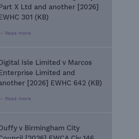
Part X Ltd and another [2026]
EWHC 301 (KB)
— Read more
Digital Isle Limited v Marcos
Enterprise Limited and
another [2026] EWHC 642 (KB)
— Read more
Duffy v Birmingham City
Council [2026] EWCA Civ 146