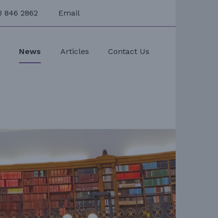
3 846 2862
Email
s
News
Articles
Contact Us