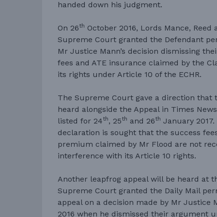
handed down his judgment.
th
On 26
October 2016, Lords Mance, Reed a
Supreme Court granted the Defendant per
Mr Justice Mann’s decision dismissing the
fees and ATE insurance claimed by the Cl
its rights under Article 10 of the ECHR.
The Supreme Court gave a direction that 
heard alongside the Appeal in Times News
th
th
th
listed for 24
, 25
and 26
January 2017. 
declaration is sought that the success fe
premium claimed by Mr Flood are not rec
interference with its Article 10 rights.
Another leapfrog appeal will be heard at
Supreme Court granted the Daily Mail perm
appeal on a decision made by Mr Justice M
2016 when he dismissed their argument un