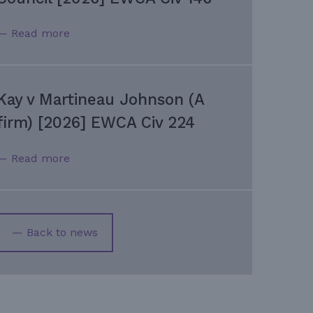
— Read more
Kay v Martineau Johnson (A
firm) [2026] EWCA Civ 224
— Read more
— Back to news