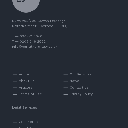
Suite 205/206 Cotton Exchange
Bixteth Street, Liverpool L3 9LQ
T — 0151 541 2040
T — 0203 846 2862
info@carruthers-law.co.uk
Home
Our Services
About Us
News
Articles
Contact Us
Terms of Use
Privacy Policy
Legal Services
Commercial