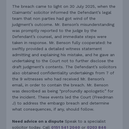
The breach came to light on 30 July 2025, when the
Claimants’ solicitor informed the Defendant’s legal
team that non parties had got wind of the
judgment’s outcome. Mr. Benson’s misunderstanding
was promptly reported to the judge by the
Defendant’s counsel, and immediate steps were
taken in response. Mr. Benson fully cooperated: he
swiftly provided a detailed witness statement
admitting and explaining his mistake, and he gave an
undertaking to the Court not to further disclose the
draft judgment’s contents. The Defendant’s solicitors
also obtained confidentiality undertakings from 7 of
the 9 witnesses who had received Mr. Benson’s
email, in order to contain the breach. Mr. Benson
was described as being “profoundly apologetic” for
the incident. These events led the Court (Freedman
J) to address the embargo breach and determine
what consequences, if any, should follow.
Need advice on a dispute
Speak to a specialist
solicitor today. Call
0151 541 2040
or
0203 846