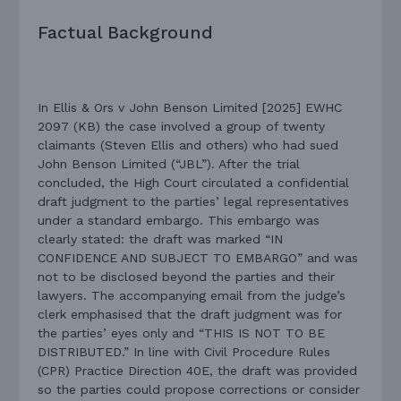
Factual Background
In Ellis & Ors v John Benson Limited [2025] EWHC
2097 (KB) the case involved a group of twenty
claimants (Steven Ellis and others) who had sued
John Benson Limited (“JBL”). After the trial
concluded, the High Court circulated a confidential
draft judgment to the parties’ legal representatives
under a standard embargo. This embargo was
clearly stated: the draft was marked “IN
CONFIDENCE AND SUBJECT TO EMBARGO” and was
not to be disclosed beyond the parties and their
lawyers. The accompanying email from the judge’s
clerk emphasised that the draft judgment was for
the parties’ eyes only and “THIS IS NOT TO BE
DISTRIBUTED.” In line with Civil Procedure Rules
(CPR) Practice Direction 40E, the draft was provided
so the parties could propose corrections or consider