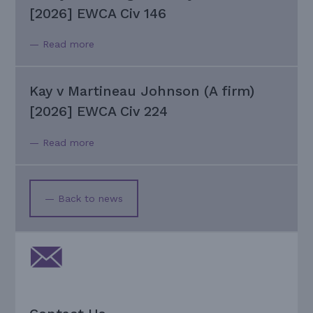
[2026] EWCA Civ 146
— Read more
Kay v Martineau Johnson (A firm)
[2026] EWCA Civ 224
— Read more
— Back to news