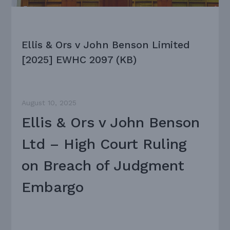
Ellis & Ors v John Benson Limited
[2025] EWHC 2097 (KB)
August 10, 2025
Ellis & Ors v John Benson
Ltd – High Court Ruling
on Breach of Judgment
Embargo