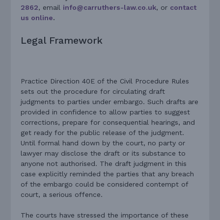
2862
, email
info@carruthers-law.co.uk
, or
contact
us online
.
Legal Framework
Practice Direction 40E of the Civil Procedure Rules
sets out the procedure for circulating draft
judgments to parties under embargo. Such drafts are
provided in confidence to allow parties to suggest
corrections, prepare for consequential hearings, and
get ready for the public release of the judgment.
Until formal hand down by the court, no party or
lawyer may disclose the draft or its substance to
anyone not authorised. The draft judgment in this
case explicitly reminded the parties that any breach
of the embargo could be considered contempt of
court, a serious offence.
The courts have stressed the importance of these