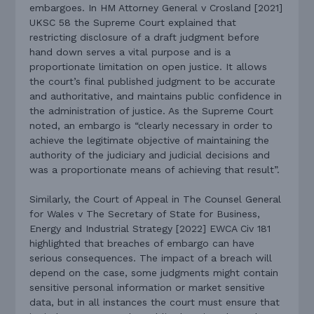
embargoes. In HM Attorney General v Crosland [2021]
UKSC 58 the Supreme Court explained that
restricting disclosure of a draft judgment before
hand down serves a vital purpose and is a
proportionate limitation on open justice. It allows
the court’s final published judgment to be accurate
and authoritative, and maintains public confidence in
the administration of justice. As the Supreme Court
noted, an embargo is “clearly necessary in order to
achieve the legitimate objective of maintaining the
authority of the judiciary and judicial decisions and
was a proportionate means of achieving that result”.
Similarly, the Court of Appeal in The Counsel General
for Wales v The Secretary of State for Business,
Energy and Industrial Strategy [2022] EWCA Civ 181
highlighted that breaches of embargo can have
serious consequences. The impact of a breach will
depend on the case, some judgments might contain
sensitive personal information or market sensitive
data, but in all instances the court must ensure that