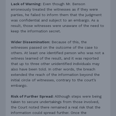
Lack of Warning:
Even though Mr. Benson
erroneously treated the witnesses as if they were
parties, he failed to inform them that the judgment
was confidential and subject to an embargo. As a
result, those witnesses were unaware of the need to
keep the information secret.
Wider Dissemination:
Because of this, the
witnesses passed on the outcome of the case to
others. At least one identified person who was not a
witness learned of the result, and it was reported
that up to three other unidentified individuals may
also have been told. In other words, the breach
extended the reach of the information beyond the
initial circle of witnesses, contrary to the court’s
embargo.
Risk of Further Spread:
Although steps were being
taken to secure undertakings from those involved,
the Court noted there remained a real risk that the
information could spread further. Once the