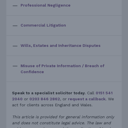
Professional Negligence
Commercial Litigation
Wills, Estates and Inheritance Disputes
Misuse of Private Information / Breach of
Confidence
Speak to a specialist solicitor today.
Call
0151 541
2040
or
0203 846 2862
, or
request a callback
. We
act for clients across England and Wales.
This article is provided for general information only
and does not constitute legal advice. The law and