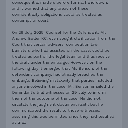
consequential matters before formal hand down,
and it warned that any breach of these
confidentiality obligations could be treated as
contempt of court.
On 29 July 2025, Counsel for the Defendant, Mr.
Andrew Butler KC, even sought clarification from the
Court that certain advisers, competition law
barristers who had assisted on the case, could be
treated as part of the legal team and thus receive
the draft under the embargo. However, on the
following day it emerged that Mr. Benson, of the
defendant company, had already breached the
embargo. Believing mistakenly that parties included
anyone involved in the case, Mr. Benson emailed the
Defendant’s trial witnesses on 29 July to inform
them of the outcome of the case. He did not
circulate the judgment document itself, but he
communicated the result to those witnesses,
assuming this was permitted since they had testified
at trial.