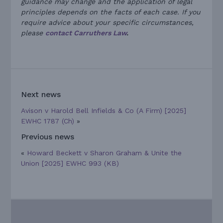
guidance may change and the application of legal
principles depends on the facts of each case. If you
require advice about your specific circumstances,
please
contact Carruthers Law
.
Next news
Avison v Harold Bell Infields & Co (A Firm) [2025]
EWHC 1787 (Ch)
»
Previous news
«
Howard Beckett v Sharon Graham & Unite the
Union [2025] EWHC 993 (KB)