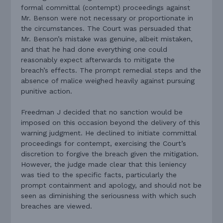
formal committal (contempt) proceedings against
Mr. Benson were not necessary or proportionate in
the circumstances. The Court was persuaded that
Mr. Benson’s mistake was genuine, albeit mistaken,
and that he had done everything one could
reasonably expect afterwards to mitigate the
breach’s effects. The prompt remedial steps and the
absence of malice weighed heavily against pursuing
punitive action.
Freedman J decided that no sanction would be
imposed on this occasion beyond the delivery of this
warning judgment. He declined to initiate committal
proceedings for contempt, exercising the Court’s
discretion to forgive the breach given the mitigation.
However, the judge made clear that this leniency
was tied to the specific facts, particularly the
prompt containment and apology, and should not be
seen as diminishing the seriousness with which such
breaches are viewed.