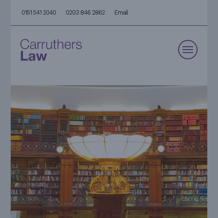
0151 541 2040
0203 846 2862
Email