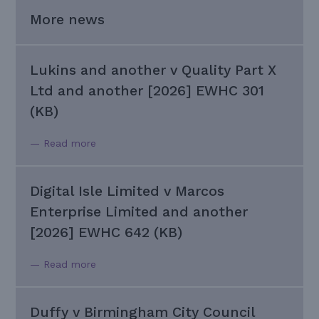
More news
Lukins and another v Quality Part X
Ltd and another [2026] EWHC 301
(KB)
— Read more
Digital Isle Limited v Marcos
Enterprise Limited and another
[2026] EWHC 642 (KB)
— Read more
Duffy v Birmingham City Council