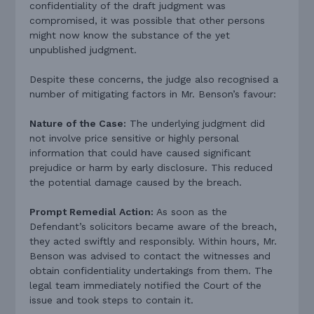
confidentiality of the draft judgment was
compromised, it was possible that other persons
might now know the substance of the yet
unpublished judgment.
Despite these concerns, the judge also recognised a
number of mitigating factors in Mr. Benson’s favour:
Nature of the Case:
The underlying judgment did
not involve price sensitive or highly personal
information that could have caused significant
prejudice or harm by early disclosure. This reduced
the potential damage caused by the breach.
Prompt Remedial Action:
As soon as the
Defendant’s solicitors became aware of the breach,
they acted swiftly and responsibly. Within hours, Mr.
Benson was advised to contact the witnesses and
obtain confidentiality undertakings from them. The
legal team immediately notified the Court of the
issue and took steps to contain it.