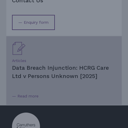
Contact Us
— Enquiry form
Articles
Data Breach Injunction: HCRG Care
Ltd v Persons Unknown [2025]
— Read more