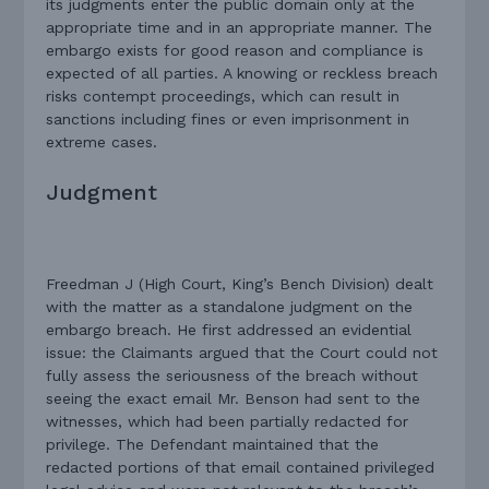
its judgments enter the public domain only at the
appropriate time and in an appropriate manner. The
embargo exists for good reason and compliance is
expected of all parties. A knowing or reckless breach
risks contempt proceedings, which can result in
sanctions including fines or even imprisonment in
extreme cases.
Judgment
Freedman J (High Court, King’s Bench Division) dealt
with the matter as a standalone judgment on the
embargo breach. He first addressed an evidential
issue: the Claimants argued that the Court could not
fully assess the seriousness of the breach without
seeing the exact email Mr. Benson had sent to the
witnesses, which had been partially redacted for
privilege. The Defendant maintained that the
redacted portions of that email contained privileged