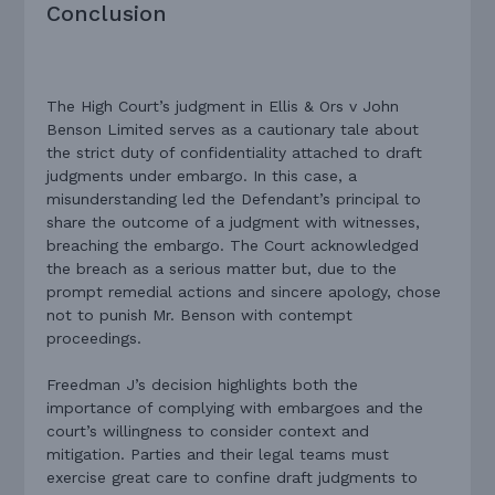
Conclusion
The High Court’s judgment in Ellis & Ors v John
Benson Limited serves as a cautionary tale about
the strict duty of confidentiality attached to draft
judgments under embargo. In this case, a
misunderstanding led the Defendant’s principal to
share the outcome of a judgment with witnesses,
breaching the embargo. The Court acknowledged
the breach as a serious matter but, due to the
prompt remedial actions and sincere apology, chose
not to punish Mr. Benson with contempt
proceedings.
Freedman J’s decision highlights both the
importance of complying with embargoes and the
court’s willingness to consider context and
mitigation. Parties and their legal teams must
exercise great care to confine draft judgments to