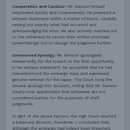
Cooperation and Candour:
Mr. Benson himself
responded quickly and cooperatively. He prepared a
witness statement within a matter of hours, candidly
setting out exactly what had occurred and
acknowledging his error. He also actively reached out
to the witnesses to secure their written promises
(undertakings) not to divulge the judgment further.
Unreserved Apology:
Mr. Benson apologised
unreservedly for the breach at the first opportunity,
in his witness statement. He accepted that he had
misunderstood the embargo rules and expressed
genuine remorse for the lapse. The Court took this
sincere apology into account, noting that Mr. Benson
clearly now appreciated that witnesses are not
considered parties for the purposes of draft
judgments.
In light of the above factors, the High Court reached
a balanced decision. Freedman J concluded that,
although the embargo had indeed been breached,