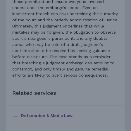
those permitted and ensure everyone involved
understands the embargo’s scope. Even an
inadvertent breach can risk undermining the authority
of the court and the orderly administration of justice.
Ultimately, this judgment underlines that while
mistakes may be forgiven, the obligation to observe
court embargoes is paramount, and any doubts
about who may be told of a draft judgment’s
contents should be resolved by seeking guidance
before disclosure. The case stands as a reminder
that breaching a judgment embargo can amount to
contempt, and only timely and genuine remedial
efforts are likely to avert serious consequences.
Related services
Defamation & Media Law