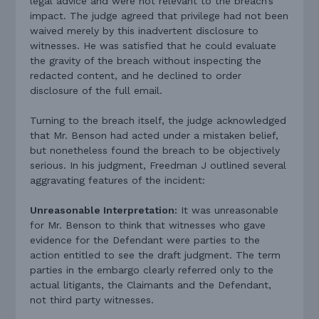
legal advice and were not relevant to the breach’s
impact. The judge agreed that privilege had not been
waived merely by this inadvertent disclosure to
witnesses. He was satisfied that he could evaluate
the gravity of the breach without inspecting the
redacted content, and he declined to order
disclosure of the full email.
Turning to the breach itself, the judge acknowledged
that Mr. Benson had acted under a mistaken belief,
but nonetheless found the breach to be objectively
serious. In his judgment, Freedman J outlined several
aggravating features of the incident:
Unreasonable Interpretation:
It was unreasonable
for Mr. Benson to think that witnesses who gave
evidence for the Defendant were parties to the
action entitled to see the draft judgment. The term
parties in the embargo clearly referred only to the
actual litigants, the Claimants and the Defendant,
not third party witnesses.