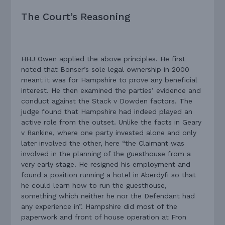
The Court’s Reasoning
HHJ Owen applied the above principles. He first
noted that Bonser’s sole legal ownership in 2000
meant it was for Hampshire to prove any beneficial
interest. He then examined the parties’ evidence and
conduct against the Stack v Dowden factors. The
judge found that Hampshire had indeed played an
active role from the outset. Unlike the facts in Geary
v Rankine, where one party invested alone and only
later involved the other, here “the Claimant was
involved in the planning of the guesthouse from a
very early stage. He resigned his employment and
found a position running a hotel in Aberdyfi so that
he could learn how to run the guesthouse,
something which neither he nor the Defendant had
any experience in”. Hampshire did most of the
paperwork and front of house operation at Fron