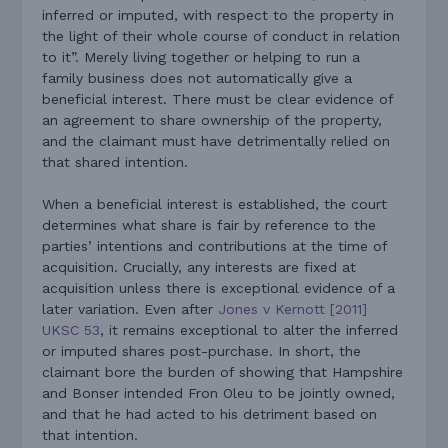
inferred or imputed, with respect to the property in
the light of their whole course of conduct in relation
to it”. Merely living together or helping to run a
family business does not automatically give a
beneficial interest. There must be clear evidence of
an agreement to share ownership of the property,
and the claimant must have detrimentally relied on
that shared intention.
When a beneficial interest is established, the court
determines what share is fair by reference to the
parties’ intentions and contributions at the time of
acquisition. Crucially, any interests are fixed at
acquisition unless there is exceptional evidence of a
later variation. Even after
Jones v Kernott [2011]
UKSC 53
, it remains exceptional to alter the inferred
or imputed shares post-purchase. In short, the
claimant bore the burden of showing that Hampshire
and Bonser intended Fron Oleu to be jointly owned,
and that he had acted to his detriment based on
that intention.