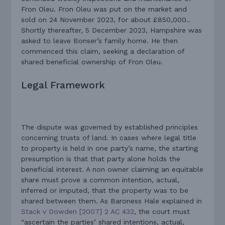
Fron Oleu. Fron Oleu was put on the market and
sold on 24 November 2023, for about £850,000..
Shortly thereafter, 5 December 2023, Hampshire was
asked to leave Bonser’s family home. He then
commenced this claim, seeking a declaration of
shared beneficial ownership of Fron Oleu.
Legal Framework
The dispute was governed by established principles
concerning trusts of land. In cases where legal title
to property is held in one party’s name, the starting
presumption is that that party alone holds the
beneficial interest. A non owner claiming an equitable
share must prove a common intention, actual,
inferred or imputed, that the property was to be
shared between them. As Baroness Hale explained in
Stack v Dowden [2007] 2 AC 432
, the court must
“ascertain the parties’ shared intentions, actual,