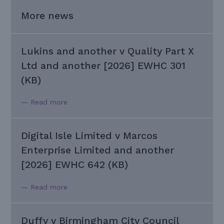
More news
Lukins and another v Quality Part X
Ltd and another [2026] EWHC 301
(KB)
— Read more
Digital Isle Limited v Marcos
Enterprise Limited and another
[2026] EWHC 642 (KB)
— Read more
Duffy v Birmingham City Council