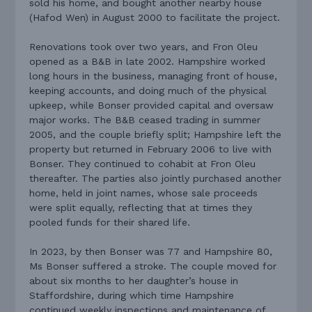
sold his home, and bought another nearby house
(Hafod Wen) in August 2000 to facilitate the project.
Renovations took over two years, and Fron Oleu
opened as a B&B in late 2002. Hampshire worked
long hours in the business, managing front of house,
keeping accounts, and doing much of the physical
upkeep, while Bonser provided capital and oversaw
major works. The B&B ceased trading in summer
2005, and the couple briefly split; Hampshire left the
property but returned in February 2006 to live with
Bonser. They continued to cohabit at Fron Oleu
thereafter. The parties also jointly purchased another
home, held in joint names, whose sale proceeds
were split equally, reflecting that at times they
pooled funds for their shared life.
In 2023, by then Bonser was 77 and Hampshire 80,
Ms Bonser suffered a stroke. The couple moved for
about six months to her daughter’s house in
Staffordshire, during which time Hampshire
continued weekly inspections and maintenance of