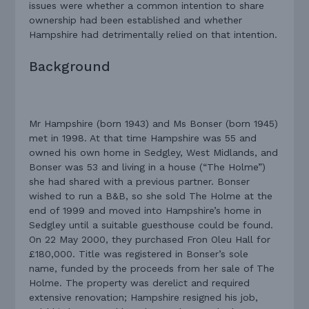
issues were whether a common intention to share
ownership had been established and whether
Hampshire had detrimentally relied on that intention.
Background
Mr Hampshire (born 1943) and Ms Bonser (born 1945)
met in 1998. At that time Hampshire was 55 and
owned his own home in Sedgley, West Midlands, and
Bonser was 53 and living in a house (“The Holme”)
she had shared with a previous partner. Bonser
wished to run a B&B, so she sold The Holme at the
end of 1999 and moved into Hampshire’s home in
Sedgley until a suitable guesthouse could be found.
On 22 May 2000, they purchased Fron Oleu Hall for
£180,000. Title was registered in Bonser’s sole
name, funded by the proceeds from her sale of The
Holme. The property was derelict and required
extensive renovation; Hampshire resigned his job,