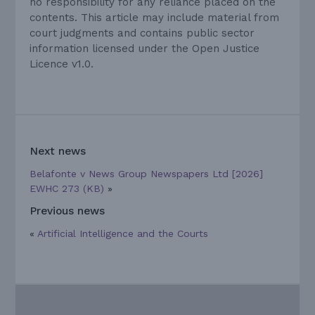
no responsibility for any reliance placed on the
contents. This article may include material from
court judgments and contains public sector
information licensed under the Open Justice
Licence v1.0.
Next news
Belafonte v News Group Newspapers Ltd [2026]
EWHC 273 (KB)
»
Previous news
«
Artificial Intelligence and the Courts