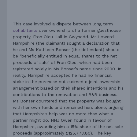
This case involved a dispute between long term
cohabitants
over ownership of a former guesthouse
property, Fron Oleu Hall in Gwynedd. Mr Howard
Hampshire (the claimant) sought a declaration that
he and Ms Kathleen Bonser (the defendant) should
be “beneficially entitled in equal shares to the net
proceeds of sale” of Fron Oleu, which had been
registered solely in Ms Bonser’s name since 2000. In
reality, Hampshire accepted he had no financial
stake in the purchase but claimed a joint ownership
arrangement based on their shared intentions and his
contributions to the renovation and B&B business.
Ms Bonser countered that the property was bought
with her own funds and remained hers alone, arguing
that Hampshire’s help was no more than what a
partner might do. HHJ Owen found in favour of
Hampshire, awarding him a 15% share of the net sale
proceeds (approximately £125,773.80). The key