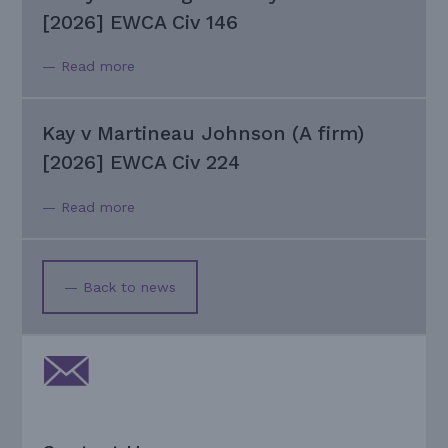
[2026] EWCA Civ 146
— Read more
Kay v Martineau Johnson (A firm)
[2026] EWCA Civ 224
— Read more
— Back to news