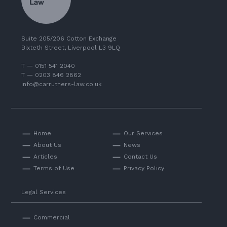
Suite 205/206 Cotton Exchange
Bixteth Street, Liverpool L3 9LQ
T — 0151 541 2040
T — 0203 846 2862
info@carruthers-law.co.uk
Home
Our Services
About Us
News
Articles
Contact Us
Terms of Use
Privacy Policy
Legal Services
Commercial