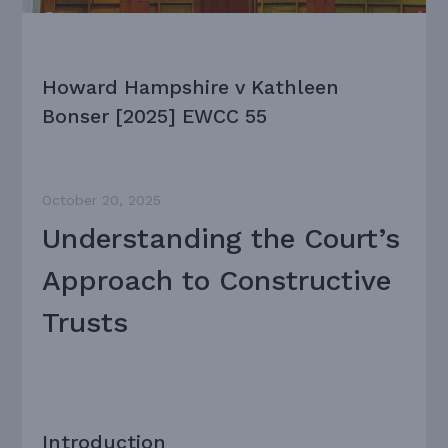
Howard Hampshire v Kathleen
Bonser [2025] EWCC 55
October 20, 2025
Understanding the Court’s
Approach to Constructive
Trusts
Introduction