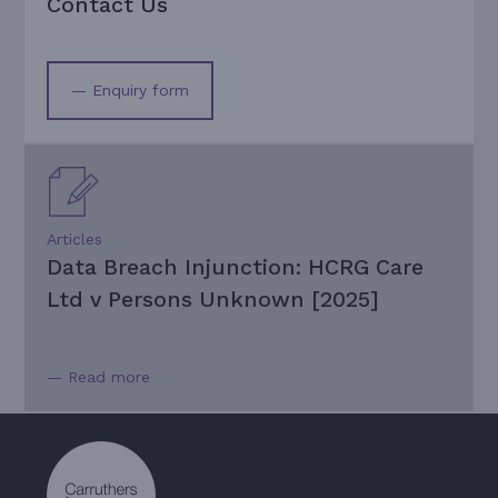
Contact Us
— Enquiry form
Articles
Data Breach Injunction: HCRG Care
Ltd v Persons Unknown [2025]
— Read more