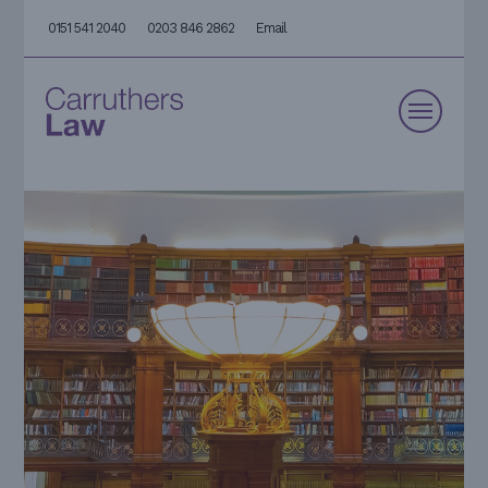
0151 541 2040
0203 846 2862
Email