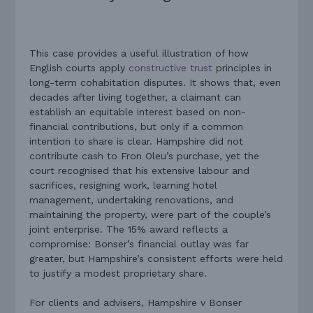
This case provides a useful illustration of how
English courts apply
constructive trust
principles in
long-term cohabitation disputes. It shows that, even
decades after living together, a claimant can
establish an equitable interest based on non-
financial contributions, but only if a common
intention to share is clear. Hampshire did not
contribute cash to Fron Oleu’s purchase, yet the
court recognised that his extensive labour and
sacrifices, resigning work, learning hotel
management, undertaking renovations, and
maintaining the property, were part of the couple’s
joint enterprise. The 15% award reflects a
compromise: Bonser’s financial outlay was far
greater, but Hampshire’s consistent efforts were held
to justify a modest proprietary share.
For clients and advisers, Hampshire v Bonser