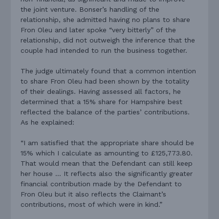
the joint venture. Bonser’s handling of the
relationship, she admitted having no plans to share
Fron Oleu and later spoke “very bitterly” of the
relationship, did not outweigh the inference that the
couple had intended to run the business together.
The judge ultimately found that a common intention
to share Fron Oleu had been shown by the totality
of their dealings. Having assessed all factors, he
determined that a 15% share for Hampshire best
reflected the balance of the parties’ contributions.
As he explained:
“I am satisfied that the appropriate share should be
15% which I calculate as amounting to £125,773.80.
That would mean that the Defendant can still keep
her house … It reflects also the significantly greater
financial contribution made by the Defendant to
Fron Oleu but it also reflects the Claimant’s
contributions, most of which were in kind.”