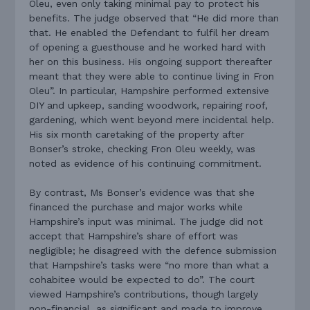
Oleu, even only taking minimal pay to protect his
benefits. The judge observed that “He did more than
that. He enabled the Defendant to fulfil her dream
of opening a guesthouse and he worked hard with
her on this business. His ongoing support thereafter
meant that they were able to continue living in Fron
Oleu”. In particular, Hampshire performed extensive
DIY and upkeep, sanding woodwork, repairing roof,
gardening, which went beyond mere incidental help.
His six month caretaking of the property after
Bonser’s stroke, checking Fron Oleu weekly, was
noted as evidence of his continuing commitment.
By contrast, Ms Bonser’s evidence was that she
financed the purchase and major works while
Hampshire’s input was minimal. The judge did not
accept that Hampshire’s share of effort was
negligible; he disagreed with the defence submission
that Hampshire’s tasks were “no more than what a
cohabitee would be expected to do”. The court
viewed Hampshire’s contributions, though largely
non-financial, as significant and made to improve