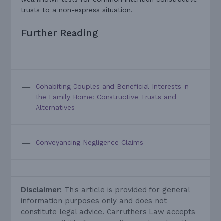
trusts to a non-express situation.
Further Reading
Cohabiting Couples and Beneficial Interests in
the Family Home: Constructive Trusts and
Alternatives
Conveyancing Negligence Claims
Disclaimer:
This article is provided for general
information purposes only and does not
constitute legal advice. Carruthers Law accepts