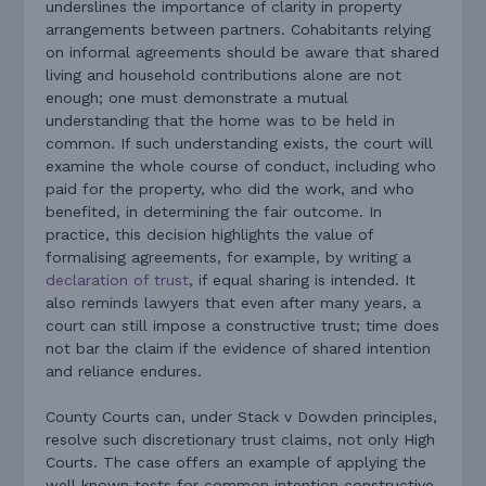
underslines the importance of clarity in property
arrangements between partners. Cohabitants relying
on informal agreements should be aware that shared
living and household contributions alone are not
enough; one must demonstrate a mutual
understanding that the home was to be held in
common. If such understanding exists, the court will
examine the whole course of conduct, including who
paid for the property, who did the work, and who
benefited, in determining the fair outcome. In
practice, this decision highlights the value of
formalising agreements, for example, by writing a
declaration of trust
, if equal sharing is intended. It
also reminds lawyers that even after many years, a
court can still impose a constructive trust; time does
not bar the claim if the evidence of shared intention
and reliance endures.
County Courts can, under Stack v Dowden principles,
resolve such discretionary trust claims, not only High
Courts. The case offers an example of applying the
well known tests for common intention constructive