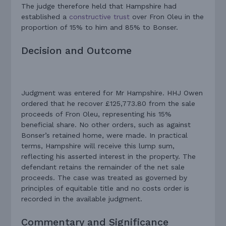
The judge therefore held that Hampshire had
established a
constructive trust
over Fron Oleu in the
proportion of 15% to him and 85% to Bonser.
Decision and Outcome
Judgment was entered for Mr Hampshire. HHJ Owen
ordered that he recover £125,773.80 from the sale
proceeds of Fron Oleu, representing his 15%
beneficial share. No other orders, such as against
Bonser’s retained home, were made. In practical
terms, Hampshire will receive this lump sum,
reflecting his asserted interest in the property. The
defendant retains the remainder of the net sale
proceeds. The case was treated as governed by
principles of equitable title and no costs order is
recorded in the available judgment.
Commentary and Significance