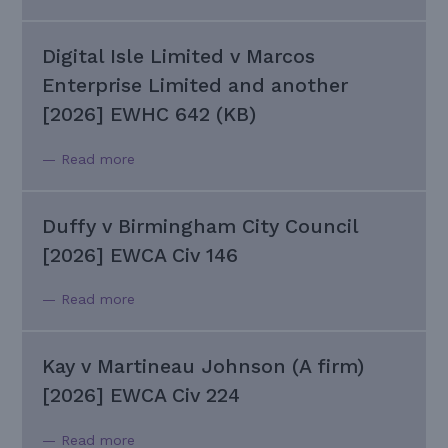
Digital Isle Limited v Marcos
Enterprise Limited and another
[2026] EWHC 642 (KB)
— Read more
Duffy v Birmingham City Council
[2026] EWCA Civ 146
— Read more
Kay v Martineau Johnson (A firm)
[2026] EWCA Civ 224
— Read more