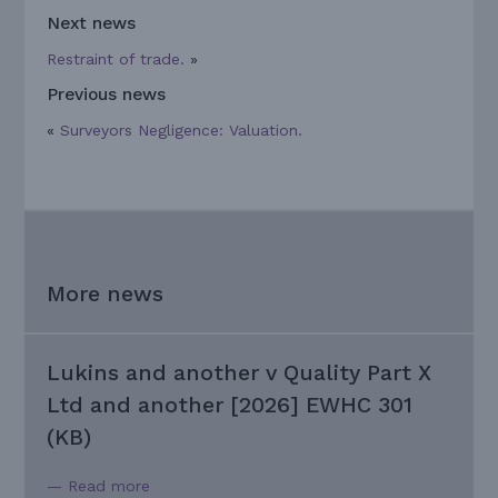
Next news
Restraint of trade.
»
Previous news
«
Surveyors Negligence: Valuation.
More news
Lukins and another v Quality Part X
Ltd and another [2026] EWHC 301
(KB)
— Read more