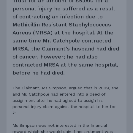
Trust for an amount of £5,000 for a
personal injury he suffered as a result
of contracting an infection due to
Methicillin Resistant Staphylococcus
Aureus (MRSA) at the hospital. At the
same time Mr. Catchpole contracted
MRSA, the Claimant’s husband had died
of cancer, however; he had also
contracted MRSA at the same hospital,
before he had died.
The Claimant, Ms Simpson, argued that in 2009, she
and Mr. Catchpole had entered into a deed of
assignment after he had agreed to assign his
personal injury claim against the hospital to her for
£1.
Ms Simpson was not interested in the financial
reward which she would gain if her argument was