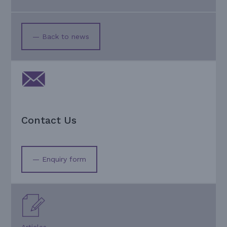
— Back to news
Contact Us
— Enquiry form
Articles