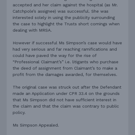
accepted and her claim against the hospital (as Mr.
Catchpole’s assignee) was successful. She was
interested solely in using the publicity surrounding
the case to highlight the Trusts short comings when
dealing with MRSA.
However if successful Ms Simpson’s case would have
had very serious and far reaching ramifications and
could have paved the way for the rise of
“Professional Claimant’s” i.e. litigants who purchase
the deed of assignment from Claimant’s to make a
profit from the damages awarded, for themselves.
The original case was struck out after the Defendant
made an Application under CPR 33.4 on the grounds
that Ms Simpson did not have sufficient interest in
the claim and that the claim was contrary to public
policy.
Ms Simpson Appealed.