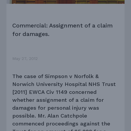
Commercial: Assignment of a claim
for damages.
May 27, 2012
The case of Simpson v Norfolk &
Norwich University Hospital NHS Trust
[2011] EWCA Civ 1149 concerned
whether assignment of a claim for
damages for personal injury was
possible. Mr. Alan Catchpole
commenced proceedings against the