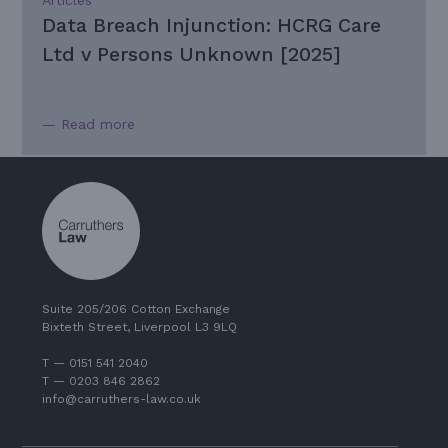
Data Breach Injunction: HCRG Care
Ltd v Persons Unknown [2025]
— Read more
Suite 205/206 Cotton Exchange
Bixteth Street, Liverpool L3 9LQ
T — 0151 541 2040
T — 0203 846 2862
info@carruthers-law.co.uk