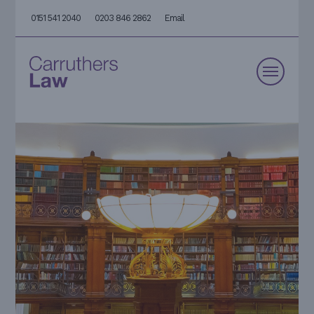
0151 541 2040
0203 846 2862
Email