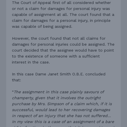
The Court of Appeal first of all considered whether
or not a claim for damages for personal injury was
capable of assignment at all. The court found that a
claim for damages for a personal injury, in principle
was capable of being assigned.
However, the court found that not all claims for
damages for personal injuries could be assigned. The
court decided that the assignee would have to point
to the existence of someone with a sufficient
interest in the case.
In this case Dame Janet Smith O.B.E. concluded
that:
“
The assignment in this case plainly savours of
champerty, given that it involves the outright
purchase by Mrs. Simpson of a claim which, if it is
successful, would lead to her recovering damages
in respect of an injury that she has not suffered…
In my view this is a case of an assignment of a bare