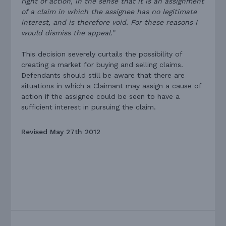
right of action, in the sense that it is an assignment
of a claim in which the assignee has no legitimate
interest, and is therefore void. For these reasons I
would dismiss the appeal.”
This decision severely curtails the possibility of
creating a market for buying and selling claims.
Defendants should still be aware that there are
situations in which a Claimant may assign a cause of
action if the assignee could be seen to have a
sufficient interest in pursuing the claim.
Revised May 27th 2012