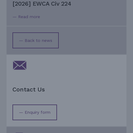
[2026] EWCA Civ 224
— Read more
— Back to news
Contact Us
— Enquiry form