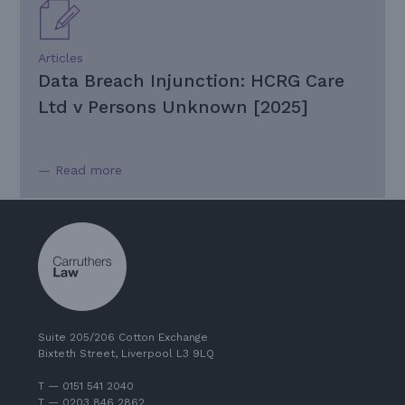
Articles
Data Breach Injunction: HCRG Care
Ltd v Persons Unknown [2025]
— Read more
Suite 205/206 Cotton Exchange
Bixteth Street, Liverpool L3 9LQ
T — 0151 541 2040
T — 0203 846 2862