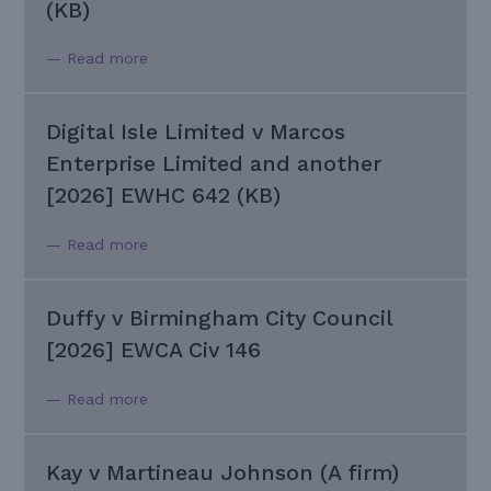
(KB)
— Read more
Digital Isle Limited v Marcos
Enterprise Limited and another
[2026] EWHC 642 (KB)
— Read more
Duffy v Birmingham City Council
[2026] EWCA Civ 146
— Read more
Kay v Martineau Johnson (A firm)