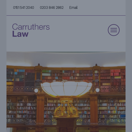
0151 541 2040
0203 846 2862
Email