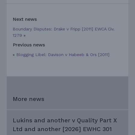
Next news
Boundary Disputes: Drake v Fripp [2011] EWCA Civ.
1279
»
Previous news
«
Blogging Libel: Davison v Habeeb & Ors [2011]
More news
Lukins and another v Quality Part X
Ltd and another [2026] EWHC 301