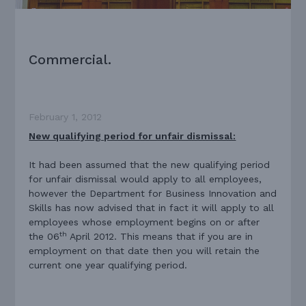
Commercial.
February 1, 2012
New qualifying period for unfair dismissal:
It had been assumed that the new qualifying period
for unfair dismissal would apply to all employees,
however the Department for Business Innovation and
Skills has now advised that in fact it will apply to all
employees whose employment begins on or after
th
the 06
April 2012. This means that if you are in
employment on that date then you will retain the
current one year qualifying period.