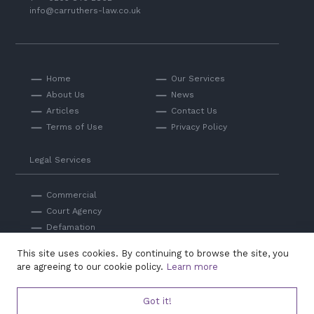
info@carruthers-law.co.uk
Home
Our Services
About Us
News
Articles
Contact Us
Terms of Use
Privacy Policy
Legal Services
Commercial
Court Agency
Defamation
Private
This site uses cookies. By continuing to browse the site, you
Professional Negligence
are agreeing to our cookie policy.
Learn more
Got it!
© Carruthers Law 2026. Authorised and regulated by the