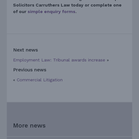
Solicitors Carruthers Law today
or complete one
of our
simple enquiry forms
.
Next news
Employment Law: Tribunal awards increase
»
Previous news
«
Commercial Litigation
More news