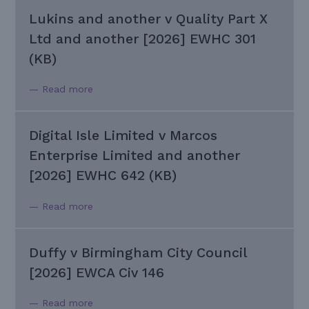
Lukins and another v Quality Part X
Ltd and another [2026] EWHC 301
(KB)
— Read more
Digital Isle Limited v Marcos
Enterprise Limited and another
[2026] EWHC 642 (KB)
— Read more
Duffy v Birmingham City Council
[2026] EWCA Civ 146
— Read more