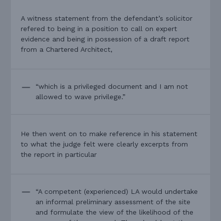
A witness statement from the defendant’s solicitor
refered to being in a position to call on expert
evidence and being in possession of a draft report
from a Chartered Architect,
“which is a privileged document and I am not
allowed to wave privilege.”
He then went on to make reference in his statement
to what the judge felt were clearly excerpts from
the report in particular
“A competent (experienced) LA would undertake
an informal preliminary assessment of the site
and formulate the view of the likelihood of the