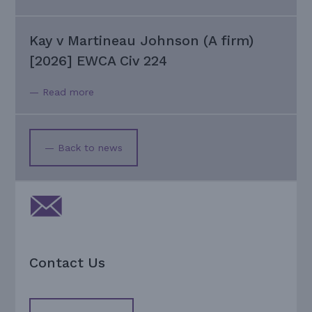
Kay v Martineau Johnson (A firm)
[2026] EWCA Civ 224
— Read more
— Back to news
Contact Us