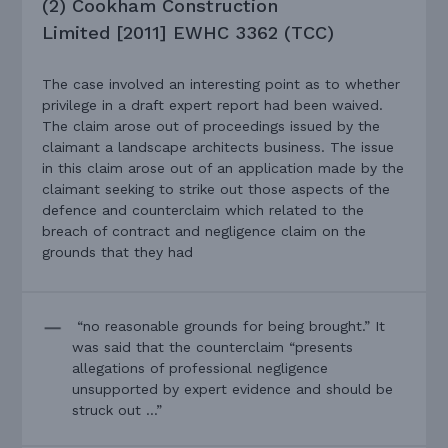
(2) Cookham Construction
Limited [2011] EWHC 3362 (TCC)
The case involved an interesting point as to whether
privilege in a draft expert report had been waived.
The claim arose out of proceedings issued by the
claimant a landscape architects business. The issue
in this claim arose out of an application made by the
claimant seeking to strike out those aspects of the
defence and counterclaim which related to the
breach of contract and negligence claim on the
grounds that they had
“no reasonable grounds for being brought.” It
was said that the counterclaim “presents
allegations of professional negligence
unsupported by expert evidence and should be
struck out …”