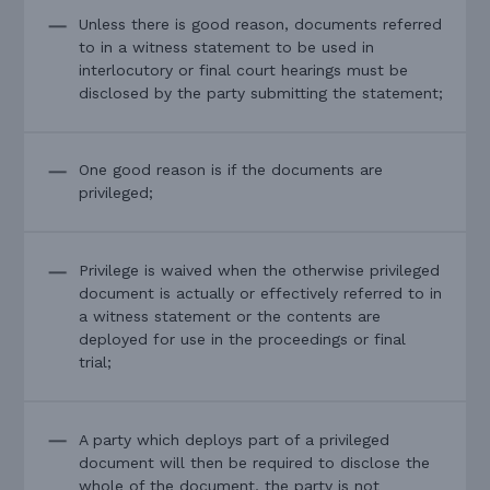
Unless there is good reason, documents referred
to in a witness statement to be used in
interlocutory or final court hearings must be
disclosed by the party submitting the statement;
One good reason is if the documents are
privileged;
Privilege is waived when the otherwise privileged
document is actually or effectively referred to in
a witness statement or the contents are
deployed for use in the proceedings or final
trial;
A party which deploys part of a privileged
document will then be required to disclose the
whole of the document, the party is not