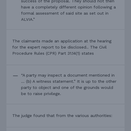
success of the proposal. They should not then
have a completely different opinion following a
formal assessment of said site as set out in
ALVIA.”
The claimants made an application at the hearing
for the expert report to be disclosed.. The Civil
Procedure Rules (CPR) Part 31.14(1) states
“A party may inspect a document mentioned in
… (b) A witness statement.” It is up to the other
party to object and one of the grounds would
be to raise privilege.
The judge found that from the various authorities: