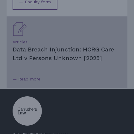
— Enquiry form
Articles
Data Breach Injunction: HCRG Care
Ltd v Persons Unknown [2025]
— Read more