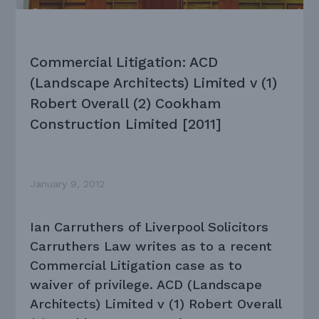
Commercial Litigation: ACD
(Landscape Architects) Limited v (1)
Robert Overall (2) Cookham
Construction Limited [2011]
January 9, 2012
Ian Carruthers of Liverpool Solicitors
Carruthers Law writes as to a recent
Commercial Litigation case as to
waiver of privilege. ACD (Landscape
Architects) Limited v (1) Robert Overall