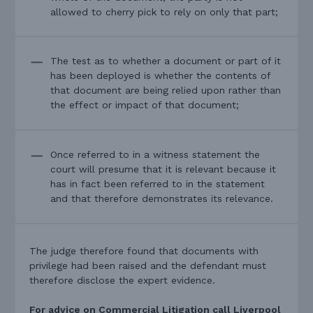
allowed to cherry pick to rely on only that part;
The test as to whether a document or part of it
has been deployed is whether the contents of
that document are being relied upon rather than
the effect or impact of that document;
Once referred to in a witness statement the
court will presume that it is relevant because it
has in fact been referred to in the statement
and that therefore demonstrates its relevance.
The judge therefore found that documents with
privilege had been raised and the defendant must
therefore disclose the expert evidence.
For advice on Commercial Litigation call Liverpool