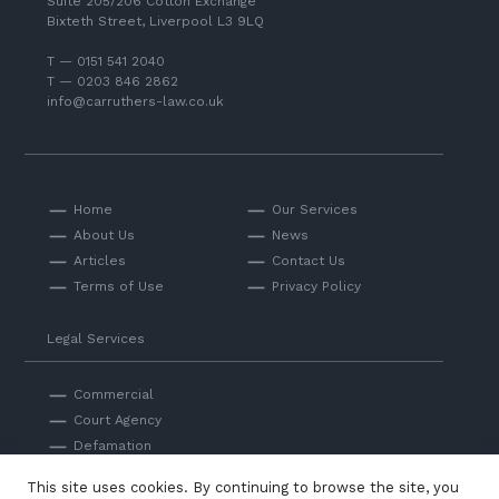
Suite 205/206 Cotton Exchange
Bixteth Street, Liverpool L3 9LQ
T — 0151 541 2040
T — 0203 846 2862
info@carruthers-law.co.uk
Home
Our Services
About Us
News
Articles
Contact Us
Terms of Use
Privacy Policy
Legal Services
Commercial
Court Agency
Defamation
Private
This site uses cookies. By continuing to browse the site, you
Professional Negligence