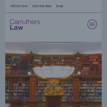
0151 541 2040
0203 846 2862
Email