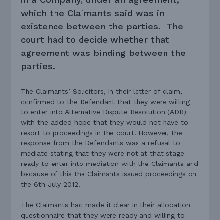
which the Claimants said was in
existence between the parties. The
court had to decide whether that
agreement was binding between the
parties.
The Claimants’ Solicitors, in their letter of claim,
confirmed to the Defendant that they were willing
to enter into Alternative Dispute Resolution (ADR)
with the added hope that they would not have to
resort to proceedings in the court. However, the
response from the Defendants was a refusal to
mediate stating that they were not at that stage
ready to enter into mediation with the Claimants and
because of this the Claimants issued proceedings on
the 6th July 2012.
The Claimants had made it clear in their allocation
questionnaire that they were ready and willing to