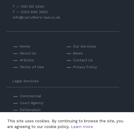
T — 0151 541 2040
T — 0203 846 2862
info@carruthers-law.co.uk
Home
Our Services
About Us
News
Articles
Contact Us
Terms of Use
Privacy Policy
Legal Services
Commercial
Court Agency
Defamation
Private
This site uses cookies. By continuing to browse the site, you
Professional Negligence
are agreeing to our cookie policy.
Learn more