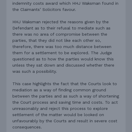
indemnity costs award which HHJ Waksman found in
the Claimants’ Solicitors favour.
HHJ Waksman rejected the reasons given by the
Defendant as to their refusal to mediate such as
there was no area of compromise between the
parties, that they did not like each other so,
therefore, there was too much distance between
them for a settlement to be explored. The Judge
questioned as to how the parties would know this
unless they sat down and discussed whether there
was such a possibility.
This case highlights the fact that the Courts look to
mediation as a way of finding common ground
between the parties and as such a way of shortening
the Court process and saving time and costs. To act
unreasonably and reject this process to explore
settlement of the matter would be looked on
unfavourably by the Courts and result in severe cost
consequences.