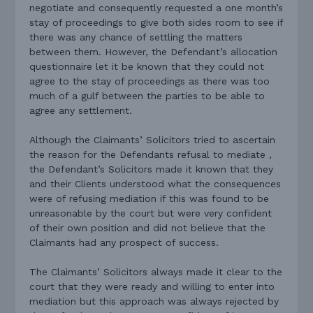
negotiate and consequently requested a one month’s
stay of proceedings to give both sides room to see if
there was any chance of settling the matters
between them. However, the Defendant’s allocation
questionnaire let it be known that they could not
agree to the stay of proceedings as there was too
much of a gulf between the parties to be able to
agree any settlement.
Although the Claimants’ Solicitors tried to ascertain
the reason for the Defendants refusal to mediate ,
the Defendant’s Solicitors made it known that they
and their Clients understood what the consequences
were of refusing mediation if this was found to be
unreasonable by the court but were very confident
of their own position and did not believe that the
Claimants had any prospect of success.
The Claimants’ Solicitors always made it clear to the
court that they were ready and willing to enter into
mediation but this approach was always rejected by