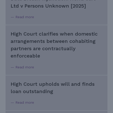
Ltd v Persons Unknown [2025]
— Read more
High Court clarifies when domestic
arrangements between cohabiting
partners are contractually
enforceable
— Read more
High Court upholds will and finds
loan outstanding
— Read more