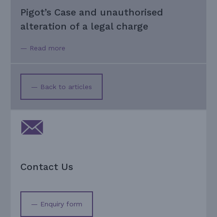
Pigot’s Case and unauthorised
alteration of a legal charge
— Read more
— Back to articles
Contact Us
— Enquiry form