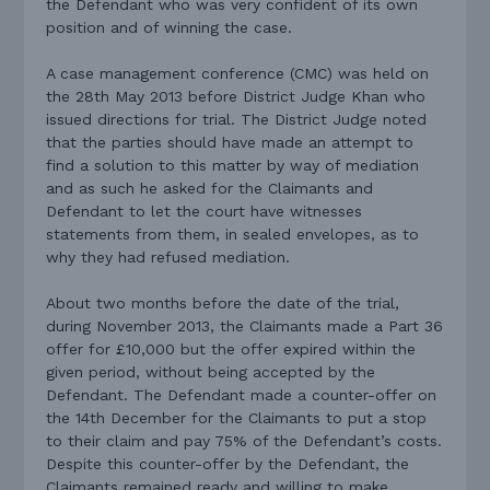
the Defendant who was very confident of its own
position and of winning the case.
A case management conference (CMC) was held on
the 28th May 2013 before District Judge Khan who
issued directions for trial. The District Judge noted
that the parties should have made an attempt to
find a solution to this matter by way of mediation
and as such he asked for the Claimants and
Defendant to let the court have witnesses
statements from them, in sealed envelopes, as to
why they had refused mediation.
About two months before the date of the trial,
during November 2013, the Claimants made a Part 36
offer for £10,000 but the offer expired within the
given period, without being accepted by the
Defendant. The Defendant made a counter-offer on
the 14th December for the Claimants to put a stop
to their claim and pay 75% of the Defendant’s costs.
Despite this counter-offer by the Defendant, the
Claimants remained ready and willing to make