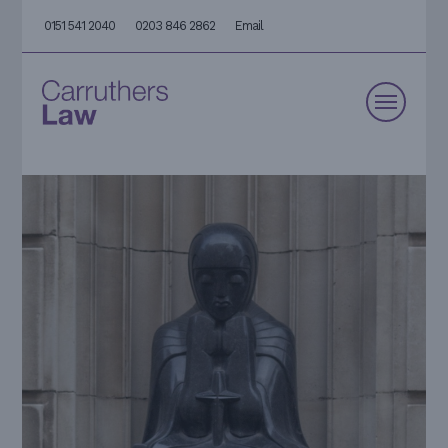
0151 541 2040
0203 846 2862
Email