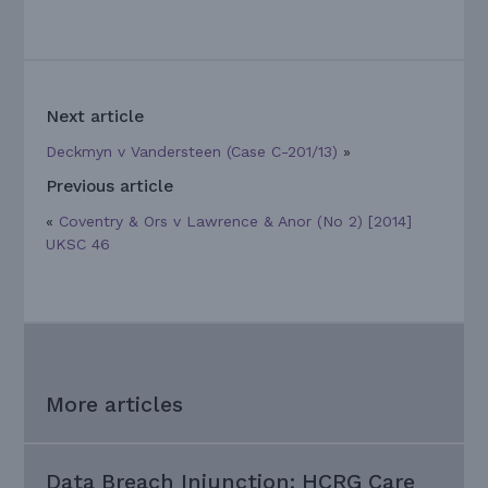
Next article
Deckmyn v Vandersteen (Case C-201/13)
»
Previous article
«
Coventry & Ors v Lawrence & Anor (No 2) [2014]
UKSC 46
More articles
Data Breach Injunction: HCRG Care