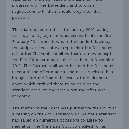
progress with the Defendant and to open
negotiations with them should they alter their
position.
The trial opened on the 14th January 2014 lasting
four days and judgment was reserved until the 3rd
February 2014 when it was to be handed down by
the Judge. In that intervening period the Defendant
asked the Claimants to allow them to now accept
the Part 36 offer made earlier to them in November
2013. The Claimants allowed this and the Defendant
accepted the offer made in the Part 36 which then
brought into the frame the issue of the Claimants
costs which entitled them to be paid on the
standard basis, to the date when the offer was
accepted.
The matter of the costs was put before the Court at
a hearing on the 4th February 2014. As the Defendant
had failed on numerous occasions to agree to
mediation, the Claimants Solicitors asked for an