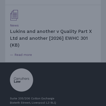
News
Lukins and another v Quality Part X
Ltd and another [2026] EWHC 301
(KB)
— Read more
Suite 205/206 Cotton Exchange
Bixteth Street, Liverpool L3 9LQ