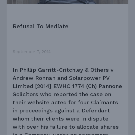
Refusal To Mediate
September 7, 2014
In Phillip Garritt-Critchley & Others v
Andrew Ronnan and Solarpower PV
Limited [2014] EWHC 1774 (Ch) Pannone
Solicitors who reported the case on
their website acted for four Claimants
in proceedings against a Defendant
whom their clients were in dispute
with over his failure to allocate shares
in a Company, under an agreement,