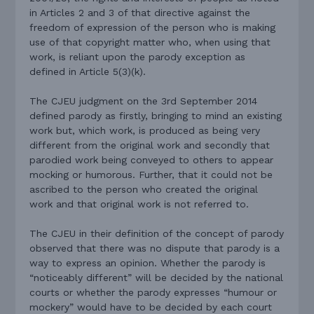
in Articles 2 and 3 of that directive against the
freedom of expression of the person who is making
use of that copyright matter who, when using that
work, is reliant upon the parody exception as
defined in Article 5(3)(k).
The CJEU judgment on the 3rd September 2014
defined parody as firstly, bringing to mind an existing
work but, which work, is produced as being very
different from the original work and secondly that
parodied work being conveyed to others to appear
mocking or humorous. Further, that it could not be
ascribed to the person who created the original
work and that original work is not referred to.
The CJEU in their definition of the concept of parody
observed that there was no dispute that parody is a
way to express an opinion. Whether the parody is
“noticeably different” will be decided by the national
courts or whether the parody expresses “humour or
mockery” would have to be decided by each court