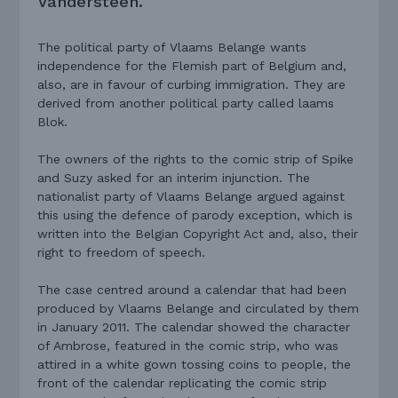
Vandersteen.
The political party of Vlaams Belange wants
independence for the Flemish part of Belgium and,
also, are in favour of curbing immigration. They are
derived from another political party called laams
Blok.
The owners of the rights to the comic strip of Spike
and Suzy asked for an interim injunction. The
nationalist party of Vlaams Belange argued against
this using the defence of parody exception, which is
written into the Belgian Copyright Act and, also, their
right to freedom of speech.
The case centred around a calendar that had been
produced by Vlaams Belange and circulated by them
in January 2011. The calendar showed the character
of Ambrose, featured in the comic strip, who was
attired in a white gown tossing coins to people, the
front of the calendar replicating the comic strip