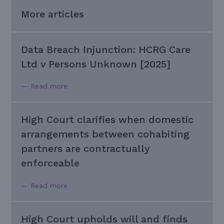
More articles
Data Breach Injunction: HCRG Care
Ltd v Persons Unknown [2025]
— Read more
High Court clarifies when domestic
arrangements between cohabiting
partners are contractually
enforceable
— Read more
High Court upholds will and finds