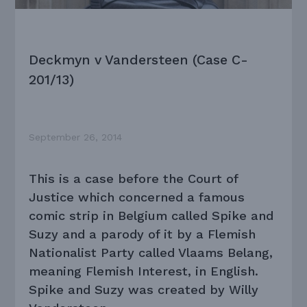
Deckmyn v Vandersteen (Case C-
201/13)
September 26, 2014
This is a case before the Court of
Justice which concerned a famous
comic strip in Belgium called Spike and
Suzy and a parody of it by a Flemish
Nationalist Party called Vlaams Belang,
meaning Flemish Interest, in English.
Spike and Suzy was created by Willy