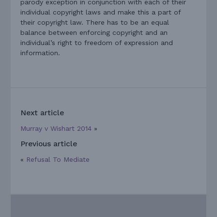
parody exception in conjunction with each of their
individual copyright laws and make this a part of
their copyright law. There has to be an equal
balance between enforcing copyright and an
individual’s right to freedom of expression and
information.
Next article
Murray v Wishart 2014
»
Previous article
«
Refusal To Mediate