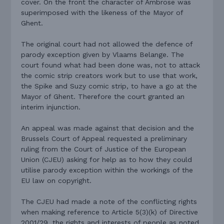
cover. On the front the character of Ambrose was
superimposed with the likeness of the Mayor of
Ghent.
The original court had not allowed the defence of
parody exception given by Vlaams Belange. The
court found what had been done was, not to attack
the comic strip creators work but to use that work,
the Spike and Suzy comic strip, to have a go at the
Mayor of Ghent. Therefore the court granted an
interim injunction.
An appeal was made against that decision and the
Brussels Court of Appeal requested a preliminary
ruling from the Court of Justice of the European
Union (CJEU) asking for help as to how they could
utilise parody exception within the workings of the
EU law on copyright.
The CJEU had made a note of the conflicting rights
when making reference to Article 5(3)(k) of Directive
2001/29, the rights and interests of people as noted