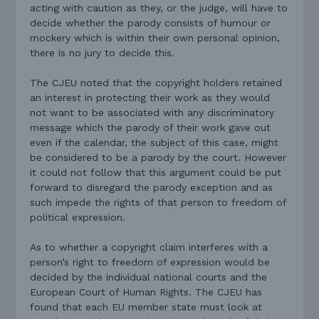
acting with caution as they, or the judge, will have to
decide whether the parody consists of humour or
mockery which is within their own personal opinion,
there is no jury to decide this.
The CJEU noted that the copyright holders retained
an interest in protecting their work as they would
not want to be associated with any discriminatory
message which the parody of their work gave out
even if the calendar, the subject of this case, might
be considered to be a parody by the court. However
it could not follow that this argument could be put
forward to disregard the parody exception and as
such impede the rights of that person to freedom of
political expression.
As to whether a copyright claim interferes with a
person’s right to freedom of expression would be
decided by the individual national courts and the
European Court of Human Rights. The CJEU has
found that each EU member state must look at