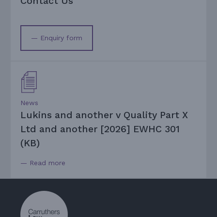
Contact Us
— Enquiry form
News
Lukins and another v Quality Part X
Ltd and another [2026] EWHC 301
(KB)
— Read more