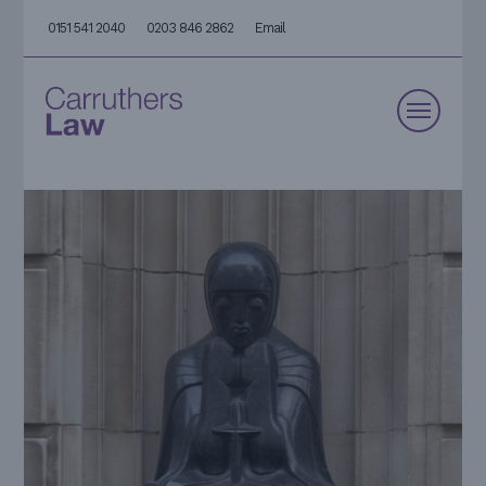
0151 541 2040
0203 846 2862
Email