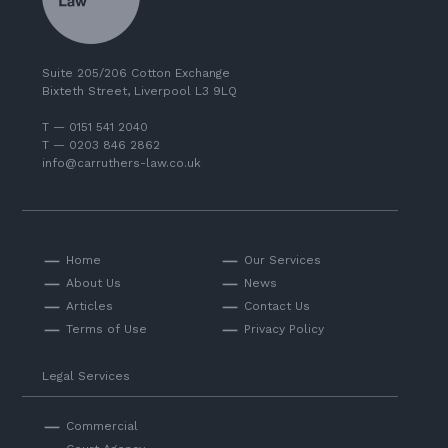
Suite 205/206 Cotton Exchange
Bixteth Street, Liverpool L3 9LQ
T — 0151 541 2040
T — 0203 846 2862
info@carruthers-law.co.uk
Home
Our Services
About Us
News
Articles
Contact Us
Terms of Use
Privacy Policy
Legal Services
Commercial