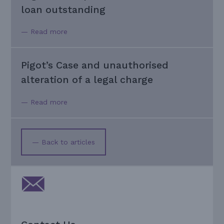
loan outstanding
— Read more
Pigot’s Case and unauthorised
alteration of a legal charge
— Read more
— Back to articles