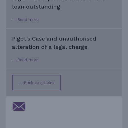
loan outstanding
— Read more
Pigot’s Case and unauthorised
alteration of a legal charge
— Read more
— Back to articles