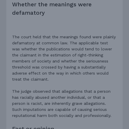
Whether the meanings were
defamatory
The court held that the meanings found were plainly
defamatory at common law. The applicable test
was whether the publications would tend to lower
the claimant in the estimation of right-thinking
members of society and whether the seriousness
threshold was crossed by having a substantially
adverse effect on the way in which others would
treat the claimant.
The judge observed that allegations that a person
has racially abused another individual, or that a
person is racist, are inherently grave allegations.
Such imputations are capable of causing serious
reputational harm both socially and professionally.
Fact or opinion