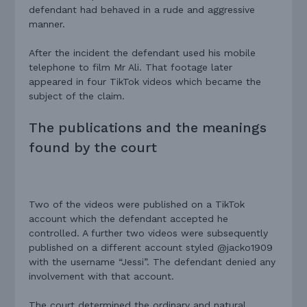
defendant had behaved in a rude and aggressive
manner.
After the incident the defendant used his mobile
telephone to film Mr Ali. That footage later
appeared in four TikTok videos which became the
subject of the claim.
The publications and the meanings
found by the court
Two of the videos were published on a TikTok
account which the defendant accepted he
controlled. A further two videos were subsequently
published on a different account styled @jacko1909
with the username “Jessi”. The defendant denied any
involvement with that account.
The court determined the ordinary and natural