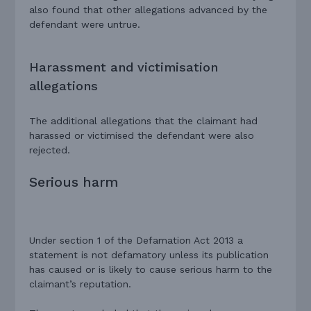
also found that other allegations advanced by the
defendant were untrue.
Harassment and victimisation
allegations
The additional allegations that the claimant had
harassed or victimised the defendant were also
rejected.
Serious harm
Under section 1 of the Defamation Act 2013 a
statement is not defamatory unless its publication
has caused or is likely to cause serious harm to the
claimant’s reputation.