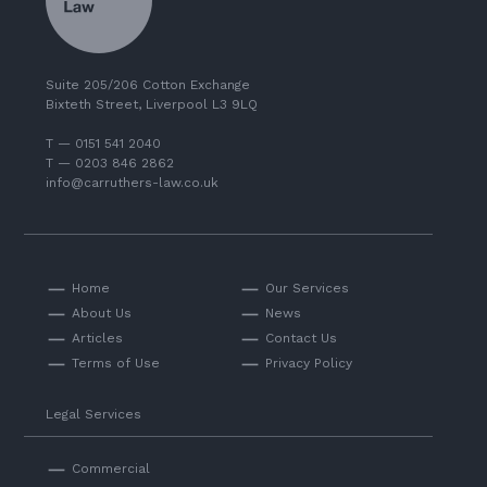
Suite 205/206 Cotton Exchange
Bixteth Street, Liverpool L3 9LQ
T — 0151 541 2040
T — 0203 846 2862
info@carruthers-law.co.uk
Home
Our Services
About Us
News
Articles
Contact Us
Terms of Use
Privacy Policy
Legal Services
Commercial