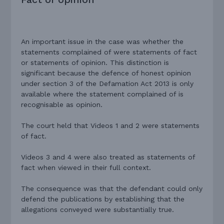
An important issue in the case was whether the
statements complained of were statements of fact
or statements of opinion. This distinction is
significant because the defence of honest opinion
under section 3 of the Defamation Act 2013 is only
available where the statement complained of is
recognisable as opinion.
The court held that Videos 1 and 2 were statements
of fact.
Videos 3 and 4 were also treated as statements of
fact when viewed in their full context.
The consequence was that the defendant could only
defend the publications by establishing that the
allegations conveyed were substantially true.