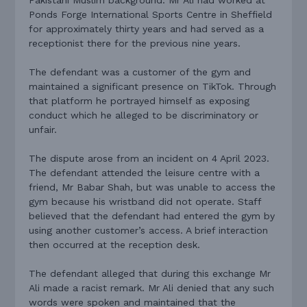
Ponds Forge International Sports Centre in Sheffield
for approximately thirty years and had served as a
receptionist there for the previous nine years.
The defendant was a customer of the gym and
maintained a significant presence on TikTok. Through
that platform he portrayed himself as exposing
conduct which he alleged to be discriminatory or
unfair.
The dispute arose from an incident on 4 April 2023.
The defendant attended the leisure centre with a
friend, Mr Babar Shah, but was unable to access the
gym because his wristband did not operate. Staff
believed that the defendant had entered the gym by
using another customer’s access. A brief interaction
then occurred at the reception desk.
The defendant alleged that during this exchange Mr
Ali made a racist remark. Mr Ali denied that any such
words were spoken and maintained that the