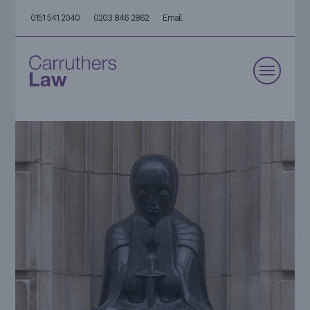
0151 541 2040
0203 846 2862
Email