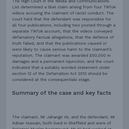
The High Court in the Media and Communications
List determined a libel claim arising from four TikTok
videos accusing the claimant of racist conduct. The
court held that the defendant was responsible for
all four publications, including two posted through a
separate TikTok account, that the videos conveyed
defamatory factual allegations, that the defence of
truth failed, and that the publications caused or
were likely to cause serious harm to the claimant’s
reputation. The claimant was awarded £50,000 in
damages and a permanent injunction, and the court
indicated that a suitably worded statement under
section 12 of the Defamation Act 2013 should be
considered at the consequentials stage.
Summary of the case and key facts
The claimant, Mr Jahangir Ali, and the defendant, Mr
Adnan Hussain, both lived in Sheffield and were of
Pakistani Muslim background. Mr Ali had worked at