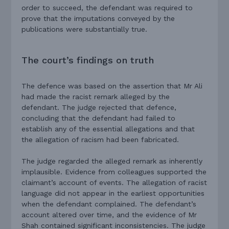
order to succeed, the defendant was required to
prove that the imputations conveyed by the
publications were substantially true.
The court’s findings on truth
The defence was based on the assertion that Mr Ali
had made the racist remark alleged by the
defendant. The judge rejected that defence,
concluding that the defendant had failed to
establish any of the essential allegations and that
the allegation of racism had been fabricated.
The judge regarded the alleged remark as inherently
implausible. Evidence from colleagues supported the
claimant’s account of events. The allegation of racist
language did not appear in the earliest opportunities
when the defendant complained. The defendant’s
account altered over time, and the evidence of Mr
Shah contained significant inconsistencies. The judge