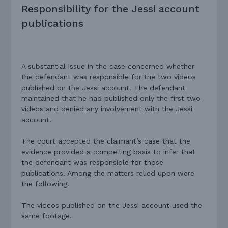
Responsibility for the Jessi account
publications
A substantial issue in the case concerned whether
the defendant was responsible for the two videos
published on the Jessi account. The defendant
maintained that he had published only the first two
videos and denied any involvement with the Jessi
account.
The court accepted the claimant’s case that the
evidence provided a compelling basis to infer that
the defendant was responsible for those
publications. Among the matters relied upon were
the following.
The videos published on the Jessi account used the
same footage.