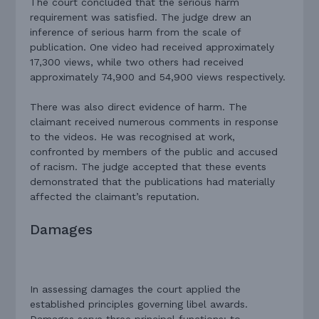
The court concluded that the serious harm
requirement was satisfied. The judge drew an
inference of serious harm from the scale of
publication. One video had received approximately
17,300 views, while two others had received
approximately 74,900 and 54,900 views respectively.
There was also direct evidence of harm. The
claimant received numerous comments in response
to the videos. He was recognised at work,
confronted by members of the public and accused
of racism. The judge accepted that these events
demonstrated that the publications had materially
affected the claimant’s reputation.
Damages
In assessing damages the court applied the
established principles governing libel awards.
Damages serve three principal functions: to