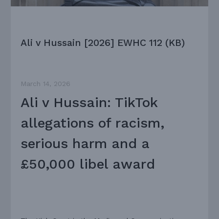
Ali v Hussain [2026] EWHC 112 (KB)
March 14, 2026
Ali v Hussain: TikTok
allegations of racism,
serious harm and a
£50,000 libel award