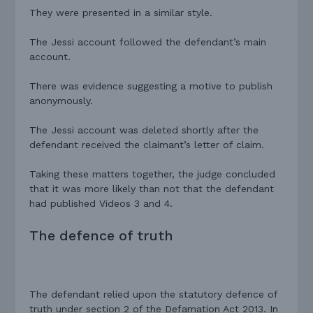
They were presented in a similar style.
The Jessi account followed the defendant’s main
account.
There was evidence suggesting a motive to publish
anonymously.
The Jessi account was deleted shortly after the
defendant received the claimant’s letter of claim.
Taking these matters together, the judge concluded
that it was more likely than not that the defendant
had published Videos 3 and 4.
The defence of truth
The defendant relied upon the statutory defence of
truth under section 2 of the Defamation Act 2013. In