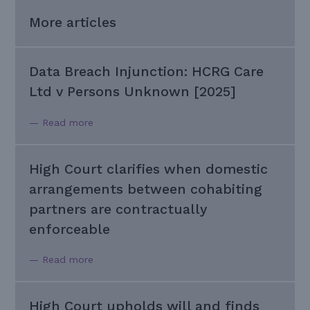
More articles
Data Breach Injunction: HCRG Care
Ltd v Persons Unknown [2025]
— Read more
High Court clarifies when domestic
arrangements between cohabiting
partners are contractually
enforceable
— Read more
High Court upholds will and finds