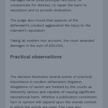
compensate for distress, to repair the harm to
reputation and to provide vindication.
The judge also found that aspects of the
defendant’s conduct aggravated the injury to the
claimant’s reputation.
Taking all matters into account, the court awarded
damages in the sum of £50,000.
Practical observations
The decision illustrates several points of practical
importance in modern defamation litigation.
Allegations of racism are treated by the courts as
inherently serious and capable of causing significant
reputational harm. Whether a publication constitutes
fact or opinion will depend upon the overall context
in which the words are used. The case also