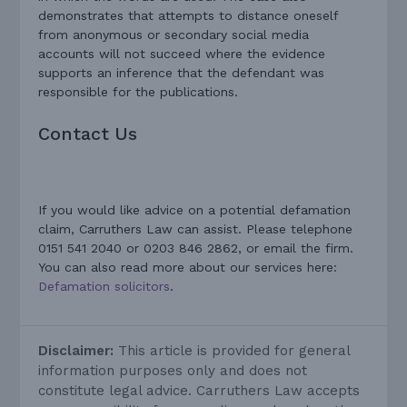
demonstrates that attempts to distance oneself
from anonymous or secondary social media
accounts will not succeed where the evidence
supports an inference that the defendant was
responsible for the publications.
Contact Us
If you would like advice on a potential defamation
claim, Carruthers Law can assist. Please telephone
0151 541 2040 or 0203 846 2862, or email the firm.
You can also read more about our services here:
Defamation solicitors
.
Disclaimer:
This article is provided for general
information purposes only and does not
constitute legal advice. Carruthers Law accepts