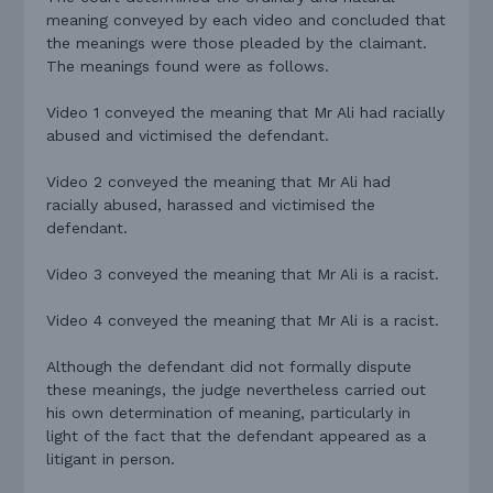
meaning conveyed by each video and concluded that
the meanings were those pleaded by the claimant.
The meanings found were as follows.
Video 1 conveyed the meaning that Mr Ali had racially
abused and victimised the defendant.
Video 2 conveyed the meaning that Mr Ali had
racially abused, harassed and victimised the
defendant.
Video 3 conveyed the meaning that Mr Ali is a racist.
Video 4 conveyed the meaning that Mr Ali is a racist.
Although the defendant did not formally dispute
these meanings, the judge nevertheless carried out
his own determination of meaning, particularly in
light of the fact that the defendant appeared as a
litigant in person.