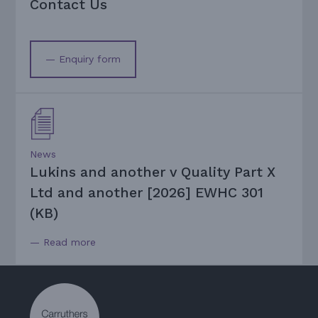
Contact Us
— Enquiry form
News
Lukins and another v Quality Part X
Ltd and another [2026] EWHC 301
(KB)
— Read more