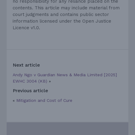
no responsibility for any reliance placed on the
contents. This article may include material from
court judgments and contains public sector
information licensed under the Open Justice
Licence v1.0.
Next article
Andy Ngo v Guardian News & Media Limited [2025]
EWHC 3004 (KB)
»
Previous article
«
Mitigation and Cost of Cure