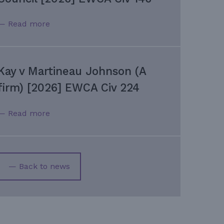
— Read more
Kay v Martineau Johnson (A
firm) [2026] EWCA Civ 224
— Read more
— Back to news