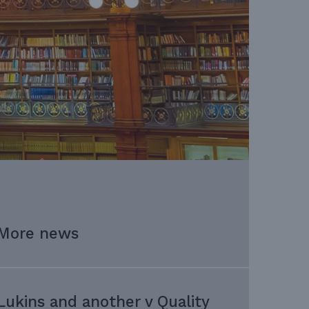
More news
Lukins and another v Quality