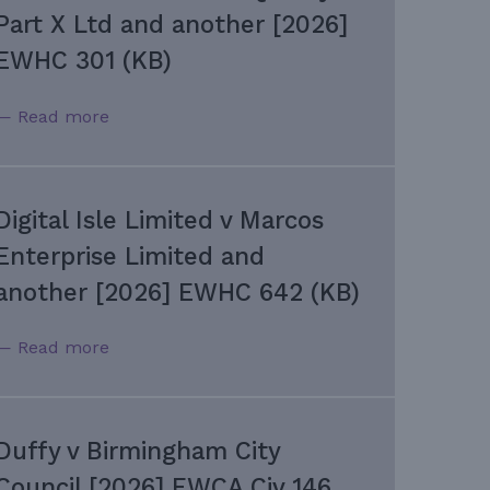
Part X Ltd and another [2026]
EWHC 301 (KB)
— Read more
Digital Isle Limited v Marcos
Enterprise Limited and
another [2026] EWHC 642 (KB)
— Read more
Duffy v Birmingham City
Council [2026] EWCA Civ 146