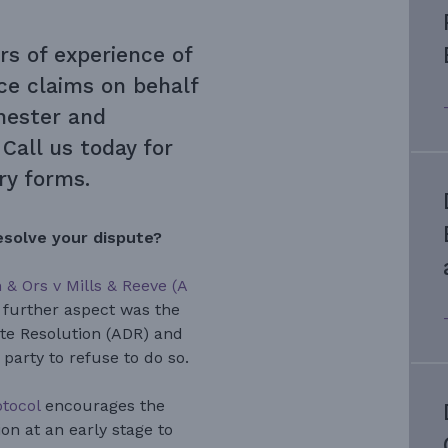
rs of experience of
nce
claims on behalf
Chester and
Call us today for
iry forms.
esolve your dispute?
& Ors v Mills & Reeve (A
 further aspect was the
ute Resolution (ADR) and
party to refuse to do so.
otocol
encourages the
on at an early stage to