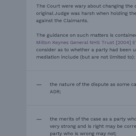
The Court were wary about changing the or
original Judge was harsh when holding the
against the Claimants.
The guidance on such matters is containe
Milton Keynes General NHS Trust [2004] 
consider as to whether a party had been u
mediation include (but are not limited to):
the nature of the dispute as some ca
ADR;
the merits of the case as a party who
very strong and is right may be correc
party who is wrong may not;