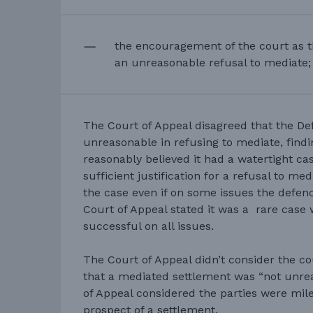
the encouragement of the court as th
an unreasonable refusal to mediate;
The Court of Appeal disagreed that the D
unreasonable in refusing to mediate, findi
reasonably believed it had a watertight cas
sufficient justification for a refusal to m
the case even if on some issues the defen
Court of Appeal stated it was a rare case
successful on all issues.
The Court of Appeal didn’t consider the 
that a mediated settlement was “not unrea
of Appeal considered the parties were mi
prospect of a settlement.