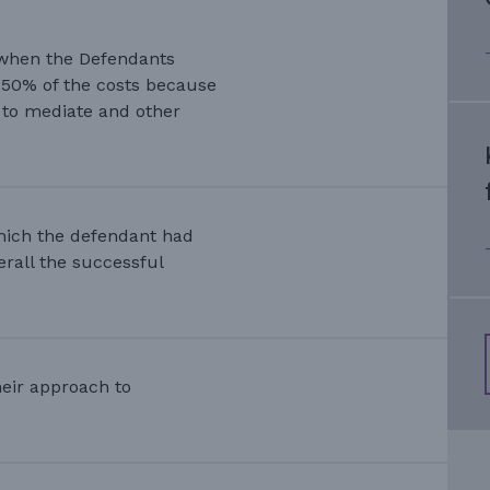
 when the Defendants
 50% of the costs because
d to mediate and other
which the defendant had
erall the successful
heir approach to