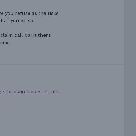
e you refuse as the risks
ts if you do so.
claim call Carruthers
orms.
ge for claims consultants.