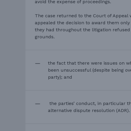
avoid the expense of proceedings.
The case returned to the Court of Appeal
appealed the decision to award them only
they had throughout the litigation refuse
grounds.
the fact that there were issues on 
been unsuccessful (despite being ov
party); and
the parties’ conduct, in particular t
alternative dispute resolution (ADR).