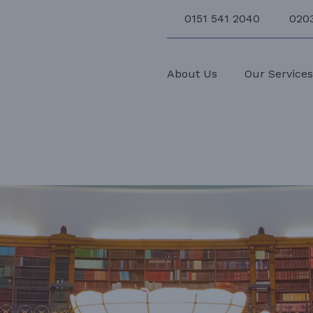
0151 541 2040
020
About Us
Our Service