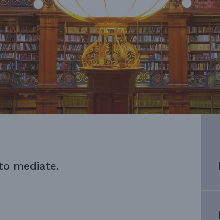
 to mediate.