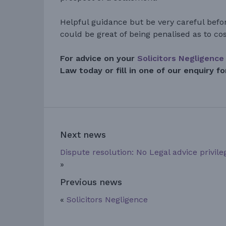
Helpful guidance but be very careful befor
could be great of being penalised as to cos
For advice on your
Solicitors Negligence
Law today or fill in one of our enquiry f
Next news
Dispute resolution: No Legal advice privile
»
Previous news
«
Solicitors Negligence