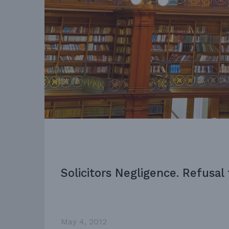
Solicitors Negligence. Refusal
May 4, 2012