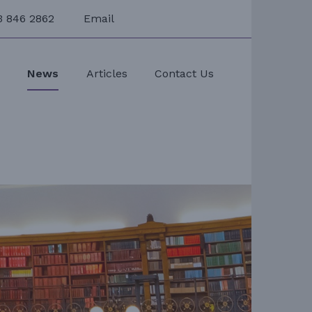
3 846 2862
Email
s
News
Articles
Contact Us