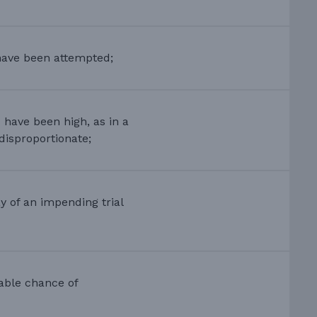
have been attempted;
 have been high, as in a
disproportionate;
 of an impending trial
able chance of