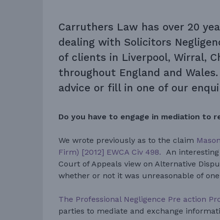
Carruthers Law has over 20 yea
dealing with
Solicitors Neglige
of clients in Liverpool, Wirral, 
throughout England and Wales. 
advice or fill in one of our enqu
Do you have to engage in mediation to r
We wrote previously as to the claim
Mason 
Firm) [2012] EWCA Civ 498.
An interesting
Court of Appeals view on Alternative Disp
whether or not it was unreasonable of one 
The Professional Negligence Pre action Pr
parties to mediate and exchange informati