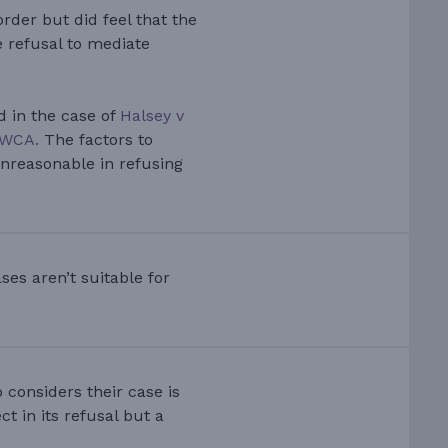
der but did feel that the
 refusal to mediate
d in the case of
Halsey v
EWCA.
The factors to
nreasonable in refusing
ses aren’t suitable for
 considers their case is
t in its refusal but a