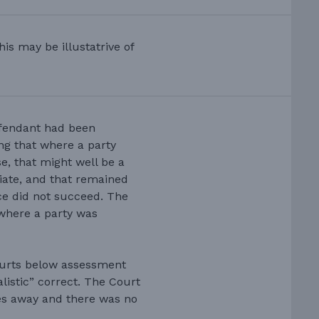
is may be illustatrive of
efendant had been
ng that where a party
e, that might well be a
ediate, and that remained
ce did not succeed. The
 where a party was
courts below assessment
listic” correct. The Court
les away and there was no