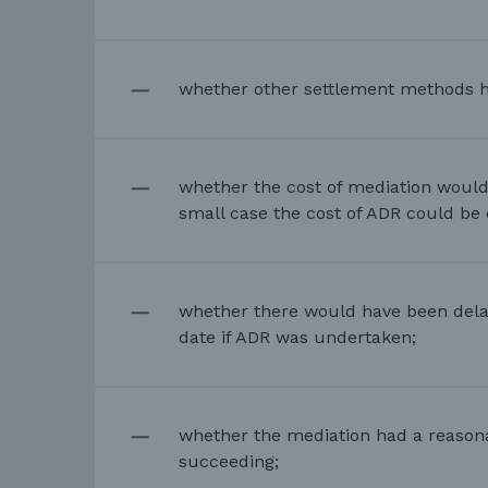
whether other settlement methods 
whether the cost of mediation would
small case the cost of ADR could be 
whether there would have been delay
date if ADR was undertaken;
whether the mediation had a reason
succeeding;