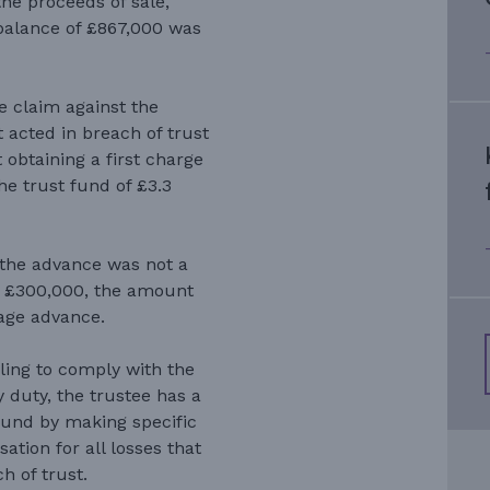
he proceeds of sale,
balance of £867,000 was
.
e claim against the
 acted in breach of trust
 obtaining a first charge
he trust fund of £3.3
the advance was not a
 to £300,000, the amount
age advance.
iling to comply with the
y duty, the trustee has a
t fund by making specific
ation for all losses that
h of trust.