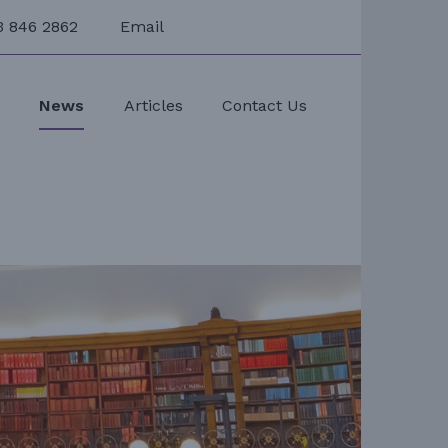
3 846 2862
Email
s
News
Articles
Contact Us