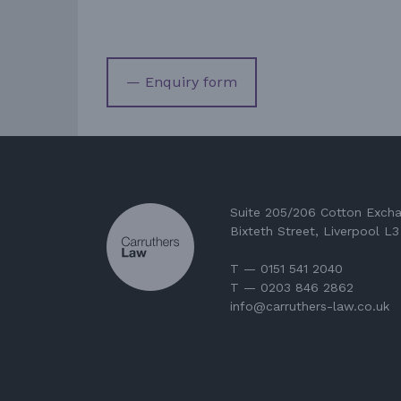
— Enquiry form
Suite 205/206 Cotton Exch
Bixteth Street, Liverpool L
T — 0151 541 2040
T — 0203 846 2862
info@carruthers-law.co.uk