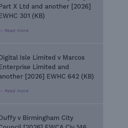
Part X Ltd and another [2026]
EWHC 301 (KB)
— Read more
Digital Isle Limited v Marcos
Enterprise Limited and
another [2026] EWHC 642 (KB)
— Read more
Duffy v Birmingham City
Council [2026] EWCA Civ 146