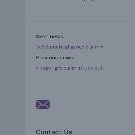
Next news
Solicitors Negligence Claim
»
Previous news
«
Copyright claim struck out,
Contact Us