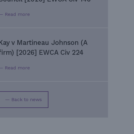
— Read more
Kay v Martineau Johnson (A
firm) [2026] EWCA Civ 224
— Read more
— Back to news