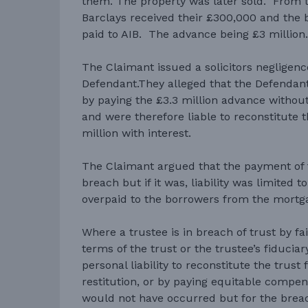
them. The property was later sold. From t
Barclays received their £300,000 and the 
paid to AIB. The advance being £3 million
The Claimant issued a solicitors negligenc
Defendant.They alleged that the Defendant
by paying the £3.3 million advance without
and were therefore liable to reconstitute t
million with interest.
The Claimant argued that the payment of 
breach but if it was, liability was limited
overpaid to the borrowers from the mortg
Where a trustee is in breach of trust by fa
terms of the trust or the trustee’s fiduciar
personal liability to reconstitute the trus
restitution, or by paying equitable compens
would not have occurred but for the breac