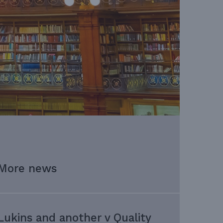
More news
Lukins and another v Quality