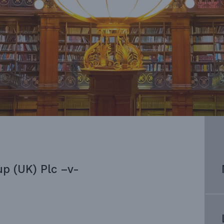
up (UK) Plc –v-