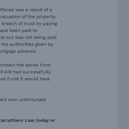
uffered was a result of a
 valuation of the property.
 breach of trust by paying
ave been paid to
id out was not being paid
 the authorities given by
mortgage advance.
o protect the banks from
 if AIB had successfully
rust Fund it would have
ank’s own unfortunate
Carruthers Law today or