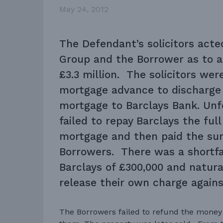
May 24, 2012
The Defendant’s solicitors acte
Group and the Borrower as to a
£3.3 million. The solicitors wer
mortgage advance to discharge 
mortgage to Barclays Bank. Unf
failed to repay Barclays the ful
mortgage and then paid the sur
Borrowers. There was a shortfa
Barclays of £300,000 and natura
release their own charge agains
The Borrowers failed to refund the money 