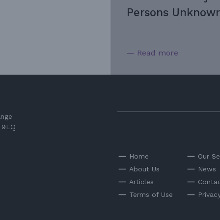
Persons Unknown
— Read more
ange
3 9LQ
Home
Our Se
About Us
News
Articles
Contac
Terms of Use
Privac