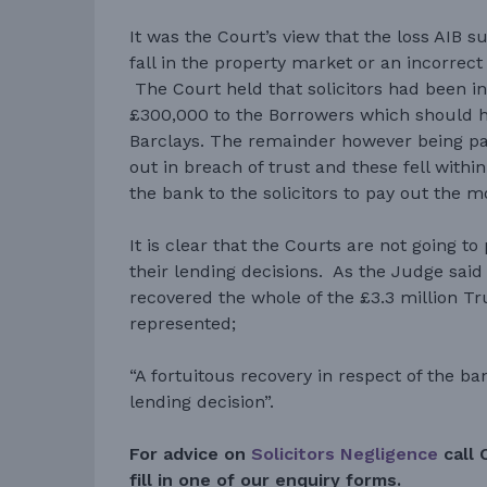
It was the Court’s view that the loss AIB s
fall in the property market or an incorrect
The Court held that solicitors had been in
£300,000 to the Borrowers which should h
Barclays. The remainder however being pa
out in breach of trust and these fell within
the bank to the solicitors to pay out the 
It is clear that the Courts are not going t
their lending decisions. As the Judge said
recovered the whole of the £3.3 million T
represented;
“A fortuitous recovery in respect of the b
lending decision”.
For advice on
Solicitors Negligence
call 
fill in one of our enquiry forms.