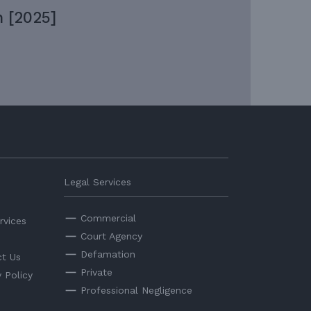
 [2025]
Legal Services
Commercial
rvices
Court Agency
Defamation
t Us
Private
y Policy
Professional Negligence