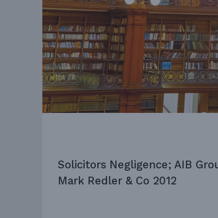
Solicitors Negligence; AIB Gro
Mark Redler & Co 2012