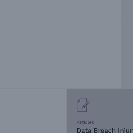
Articles
Data Breach Inju