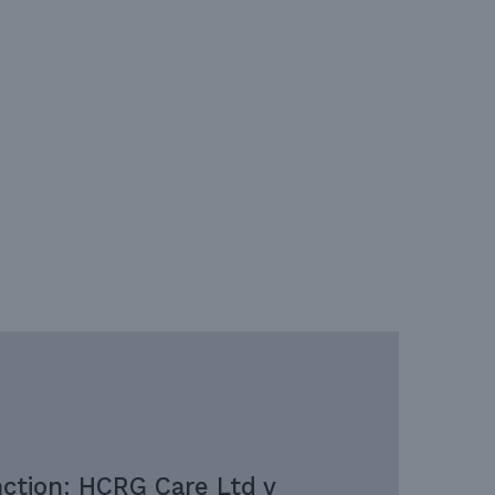
nction: HCRG Care Ltd v