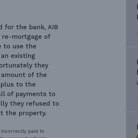
d for the bank, AIB
 re-mortgage of
e to use the
an existing
ortunately they
l amount of the
plus to the
ll of payments to
lly they refused to
t the property.
incorrectly paid to