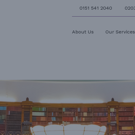
0151 541 2040
020
About Us
Our Service