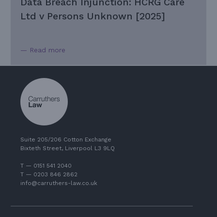
Data Breach Injunction: HCRG Care
Ltd v Persons Unknown [2025]
— Read more
Suite 205/206 Cotton Exchange
Bixteth Street, Liverpool L3 9LQ
T — 0151 541 2040
T — 0203 846 2862
info@carruthers-law.co.uk