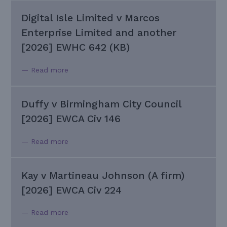
Digital Isle Limited v Marcos
Enterprise Limited and another
[2026] EWHC 642 (KB)
— Read more
Duffy v Birmingham City Council
[2026] EWCA Civ 146
— Read more
Kay v Martineau Johnson (A firm)
[2026] EWCA Civ 224
— Read more