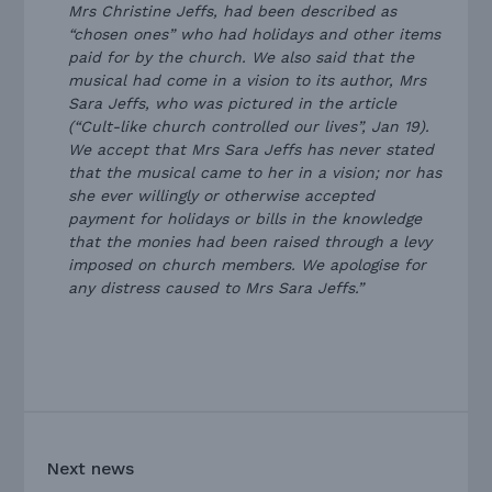
Mrs Christine Jeffs, had been described as
“chosen ones” who had holidays and other items
paid for by the church. We also said that the
musical had come in a vision to its author, Mrs
Sara Jeffs, who was pictured in the article
(“Cult-like church controlled our lives”, Jan 19).
We accept that Mrs Sara Jeffs has never stated
that the musical came to her in a vision; nor has
she ever willingly or otherwise accepted
payment for holidays or bills in the knowledge
that the monies had been raised through a levy
imposed on church members. We apologise for
any distress caused to Mrs Sara Jeffs.”
Next news