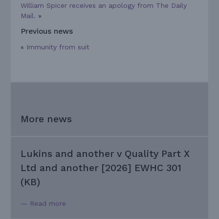
William Spicer receives an apology from The Daily
Mail.
»
Previous news
«
Immunity from suit
More news
Lukins and another v Quality Part X
Ltd and another [2026] EWHC 301
(KB)
— Read more