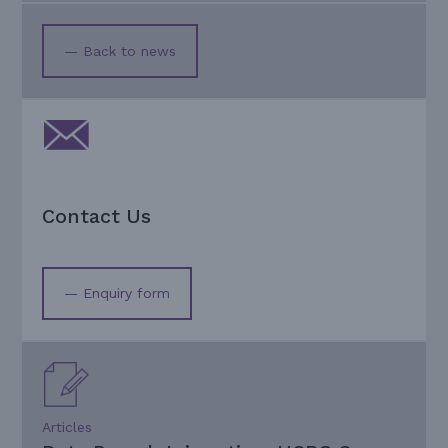
— Back to news
Contact Us
— Enquiry form
Articles