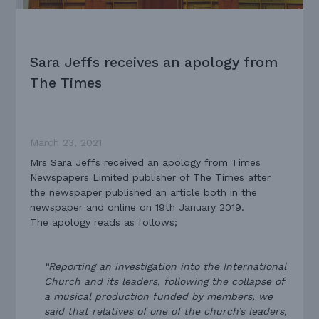
Sara Jeffs receives an apology from
The Times
March 23, 2021
Mrs Sara Jeffs received an apology from Times
Newspapers Limited publisher of The Times after
the newspaper published an article both in the
newspaper and online on 19th January 2019.
The apology reads as follows;
“Reporting an investigation into the International
Church and its leaders, following the collapse of
a musical production funded by members, we
said that relatives of one of the church’s leaders,