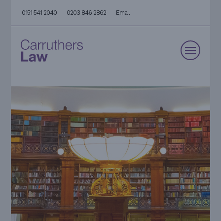
0151 541 2040
0203 846 2862
Email