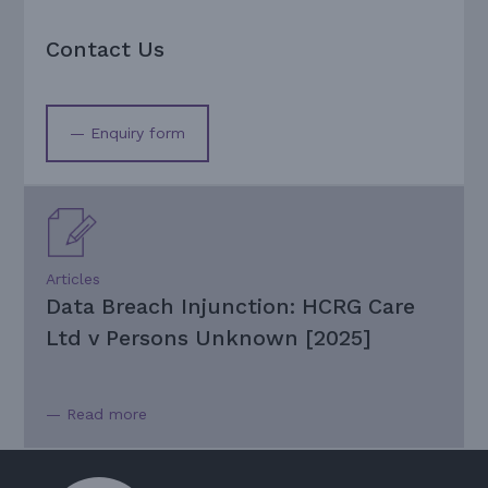
Contact Us
— Enquiry form
Articles
Data Breach Injunction: HCRG Care
Ltd v Persons Unknown [2025]
— Read more