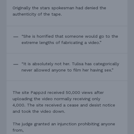
Originally the stars spokesman had denied the
authenticity of the tape.
“She is horrified that someone would go to the
extreme lengths of fabricating a video.”
“It is absolutely not her. Tulisa has categorically
never allowed anyone to film her having sex.”
The site Pappzd received 50,000 views after
uploading the video normally receiving only
4,000. The site received a cease and desist notice
and took the video down.
The judge granted an injunction prohibiting anyone
from,