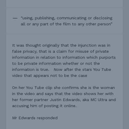
“using, publishing, communicating or disclosing
all or any part of the film to any other person”
It was thought originally that the injunction was in
false privacy, that is a claim for misuse of private
information in relation to information which purports
to be private information whether or not the
information is true. Now after the stars You Tube
video that appears not to be the case
On her You Tube clip she confirms she is the woman
in the video and says that the video shows her with
her former partner Justin Edwards, aka MC Ultra and
accusing him of posting it online.
Mr Edwards responded