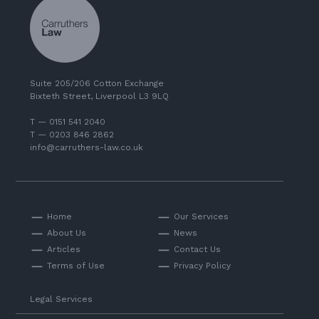
Suite 205/206 Cotton Exchange
Bixteth Street, Liverpool L3 9LQ
T — 0151 541 2040
T — 0203 846 2862
info@carruthers-law.co.uk
Home
Our Services
About Us
News
Articles
Contact Us
Terms of Use
Privacy Policy
Legal Services