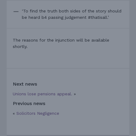
‘To find the truth both sides of the story should
be heard b4 passing judgement #thatisall.’
The reasons for the injunction will be available
shortly.
Next news
Unions lose pensions appeal.
»
Previous news
«
Solicitors Negligence