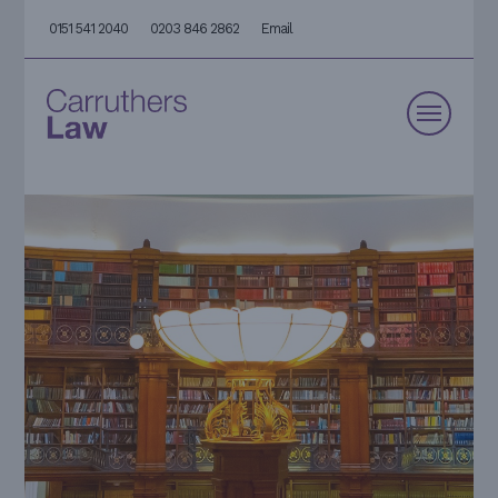
0151 541 2040
0203 846 2862
Email