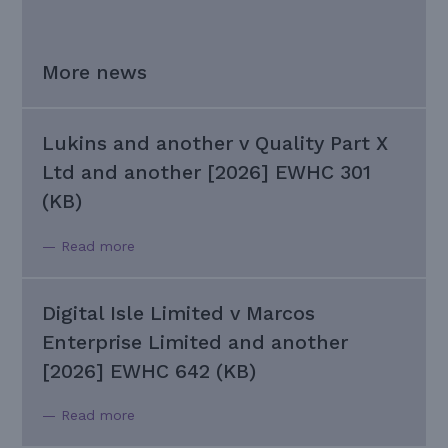
More news
Lukins and another v Quality Part X
Ltd and another [2026] EWHC 301
(KB)
— Read more
Digital Isle Limited v Marcos
Enterprise Limited and another
[2026] EWHC 642 (KB)
— Read more