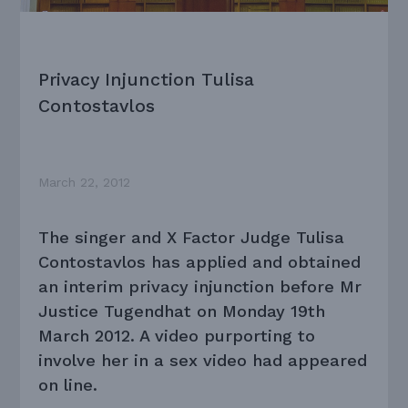
Privacy Injunction Tulisa
Contostavlos
March 22, 2012
The singer and X Factor Judge Tulisa
Contostavlos has applied and obtained
an interim privacy injunction before Mr
Justice Tugendhat on Monday 19th
March 2012. A video purporting to
involve her in a sex video had appeared
on line.