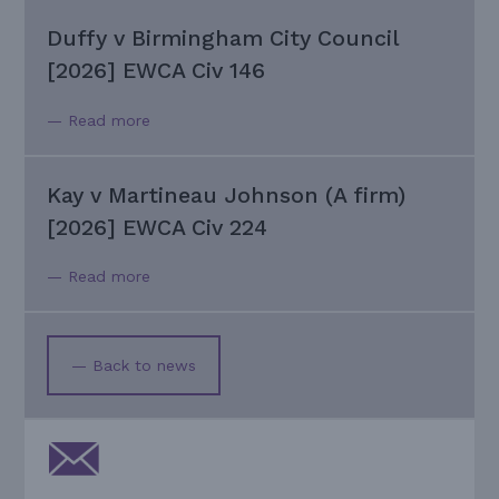
Duffy v Birmingham City Council
[2026] EWCA Civ 146
— Read more
Kay v Martineau Johnson (A firm)
[2026] EWCA Civ 224
— Read more
— Back to news