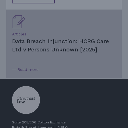
Articles
Data Breach Injunction: HCRG Care
Ltd v Persons Unknown [2025]
— Read more
Suite 205/206 Cotton Exchange
Bixteth Street, Liverpool L3 9LQ