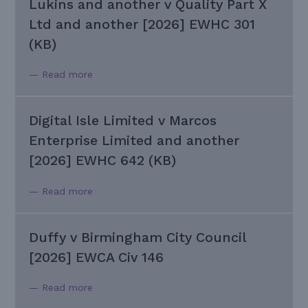
Lukins and another v Quality Part X
Ltd and another [2026] EWHC 301
(KB)
— Read more
Digital Isle Limited v Marcos
Enterprise Limited and another
[2026] EWHC 642 (KB)
— Read more
Duffy v Birmingham City Council
[2026] EWCA Civ 146
— Read more