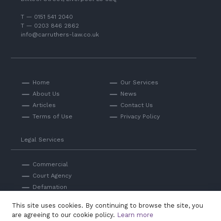
T — 0151 541 2040
T — 0203 846 2862
info@carruthers-law.co.uk
Home
Our Services
About Us
News
Articles
Contact Us
Terms of Use
Privacy Policy
Legal Services
Commercial
Court Agency
Defamation
Private
This site uses cookies. By continuing to browse the site, you
Professional Negligence
are agreeing to our cookie policy.
Learn more