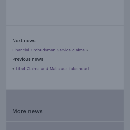
Next news
Financial Ombudsman Service claims
»
Previous news
«
Libel Claims and Malicious falsehood
More news