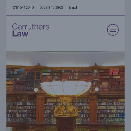
0151 541 2040
0203 846 2862
Email