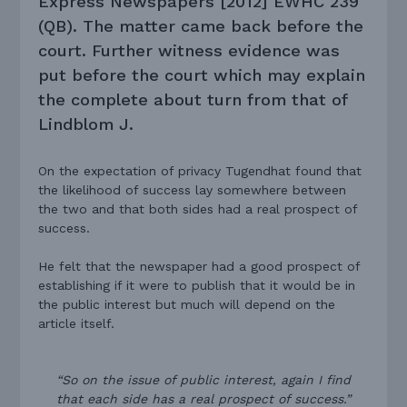
Express Newspapers [2012] EWHC 239
(QB).
The matter came back before the
court. Further witness evidence was
put before the court which may explain
the complete about turn from that of
Lindblom J.
On the expectation of privacy Tugendhat found that
the likelihood of success lay somewhere between
the two and that both sides had a real prospect of
success.
He felt that the newspaper had a good prospect of
establishing if it were to publish that it would be in
the public interest but much will depend on the
article itself.
“So on the issue of public interest, again I find
that each side has a real prospect of success.”