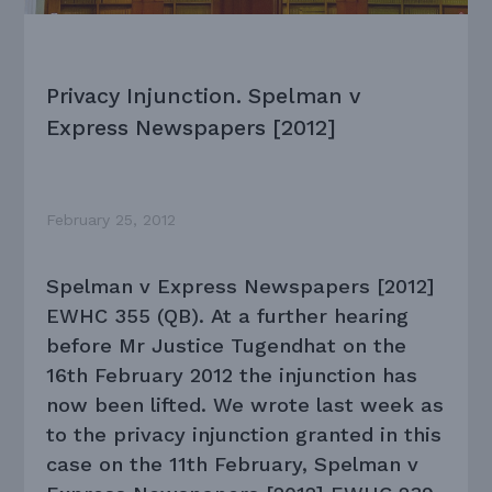
Privacy Injunction. Spelman v
Express Newspapers [2012]
February 25, 2012
Spelman v Express Newspapers [2012]
EWHC 355 (QB). At a further hearing
before Mr Justice Tugendhat on the
16th February 2012 the injunction has
now been lifted. We wrote last week as
to the privacy injunction granted in this
case on the 11th February,
Spelman v