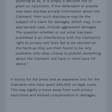
anything at all. It is simply a decision not to
grant an injunction. If the defendant or anyone
else does disclose private information about the
Claimant, then such disclosure may be the
subject of a claim for damages, which may, in an
appropriate case, include aggravated damages.
The question whether or not what has been
published is an interference with the Claimant’s
right to privacy will then fall to be decided on
the facts as they are then found to be. Any
publisher who does choose to publish something
about the Claimant will have in mind para 114
above.”
A victory for the press and an expensive loss for the
Claimants who have spent £65,000 on legal costs.
This may signify a move away from such privacy
injunctions and instead compensation in damages.