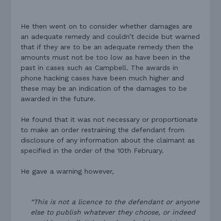
He then went on to consider whether damages are
an adequate remedy and couldn’t decide but warned
that if they are to be an adequate remedy then the
amounts must not be too low as have been in the
past in cases such as Campbell. The awards in
phone hacking cases have been much higher and
these may be an indication of the damages to be
awarded in the future.
He found that it was not necessary or proportionate
to make an order restraining the defendant from
disclosure of any information about the claimant as
specified in the order of the 10th February.
He gave a warning however,
“This is not a licence to the defendant or anyone
else to publish whatever they choose, or indeed