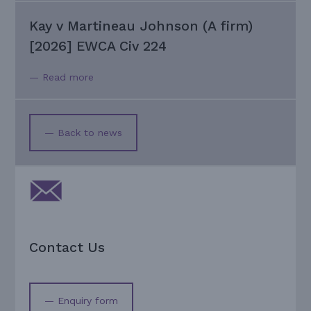
Kay v Martineau Johnson (A firm)
[2026] EWCA Civ 224
— Read more
— Back to news
Contact Us
— Enquiry form