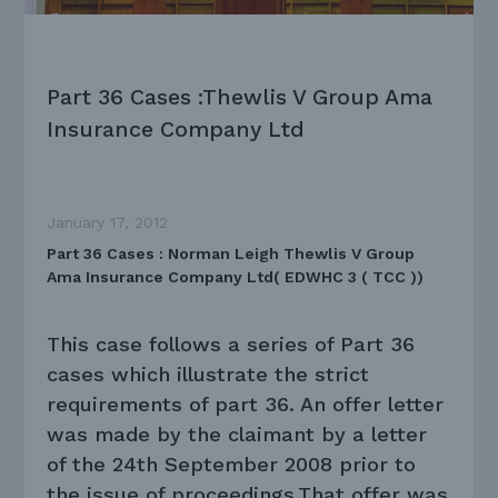
Part 36 Cases :Thewlis V Group Ama
Insurance Company Ltd
January 17, 2012
Part 36 Cases : Norman Leigh Thewlis V Group
Ama Insurance Company Ltd( EDWHC 3 ( TCC ))
This case follows a series of Part 36
cases which illustrate the strict
requirements of part 36. An offer letter
was made by the claimant by a letter
of the 24th September 2008 prior to
the issue of proceedings.That offer was