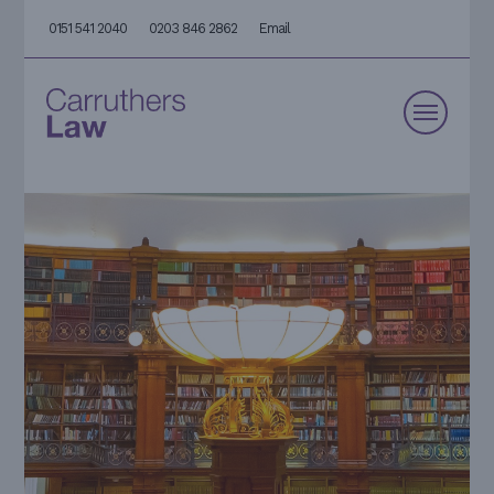
0151 541 2040
0203 846 2862
Email