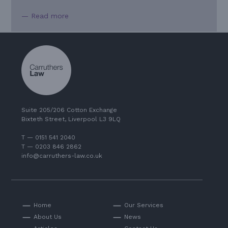
— Read more
Suite 205/206 Cotton Exchange
Bixteth Street, Liverpool L3 9LQ
T — 0151 541 2040
T — 0203 846 2862
info@carruthers-law.co.uk
Home
Our Services
About Us
News