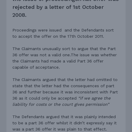
rejected by a letter of 1st October
2008.
Proceedings were issued and the Defendants sort
to accept the offer on the 17th October 2011.
The Claimants unusually sort to argue that the Part
36 offer was not a valid one.The issue was whether
the Claimants had made a valid Part 36 offer
capable of acceptance.
The Claimants argued that the letter had omitted to
state that the letter had the consequences of part
36 and further because it was inconsistent with Part
36 as it could only be accepted
“if we agree the
liability for costs or the court gives permission”
The Defendants argued that it was plainly intended
to be a part 36 offer whilst it didn’t expressly say it
was a part 36 offer it was plain to that effect.