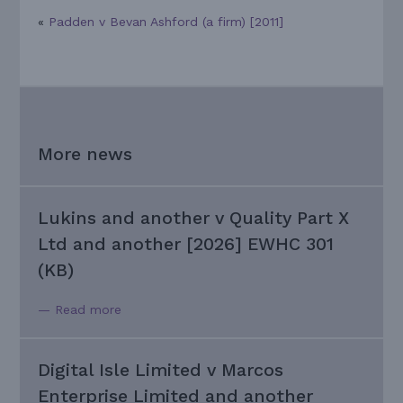
«
Padden v Bevan Ashford (a firm) [2011]
More news
Lukins and another v Quality Part X
Ltd and another [2026] EWHC 301
(KB)
— Read more
Digital Isle Limited v Marcos
Enterprise Limited and another