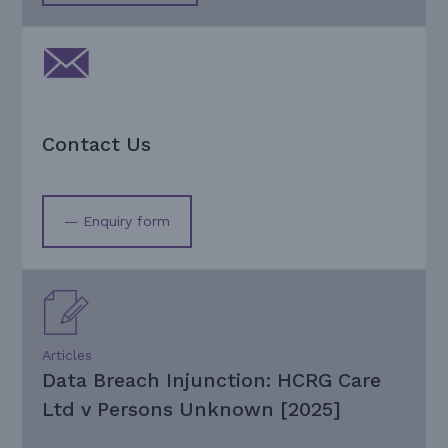
Contact Us
— Enquiry form
Articles
Data Breach Injunction: HCRG Care
Ltd v Persons Unknown [2025]