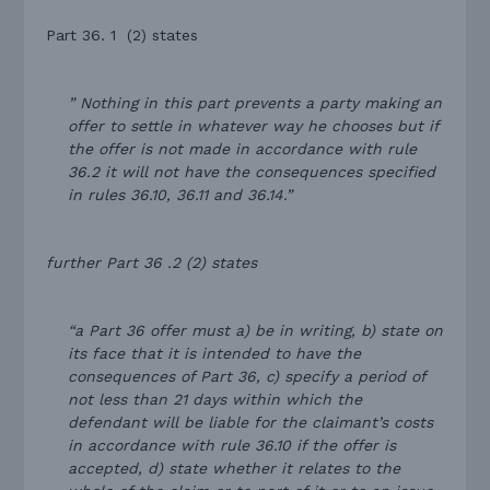
Part 36. 1 (2) states
” Nothing in this part prevents a party making an
offer to settle in whatever way he chooses but if
the offer is not made in accordance with rule
36.2 it will not have the consequences specified
in rules 36.10, 36.11 and 36.14.”
further Part 36 .2 (2) states
“a Part 36 offer must a) be in writing, b) state on
its face that it is intended to have the
consequences of Part 36, c) specify a period of
not less than 21 days within which the
defendant will be liable for the claimant’s costs
in accordance with rule 36.10 if the offer is
accepted, d) state whether it relates to the