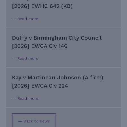
[2026] EWHC 642 (KB)
— Read more
Duffy v Birmingham City Council
[2026] EWCA Civ 146
— Read more
Kay v Martineau Johnson (A firm)
[2026] EWCA Civ 224
— Read more
— Back to news