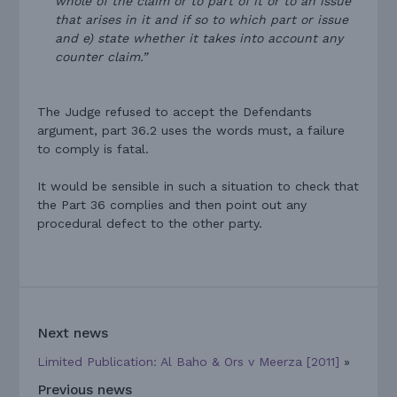
whole of the claim or to part of it or to an issue
that arises in it and if so to which part or issue
and e) state whether it takes into account any
counter claim.”
The Judge refused to accept the Defendants
argument, part 36.2 uses the words must, a failure
to comply is fatal.
It would be sensible in such a situation to check that
the Part 36 complies and then point out any
procedural defect to the other party.
Next news
Limited Publication: Al Baho & Ors v Meerza [2011]
»
Previous news