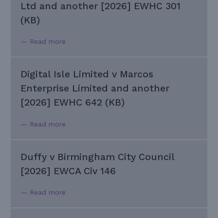
Ltd and another [2026] EWHC 301
(KB)
— Read more
Digital Isle Limited v Marcos
Enterprise Limited and another
[2026] EWHC 642 (KB)
— Read more
Duffy v Birmingham City Council
[2026] EWCA Civ 146
— Read more