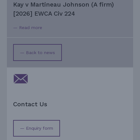
Kay v Martineau Johnson (A firm)
[2026] EWCA Civ 224
— Read more
— Back to news
Contact Us
— Enquiry form