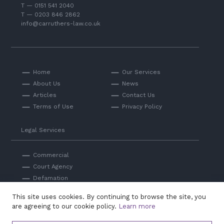
T — 0151 541 2040
T — 0203 846 2862
info@carruthers-law.co.uk
Home
Our Services
About Us
News
Articles
Contact Us
Terms of Use
Privacy Policy
Legal Services
Commercial
Court Agency
Defamation
Private
This site uses cookies. By continuing to browse the site, you
Professional Negligence
are agreeing to our cookie policy.
Learn more