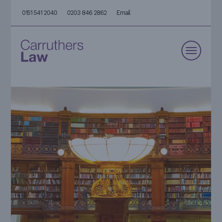
0151 541 2040
0203 846 2862
Email