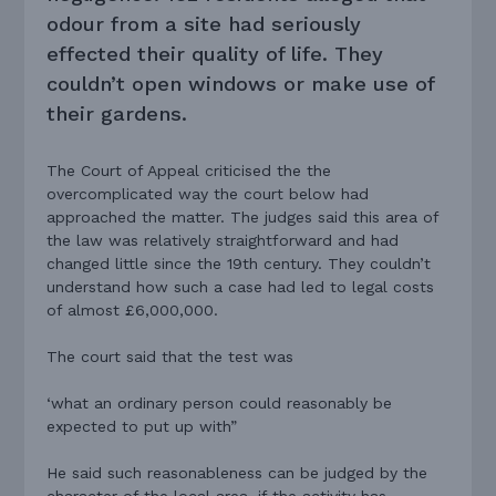
odour from a site had seriously
effected their quality of life. They
couldn’t open windows or make use of
their gardens.
The Court of Appeal criticised the the
overcomplicated way the court below had
approached the matter. The judges said this area of
the law was relatively straightforward and had
changed little since the 19th century. They couldn’t
understand how such a case had led to legal costs
of almost £6,000,000.
The court said that the test was
‘what an ordinary person could reasonably be
expected to put up with”
He said such reasonableness can be judged by the
character of the local area, if the activity has