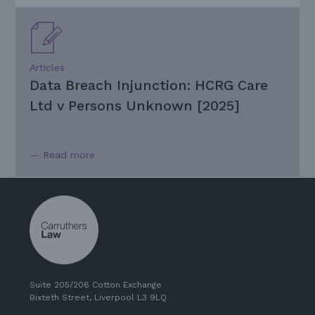
Articles
Data Breach Injunction: HCRG Care
Ltd v Persons Unknown [2025]
— Read more
Suite 205/206 Cotton Exchange
Bixteth Street, Liverpool L3 9LQ