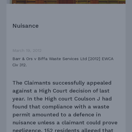
Nuisance
March 19, 2012
Barr & Ors v Biffa Waste Services Ltd [2012] EWCA
Civ 312.
The Claimants successfully appealed
against a High Court decision of last
year. In the High court Coulson J had
found that compliance with a waste
permit amounted to a defence in
nuisance unless a claimant could prove
negligence. 152 residents alleged that