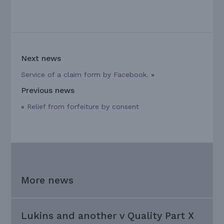
Next news
Service of a claim form by Facebook.
»
Previous news
«
Relief from forfeiture by consent
More news
Lukins and another v Quality Part X