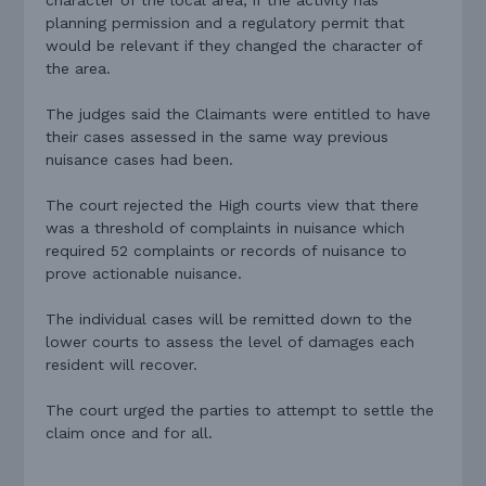
planning permission and a regulatory permit that
would be relevant if they changed the character of
the area.
The judges said the Claimants were entitled to have
their cases assessed in the same way previous
nuisance cases had been.
The court rejected the High courts view that there
was a threshold of complaints in nuisance which
required 52 complaints or records of nuisance to
prove actionable nuisance.
The individual cases will be remitted down to the
lower courts to assess the level of damages each
resident will recover.
The court urged the parties to attempt to settle the
claim once and for all.