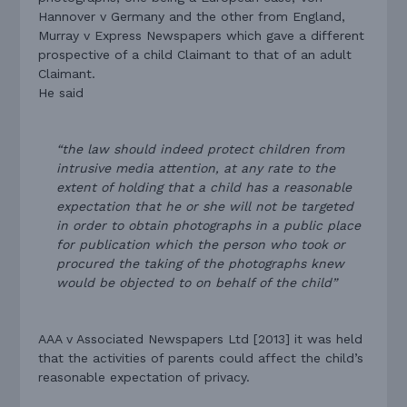
Hannover v Germany and the other from England,
Murray v Express Newspapers which gave a different
prospective of a child Claimant to that of an adult
Claimant.
He said
“the law should indeed protect children from
intrusive media attention, at any rate to the
extent of holding that a child has a reasonable
expectation that he or she will not be targeted
in order to obtain photographs in a public place
for publication which the person who took or
procured the taking of the photographs knew
would be objected to on behalf of the child”
AAA v Associated Newspapers Ltd [2013] it was held
that the activities of parents could affect the child’s
reasonable expectation of privacy.