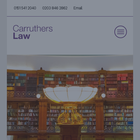
0151 541 2040
0203 846 2862
Email