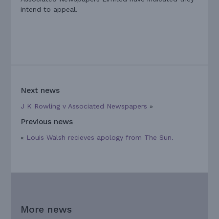
intend to appeal.
Next news
J K Rowling v Associated Newspapers
»
Previous news
«
Louis Walsh recieves apology from The Sun.
More news