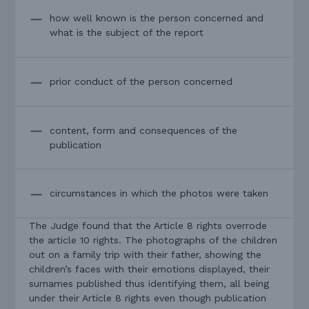
how well known is the person concerned and
what is the subject of the report
prior conduct of the person concerned
content, form and consequences of the
publication
circumstances in which the photos were taken
The Judge found that the Article 8 rights overrode
the article 10 rights. The photographs of the children
out on a family trip with their father, showing the
children’s faces with their emotions displayed, their
surnames published thus identifying them, all being
under their Article 8 rights even though publication