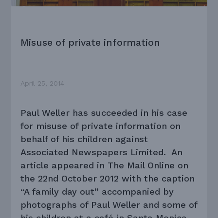
Misuse of private information
April 25, 2014
Paul Weller has succeeded in his case
for misuse of private information on
behalf of his children against
Associated Newspapers Limited. An
article appeared in The Mail Online on
the 22nd October 2012 with the caption
“A family day out” accompanied by
photographs of Paul Weller and some of
his children at a café in Santa Monica,