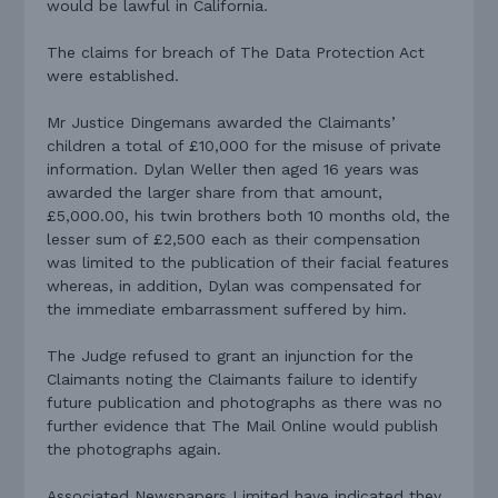
would be lawful in California.
The claims for breach of The Data Protection Act
were established.
Mr Justice Dingemans awarded the Claimants’
children a total of £10,000 for the misuse of private
information. Dylan Weller then aged 16 years was
awarded the larger share from that amount,
£5,000.00, his twin brothers both 10 months old, the
lesser sum of £2,500 each as their compensation
was limited to the publication of their facial features
whereas, in addition, Dylan was compensated for
the immediate embarrassment suffered by him.
The Judge refused to grant an injunction for the
Claimants noting the Claimants failure to identify
future publication and photographs as there was no
further evidence that The Mail Online would publish
the photographs again.
Associated Newspapers Limited have indicated they