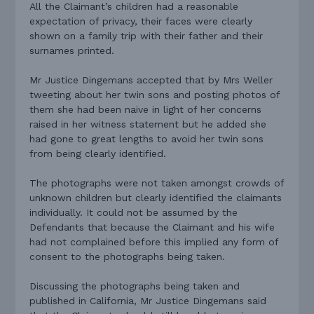
All the Claimant’s children had a reasonable
expectation of privacy, their faces were clearly
shown on a family trip with their father and their
surnames printed.
Mr Justice Dingemans accepted that by Mrs Weller
tweeting about her twin sons and posting photos of
them she had been naive in light of her concerns
raised in her witness statement but he added she
had gone to great lengths to avoid her twin sons
from being clearly identified.
The photographs were not taken amongst crowds of
unknown children but clearly identified the claimants
individually. It could not be assumed by the
Defendants that because the Claimant and his wife
had not complained before this implied any form of
consent to the photographs being taken.
Discussing the photographs being taken and
published in California, Mr Justice Dingemans said