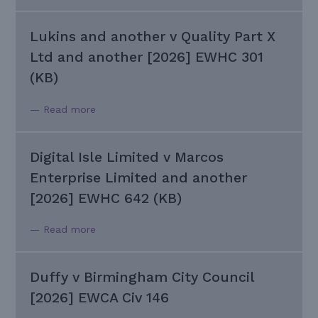
Lukins and another v Quality Part X
Ltd and another [2026] EWHC 301
(KB)
— Read more
Digital Isle Limited v Marcos
Enterprise Limited and another
[2026] EWHC 642 (KB)
— Read more
Duffy v Birmingham City Council
[2026] EWCA Civ 146