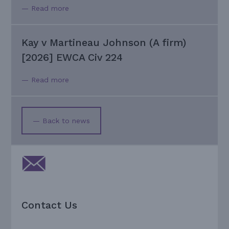
— Read more
Kay v Martineau Johnson (A firm)
[2026] EWCA Civ 224
— Read more
— Back to news
Contact Us