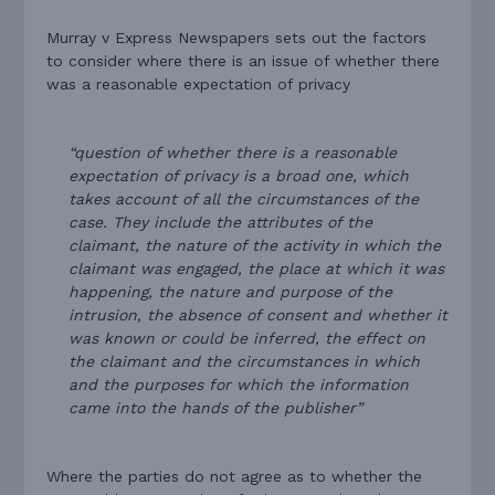
Murray v Express Newspapers sets out the factors
to consider where there is an issue of whether there
was a reasonable expectation of privacy
“question of whether there is a reasonable
expectation of privacy is a broad one, which
takes account of all the circumstances of the
case. They include the attributes of the
claimant, the nature of the activity in which the
claimant was engaged, the place at which it was
happening, the nature and purpose of the
intrusion, the absence of consent and whether it
was known or could be inferred, the effect on
the claimant and the circumstances in which
and the purposes for which the information
came into the hands of the publisher”
Where the parties do not agree as to whether the