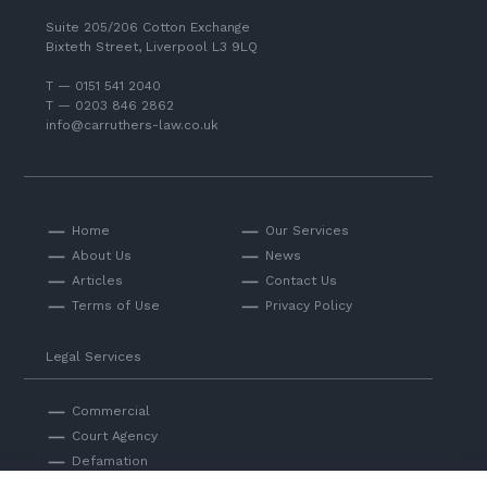
Suite 205/206 Cotton Exchange
Bixteth Street, Liverpool L3 9LQ
T — 0151 541 2040
T — 0203 846 2862
info@carruthers-law.co.uk
Home
Our Services
About Us
News
Articles
Contact Us
Terms of Use
Privacy Policy
Legal Services
Commercial
Court Agency
Defamation
Private