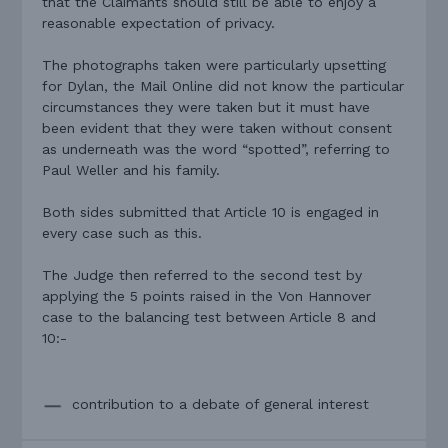
that the Claimants should still be able to enjoy a
reasonable expectation of privacy.
The photographs taken were particularly upsetting
for Dylan, the Mail Online did not know the particular
circumstances they were taken but it must have
been evident that they were taken without consent
as underneath was the word “spotted”, referring to
Paul Weller and his family.
Both sides submitted that Article 10 is engaged in
every case such as this.
The Judge then referred to the second test by
applying the 5 points raised in the Von Hannover
case to the balancing test between Article 8 and
10:-
contribution to a debate of general interest