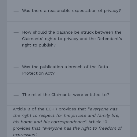
Was there a reasonable expectation of privacy?
How should the balance be struck between the
Claimants’ rights to privacy and the Defendant’s
right to publish?
Was the publication a breach of the Data
Protection Act?
The relief the Claimants were entitled to?
Article 8 of the ECHR provides that “
everyone has
the right to respect for his private and family life,
his home and his correspondence
“. Article 10
provides that
“everyone has the right to freedom of
expression”.