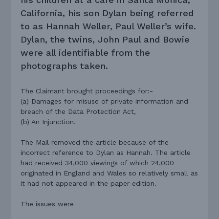
California, his son Dylan being referred
to as Hannah Weller, Paul Weller’s wife.
Dylan, the twins, John Paul and Bowie
were all identifiable from the
photographs taken.
The Claimant brought proceedings for:-
(a) Damages for misuse of private information and
breach of the Data Protection Act,
(b) An Injunction.
The Mail removed the article because of the
incorrect reference to Dylan as Hannah. The article
had received 34,000 viewings of which 24,000
originated in England and Wales so relatively small as
it had not appeared in the paper edition.
The issues were