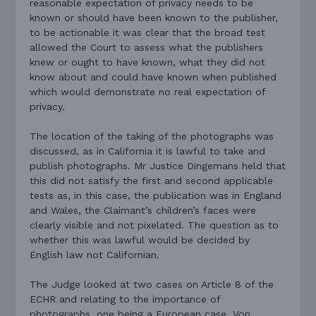
reasonable expectation of privacy needs to be
known or should have been known to the publisher,
to be actionable it was clear that the broad test
allowed the Court to assess what the publishers
knew or ought to have known, what they did not
know about and could have known when published
which would demonstrate no real expectation of
privacy.
The location of the taking of the photographs was
discussed, as in California it is lawful to take and
publish photographs. Mr Justice Dingemans held that
this did not satisfy the first and second applicable
tests as, in this case, the publication was in England
and Wales, the Claimant’s children’s faces were
clearly visible and not pixelated. The question as to
whether this was lawful would be decided by
English law not Californian.
The Judge looked at two cases on Article 8 of the
ECHR and relating to the importance of
photographs, one being a European case, Von