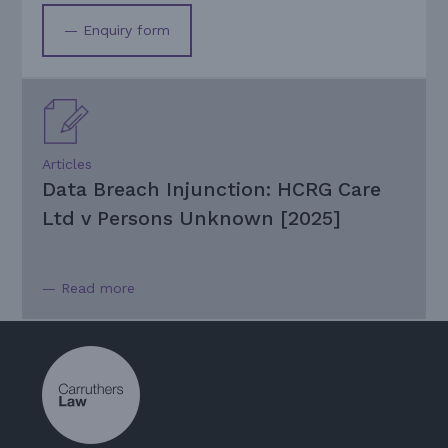
— Enquiry form
Articles
Data Breach Injunction: HCRG Care
Ltd v Persons Unknown [2025]
— Read more