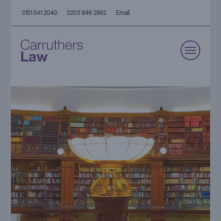
0151 541 2040
0203 846 2862
Email