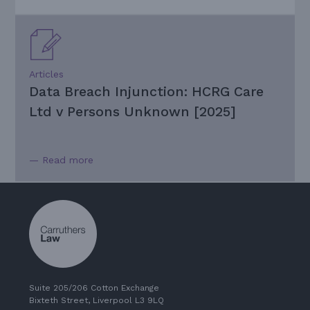
Articles
Data Breach Injunction: HCRG Care
Ltd v Persons Unknown [2025]
— Read more
Suite 205/206 Cotton Exchange
Bixteth Street, Liverpool L3 9LQ