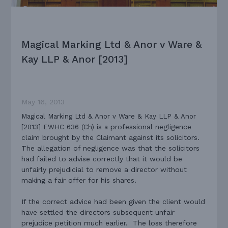
Magical Marking Ltd & Anor v Ware &
Kay LLP & Anor [2013]
May 16, 2013
Magical Marking Ltd & Anor v Ware & Kay LLP & Anor
professional negligence
[2013] EWHC 636 (Ch) is a
claim brought by the Claimant against its solicitors.
The allegation of negligence was that the solicitors
had failed to advise correctly that it would be
unfairly prejudicial to remove a director without
making a fair offer for his shares.
If the correct advice had been given the client would
have settled the directors subsequent unfair
prejudice petition much earlier. The loss therefore