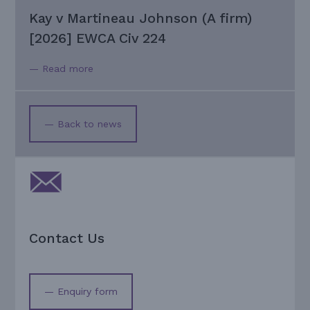
Kay v Martineau Johnson (A firm)
[2026] EWCA Civ 224
— Read more
— Back to news
Contact Us
— Enquiry form