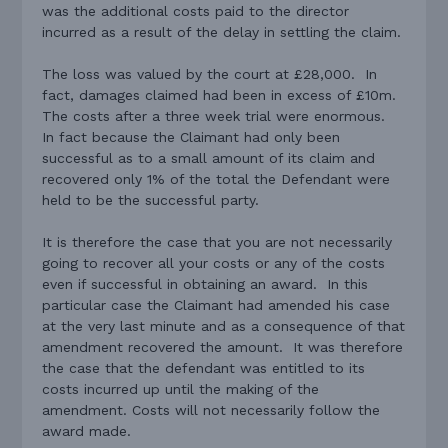
was the additional costs paid to the director
incurred as a result of the delay in settling the claim.
The loss was valued by the court at £28,000. In
fact, damages claimed had been in excess of £10m.
The costs after a three week trial were enormous.
In fact because the Claimant had only been
successful as to a small amount of its claim and
recovered only 1% of the total the Defendant were
held to be the successful party.
It is therefore the case that you are not necessarily
going to recover all your costs or any of the costs
even if successful in obtaining an award. In this
particular case the Claimant had amended his case
at the very last minute and as a consequence of that
amendment recovered the amount. It was therefore
the case that the defendant was entitled to its
costs incurred up until the making of the
amendment. Costs will not necessarily follow the
award made.