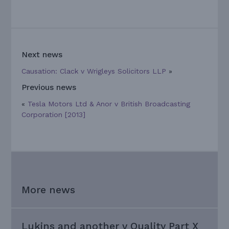
Next news
Causation: Clack v Wrigleys Solicitors LLP
»
Previous news
«
Tesla Motors Ltd & Anor v British Broadcasting
Corporation [2013]
More news
Lukins and another v Quality Part X