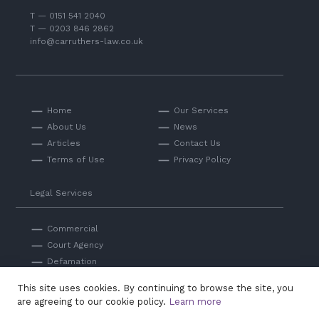
T — 0151 541 2040
T — 0203 846 2862
info@carruthers-law.co.uk
Home
Our Services
About Us
News
Articles
Contact Us
Terms of Use
Privacy Policy
Legal Services
Commercial
Court Agency
Defamation
Private
This site uses cookies. By continuing to browse the site, you
Professional Negligence
are agreeing to our cookie policy.
Learn more