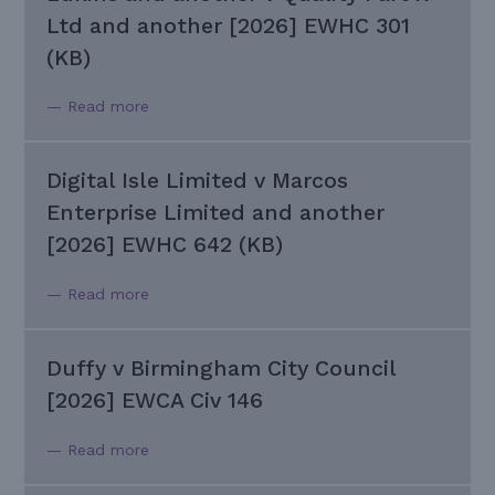
Ltd and another [2026] EWHC 301
(KB)
— Read more
Digital Isle Limited v Marcos
Enterprise Limited and another
[2026] EWHC 642 (KB)
— Read more
Duffy v Birmingham City Council
[2026] EWCA Civ 146
— Read more