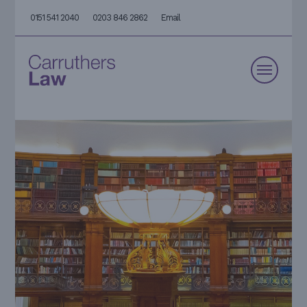
0151 541 2040
0203 846 2862
Email