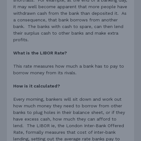
it may well become apparent that more people have
withdrawn cash from the bank than deposited it. As
a consequence, that bank borrows from another
bank. The banks with cash to spare, can then lend
their surplus cash to other banks and make extra
profits.
What is the LIBOR Rate?
This rate measures how much a bank has to pay to
borrow money from its rivals.
How is it calculated?
Every morning, bankers will sit down and work out
how much money they need to borrow from other
banks to plug holes in their balance sheet, or if they
have excess cash, how much they can afford to
lend. The LIBOR ie, the London Inter-Bank Offered
Rate, formally measures that cost of inter-bank
lending, setting out the average rate banks pay to