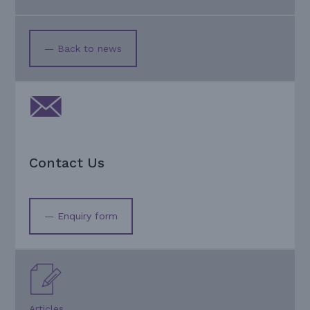
— Back to news
Contact Us
— Enquiry form
Articles