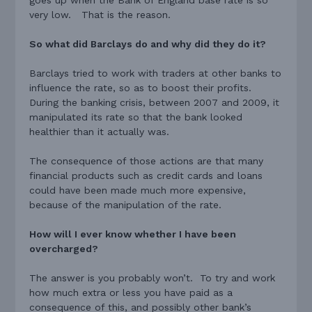
very low. That is the reason.
So what did Barclays do and why did they do it?
Barclays tried to work with traders at other banks to
influence the rate, so as to boost their profits.
During the banking crisis, between 2007 and 2009, it
manipulated its rate so that the bank looked
healthier than it actually was.
The consequence of those actions are that many
financial products such as credit cards and loans
could have been made much more expensive,
because of the manipulation of the rate.
How will I ever know whether I have been
overcharged?
The answer is you probably won’t. To try and work
how much extra or less you have paid as a
consequence of this, and possibly other bank’s