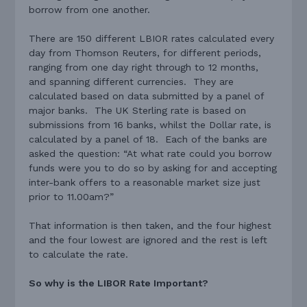
borrow from one another.
There are 150 different LBIOR rates calculated every
day from Thomson Reuters, for different periods,
ranging from one day right through to 12 months,
and spanning different currencies. They are
calculated based on data submitted by a panel of
major banks. The UK Sterling rate is based on
submissions from 16 banks, whilst the Dollar rate, is
calculated by a panel of 18. Each of the banks are
asked the question: “At what rate could you borrow
funds were you to do so by asking for and accepting
inter-bank offers to a reasonable market size just
prior to 11.00am?”
That information is then taken, and the four highest
and the four lowest are ignored and the rest is left
to calculate the rate.
So why is the LIBOR Rate Important?