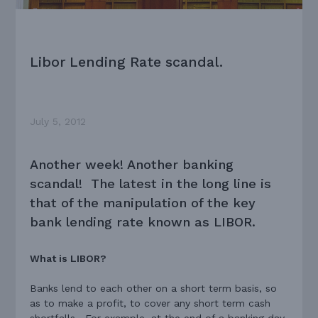
Libor Lending Rate scandal.
July 5, 2012
Another week! Another banking
scandal! The latest in the long line is
that of the manipulation of the key
bank lending rate known as LIBOR.
What is LIBOR?
Banks lend to each other on a short term basis, so
as to make a profit, to cover any short term cash
shortfalls. For example, at the end of a banking day,