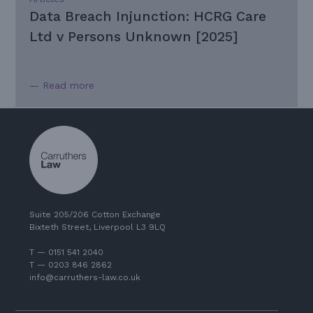
Data Breach Injunction: HCRG Care
Ltd v Persons Unknown [2025]
— Read more
Suite 205/206 Cotton Exchange
Bixteth Street, Liverpool L3 9LQ
T — 0151 541 2040
T — 0203 846 2862
info@carruthers-law.co.uk