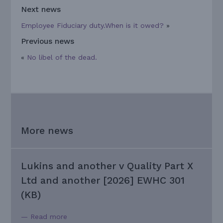
Next news
Employee Fiduciary duty.When is it owed?
»
Previous news
«
No libel of the dead.
More news
Lukins and another v Quality Part X
Ltd and another [2026] EWHC 301
(KB)
— Read more