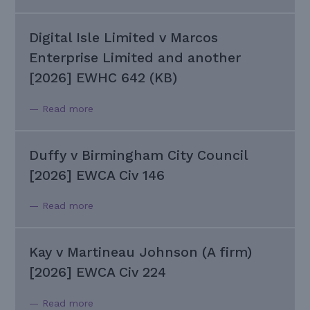
Digital Isle Limited v Marcos
Enterprise Limited and another
[2026] EWHC 642 (KB)
— Read more
Duffy v Birmingham City Council
[2026] EWCA Civ 146
— Read more
Kay v Martineau Johnson (A firm)
[2026] EWCA Civ 224
— Read more