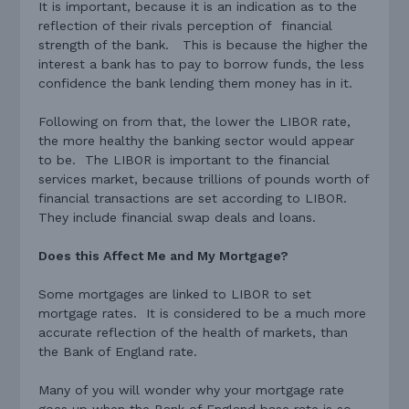
It is important, because it is an indication as to the
reflection of their rivals perception of financial
strength of the bank. This is because the higher the
interest a bank has to pay to borrow funds, the less
confidence the bank lending them money has in it.
Following on from that, the lower the LIBOR rate,
the more healthy the banking sector would appear
to be. The LIBOR is important to the financial
services market, because trillions of pounds worth of
financial transactions are set according to LIBOR.
They include financial swap deals and loans.
Does this Affect Me and My Mortgage?
Some mortgages are linked to LIBOR to set
mortgage rates. It is considered to be a much more
accurate reflection of the health of markets, than
the Bank of England rate.
Many of you will wonder why your mortgage rate
goes up when the Bank of England base rate is so