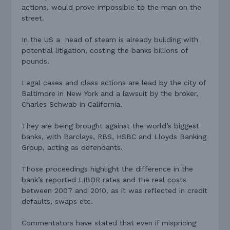
actions, would prove impossible to the man on the
street.
In the US a head of steam is already building with
potential litigation, costing the banks billions of
pounds.
Legal cases and class actions are lead by the city of
Baltimore in New York and a lawsuit by the broker,
Charles Schwab in California.
They are being brought against the world’s biggest
banks, with Barclays, RBS, HSBC and Lloyds Banking
Group, acting as defendants.
Those proceedings highlight the difference in the
bank’s reported LIBOR rates and the real costs
between 2007 and 2010, as it was reflected in credit
defaults, swaps etc.
Commentators have stated that even if mispricing