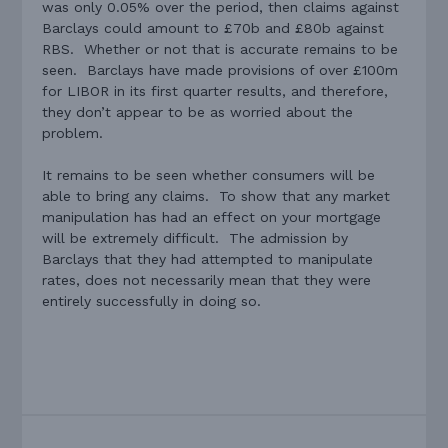
was only 0.05% over the period, then claims against
Barclays could amount to £70b and £80b against
RBS. Whether or not that is accurate remains to be
seen. Barclays have made provisions of over £100m
for LIBOR in its first quarter results, and therefore,
they don’t appear to be as worried about the
problem.
It remains to be seen whether consumers will be
able to bring any claims. To show that any market
manipulation has had an effect on your mortgage
will be extremely difficult. The admission by
Barclays that they had attempted to manipulate
rates, does not necessarily mean that they were
entirely successfully in doing so.