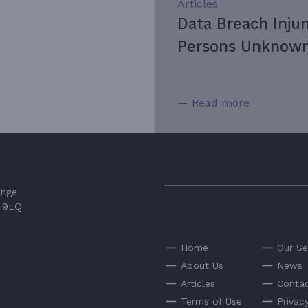
Articles
Data Breach Inju
Persons Unknown
— Read more
ange
3 9LQ
Home
Our Se
About Us
News
Articles
Contac
Terms of Use
Privac