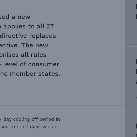
ted a new
 applies to all 27
irective replaces
rective. The new
nises all rules
e level of consumer
the member states.
4 day cooling off period in
osed to the 7 days which