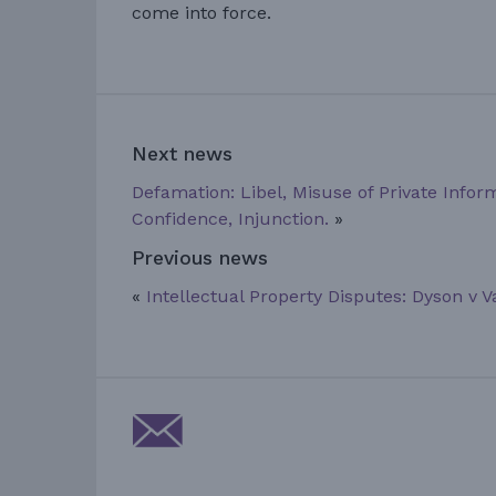
come into force.
Next news
Defamation: Libel, Misuse of Private Infor
Confidence, Injunction.
»
Previous news
«
Intellectual Property Disputes: Dyson v 