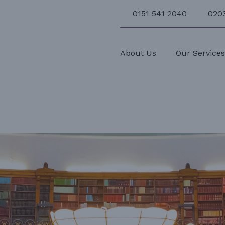
0151 541 2040
020
About Us
Our Service