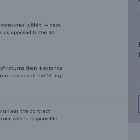
e consumer within 14 days
on, as opposed to the 30
s of returns then it extends
from the end of the 14 day
s unless the contract
nsumer who is responsible