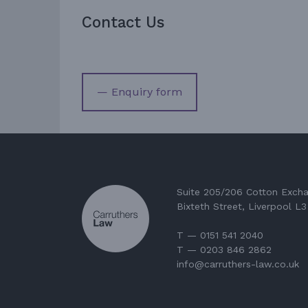
Contact Us
— Enquiry form
Suite 205/206 Cotton Exch
Bixteth Street, Liverpool L
T — 0151 541 2040
T — 0203 846 2862
info@carruthers-law.co.uk