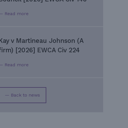
— Read more
Kay v Martineau Johnson (A
firm) [2026] EWCA Civ 224
— Read more
— Back to news