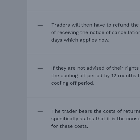
Traders will then have to refund th
of receiving the notice of cancellati
days which applies now.
If they are not advised of their right
the cooling off period by 12 months 
cooling off period.
The trader bears the costs of return
specifically states that it is the co
for these costs.