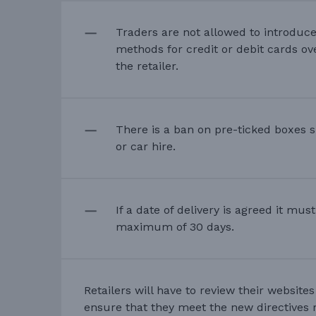
Traders are not allowed to introduc
methods for credit or debit cards ov
the retailer.
There is a ban on pre-ticked boxes s
or car hire.
If a date of delivery is agreed it mus
maximum of 30 days.
Retailers will have to review their website
ensure that they meet the new directives