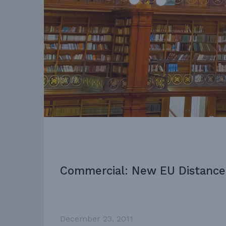
Commercial: New EU Distance 
December 23, 2011