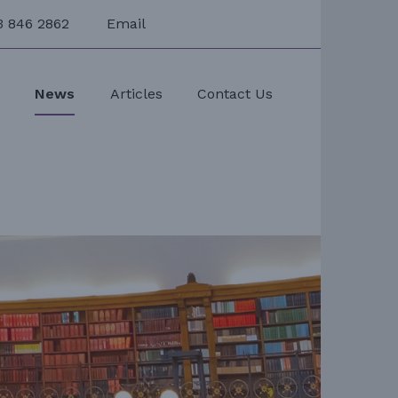
3 846 2862
Email
s
News
Articles
Contact Us