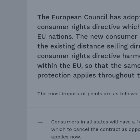
The European Council has adop
consumer rights directive which
EU nations. The new consumer d
the existing distance selling di
consumer rights directive harmo
within the EU, so that the sam
protection applies throughout 
The most important points are as follows:
Consumers in all states will have a 1
which to cancel the contract as opp
applies now.