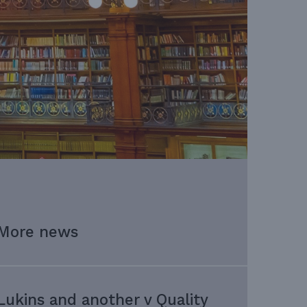
More news
Lukins and another v Quality