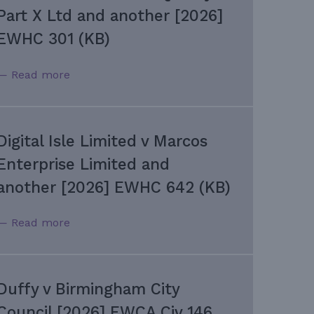
Part X Ltd and another [2026]
EWHC 301 (KB)
— Read more
Digital Isle Limited v Marcos
Enterprise Limited and
another [2026] EWHC 642 (KB)
— Read more
Duffy v Birmingham City
Council [2026] EWCA Civ 146