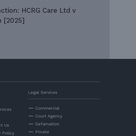
nction: HCRG Care Ltd v
 [2025]
Legal Services
Commercial
rvices
Court Agency
Defamation
t Us
Private
y Policy