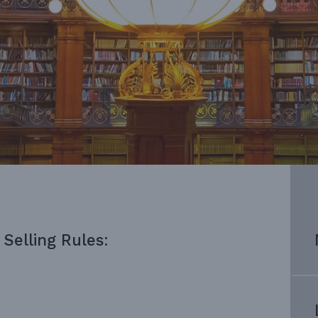
Selling Rules: