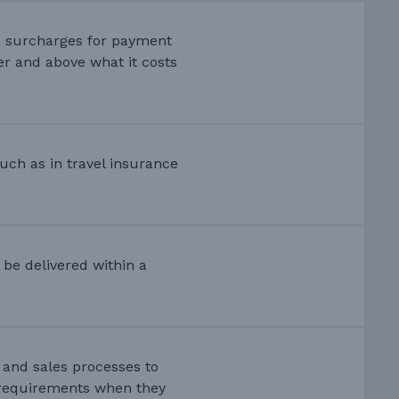
e surcharges for payment
er and above what it costs
uch as in travel insurance
t be delivered within a
s and sales processes to
 requirements when they