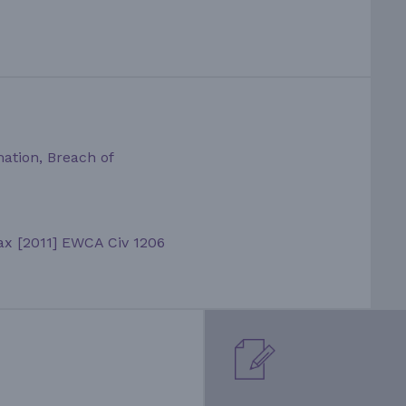
mation, Breach of
Vax [2011] EWCA Civ 1206