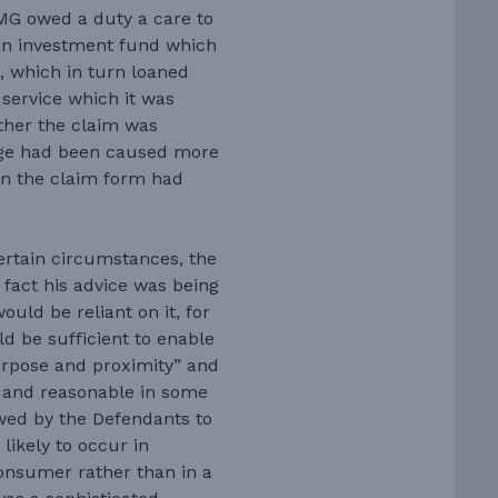
MG owed a duty a care to
 an investment fund which
, which in turn loaned
service which it was
her the claim was
age had been caused more
en the claim form had
certain circumstances, the
fact his advice was being
ould be reliant on it, for
d be sufficient to enable
purpose and proximity” and
st and reasonable in some
wed by the Defendants to
likely to occur in
consumer rather than in a