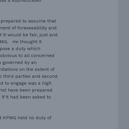
as a sophisticated
e prepared to assume that
ment of foreseeability and
 it would be fair, just and
PMG. He thought it
mpose a duty which
s obvious to all concerned
as governed by an
itations on the extent of
y to third parties and second
ed to engage was a high
 not have been prepared
 if it had been asked to
at KPMG held no duty of