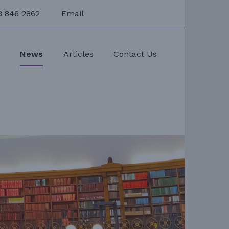
3 846 2862
Email
s
News
Articles
Contact Us