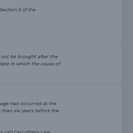
 Section 2 of the
 not be brought after the
 date in which the cause of
mage had occurred at the
than six years before the
ts call Carruthers Law