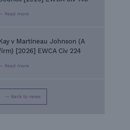
— Read more
Kay v Martineau Johnson (A
firm) [2026] EWCA Civ 224
— Read more
— Back to news