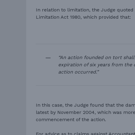
In relation to limitation, the Judge quoted
Limitation Act 1980, which provided that:
“An action founded on tort shall
expiration of six years from the
action occurred.”
In this case, the Judge found that the da
latest by November 2004, which was more 
commencement of the action.
For advice as to claims against Accountan