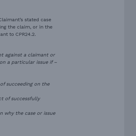
Claimant’s stated case
ng the claim, or in the
ant to CPR24.2.
 against a claimant or
n a particular issue if –
 of succeeding on the
ct of successfully
on why the case or issue