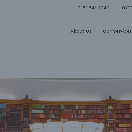
0151 541 2040
020
About Us
Our Service