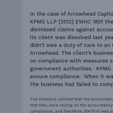
In the case of Arrowhead Capita
KPMG LLP [2012] EWHC 1801 the
dismissed claims against acc
its client was dissolved last ye
didn’t owe a duty of care to an 
Arrowhead. The client’s busin
on compliance with measures s
government authorities. KPMG 
ensure compliance. When it wa
the business had failed to compl
The investors claimed that the accounta
that they were relying on the accountancy 
compliance, and therefore, the firm was lia