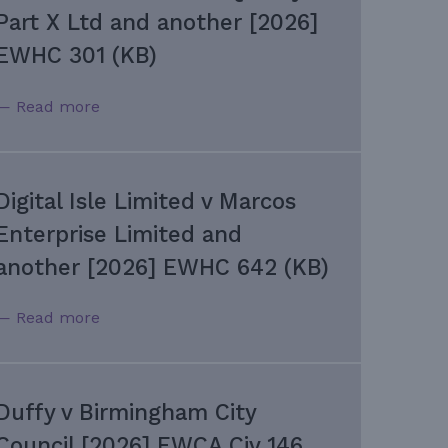
Part X Ltd and another [2026]
EWHC 301 (KB)
— Read more
Digital Isle Limited v Marcos
Enterprise Limited and
another [2026] EWHC 642 (KB)
— Read more
Duffy v Birmingham City
Council [2026] EWCA Civ 146