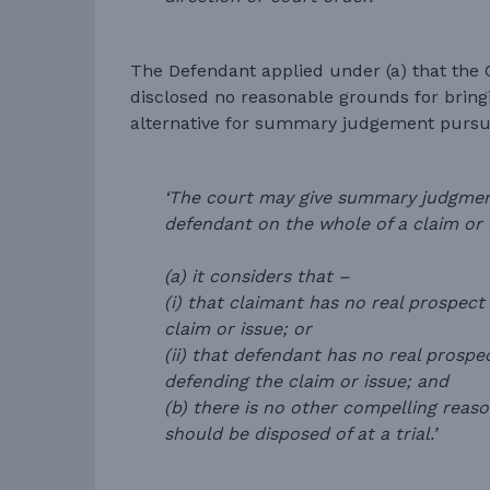
The Defendant applied under (a) that the 
disclosed no reasonable grounds for bringi
alternative for summary judgement pursu
‘The court may give summary judgment
defendant on the whole of a claim or o
(a) it considers that –
(i) that claimant has no real prospect
claim or issue; or
(ii) that defendant has no real prospe
defending the claim or issue; and
(b) there is no other compelling reas
should be disposed of at a trial.’