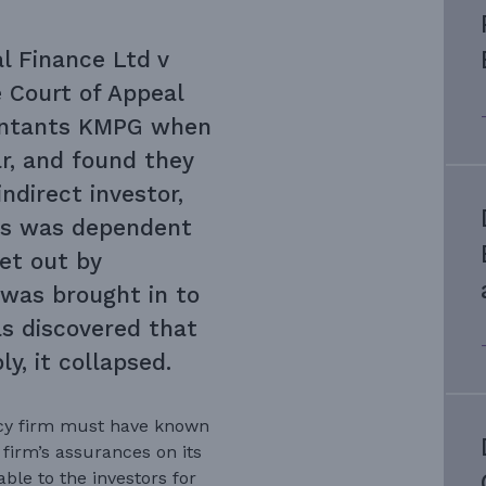
l Finance Ltd v
 Court of Appeal
ountants KMPG when
ar, and found they
indirect investor,
ess was dependent
et out by
was brought in to
s discovered that
y, it collapsed.
ncy firm must have known
firm’s assurances on its
ble to the investors for