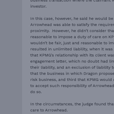
business transaction where the claimant w
investor.
In this case, however, he said he would b
Arrowhead was able to satisfy the require
proximity. However, he didn’t consider that
reasonable to impose a duty of care on K
wouldn’t be fair, just and reasonable to i
resulted in unlimited liability, when it wa
that KPMG’s relationship with its client w
engagement letter, which no doubt had lim
their liability, and an exclusion of liabilit
that the business in which Dragon propos
risk business, and third that KPMG would
to accept such responsibility of Arrowhead
do so.
In the circumstances, the judge found th
care to Arrowhead.