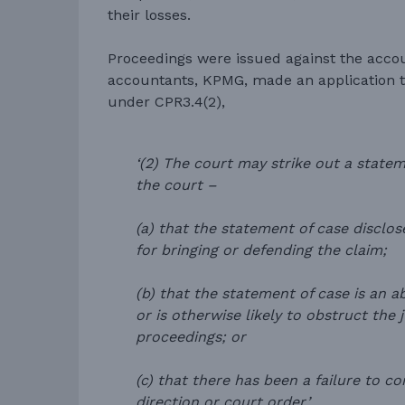
their losses.
Proceedings were issued against the acco
accountants, KPMG, made an application to
under CPR3.4(2),
‘(2) The court may strike out a statem
the court –
(a) that the statement of case disclo
for bringing or defending the claim;
(b) that the statement of case is an a
or is otherwise likely to obstruct the 
proceedings; or
(c) that there has been a failure to co
direction or court order.’