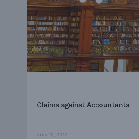
Claims against Accountants
July 19, 2012