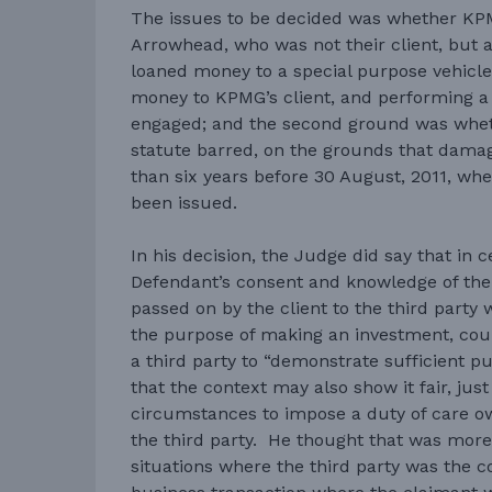
The issues to be decided was whether KP
Arrowhead, who was not their client, but
loaned money to a special purpose vehicle
money to KPMG’s client, and performing a 
engaged; and the second ground was whet
statute barred, on the grounds that dam
than six years before 30 August, 2011, wh
been issued.
In his decision, the Judge did say that in 
Defendant’s consent and knowledge of the 
passed on by the client to the third party w
the purpose of making an investment, coul
a third party to “demonstrate sufficient 
that the context may also show it fair, ju
circumstances to impose a duty of care o
the third party. He thought that was more 
situations where the third party was the 