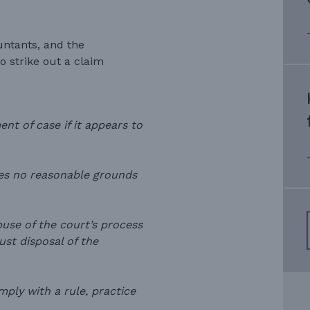
untants, and the
 strike out a claim
ent of case if it appears to
ses no reasonable grounds
buse of the court’s process
just disposal of the
mply with a rule, practice