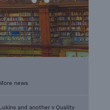
More news
Lukins and another v Quality