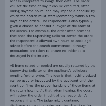
access computers to image their data. The order
will set the time of day it can be executed, often
during daytime hours, and may impose a deadline by
which the search must start (commonly within a few
days of the order). The respondent is also typically
given a chance to consult a lawyer at the start of
the search. For example, the order often provides
that once the Supervising Solicitor serves the order,
the respondent is allowed two hours to seek legal
advice before the search commences, although
precautions are taken to ensure no evidence is
destroyed in the interim.
All items seized or copied are usually retained by the
Supervising Solicitor or the applicant’s solicitors
pending further order. The idea is that nothing seized
can be used or inspected by the applicant until the
court confirms the proper handling of those items at
the return hearing. At that return hearing, the court
will review the order in light of the respondent’s
response, if any. The judge might continue,
discharge, or vary the order and give directions for