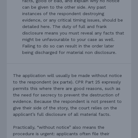
facts, good or bad, and explain why no notice
can be given to the other side. Any past
instances of the respondent destroying
evidence, or any critical timing issues, should be
detailed here. The duty of full and frank
disclosure means you must reveal any facts that
might be unfavourable to your case as well.
Failing to do so can result in the order later
being discharged for material non disclosure.
The application will usually be made without notice
to the respondent (ex parte). CPR Part 25 expressly
permits this where there are good reasons, such as
the need for secrecy to prevent the destruction of
evidence. Because the respondent is not present to
give their side of the story, the court relies on the
applicant’s full disclosure of all material facts.
Practically, “without notice” also means the
procedure is urgent: applicants often file their