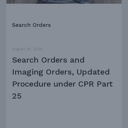
Search Orders
August 16, 2025
Search Orders and
Imaging Orders, Updated
Procedure under CPR Part
25