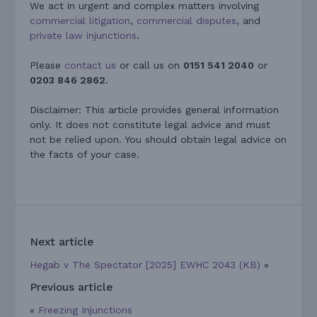
We act in urgent and complex matters involving
commercial litigation
,
commercial disputes
, and
private law injunctions
.
Please
contact us
or call us on
0151 541 2040
or
0203 846 2862
.
Disclaimer: This article provides general information
only. It does not constitute legal advice and must
not be relied upon. You should obtain legal advice on
the facts of your case.
Next article
Hegab v The Spectator [2025] EWHC 2043 (KB)
»
Previous article
«
Freezing Injunctions