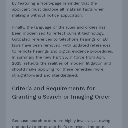
by featuring a front-page reminder that the
applicant must disclose all material facts when
making a without notice application.
Finally, the language of the rules and orders has
been modernised to reflect current technology.
Outdated references to telephone hearings or EU
laws have been removed, with updated references
to remote hearings and digital evidence procedures.
In summary the new Part 25, in force from April
2025, reflects the realities of modern litigation and
should make applying for these remedies more
straightforward and standardised.
Criteria and Requirements for
Granting a Search or Imaging Order
Because search orders are highly invasive, allowing
one party to enter another’s premises, the court