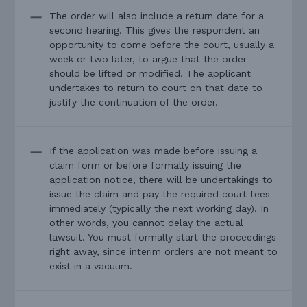
The order will also include a return date for a
second hearing. This gives the respondent an
opportunity to come before the court, usually a
week or two later, to argue that the order
should be lifted or modified. The applicant
undertakes to return to court on that date to
justify the continuation of the order.
If the application was made before issuing a
claim form or before formally issuing the
application notice, there will be undertakings to
issue the claim and pay the required court fees
immediately (typically the next working day). In
other words, you cannot delay the actual
lawsuit. You must formally start the proceedings
right away, since interim orders are not meant to
exist in a vacuum.