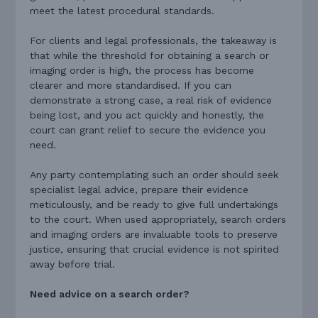
meet the latest procedural standards.
For clients and legal professionals, the takeaway is
that while the threshold for obtaining a search or
imaging order is high, the process has become
clearer and more standardised. If you can
demonstrate a strong case, a real risk of evidence
being lost, and you act quickly and honestly, the
court can grant relief to secure the evidence you
need.
Any party contemplating such an order should seek
specialist legal advice, prepare their evidence
meticulously, and be ready to give full undertakings
to the court. When used appropriately, search orders
and imaging orders are invaluable tools to preserve
justice, ensuring that crucial evidence is not spirited
away before trial.
Need advice on a search order?