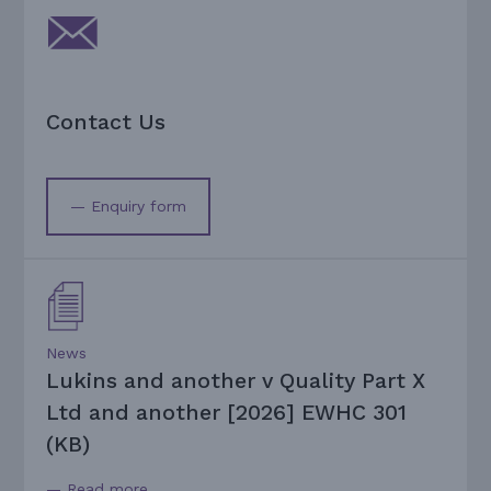
Contact Us
— Enquiry form
News
Lukins and another v Quality Part X
Ltd and another [2026] EWHC 301
(KB)
— Read more