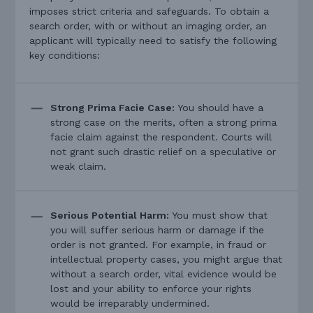
imposes strict criteria and safeguards. To obtain a
search order, with or without an imaging order, an
applicant will typically need to satisfy the following
key conditions:
Strong Prima Facie Case:
You should have a
strong case on the merits, often a strong prima
facie claim against the respondent. Courts will
not grant such drastic relief on a speculative or
weak claim.
Serious Potential Harm:
You must show that
you will suffer serious harm or damage if the
order is not granted. For example, in fraud or
intellectual property cases, you might argue that
without a search order, vital evidence would be
lost and your ability to enforce your rights
would be irreparably undermined.