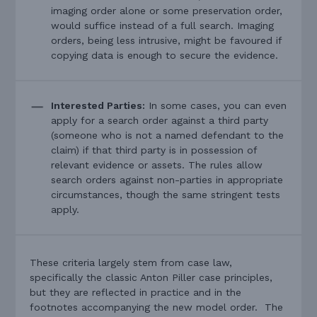
imaging order alone or some preservation order,
would suffice instead of a full search. Imaging
orders, being less intrusive, might be favoured if
copying data is enough to secure the evidence.
Interested Parties:
In some cases, you can even
apply for a search order against a third party
(someone who is not a named defendant to the
claim) if that third party is in possession of
relevant evidence or assets. The rules allow
search orders against non-parties in appropriate
circumstances, though the same stringent tests
apply.
These criteria largely stem from case law,
specifically the classic Anton Piller case principles,
but they are reflected in practice and in the
footnotes accompanying the new model order. The