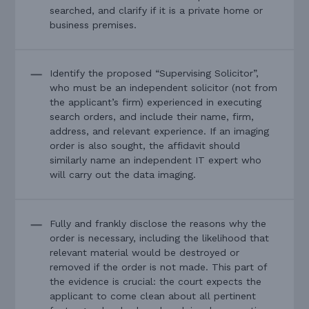
searched, and clarify if it is a private home or
business premises.
Identify the proposed “Supervising Solicitor”,
who must be an independent solicitor (not from
the applicant’s firm) experienced in executing
search orders, and include their name, firm,
address, and relevant experience. If an imaging
order is also sought, the affidavit should
similarly name an independent IT expert who
will carry out the data imaging.
Fully and frankly disclose the reasons why the
order is necessary, including the likelihood that
relevant material would be destroyed or
removed if the order is not made. This part of
the evidence is crucial: the court expects the
applicant to come clean about all pertinent