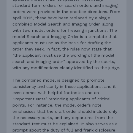
standard form orders for search orders and imaging
orders were provided in the practice directions. From
April 2025, these have been replaced by a single
combined Model Search and Imaging Order, along
with two model orders for freezing injunctions. The
model Search and Imaging Order is a template that
applicants must use as the basis for drafting the
order they seek. In fact, the rules now state that
“the applicant must use the wording of the model
search and imaging order” approved by the courts,
with any modifications clearly identified to the judge.
The combined model is designed to promote
consistency and clarity in these applications, and it
even comes with helpful footnotes and an
“Important Note” reminding applicants of critical
points. For instance, the model order’s note
emphasises that the draft order should include only
the necessary parts, and any departures from the
standard text must be explained. It also serves as a
prompt about the duty of full and frank disclosure