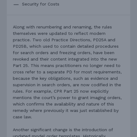
Security for Costs
Along with renumbering and renaming, the rules
themselves were updated to reflect modern
practice. Two old Practice Directions, PD25A and
PD25B, which used to contain detailed procedures
for search orders and freezing orders, have been
revoked and their content integrated into the new
Part 25. This means practitioners no longer need to
cross refer to a separate PD for most requirements,
because the key obligations, such as evidence and
supervision in search orders, are now codified in the
rules. For example, CPR Part 25 now explicitly
mentions the court’s power to grant imaging orders,
which confirms the availability and nature of this
remedy where previously it was just established by
case law.
Another significant change is the introduction of
updated model order templates. Historically,