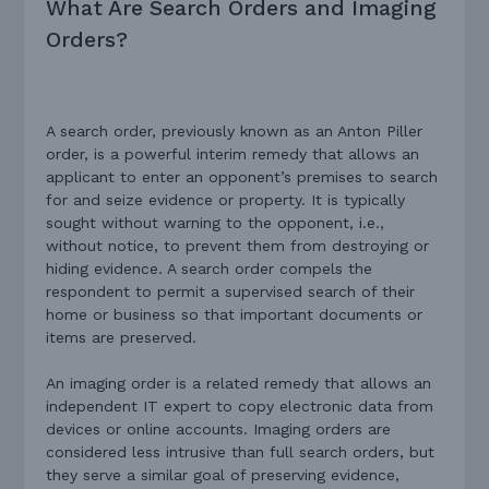
What Are Search Orders and Imaging
Orders?
A search order, previously known as an Anton Piller
order, is a powerful interim remedy that allows an
applicant to enter an opponent’s premises to search
for and seize evidence or property. It is typically
sought without warning to the opponent, i.e.,
without notice, to prevent them from destroying or
hiding evidence. A search order compels the
respondent to permit a supervised search of their
home or business so that important documents or
items are preserved.
An imaging order is a related remedy that allows an
independent IT expert to copy electronic data from
devices or online accounts. Imaging orders are
considered less intrusive than full search orders, but
they serve a similar goal of preserving evidence,