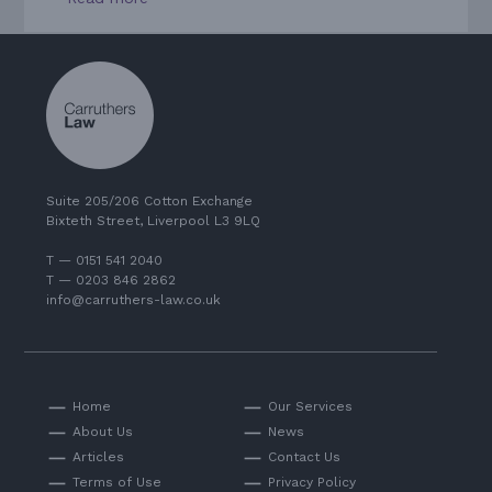
Suite 205/206 Cotton Exchange
Bixteth Street, Liverpool L3 9LQ
T — 0151 541 2040
T — 0203 846 2862
info@carruthers-law.co.uk
Home
Our Services
About Us
News
Articles
Contact Us
Terms of Use
Privacy Policy