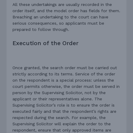
All these undertakings are usually recorded in the
order itself, and the model order has fields for them.
Breaching an undertaking to the court can have
serious consequences, so applicants must be
prepared to follow through.
Execution of the Order
Once granted, the search order must be carried out
strictly according to its terms. Service of the order
on the respondent is a special process: unless the
court permits otherwise, the order must be served in
person by the Supervising Solicitor, not by the
applicant or their representatives alone. The
Supervising Solicitor’s role is to ensure the order is
executed fairly and that the respondent’s rights are
respected during the search. For example, the
Supervising Solicitor will explain the order to the
respondent, ensure that only approved items are