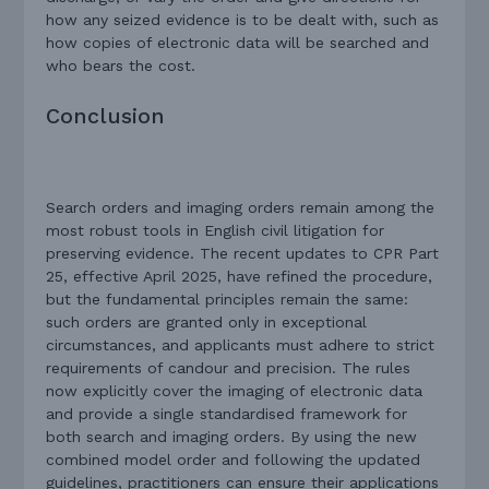
how any seized evidence is to be dealt with, such as
how copies of electronic data will be searched and
who bears the cost.
Conclusion
Search orders and imaging orders remain among the
most robust tools in English civil litigation for
preserving evidence. The recent updates to CPR Part
25, effective April 2025, have refined the procedure,
but the fundamental principles remain the same:
such orders are granted only in exceptional
circumstances, and applicants must adhere to strict
requirements of candour and precision. The rules
now explicitly cover the imaging of electronic data
and provide a single standardised framework for
both search and imaging orders. By using the new
combined model order and following the updated
guidelines, practitioners can ensure their applications