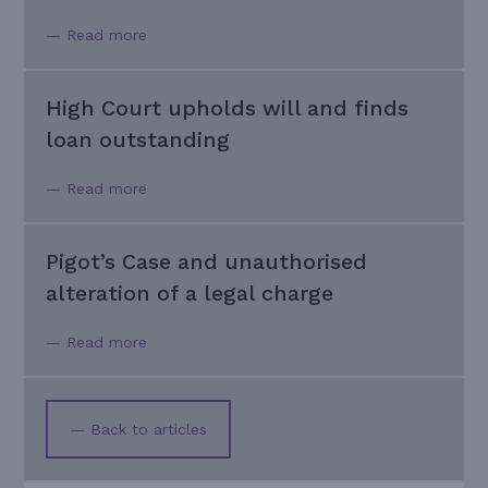
— Read more
High Court upholds will and finds
loan outstanding
— Read more
Pigot’s Case and unauthorised
alteration of a legal charge
— Read more
— Back to articles