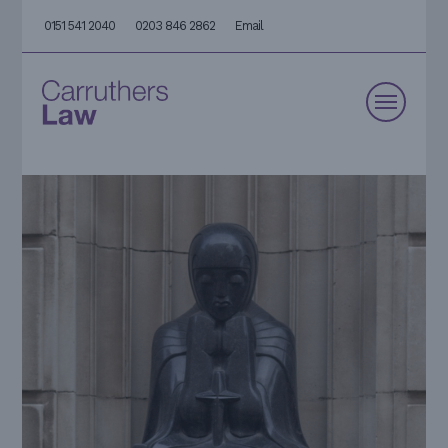
0151 541 2040
0203 846 2862
Email