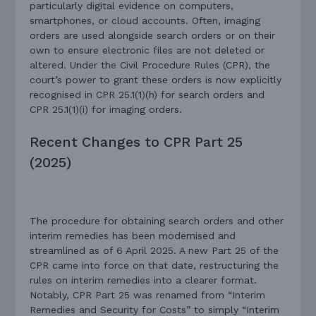
particularly digital evidence on computers,
smartphones, or cloud accounts. Often, imaging
orders are used alongside search orders or on their
own to ensure electronic files are not deleted or
altered. Under the Civil Procedure Rules (CPR), the
court’s power to grant these orders is now explicitly
recognised in CPR 25.1(1)(h) for search orders and
CPR 25.1(1)(i) for imaging orders.
Recent Changes to CPR Part 25
(2025)
The procedure for obtaining search orders and other
interim remedies has been modernised and
streamlined as of 6 April 2025. A new Part 25 of the
CPR came into force on that date, restructuring the
rules on interim remedies into a clearer format.
Notably, CPR Part 25 was renamed from “Interim
Remedies and Security for Costs” to simply “Interim