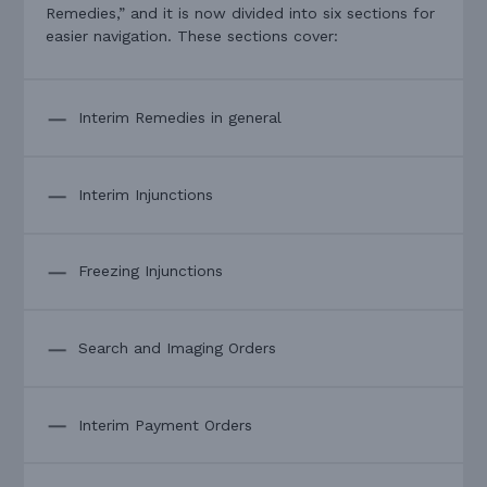
Remedies,” and it is now divided into six sections for
easier navigation. These sections cover:
Interim Remedies in general
Interim Injunctions
Freezing Injunctions
Search and Imaging Orders
Interim Payment Orders