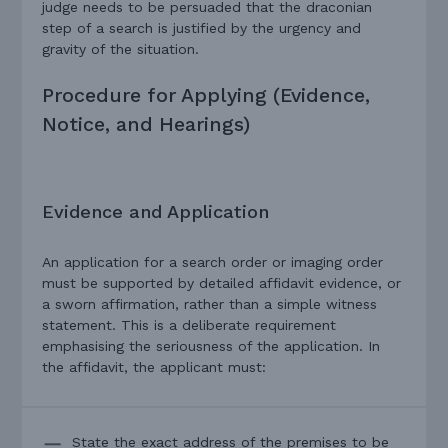
judge needs to be persuaded that the draconian
step of a search is justified by the urgency and
gravity of the situation.
Procedure for Applying (Evidence,
Notice, and Hearings)
Evidence and Application
An application for a search order or imaging order
must be supported by detailed affidavit evidence, or
a sworn affirmation, rather than a simple witness
statement. This is a deliberate requirement
emphasising the seriousness of the application. In
the affidavit, the applicant must:
State the exact address of the premises to be