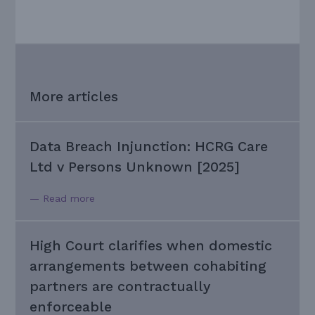
More articles
Data Breach Injunction: HCRG Care
Ltd v Persons Unknown [2025]
— Read more
High Court clarifies when domestic
arrangements between cohabiting
partners are contractually
enforceable