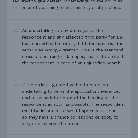
required to give certain undertakings to the court as
the price of obtaining relief. These typically include:
An undertaking to pay damages to the
respondent and any affected third party for any
loss caused by the order, if it later turns out the
order was wrongly granted. This is the standard
cross undertaking in damages, meant to protect
the respondent in case of an unjustified search.
If the order is granted without notice, an
undertaking to serve the application, evidence,
and a transcript or note of the hearing on the
respondent as soon as possible. The respondent
must be informed of what happened in court,
so they have a chance to respond or apply to
vary or discharge the order.