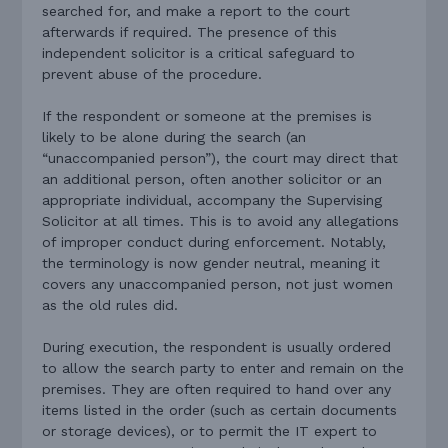
searched for, and make a report to the court
afterwards if required. The presence of this
independent solicitor is a critical safeguard to
prevent abuse of the procedure.
If the respondent or someone at the premises is
likely to be alone during the search (an
“unaccompanied person”), the court may direct that
an additional person, often another solicitor or an
appropriate individual, accompany the Supervising
Solicitor at all times. This is to avoid any allegations
of improper conduct during enforcement. Notably,
the terminology is now gender neutral, meaning it
covers any unaccompanied person, not just women
as the old rules did.
During execution, the respondent is usually ordered
to allow the search party to enter and remain on the
premises. They are often required to hand over any
items listed in the order (such as certain documents
or storage devices), or to permit the IT expert to