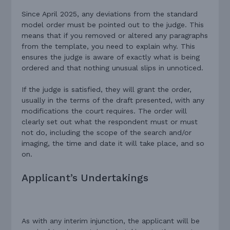
Since April 2025, any deviations from the standard
model order must be pointed out to the judge. This
means that if you removed or altered any paragraphs
from the template, you need to explain why. This
ensures the judge is aware of exactly what is being
ordered and that nothing unusual slips in unnoticed.
If the judge is satisfied, they will grant the order,
usually in the terms of the draft presented, with any
modifications the court requires. The order will
clearly set out what the respondent must or must
not do, including the scope of the search and/or
imaging, the time and date it will take place, and so
on.
Applicant’s Undertakings
As with any interim injunction, the applicant will be