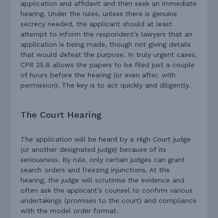
application and affidavit and then seek an immediate
hearing. Under the rules, unless there is genuine
secrecy needed, the applicant should at least
attempt to inform the respondent’s lawyers that an
application is being made, though not giving details
that would defeat the purpose. In truly urgent cases,
CPR 25.8 allows the papers to be filed just a couple
of hours before the hearing (or even after, with
permission). The key is to act quickly and diligently.
The Court Hearing
The application will be heard by a High Court judge
(or another designated judge) because of its
seriousness. By rule, only certain judges can grant
search orders and freezing injunctions. At the
hearing, the judge will scrutinise the evidence and
often ask the applicant’s counsel to confirm various
undertakings (promises to the court) and compliance
with the model order format.