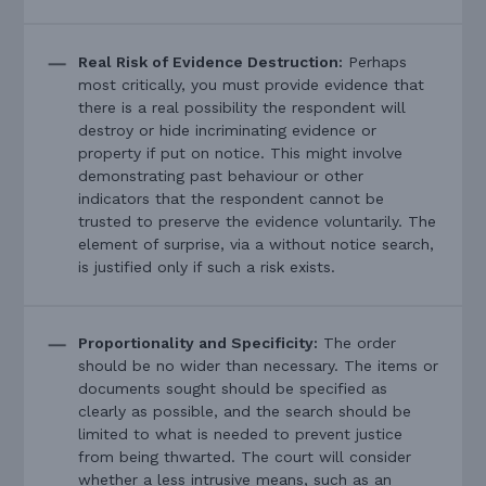
Real Risk of Evidence Destruction:
Perhaps
most critically, you must provide evidence that
there is a real possibility the respondent will
destroy or hide incriminating evidence or
property if put on notice. This might involve
demonstrating past behaviour or other
indicators that the respondent cannot be
trusted to preserve the evidence voluntarily. The
element of surprise, via a without notice search,
is justified only if such a risk exists.
Proportionality and Specificity:
The order
should be no wider than necessary. The items or
documents sought should be specified as
clearly as possible, and the search should be
limited to what is needed to prevent justice
from being thwarted. The court will consider
whether a less intrusive means, such as an