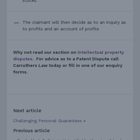
stocks.
The claimant will then decide as to an inquiry as
to profits and an account of profits
Why not read our section on
Intellectual property
disputes
. For advice as to a Patent Dispute call
Carruthers Law today or fill in one of our enquiry
forms.
Next article
Challenging Personal Guarantees
»
Previous article