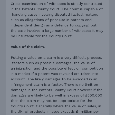
Cross-examination of witnesses is strictly controlled
in the Patents County Court. The court is capable of
handling cases involving disputed factual matters
such as allegations of prior use in patents and
independent design as a defence to copying; but if
the case involves a large number of witnesses it may
be unsuitable for the County Court.
Value of the claim.
Putting a value on a claim is a very difficult process,
factors such as possible damages, the value of
an injunction and the possible effect on competition
in a market if a patent was revoked are taken into
account. The likely damages to be awarded in an
infringement claim is a factor. There is no limit on
damages in the Patents County Court however if the
damages are likely to be well in excess of £500,000
then the claim may not be appropriate for the
County Court. Generally where the value of sales, in
the UK, of products in issue exceeds £1 million per