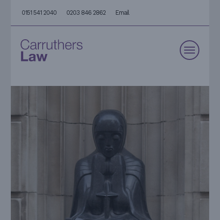
0151 541 2040
0203 846 2862
Email