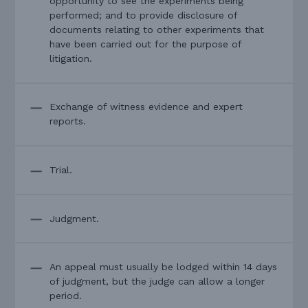
opportunity to see the experiments being
performed; and to provide disclosure of
documents relating to other experiments that
have been carried out for the purpose of
litigation.
Exchange of witness evidence and expert
reports.
Trial.
Judgment.
An appeal must usually be lodged within 14 days
of judgment, but the judge can allow a longer
period.