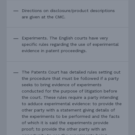
Directions on disclosure/product descriptions
are given at the CMC.
Experiments. The English courts have very
specific rules regarding the use of experimental
evidence in patent proceedings.
The Patents Court has detailed rules setting out
the procedure that must be followed if a party
seeks to bring evidence of experiments
conducted for the purpose of litigation before
the court. These rules require a party intending
to adduce experimental evidence: to provide the
other party with a statement giving details of
the experiments to be performed and the facts
of which it is said the experiments provide
proof; to provide the other party with an