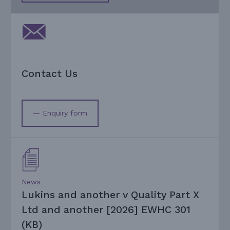
Contact Us
— Enquiry form
News
Lukins and another v Quality Part X
Ltd and another [2026] EWHC 301
(KB)