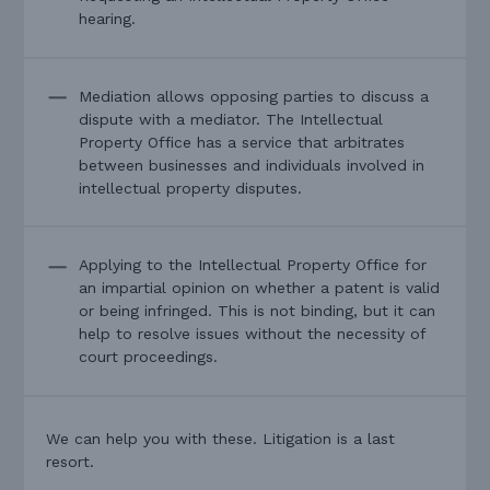
hearing.
Mediation allows opposing parties to discuss a
dispute with a mediator. The Intellectual
Property Office has a service that arbitrates
between businesses and individuals involved in
intellectual property disputes.
Applying to the Intellectual Property Office for
an impartial opinion on whether a patent is valid
or being infringed. This is not binding, but it can
help to resolve issues without the necessity of
court proceedings.
We can help you with these. Litigation is a last
resort.