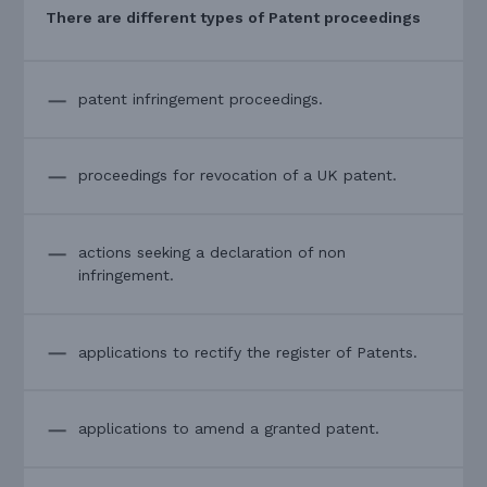
There are different types of Patent proceedings
patent infringement proceedings.
proceedings for revocation of a UK patent.
actions seeking a declaration of non
infringement.
applications to rectify the register of Patents.
applications to amend a granted patent.