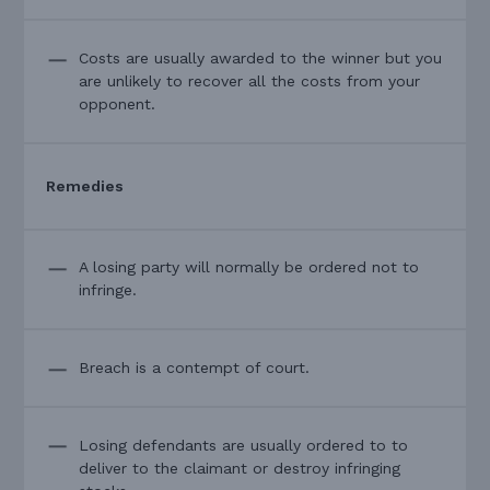
Costs are usually awarded to the winner but you
are unlikely to recover all the costs from your
opponent.
Remedies
A losing party will normally be ordered not to
infringe.
Breach is a contempt of court.
Losing defendants are usually ordered to to
deliver to the claimant or destroy infringing