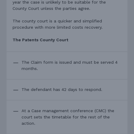
year the case is unlikely to be suitable for the
County Court unless the parties agree.
The county court is a quicker and simplified
procedure with more limited costs recovery.
The Patents County Court
The Claim form is issued and must be served 4
months.
The defendant has 42 days to respond.
At a Case management conference (CMC) the
court sets the timetable for the rest of the
action.