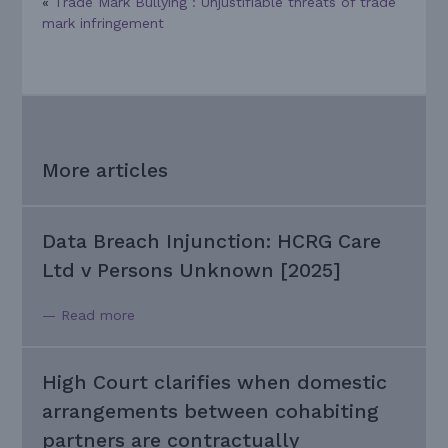
«
Trade Mark Bullying : Unjustifiable threats of trade
mark infringement
More articles
Data Breach Injunction: HCRG Care
Ltd v Persons Unknown [2025]
— Read more
High Court clarifies when domestic
arrangements between cohabiting
partners are contractually