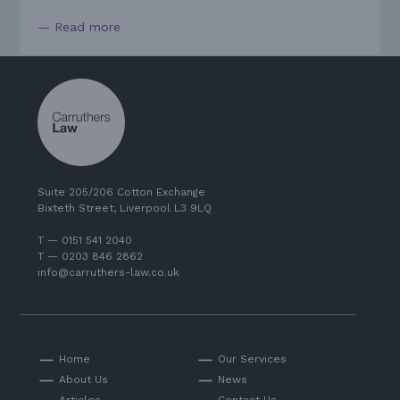
— Read more
Suite 205/206 Cotton Exchange
Bixteth Street, Liverpool L3 9LQ
T — 0151 541 2040
T — 0203 846 2862
info@carruthers-law.co.uk
Home
Our Services
About Us
News