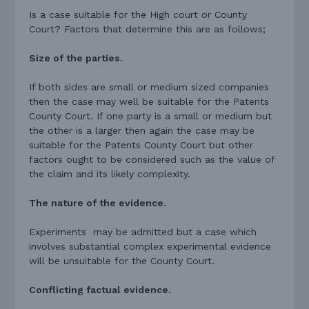
Is a case suitable for the High court or County
Court? Factors that determine this are as follows;
Size of the parties.
If both sides are small or medium sized companies
then the case may well be suitable for the Patents
County Court. If one party is a small or medium but
the other is a larger then again the case may be
suitable for the Patents County Court but other
factors ought to be considered such as the value of
the claim and its likely complexity.
The nature of the evidence.
Experiments may be admitted but a case which
involves substantial complex experimental evidence
will be unsuitable for the County Court.
Conflicting factual evidence.