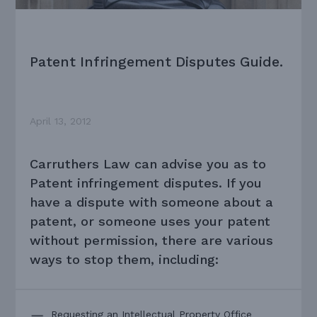
Patent Infringement Disputes Guide.
April 13, 2012
Carruthers Law can advise you as to
Patent infringement disputes. If you
have a dispute with someone about a
patent, or someone uses your patent
without permission, there are various
ways to stop them, including:
Requesting an Intellectual Property Office