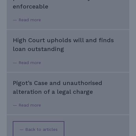
enforceable
— Read more
High Court upholds will and finds
loan outstanding
— Read more
Pigot’s Case and unauthorised
alteration of a legal charge
— Read more
— Back to articles