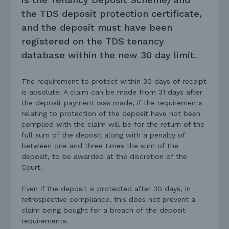
the TDS deposit protection certificate,
and the deposit must have been
registered on the TDS tenancy
database within the new 30 day limit.
The requirement to protect within 30 days of receipt
is absolute. A claim can be made from 31 days after
the deposit payment was made, if the requirements
relating to protection of the deposit have not been
complied with the claim will be for the return of the
full sum of the deposit along with a penalty of
between one and three times the sum of the
deposit, to be awarded at the discretion of the
Court.
Even if the deposit is protected after 30 days, in
retrospective compliance, this does not prevent a
claim being bought for a breach of the deposit
requirements.