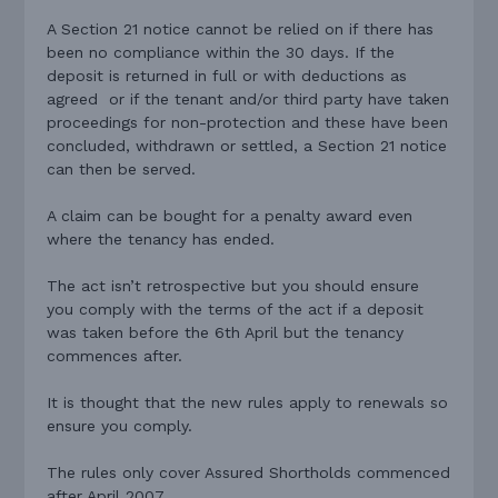
A Section 21 notice cannot be relied on if there has
been no compliance within the 30 days. If the
deposit is returned in full or with deductions as
agreed or if the tenant and/or third party have taken
proceedings for non-protection and these have been
concluded, withdrawn or settled, a Section 21 notice
can then be served.
A claim can be bought for a penalty award even
where the tenancy has ended.
The act isn’t retrospective but you should ensure
you comply with the terms of the act if a deposit
was taken before the 6th April but the tenancy
commences after.
It is thought that the new rules apply to renewals so
ensure you comply.
The rules only cover Assured Shortholds commenced
after April 2007.