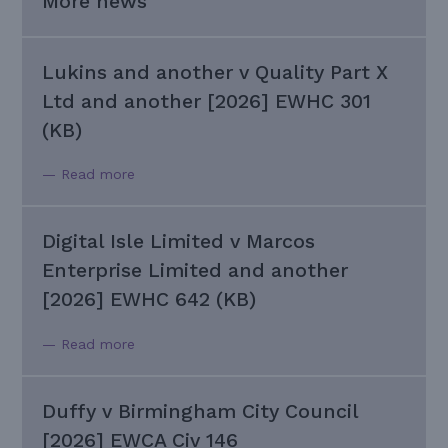
More news
Lukins and another v Quality Part X
Ltd and another [2026] EWHC 301
(KB)
— Read more
Digital Isle Limited v Marcos
Enterprise Limited and another
[2026] EWHC 642 (KB)
— Read more
Duffy v Birmingham City Council
[2026] EWCA Civ 146