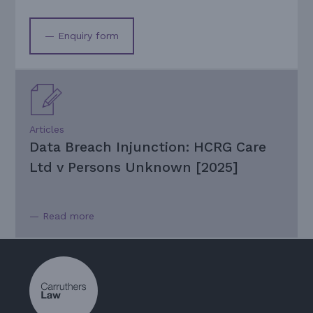
— Enquiry form
Articles
Data Breach Injunction: HCRG Care
Ltd v Persons Unknown [2025]
— Read more