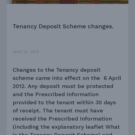
Tenancy Deposit Scheme changes.
April 10, 2012
Changes to the Tenancy deposit
scheme came into effect on the 6 April
2012. Any deposit must be protected
and the Prescribed Information
provided to the tenant within 30 days
of receipt. The tenant must have
received the Prescribed Information
(including the explanatory leaflet What
is the Tenancy Deposit Scheme) and