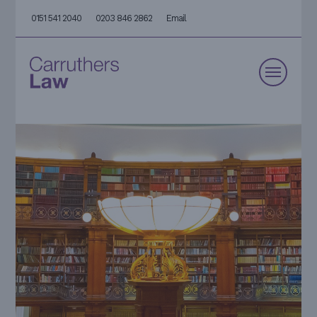
0151 541 2040
0203 846 2862
Email