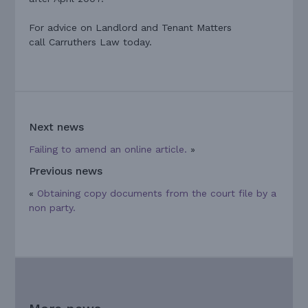
For advice on Landlord and Tenant Matters
call Carruthers Law today.
Next news
Failing to amend an online article.
»
Previous news
«
Obtaining copy documents from the court file by a
non party.