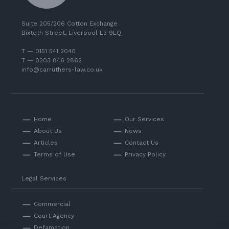
Suite 205/206 Cotton Exchange
Bixteth Street, Liverpool L3 9LQ
T — 0151 541 2040
T — 0203 846 2862
info@carruthers-law.co.uk
Home
Our Services
About Us
News
Articles
Contact Us
Terms of Use
Privacy Policy
Legal Services
Commercial
Court Agency
Defamation