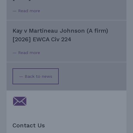
— Read more
Kay v Martineau Johnson (A firm)
[2026] EWCA Civ 224
— Read more
— Back to news
Contact Us