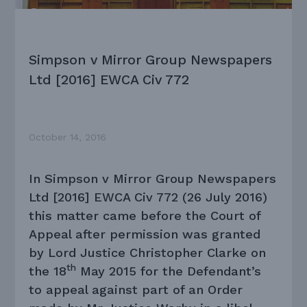
Simpson v Mirror Group Newspapers
Ltd [2016] EWCA Civ 772
October 14, 2016
In Simpson v Mirror Group Newspapers
Ltd [2016] EWCA Civ 772 (26 July 2016)
this matter came before the Court of
Appeal after permission was granted
by Lord Justice Christopher Clarke on
th
the 18
May 2015 for the Defendant’s
to appeal against part of an Order