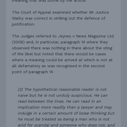
meaning that was borne by the article.
The Court of Appeal examined whether Mr Justice
Warby was correct in striking out the defence of
justification.
The Judges referred to Jeynes v News Magazine Ltd
(2008) and, in particular, paragraph 14 where they
observed there was nothing in there about the sting
of the libel but noted that there would be cases
where a meaning could be arrived at which is not at
all defamatory as was recognised in the second
point of paragraph 14
(2) The hypothetical reasonable reader is not
naive but he is not unduly suspicious. He can
read between the lines. He can read in an
implication more readily than a lawyer and may
indulge in a certain amount of loose thinking but
he must be treated as being a man who is not
avid for scandal and someone who does not, and