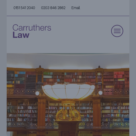
0151 541 2040
0203 846 2862
Email