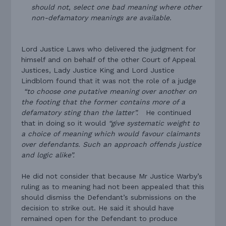
should not, select one bad meaning where other
non-defamatory meanings are available.
Lord Justice Laws who delivered the judgment for
himself and on behalf of the other Court of Appeal
Justices, Lady Justice King and Lord Justice
Lindblom found that it was not the role of a judge
“to choose one putative meaning over another on
the footing that the former contains more of a
defamatory sting than the latter”.
He continued
that in doing so it would
“give systematic weight to
a choice of meaning which would favour claimants
over defendants. Such an approach offends justice
and logic alike”.
He did not consider that because Mr Justice Warby’s
ruling as to meaning had not been appealed that this
should dismiss the Defendant’s submissions on the
decision to strike out. He said it should have
remained open for the Defendant to produce