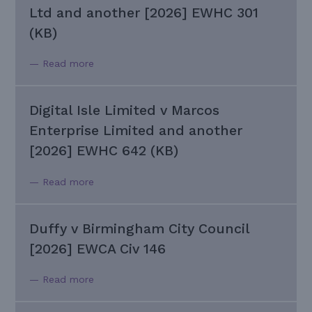
Ltd and another [2026] EWHC 301
(KB)
— Read more
Digital Isle Limited v Marcos
Enterprise Limited and another
[2026] EWHC 642 (KB)
— Read more
Duffy v Birmingham City Council
[2026] EWCA Civ 146
— Read more