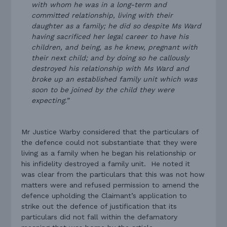
with whom he was in a long-term and
committed relationship, living with their
daughter as a family; he did so despite Ms Ward
having sacrificed her legal career to have his
children, and being, as he knew, pregnant with
their next child; and by doing so he callously
destroyed his relationship with Ms Ward and
broke up an established family unit which was
soon to be joined by the child they were
expecting.”
Mr Justice Warby considered that the particulars of
the defence could not substantiate that they were
living as a family when he began his relationship or
his infidelity destroyed a family unit. He noted it
was clear from the particulars that this was not how
matters were and refused permission to amend the
defence upholding the Claimant’s application to
strike out the defence of justification that its
particulars did not fall within the defamatory