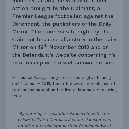
made by Mr Justice Warby in a libel
action brought by the Claimant, a
Premier League footballer, against the
Defendant, the publishers of the Daily
Mirror. The claim was brought by the
Claimant because of a story in the Daily
th
Mirror on 16
November 2012 and on
the Defendant’s website concerning his
relationship with a well-known person.
Mr Justice Warby’s judgment in the original hearing
st
on21
January 2015, found the words complained of
to bear the natural and ordinary defamatory meaning
that:
“By entering a romantic relationship with the
celebrity Tulisa Contostavlos the claimant was
unfaithful to his loyal partner Stephanie Ward,