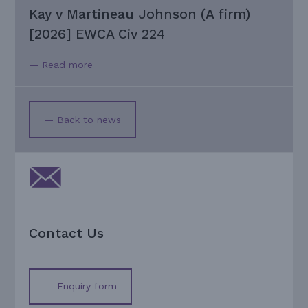
Kay v Martineau Johnson (A firm)
[2026] EWCA Civ 224
— Read more
— Back to news
Contact Us
— Enquiry form