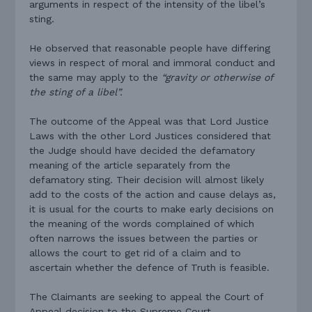
arguments in respect of the intensity of the libel’s
sting.
He observed that reasonable people have differing
views in respect of moral and immoral conduct and
the same may apply to the
“gravity or otherwise of
the sting of a libel”.
The outcome of the Appeal was that Lord Justice
Laws with the other Lord Justices considered that
the Judge should have decided the defamatory
meaning of the article separately from the
defamatory sting. Their decision will almost likely
add to the costs of the action and cause delays as,
it is usual for the courts to make early decisions on
the meaning of the words complained of which
often narrows the issues between the parties or
allows the court to get rid of a claim and to
ascertain whether the defence of Truth is feasible.
The Claimants are seeking to appeal the Court of
Appeal decision to the Supreme Court