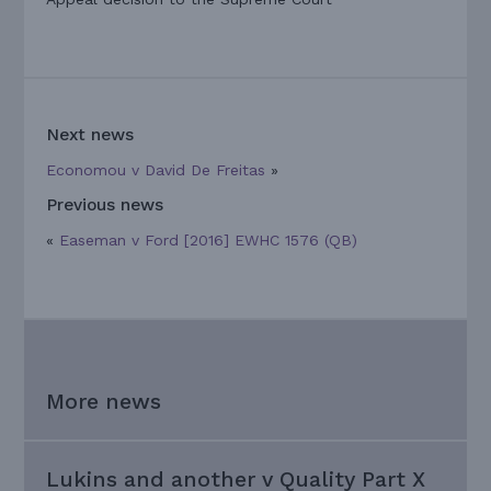
Next news
Economou v David De Freitas
»
Previous news
«
Easeman v Ford [2016] EWHC 1576 (QB)
More news
Lukins and another v Quality Part X