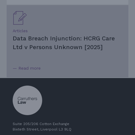
Articles
Data Breach Injunction: HCRG Care
Ltd v Persons Unknown [2025]
— Read more
Suite 205/206 Cotton Exchange
Bixteth Street, Liverpool L3 9LQ