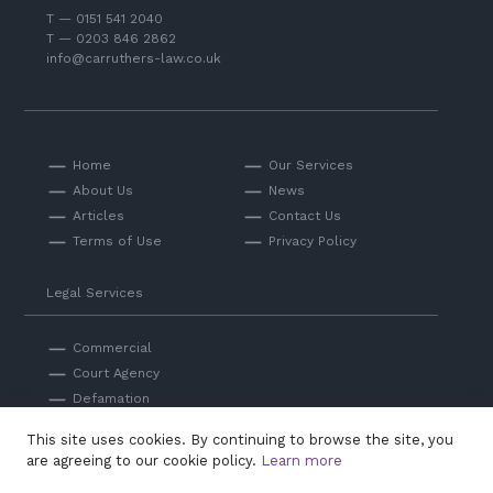
T — 0151 541 2040
T — 0203 846 2862
info@carruthers-law.co.uk
Home
Our Services
About Us
News
Articles
Contact Us
Terms of Use
Privacy Policy
Legal Services
Commercial
Court Agency
Defamation
Private
This site uses cookies. By continuing to browse the site, you
Professional Negligence
are agreeing to our cookie policy.
Learn more