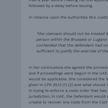
followed by a delay before issuing.
In reliance upon the authorities Mrs Justi
“the claimant should not be treated l
person within the Brussels or Lugano c
contended that the defendant had no
sufficient to justify the exercise of the
In her conclusions she agreed the provision
and if proceedings were begun in the UAE,
would be applicable. She considered the i
given in CPR 25.13 (1) (2) and what should
in trying to enforce a costs order that had
jurisdiction, in UAE, the Defendant would 
unable to recover any costs from the Clai