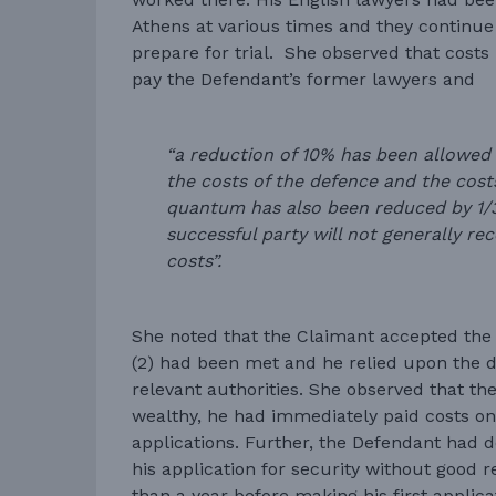
Athens at various times and they continue
prepare for trial. She observed that costs
pay the Defendant’s former lawyers and
“a reduction of 10% has been allowed
the costs of the defence and the cost
quantum has also been reduced by 1/3 
successful party will not generally re
costs”.
She noted that the Claimant accepted the p
(2) had been met and he relied upon the d
relevant authorities. She observed that t
wealthy, he had immediately paid costs on 
applications. Further, the Defendant had d
his application for security without good 
than a year before making his first applica