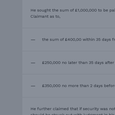
He sought the sum of £1,000,000 to be pai
Claimant as to,
the sum of £400,00 within 35 days f
£250,000 no later than 35 days afte
£350,000 no more than 2 days before 
He further claimed that if security was no
should be struck out with judgment in his 