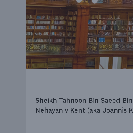
Sheikh Tahnoon Bin Saeed Bin
Nehayan v Kent (aka Joannis K