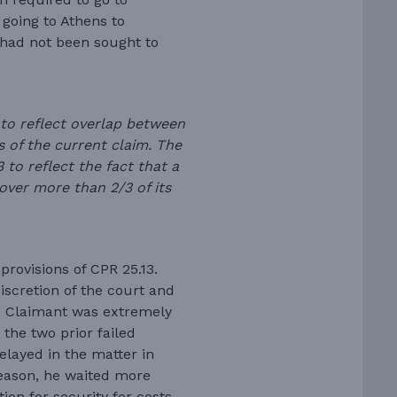
 going to Athens to
 had not been sought to
 to reflect overlap between
s of the current claim. The
to reflect the fact that a
cover more than 2/3 of its
rovisions of CPR 25.13.
iscretion of the court and
he Claimant was extremely
the two prior failed
elayed in the matter in
reason, he waited more
tion for security for costs