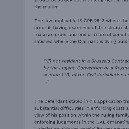
the matter.
The law applicable IS CPR 25.13 where th
order if, having examined all the circumstan
make an order and one or more of conditi
satisfied where the Claimant is living outsi
“(ii) not resident in a Brussels Contra
by the Lugano Convention or a Regulat
section 1 (3) of the Civil Jurisdictio
…”
The Defendant stated in his application t
substantial difficulties in enforcing costs 
view of his position within the ruling fami
enforcing judgments in the UAE emanating
jurisdiction with the possibility that any o