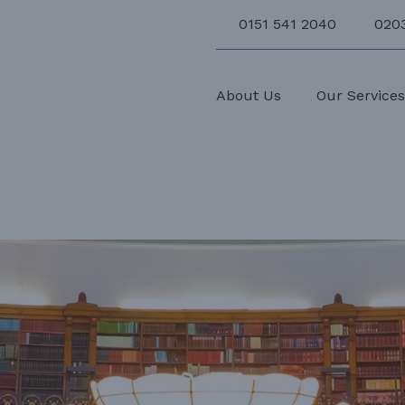
0151 541 2040
020
About Us
Our Service