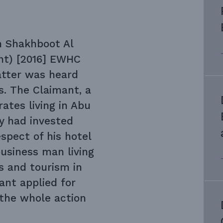
n Shakhboot Al
nt) [2016] EWHC
atter was heard
s. The Claimant, a
ates living in Abu
y had invested
spect of his hotel
usiness man living
ls and tourism in
nt applied for
 the whole action