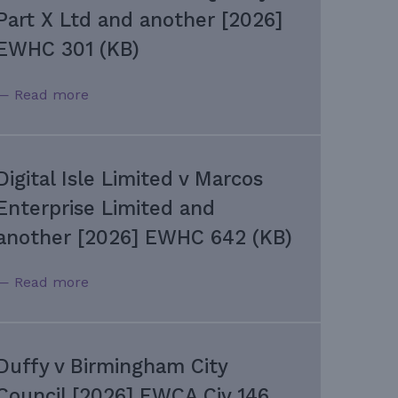
Part X Ltd and another [2026]
EWHC 301 (KB)
— Read more
Digital Isle Limited v Marcos
Enterprise Limited and
another [2026] EWHC 642 (KB)
— Read more
Duffy v Birmingham City
Council [2026] EWCA Civ 146