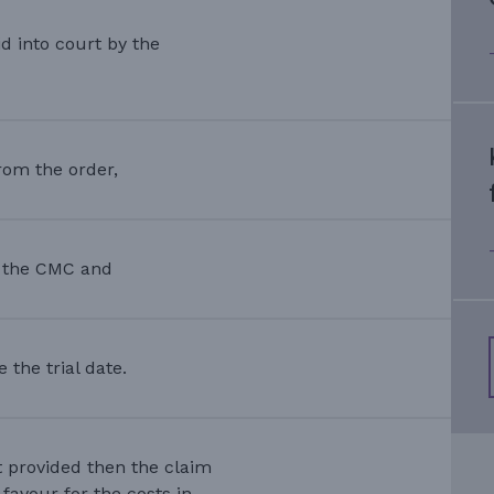
d into court by the
rom the order,
r the CMC and
the trial date.
t provided then the claim
favour for the costs in