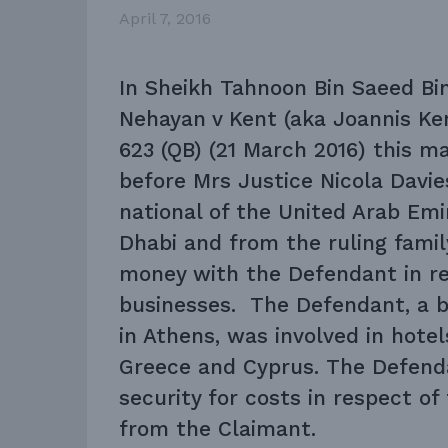
April 7, 2016
In Sheikh Tahnoon Bin Saeed Bi
Nehayan v Kent (aka Joannis Ke
623 (QB) (21 March 2016) this m
before Mrs Justice Nicola Davie
national of the United Arab Emir
Dhabi and from the ruling famil
money with the Defendant in re
businesses. The Defendant, a b
in Athens, was involved in hote
Greece and Cyprus. The Defenda
security for costs in respect of
from the Claimant.