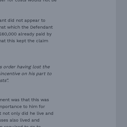
ant did not appear to
ainst which the Defendant
 £60,000 already paid by
at this kept the claim
s order having lost the
incentive on his part to
ts”.
ment was that this was
importance to him for
 not only did he live and
sses also lived and
n required to go to