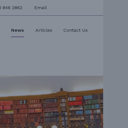
3 846 2862
Email
s
News
Articles
Contact Us