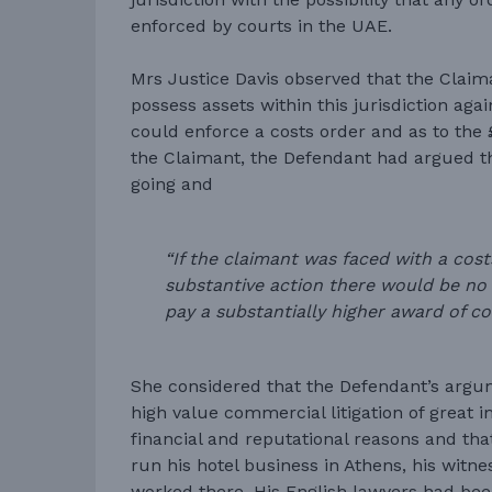
enforced by courts in the UAE.
Mrs Justice Davis observed that the Claim
possess assets within this jurisdiction ag
could enforce a costs order and as to the
the Claimant, the Defendant had argued th
going and
“If the claimant was faced with a cost
substantive action there would be no 
pay a substantially higher award of cos
She considered that the Defendant’s argu
high value commercial litigation of great 
financial and reputational reasons and that
run his hotel business in Athens, his witne
worked there. His English lawyers had bee