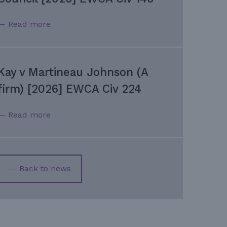
— Read more
Kay v Martineau Johnson (A
firm) [2026] EWCA Civ 224
— Read more
— Back to news