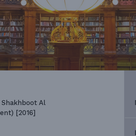
 Shakhboot Al
ent) [2016]