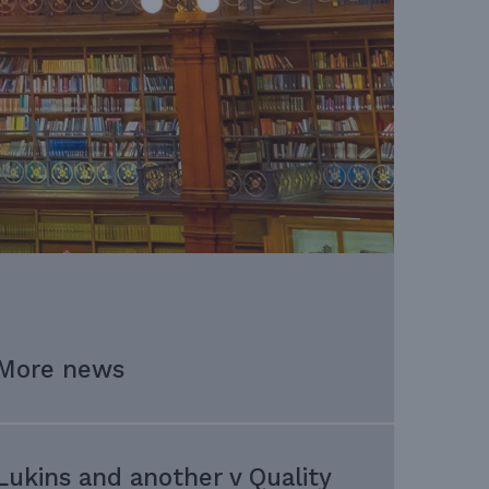
More news
Lukins and another v Quality