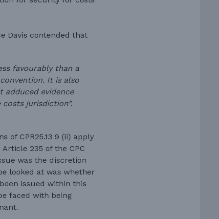
ce Davis contended that
ess favourably than a
onvention. It is also
t adduced evidence
 costs jurisdiction”.
s of CPR25.13 9 (ii) apply
 Article 235 of the CPC
ssue was the discretion
 be looked at was whether
 been issued within this
be faced with being
mant.