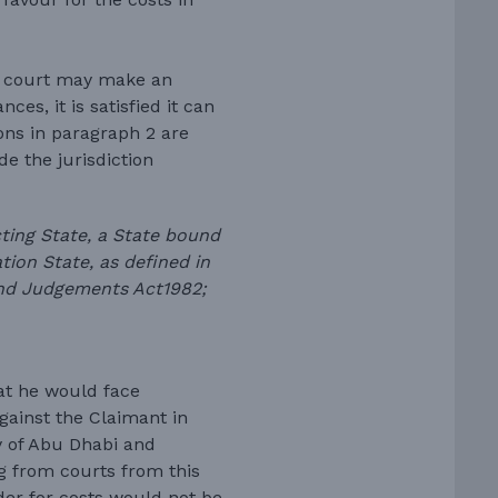
e court may make an
ces, it is satisfied it can
ons in paragraph 2 are
de the jurisdiction
cting State, a State bound
ion State, as defined in
n and Judgements Act1982;
hat he would face
against the Claimant in
ly of Abu Dhabi and
 from courts from this
rder for costs would not be