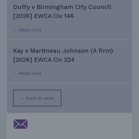
Duffy v Birmingham City Council
[2026] EWCA Civ 146
— Read more
Kay v Martineau Johnson (A firm)
[2026] EWCA Civ 224
— Read more
— Back to news