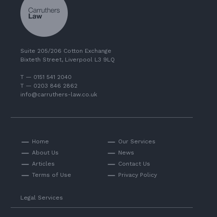
Suite 205/206 Cotton Exchange
Bixteth Street, Liverpool L3 9LQ
T — 0151 541 2040
T — 0203 846 2862
info@carruthers-law.co.uk
Home
Our Services
About Us
News
Articles
Contact Us
Terms of Use
Privacy Policy
Legal Services