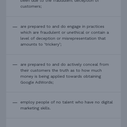
been due to the fraudulent deception of
customers;
are prepared to and do engage in practices
which are fraudulent or unethical or contain a
level of deception or misrepresentation that
amounts to ‘trickery’;
are prepared to and do actively conceal from
their customers the truth as to how much
money is being applied towards obtaining
Google AdWords;
employ people of no talent who have no digital
marketing skills.