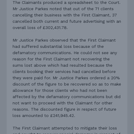
The Claimants produced a spreadsheet to the Court.
Mr Justice Parkes noted that out of the 71 clients
cancelling their business with the First Claimant, 37
cancelled both current and future advertising with an
overall loss of £302,431.78.
Mr Justice Parkes observed that the First Claimant
had suffered substantial loss because of the
defamatory communications. He could not see any
reason for the First Claimant not recovering the
sums lost above which had resulted because the
clients booking their services had cancelled before
they were paid for. Mr Justice Parkes ordered a 20%
discount of the figure to be recovered so as to make
allowance for those clients who had not been
affected by the defamatory communications but did
not want to proceed with the Claimant for other
reasons. The discounted figure in respect of future
loss amounted to £241,945.42.
The First Claimant attempted to mitigate their loss