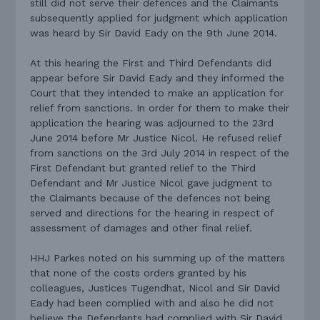
still did not serve their defences and the Claimants
subsequently applied for judgment which application
was heard by Sir David Eady on the 9th June 2014.
At this hearing the First and Third Defendants did
appear before Sir David Eady and they informed the
Court that they intended to make an application for
relief from sanctions. In order for them to make their
application the hearing was adjourned to the 23rd
June 2014 before Mr Justice Nicol. He refused relief
from sanctions on the 3rd July 2014 in respect of the
First Defendant but granted relief to the Third
Defendant and Mr Justice Nicol gave judgment to
the Claimants because of the defences not being
served and directions for the hearing in respect of
assessment of damages and other final relief.
HHJ Parkes noted on his summing up of the matters
that none of the costs orders granted by his
colleagues, Justices Tugendhat, Nicol and Sir David
Eady had been complied with and also he did not
believe the Defendants had complied with Sir David