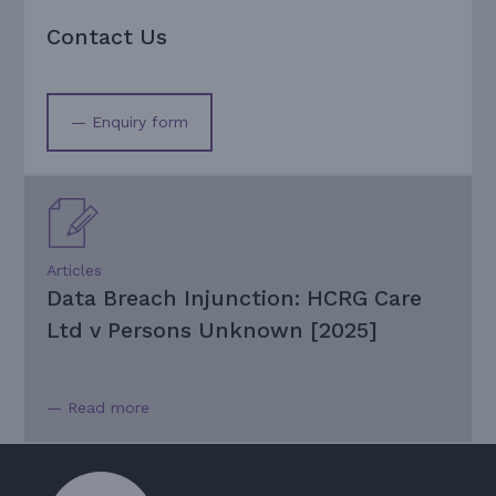
Contact Us
— Enquiry form
Articles
Data Breach Injunction: HCRG Care
Ltd v Persons Unknown [2025]
— Read more