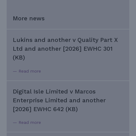
More news
Lukins and another v Quality Part X
Ltd and another [2026] EWHC 301
(KB)
— Read more
Digital Isle Limited v Marcos
Enterprise Limited and another
[2026] EWHC 642 (KB)
— Read more