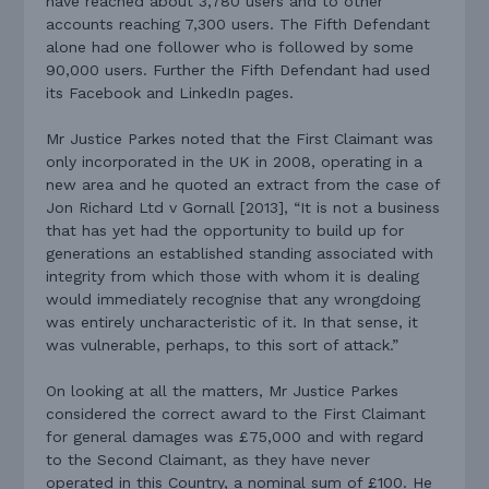
have reached about 3,780 users and to other
accounts reaching 7,300 users. The Fifth Defendant
alone had one follower who is followed by some
90,000 users. Further the Fifth Defendant had used
its Facebook and LinkedIn pages.
Mr Justice Parkes noted that the First Claimant was
only incorporated in the UK in 2008, operating in a
new area and he quoted an extract from the case of
Jon Richard Ltd v Gornall [2013], “It is not a business
that has yet had the opportunity to build up for
generations an established standing associated with
integrity from which those with whom it is dealing
would immediately recognise that any wrongdoing
was entirely uncharacteristic of it. In that sense, it
was vulnerable, perhaps, to this sort of attack.”
On looking at all the matters, Mr Justice Parkes
considered the correct award to the First Claimant
for general damages was £75,000 and with regard
to the Second Claimant, as they have never
operated in this Country, a nominal sum of £100. He