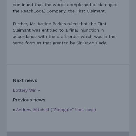
continued that the words complained of damaged
the ReachLocal Company, the First Claimant.
Further, Mr Justice Parkes ruled that the First
Claimant was entitled to a final injunction in
accordance with the draft order which was in the
same form as that granted by Sir David Eady.
Next news
Lottery Win
»
Previous news
«
Andrew Mitchell (“Plebgate” libel case)