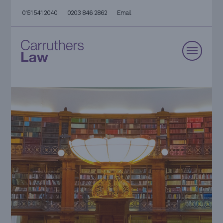
0151 541 2040
0203 846 2862
Email