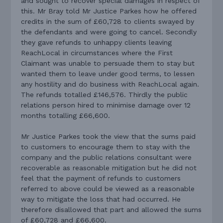
and sought to recover special damages in respect of
this. Mr Bray told Mr Justice Parkes how he offered
credits in the sum of £60,728 to clients swayed by
the defendants and were going to cancel. Secondly
they gave refunds to unhappy clients leaving
ReachLocal in circumstances where the First
Claimant was unable to persuade them to stay but
wanted them to leave under good terms, to lessen
any hostility and do business with ReachLocal again.
The refunds totalled £146,576. Thirdly the public
relations person hired to minimise damage over 12
months totalling £66,600.
Mr Justice Parkes took the view that the sums paid
to customers to encourage them to stay with the
company and the public relations consultant were
recoverable as reasonable mitigation but he did not
feel that the payment of refunds to customers
referred to above could be viewed as a reasonable
way to mitigate the loss that had occurred. He
therefore disallowed that part and allowed the sums
of £60,728 and £66,600.