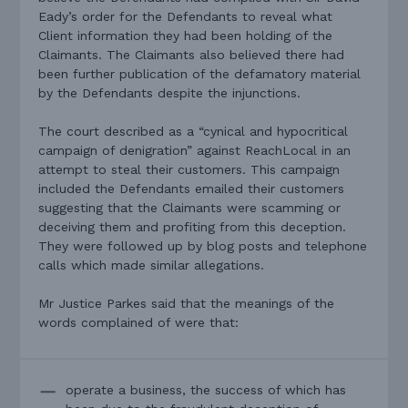
Eady’s order for the Defendants to reveal what
Client information they had been holding of the
Claimants. The Claimants also believed there had
been further publication of the defamatory material
by the Defendants despite the injunctions.
The court described as a “cynical and hypocritical
campaign of denigration” against ReachLocal in an
attempt to steal their customers. This campaign
included the Defendants emailed their customers
suggesting that the Claimants were scamming or
deceiving them and profiting from this deception.
They were followed up by blog posts and telephone
calls which made similar allegations.
Mr Justice Parkes said that the meanings of the
words complained of were that:
operate a business, the success of which has