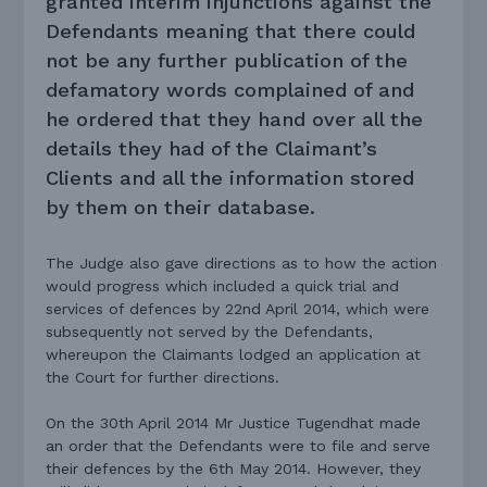
granted interim injunctions against the
Defendants meaning that there could
not be any further publication of the
defamatory words complained of and
he ordered that they hand over all the
details they had of the Claimant’s
Clients and all the information stored
by them on their database.
The Judge also gave directions as to how the action
would progress which included a quick trial and
services of defences by 22nd April 2014, which were
subsequently not served by the Defendants,
whereupon the Claimants lodged an application at
the Court for further directions.
On the 30th April 2014 Mr Justice Tugendhat made
an order that the Defendants were to file and serve
their defences by the 6th May 2014. However, they