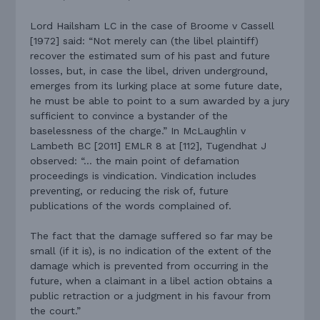
Lord Hailsham LC in the case of Broome v Cassell
[1972] said: “Not merely can (the libel plaintiff)
recover the estimated sum of his past and future
losses, but, in case the libel, driven underground,
emerges from its lurking place at some future date,
he must be able to point to a sum awarded by a jury
sufficient to convince a bystander of the
baselessness of the charge.” In McLaughlin v
Lambeth BC [2011] EMLR 8 at [112], Tugendhat J
observed: “… the main point of defamation
proceedings is vindication. Vindication includes
preventing, or reducing the risk of, future
publications of the words complained of.
The fact that the damage suffered so far may be
small (if it is), is no indication of the extent of the
damage which is prevented from occurring in the
future, when a claimant in a libel action obtains a
public retraction or a judgment in his favour from
the court.”