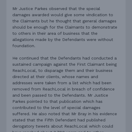
Mr Justice Parkes observed that the special
damages awarded would give some vindication to
the Claimants but he thought that general damages
should be enough for the Claimants to demonstrate
to others in their area of business that the
allegations made by the Defendants were without
foundation.
He continued that the Defendants had conducted a
sustained campaign against the First Claimant being
ReachLocal, to disparage them and their business
directed at their clients, whose names and
addresses were taken from a list which had been
removed from ReachLocal in breach of confidence
and been passed to the Defendants. Mr Justice
Parkes pointed to that publication which has
contributed to the level of special damages
suffered. He also noted that Mr Bray in his evidence
stated that the Fifth Defendant had published
derogatory tweets about ReachLocal which could