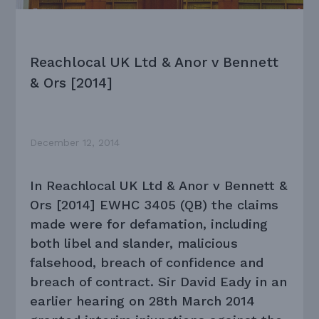
Reachlocal UK Ltd & Anor v Bennett
& Ors [2014]
December 12, 2014
In Reachlocal UK Ltd & Anor v Bennett &
Ors [2014] EWHC 3405 (QB) the claims
made were for defamation, including
both libel and slander, malicious
falsehood, breach of confidence and
breach of contract. Sir David Eady in an
earlier hearing on 28th March 2014