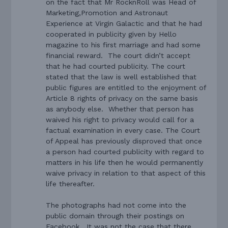
on the fact that Mr RocknRoll was Head of
Marketing,Promotion and Astronaut
Experience at Virgin Galactic and that he had
cooperated in publicity given by Hello
magazine to his first marriage and had some
financial reward.
The court didn’t accept
that he had courted publicity. The court
stated that the law is well established that
public figures are entitled to the enjoyment of
Article 8 rights of privacy on the same basis
as anybody else.
Whether that person has
waived his right to privacy would call for a
factual examination in every case. The Court
of Appeal has previously disproved that once
a person had courted publicity with regard to
matters in his life then he would permanently
waive privacy in relation to that aspect of this
life thereafter.
The photographs had not come into the
public domain through their postings on
Facebook.
It was not the case that there