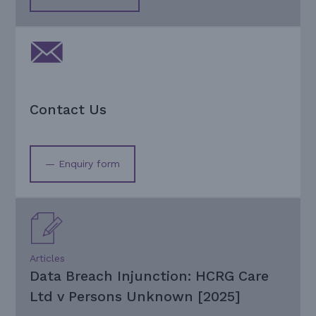
Contact Us
— Enquiry form
Articles
Data Breach Injunction: HCRG Care
Ltd v Persons Unknown [2025]