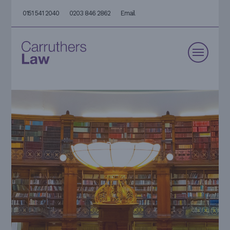
0151 541 2040
0203 846 2862
Email