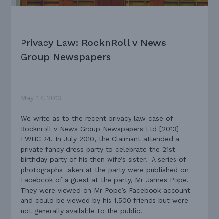
Privacy Law: RocknRoll v News
Group Newspapers
May 17, 2013
We write as to the recent privacy law case of
Rocknroll v News Group Newspapers Ltd [2013]
EWHC 24. In July 2010, the Claimant attended a
private fancy dress party to celebrate the 21st
birthday party of his then wife’s sister. A series of
photographs taken at the party were published on
Facebook of a guest at the party, Mr James Pope.
They were viewed on Mr Pope’s Facebook account
and could be viewed by his 1,500 friends but were
not generally available to the public.