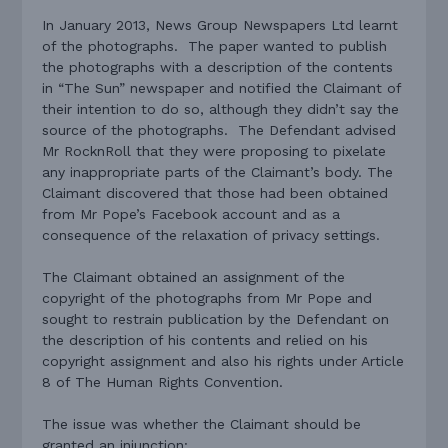
In January 2013, News Group Newspapers Ltd learnt
of the photographs.
The paper wanted to publish
the photographs with a description of the contents
in “The Sun” newspaper and notified the Claimant of
their intention to do so, although they didn’t say the
source of the photographs.
The Defendant advised
Mr RocknRoll that they were proposing to pixelate
any inappropriate parts of the Claimant’s body. The
Claimant discovered that those had been obtained
from Mr Pope’s Facebook account and as a
consequence of the relaxation of privacy settings.
The Claimant obtained an assignment of the
copyright of the photographs from Mr Pope and
sought to restrain publication by the Defendant on
the description of his contents and relied on his
copyright assignment and also his rights under Article
8 of The Human Rights Convention.
The issue was whether the Claimant should be
granted an injunction: