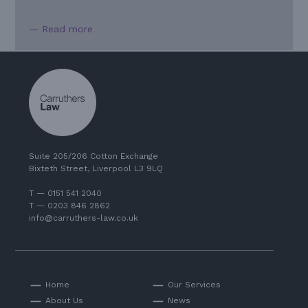
— Read more
Suite 205/206 Cotton Exchange
Bixteth Street, Liverpool L3 9LQ
T — 0151 541 2040
T — 0203 846 2862
info@carruthers-law.co.uk
Home
Our Services
About Us
News