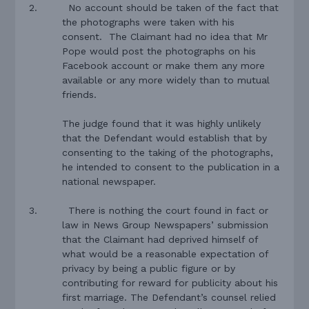
2.
N
o account should be taken of the fact that
the photographs were taken with his
consent.
The Claimant had no idea that Mr
Pope would post the photographs on his
Facebook account or make them any more
available or any more widely than to mutual
friends.
The judge found that it was highly unlikely
that the Defendant would establish that by
consenting to the taking of the photographs,
he intended to consent to the publication in a
national newspaper.
3.
There is nothing the court found in fact or
law in News Group Newspapers’ submission
that the Claimant had deprived himself of
what would be a reasonable expectation of
privacy by being a public figure or by
contributing for reward for publicity about his
first marriage. The Defendant’s counsel relied