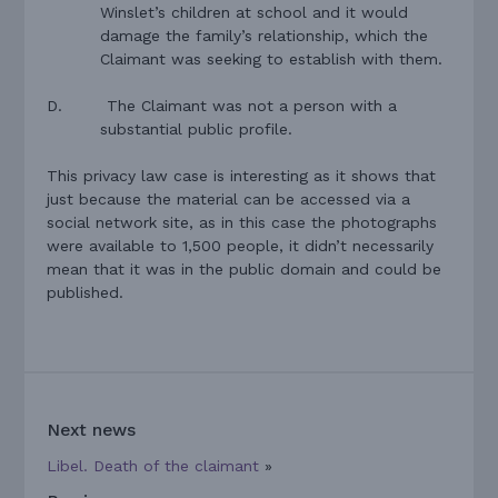
Winslet’s children at school and it would
damage the family’s relationship, which the
Claimant was seeking to establish with them.
D.
The Claimant was not a person with a
substantial public profile.
This privacy law case is interesting as it shows that
just because the material can be accessed via a
social network site, as in this case the photographs
were available to 1,500 people, it didn’t necessarily
mean that it was in the public domain and could be
published.
Next news
Libel. Death of the claimant
»