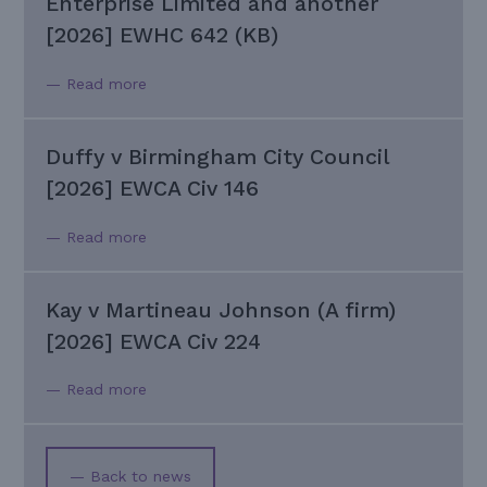
Enterprise Limited and another
[2026] EWHC 642 (KB)
— Read more
Duffy v Birmingham City Council
[2026] EWCA Civ 146
— Read more
Kay v Martineau Johnson (A firm)
[2026] EWCA Civ 224
— Read more
— Back to news