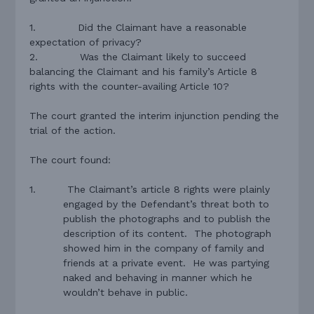
1.
Did the Claimant have a reasonable
expectation of privacy?
2.
Was the Claimant likely to succeed
balancing the Claimant and his family’s Article 8
rights with the counter-availing Article 10?
The court granted the interim injunction pending the
trial of the action.
The court found:
1.
The Claimant’s article 8 rights were plainly
engaged by the Defendant’s threat both to
publish the photographs and to publish the
description of its content.
The photograph
showed him in the company of family and
friends at a private event.
He was partying
naked and behaving in manner which he
wouldn’t behave in public.