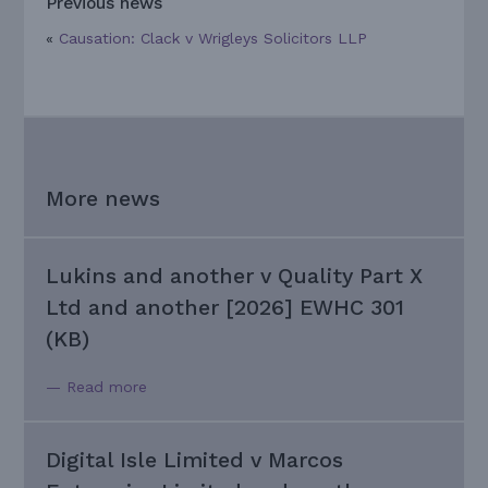
Previous news
«
Causation: Clack v Wrigleys Solicitors LLP
More news
Lukins and another v Quality Part X
Ltd and another [2026] EWHC 301
(KB)
— Read more
Digital Isle Limited v Marcos