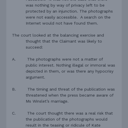
was nothing by way of privacy left to be
protected by an injunction. The photographs
were not easily accessible.
A search on the
Internet would not have found them.
The court looked at the balancing exercise and
thought that the Claimant was likely to
succeed:
A.
The photographs were not a matter of
public interest. Nothing illegal or immoral was
depicted in them, or was there any hypocrisy
argument.
B.
The timing and threat of the publication was
threatened when the press became aware of
Ms Winslet’s marriage.
C.
T
he court thought there was a real risk that
the publication of the photographs would
result in the teasing or ridicule of Kate